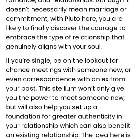
romance, and relationships. Although it
doesn’t necessarily mean marriage or
commitment, with Pluto here, you are
likely to finally discover the courage to
embrace the type of relationship that
genuinely aligns with your soul.
If you’re single, be on the lookout for
chance meetings with someone new, or
even correspondence with an ex from
your past. This stellium won’t only give
you the power to meet someone new,
but will also help you set up a
foundation for greater authenticity in
your relationship which can also benefit
an existing relationship. The idea here is