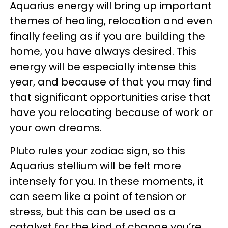
Aquarius energy will bring up important
themes of healing, relocation and even
finally feeling as if you are building the
home, you have always desired. This
energy will be especially intense this
year, and because of that you may find
that significant opportunities arise that
have you relocating because of work or
your own dreams.
Pluto rules your zodiac sign, so this
Aquarius stellium will be felt more
intensely for you. In these moments, it
can seem like a point of tension or
stress, but this can be used as a
catalyst for the kind of change you’re