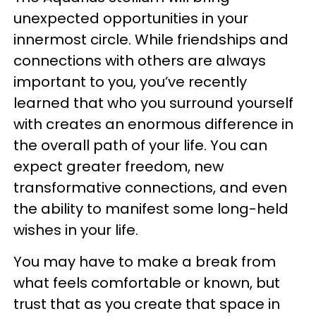
unexpected opportunities in your
innermost circle. While friendships and
connections with others are always
important to you, you’ve recently
learned that who you surround yourself
with creates an enormous difference in
the overall path of your life. You can
expect greater freedom, new
transformative connections, and even
the ability to manifest some long-held
wishes in your life.
You may have to make a break from
what feels comfortable or known, but
trust that as you create that space in