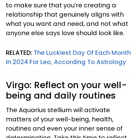
to make sure that you’re creating a
relationship that genuinely aligns with
what you want and need, and not what
anyone else says love should look like.
RELATED:
The Luckiest Day Of Each Month
In 2024 For Leo, According To Astrology
Virgo: Reflect on your well-
being and daily routines
The Aquarius stellium will activate
matters of your well-being, health,
routines and even your inner sense of
determination. Take this time to reflect