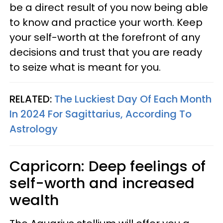
be a direct result of you now being able
to know and practice your worth. Keep
your self-worth at the forefront of any
decisions and trust that you are ready
to seize what is meant for you.
RELATED:
The Luckiest Day Of Each Month
In 2024 For Sagittarius, According To
Astrology
Capricorn: Deep feelings of
self-worth and increased
wealth