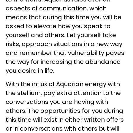
aspects of communication, which
means that during this time you will be
asked to elevate how you speak to
yourself and others. Let yourself take
risks, approach situations in a new way
and remember that vulnerability paves
the way for increasing the abundance
you desire in life.
With the influx of Aquarian energy with
the stellium, pay extra attention to the
conversations you are having with
others. The opportunities for you during
this time will exist in either written offers
or in conversations with others but will