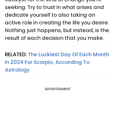
seeking. Try to trust in what arises and
dedicate yourself to also taking an
active role in creating the life you desire.
Nothing just happens, but instead, is the
result of each decision that you make.
RELATED:
The Luckiest Day Of Each Month
In 2024 For Scorpio, According To
Astrology
ADVERTISEMENT