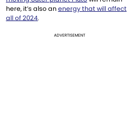
here, it’s also an
energy that will affect
all of 2024
.
ADVERTISEMENT