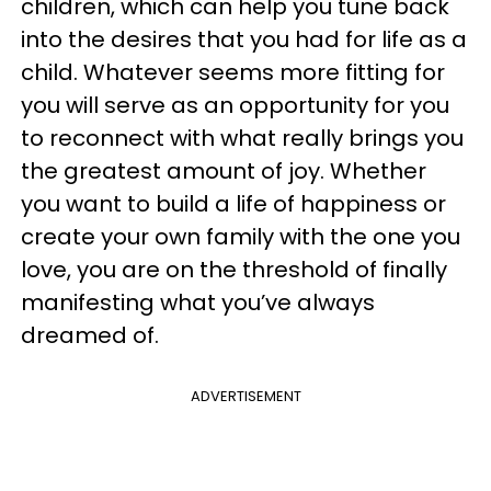
children, which can help you tune back
into the desires that you had for life as a
child. Whatever seems more fitting for
you will serve as an opportunity for you
to reconnect with what really brings you
the greatest amount of joy. Whether
you want to build a life of happiness or
create your own family with the one you
love, you are on the threshold of finally
manifesting what you’ve always
dreamed of.
ADVERTISEMENT