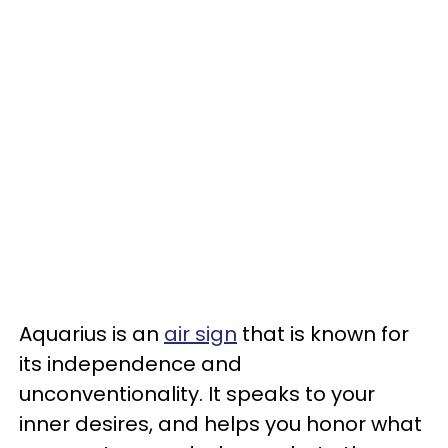
Aquarius is an
air sign
that is known for
its independence and
unconventionality. It speaks to your
inner desires, and helps you honor what