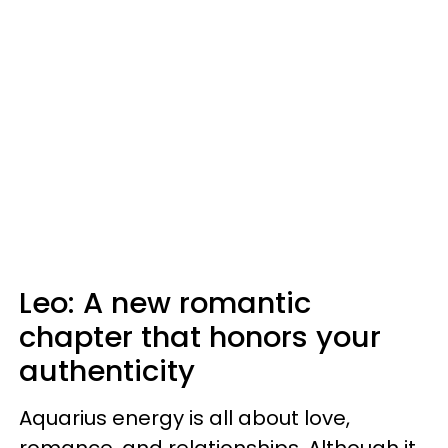
Leo: A new romantic
chapter that honors your
authenticity
Aquarius energy is all about love,