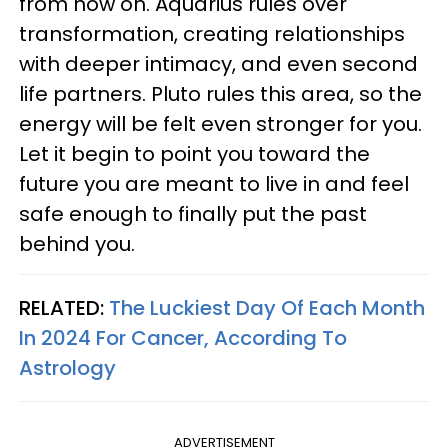
from now on. Aquarius rules over
transformation, creating relationships
with deeper intimacy, and even second
life partners. Pluto rules this area, so the
energy will be felt even stronger for you.
Let it begin to point you toward the
future you are meant to live in and feel
safe enough to finally put the past
behind you.
RELATED:
The Luckiest Day Of Each Month
In 2024 For Cancer, According To
Astrology
ADVERTISEMENT