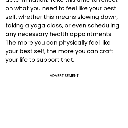
on what you need to feel like your best
self, whether this means slowing down,
taking a yoga class, or even scheduling
any necessary health appointments.
The more you can physically feel like
your best self, the more you can craft
your life to support that.
ADVERTISEMENT