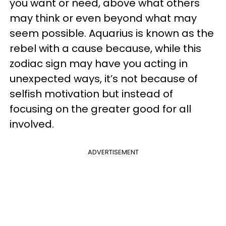
you want or need, above what others
may think or even beyond what may
seem possible. Aquarius is known as the
rebel with a cause because, while this
zodiac sign may have you acting in
unexpected ways, it’s not because of
selfish motivation but instead of
focusing on the greater good for all
involved.
ADVERTISEMENT