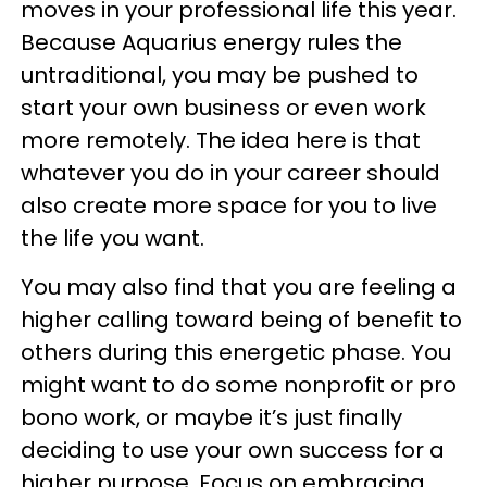
moves in your professional life this year.
Because Aquarius energy rules the
untraditional, you may be pushed to
start your own business or even work
more remotely. The idea here is that
whatever you do in your career should
also create more space for you to live
the life you want.
You may also find that you are feeling a
higher calling toward being of benefit to
others during this energetic phase. You
might want to do some nonprofit or pro
bono work, or maybe it’s just finally
deciding to use your own success for a
higher purpose. Focus on embracing