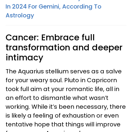
In 2024 For Gemini, According To
Astrology
Cancer: Embrace full
transformation and deeper
intimacy
The Aquarius stellium serves as a salve
for your weary soul. Pluto in Capricorn
took full aim at your romantic life, all in
an effort to dismantle what wasn’t
working. While it’s been necessary, there
is likely a feeling of exhaustion or even
tentative hope that things will improve