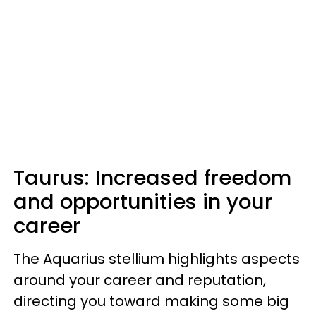
Taurus: Increased freedom
and opportunities in your
career
The Aquarius stellium highlights aspects
around your career and reputation,
directing you toward making some big