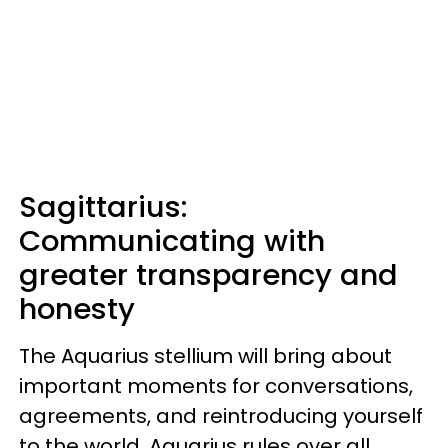
Sagittarius:
Communicating with
greater transparency and
honesty
The Aquarius stellium will bring about
important moments for conversations,
agreements, and reintroducing yourself
to the world. Aquarius rules over all