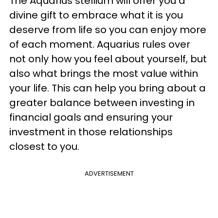
The Aquarius stellium will offer you a
divine gift to embrace what it is you
deserve from life so you can enjoy more
of each moment. Aquarius rules over
not only how you feel about yourself, but
also what brings the most value within
your life. This can help you bring about a
greater balance between investing in
financial goals and ensuring your
investment in those relationships
closest to you.
ADVERTISEMENT