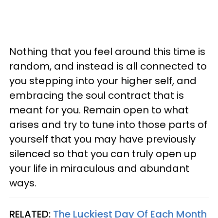
Nothing that you feel around this time is
random, and instead is all connected to
you stepping into your higher self, and
embracing the soul contract that is
meant for you. Remain open to what
arises and try to tune into those parts of
yourself that you may have previously
silenced so that you can truly open up
your life in miraculous and abundant
ways.
RELATED:
The Luckiest Day Of Each Month