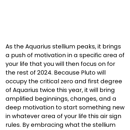
As the Aquarius stellium peaks, it brings
a push of motivation in a specific area of
your life that you will then focus on for
the rest of 2024. Because Pluto will
occupy the critical zero and first degree
of Aquarius twice this year, it will bring
amplified beginnings, changes, and a
deep motivation to start something new
in whatever area of your life this air sign
rules. By embracing what the stellium