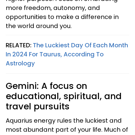
more freedom, autonomy, and
opportunities to make a difference in
the world around you.
RELATED:
The Luckiest Day Of Each Month
In 2024 For Taurus, According To
Astrology
Gemini: A focus on
educational, spiritual, and
travel pursuits
Aquarius energy rules the luckiest and
most abundant part of your life. Much of