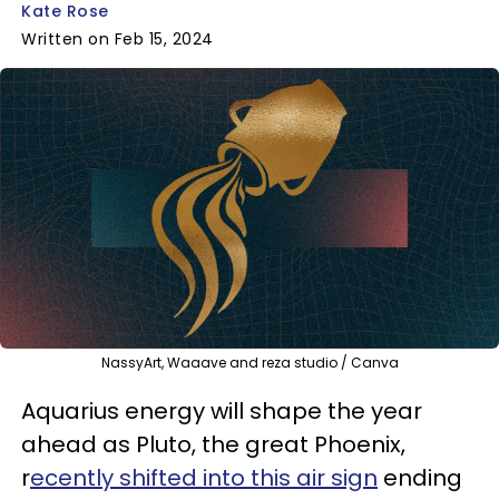
Kate Rose
Written on Feb 15, 2024
NassyArt, Waaave and reza studio / Canva
Aquarius energy will shape the year
ahead as Pluto, the great Phoenix,
r
ecently shifted into this air sign
ending