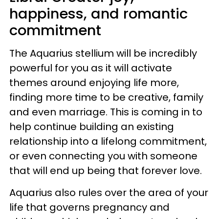
happiness, and romantic
commitment
The Aquarius stellium will be incredibly
powerful for you as it will activate
themes around enjoying life more,
finding more time to be creative, family
and even marriage. This is coming in to
help continue building an existing
relationship into a lifelong commitment,
or even connecting you with someone
that will end up being that forever love.
Aquarius also rules over the area of your
life that governs pregnancy and