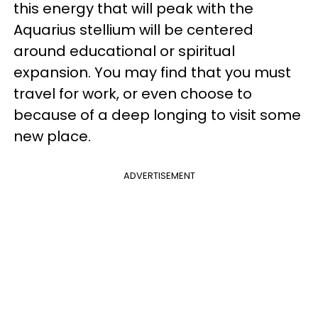
this energy that will peak with the
Aquarius stellium will be centered
around educational or spiritual
expansion. You may find that you must
travel for work, or even choose to
because of a deep longing to visit some
new place.
ADVERTISEMENT