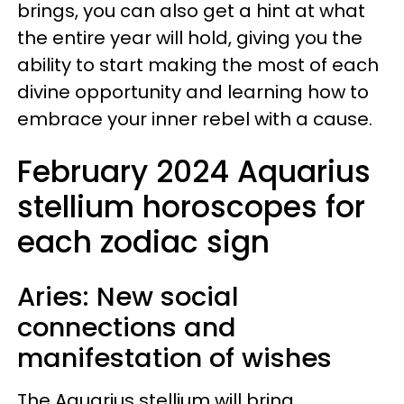
brings, you can also get a hint at what
the entire year will hold, giving you the
ability to start making the most of each
divine opportunity and learning how to
embrace your inner rebel with a cause.
February 2024 Aquarius
stellium horoscopes for
each zodiac sign
Aries: New social
connections and
manifestation of wishes
The Aquarius stellium will bring