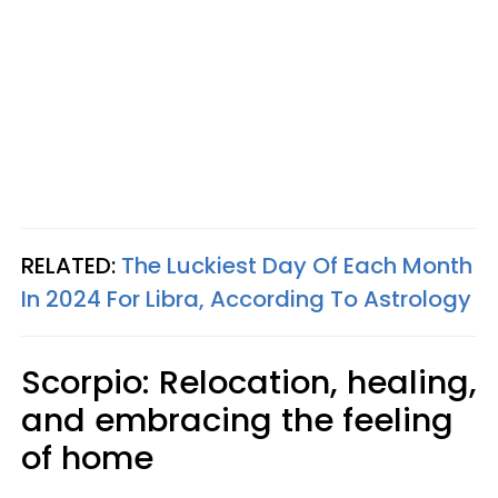
RELATED:
The Luckiest Day Of Each Month
In 2024 For Libra, According To Astrology
Scorpio: Relocation, healing,
and embracing the feeling
of home