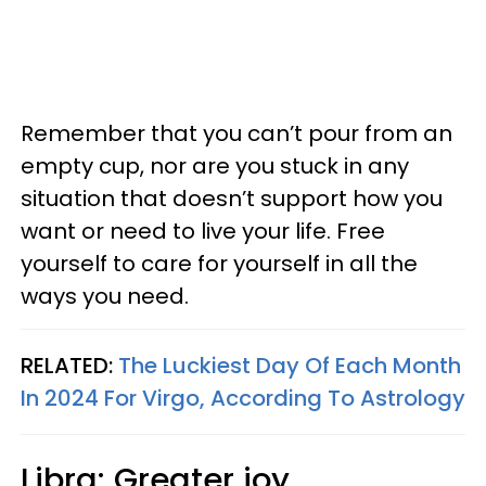
Remember that you can’t pour from an
empty cup, nor are you stuck in any
situation that doesn’t support how you
want or need to live your life. Free
yourself to care for yourself in all the
ways you need.
RELATED:
The Luckiest Day Of Each Month
In 2024 For Virgo, According To Astrology
Libra: Greater joy,