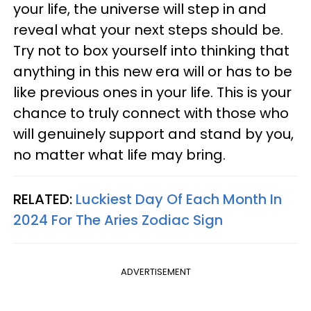
your life, the universe will step in and
reveal what your next steps should be.
Try not to box yourself into thinking that
anything in this new era will or has to be
like previous ones in your life. This is your
chance to truly connect with those who
will genuinely support and stand by you,
no matter what life may bring.
RELATED:
Luckiest Day Of Each Month In
2024 For The Aries Zodiac Sign
ADVERTISEMENT