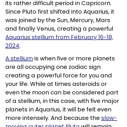
its rather difficult period in Capricorn.
Since Pluto first shifted into Aquarius, it
was joined by the Sun, Mercury, Mars
and finally Venus, creating a powerful
Aquarius stellium from February 16-18,
2024
.
A stellium
is when five or more planets
are all occupying one zodiac sign
creating a powerful force for you and
your life. While at times asteroids or
even the moon can be considered part
of a stellium, in this case, with five major
planets in Aquarius, it will be felt even
more intensely. And because the
slow-
moving outer planet Pluto
will remain