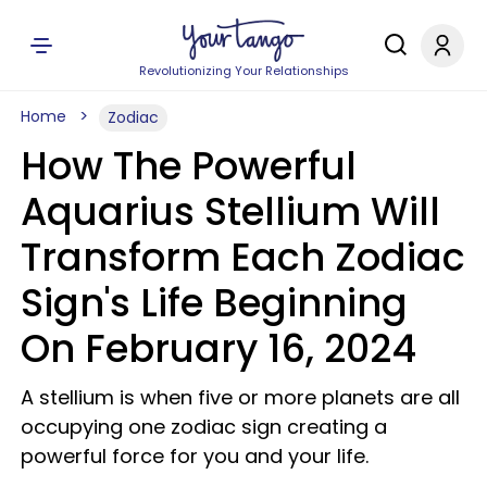
Revolutionizing Your Relationships
Home
Zodiac
How The Powerful
Aquarius Stellium Will
Transform Each Zodiac
Sign's Life Beginning
On February 16, 2024
A stellium is when five or more planets are all
occupying one zodiac sign creating a
powerful force for you and your life.