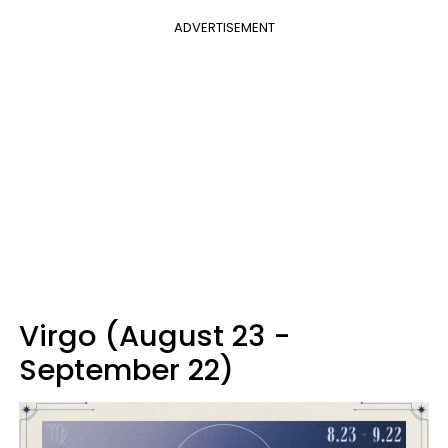
ADVERTISEMENT
Virgo (August 23 -
September 22)