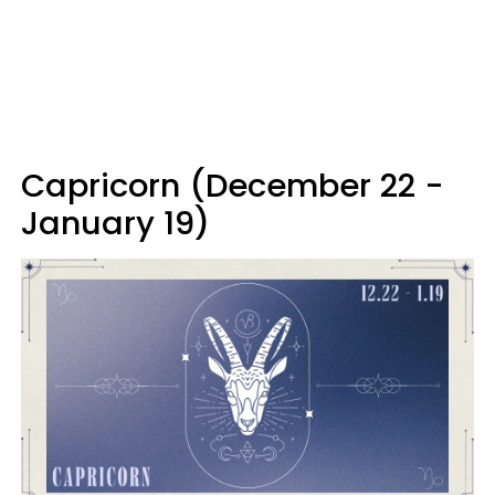
Capricorn (December 22 -
January 19)