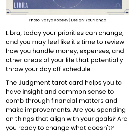
Photo: Vasya Kobelev | Design: YourTango
Libra, today your priorities can change,
and you may feel like it's time to review
how you handle money, expenses, and
other areas of your life that potentially
throw your day off schedule.
The Judgment tarot card helps you to
have insight and common sense to
comb through financial matters and
make improvements. Are you spending
on things that align with your goals? Are
you ready to change what doesn't?