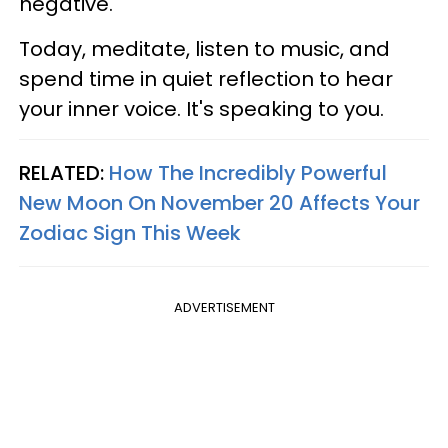
negative.
Today, meditate, listen to music, and
spend time in quiet reflection to hear
your inner voice. It's speaking to you.
RELATED:
How The Incredibly Powerful
New Moon On November 20 Affects Your
Zodiac Sign This Week
ADVERTISEMENT