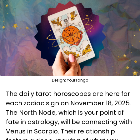
Design: YourTango
The daily tarot horoscopes are here for
each zodiac sign on November 18, 2025.
The North Node, which is your point of
fate in astrology, will be connecting with
Venus in Scorpio. Their relationship