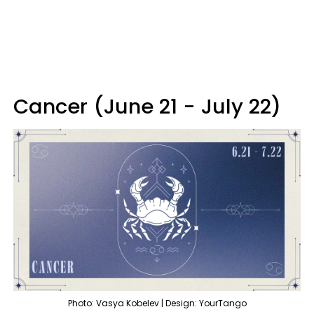
Cancer (June 21 - July 22)
Photo: Vasya Kobelev | Design: YourTango