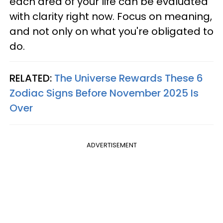
each area of your life can be evaluated
with clarity right now. Focus on meaning,
and not only on what you're obligated to
do.
RELATED:
The Universe Rewards These 6
Zodiac Signs Before November 2025 Is
Over
ADVERTISEMENT