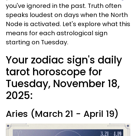
you've ignored in the past. Truth often
speaks loudest on days when the North
Node is activated. Let's explore what this
means for each astrological sign
starting on Tuesday.
Your zodiac sign's daily
tarot horoscope for
Tuesday, November 18,
2025:
Aries (March 21 - April 19)