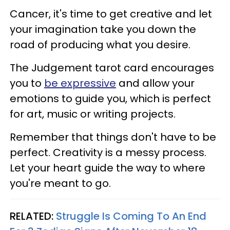
Cancer, it's time to get creative and let
your imagination take you down the
road of producing what you desire.
The Judgement tarot card encourages
you to
be expressive
and allow your
emotions to guide you, which is perfect
for art, music or writing projects.
Remember that things don't have to be
perfect. Creativity is a messy process.
Let your heart guide the way to where
you're meant to go.
RELATED:
Struggle Is Coming To An End