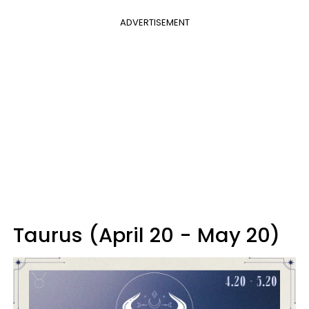
ADVERTISEMENT
Taurus (April 20 - May 20)