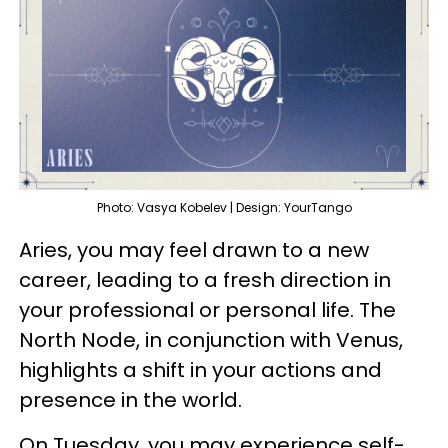
Photo: Vasya Kobelev | Design: YourTango
Aries, you may feel drawn to a new
career, leading to a fresh direction in
your professional or personal life. The
North Node, in conjunction with Venus,
highlights a shift in your actions and
presence in the world.
On Tuesday, you may experience self-