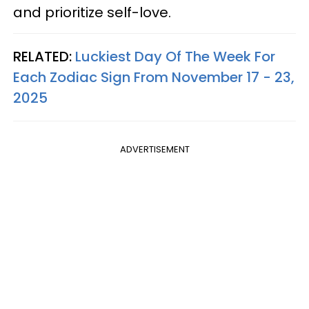
and prioritize self-love.
RELATED:
Luckiest Day Of The Week For
Each Zodiac Sign From November 17 - 23,
2025
ADVERTISEMENT