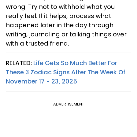
wrong. Try not to withhold what you
really feel. If it helps, process what
happened later in the day through
writing, journaling or talking things over
with a trusted friend.
RELATED:
Life Gets So Much Better For
These 3 Zodiac Signs After The Week Of
November 17 - 23, 2025
ADVERTISEMENT