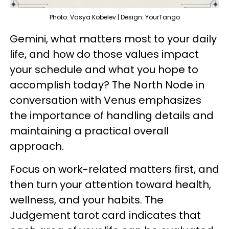
Photo: Vasya Kobelev | Design: YourTango
Gemini, what matters most to your daily
life, and how do those values impact
your schedule and what you hope to
accomplish today? The North Node in
conversation with Venus emphasizes
the importance of handling details and
maintaining a practical overall
approach.
Focus on work-related matters first, and
then turn your attention toward health,
wellness, and your habits. The
Judgement tarot card indicates that