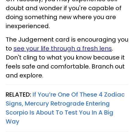
doubt and wonder if you're capable of
doing something new where you are
inexperienced.
The Judgement card is encouraging you
to
see your life through a fresh lens
.
Don't cling to what you know because it
feels safe and comfortable. Branch out
and explore.
RELATED:
If You’re One Of These 4 Zodiac
Signs, Mercury Retrograde Entering
Scorpio Is About To Test You In A Big
Way