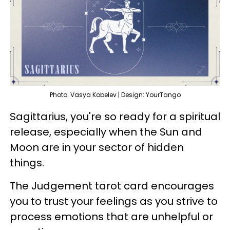
Photo: Vasya Kobelev | Design: YourTango
Sagittarius, you're so ready for a spiritual
release, especially when the Sun and
Moon are in your sector of hidden
things.
The Judgement tarot card encourages
you to trust your feelings as you strive to
process emotions that are unhelpful or