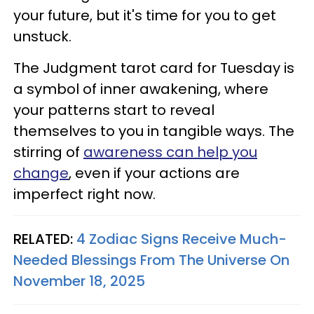
your future, but it's time for you to get
unstuck.
The Judgment tarot card for Tuesday is
a symbol of inner awakening, where
your patterns start to reveal
themselves to you in tangible ways. The
stirring of
awareness can help you
change
, even if your actions are
imperfect right now.
RELATED:
4 Zodiac Signs Receive Much-
Needed Blessings From The Universe On
November 18, 2025