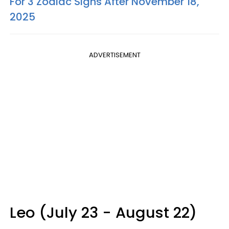
For 3 Zodiac Signs After November 18,
2025
ADVERTISEMENT
Leo (July 23 - August 22)