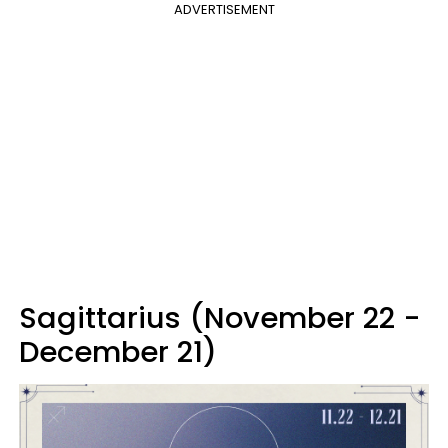
ADVERTISEMENT
Sagittarius (November 22 -
December 21)