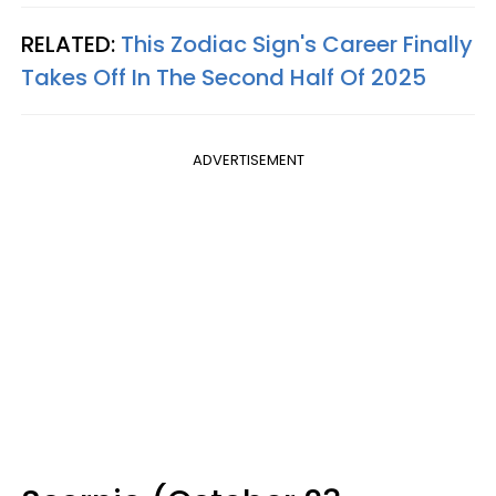
RELATED:
This Zodiac Sign's Career Finally
Takes Off In The Second Half Of 2025
ADVERTISEMENT