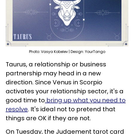
Photo: Vasya Kobelev | Design: YourTango
Taurus, a relationship or business
partnership may head in a new
direction. Since Venus in Scorpio
activates your relationship sector, it's a
good time to
bring up what you need to
resolve
. It's ideal not to pretend that
things are OK if they are not.
On Tuesday, the Judgement tarot card