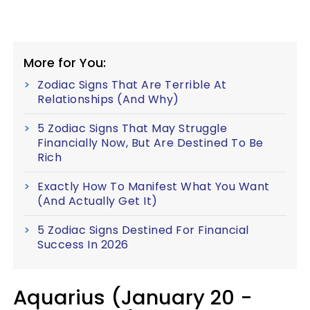
More for You:
Zodiac Signs That Are Terrible At
Relationships (And Why)
5 Zodiac Signs That May Struggle
Financially Now, But Are Destined To Be
Rich
Exactly How To Manifest What You Want
(And Actually Get It)
5 Zodiac Signs Destined For Financial
Success In 2026
Aquarius (January 20 -