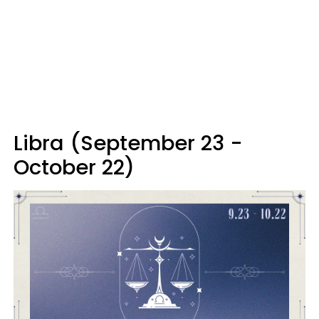
Libra (September 23 -
October 22)