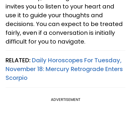
invites you to listen to your heart and
use it to guide your thoughts and
decisions. You can expect to be treated
fairly, even if a conversation is initially
difficult for you to navigate.
RELATED:
Daily Horoscopes For Tuesday,
November 18: Mercury Retrograde Enters
Scorpio
ADVERTISEMENT