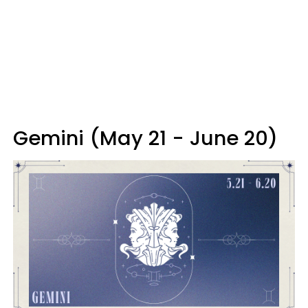
Gemini (May 21 - June 20)