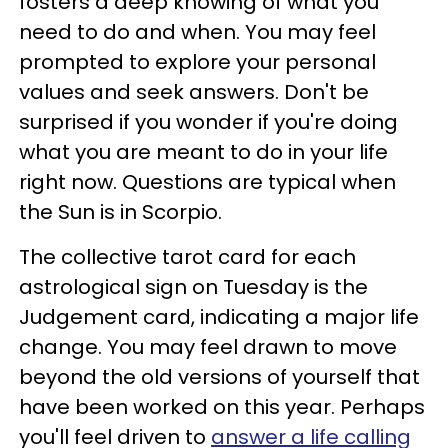
fosters a deep knowing of what you
need to do and when. You may feel
prompted to explore your personal
values and seek answers. Don't be
surprised if you wonder if you're doing
what you are meant to do in your life
right now. Questions are typical when
the Sun is in Scorpio.
The collective tarot card for each
astrological sign on Tuesday is the
Judgement card, indicating a major life
change. You may feel drawn to move
beyond the old versions of yourself that
have been worked on this year. Perhaps
you'll feel driven to
answer a life calling