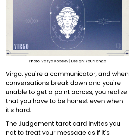
Photo: Vasya Kobelev | Design: YourTango
Virgo, you're a communicator, and when
conversations break down and you're
unable to get a point across, you realize
that you have to be honest even when
it's hard.
The Judgement tarot card invites you
not to treat your message as if it's