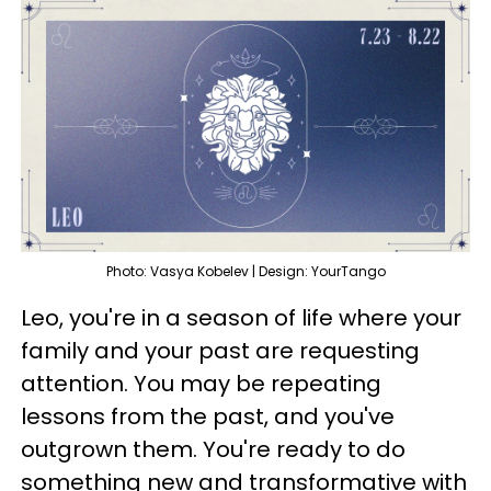
Photo: Vasya Kobelev | Design: YourTango
Leo, you're in a season of life where your
family and your past are requesting
attention. You may be repeating
lessons from the past, and you've
outgrown them. You're ready to do
something new and transformative with