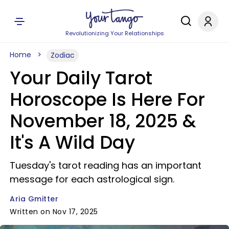
Revolutionizing Your Relationships
Home
Zodiac
Your Daily Tarot
Horoscope Is Here For
November 18, 2025 &
It's A Wild Day
Tuesday's tarot reading has an important
message for each astrological sign.
Aria Gmitter
Written on Nov 17, 2025