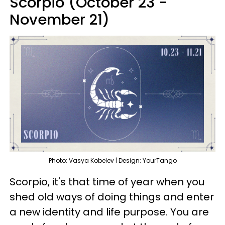
Scorpio (October 23 -
November 21)
Photo: Vasya Kobelev | Design: YourTango
Scorpio, it's that time of year when you
shed old ways of doing things and enter
a new identity and life purpose. You are