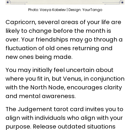
Photo: Vasya Kobelev | Design: YourTango
Capricorn, several areas of your life are
likely to change before the month is
over. Your friendships may go through a
fluctuation of old ones returning and
new ones being made.
You may initially feel uncertain about
where you fit in, but Venus, in conjunction
with the North Node, encourages clarity
and mental awareness.
The Judgement tarot card invites you to
align with individuals who align with your
purpose. Release outdated situations