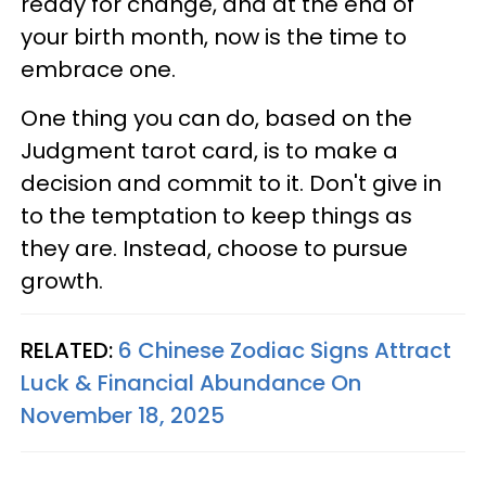
ready for change, and at the end of
your birth month, now is the time to
embrace one.
One thing you can do, based on the
Judgment tarot card, is to make a
decision and commit to it. Don't give in
to the temptation to keep things as
they are. Instead, choose to pursue
growth.
RELATED:
6 Chinese Zodiac Signs Attract
Luck & Financial Abundance On
November 18, 2025