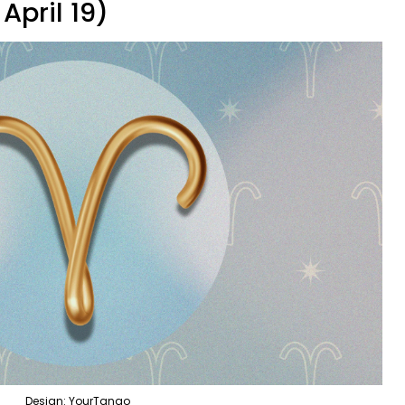
April 19)
Design: YourTango