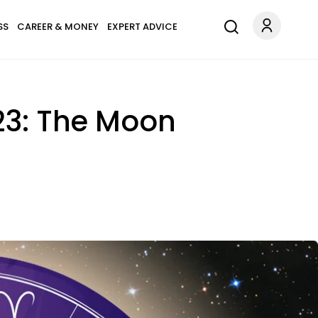
SS
CAREER & MONEY
EXPERT ADVICE
23: The Moon