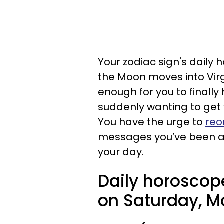
Your zodiac sign's daily 
the Moon moves into Virg
enough for you to finally
suddenly wanting to get 
You have the urge to
reo
messages you’ve been avo
your day.
Daily horoscop
on Saturday, M