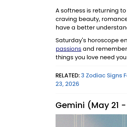
A softness is returning to
craving beauty, romance, 
have a better understand
Saturday's horoscope ene
passions
and remembering
things you love need yo
RELATED:
3 Zodiac Signs 
23, 2026
Gemini (May 21 -