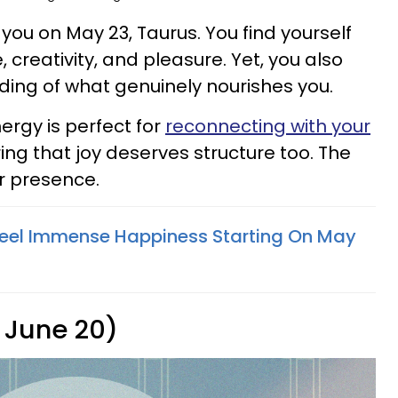
 you on May 23, Taurus. You find yourself
creativity, and pleasure. Yet, you also
ing of what genuinely nourishes you.
rgy is perfect for
reconnecting with your
 that joy deserves structure too. The
ur presence.
Feel Immense Happiness Starting On May
 June 20)