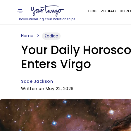
LOVE
ZODIAC
HORO
Revolutionizing Your Relationships
Home
Zodiac
Your Daily Horosc
Enters Virgo
Sade Jackson
Written on May 22, 2026