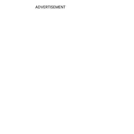
ADVERTISEMENT