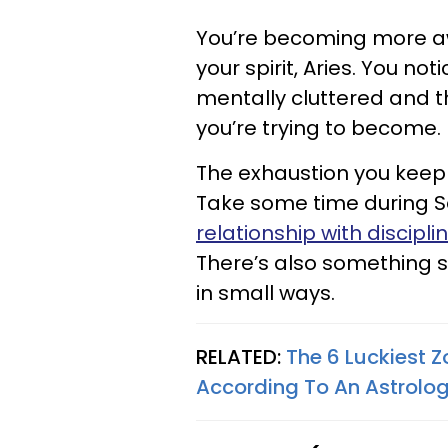
You’re becoming more awa
your spirit, Aries. You no
mentally cluttered and t
you’re trying to become.
The exhaustion you keep 
Take some time during S
relationship with discipli
There’s also something sa
in small ways.
RELATED:
The 6 Luckiest Z
According To An Astrolog