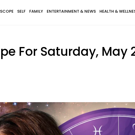
SCOPE
SELF
FAMILY
ENTERTAINMENT & NEWS
HEALTH & WELLNE
ope For Saturday, May 