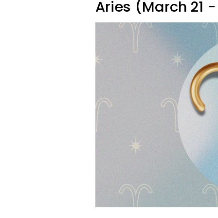
Aries (March 21 - 