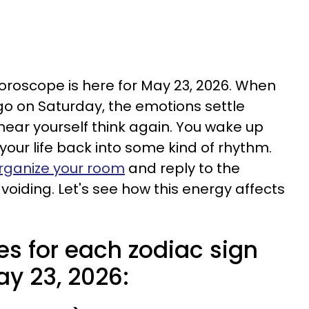
horoscope is here for May 23, 2026. When
o on Saturday, the emotions settle
 hear yourself think again. You wake up
your life back into some kind of rhythm.
rganize your room
and reply to the
iding. Let's see how this energy affects
es for each zodiac sign
ay 23, 2026: