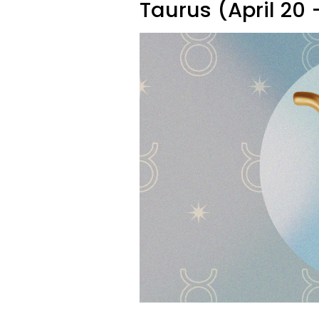
Taurus (April 20