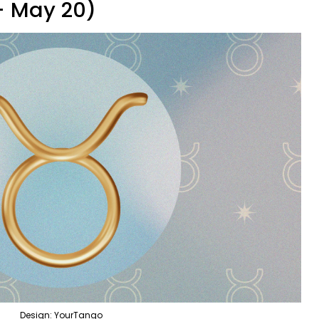
 - May 20)
Design: YourTango