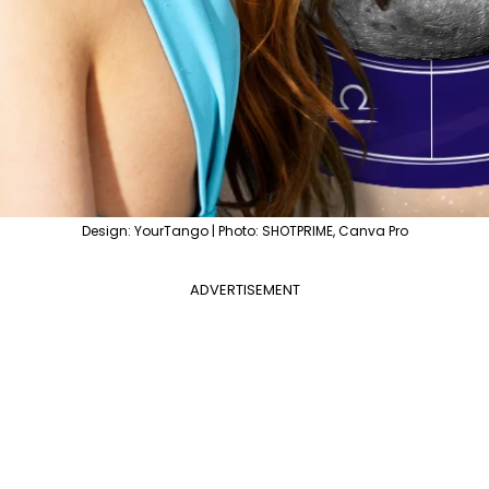
Design: YourTango | Photo: SHOTPRIME, Canva Pro
ADVERTISEMENT