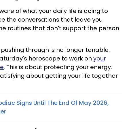
re of what your daily life is doing to
tice the conversations that leave you
he routines that don't support the person
pushing through is no longer tenable.
aturday's horoscope to work on
your
ne
. This is about protecting your energy.
tisfying about getting your life together
odiac Signs Until The End Of May 2026,
er