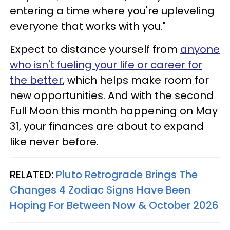
entering a time where you're upleveling
everyone that works with you."
Expect to distance yourself from
anyone
who isn't fueling your life or career for
the better
, which helps make room for
new opportunities. And with the second
Full Moon this month happening on May
31, your finances are about to expand
like never before.
RELATED:
Pluto Retrograde Brings The
Changes 4 Zodiac Signs Have Been
Hoping For Between Now & October 2026