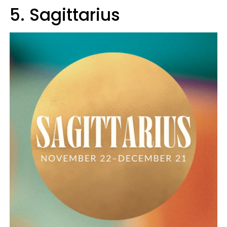
5. Sagittarius