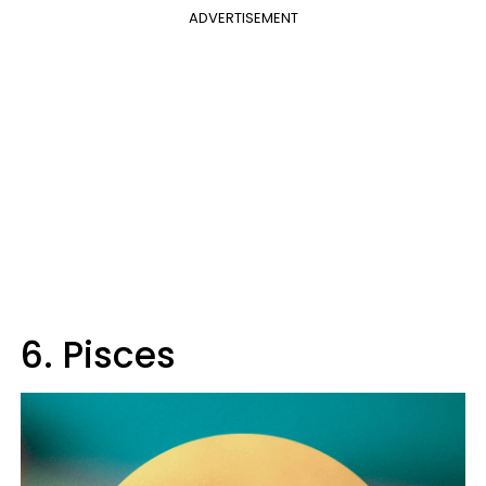
ADVERTISEMENT
6. Pisces