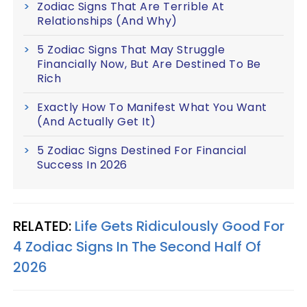
Zodiac Signs That Are Terrible At
Relationships (And Why)
5 Zodiac Signs That May Struggle
Financially Now, But Are Destined To Be
Rich
Exactly How To Manifest What You Want
(And Actually Get It)
5 Zodiac Signs Destined For Financial
Success In 2026
RELATED:
Life Gets Ridiculously Good For
4 Zodiac Signs In The Second Half Of
2026