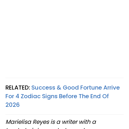
RELATED:
Success & Good Fortune Arrive
For 4 Zodiac Signs Before The End Of
2026
Marielisa Reyes is a writer with a