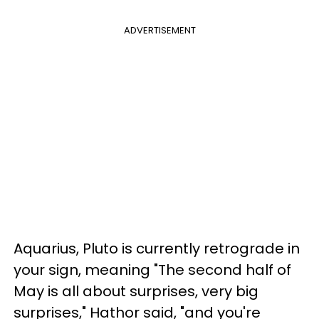
ADVERTISEMENT
Aquarius, Pluto is currently retrograde in
your sign, meaning "The second half of
May is all about surprises, very big
surprises," Hathor said, "and you're