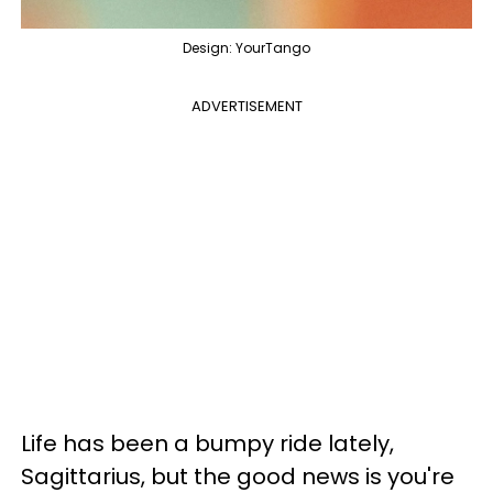
Design: YourTango
ADVERTISEMENT
Life has been a bumpy ride lately,
Sagittarius, but the good news is you're