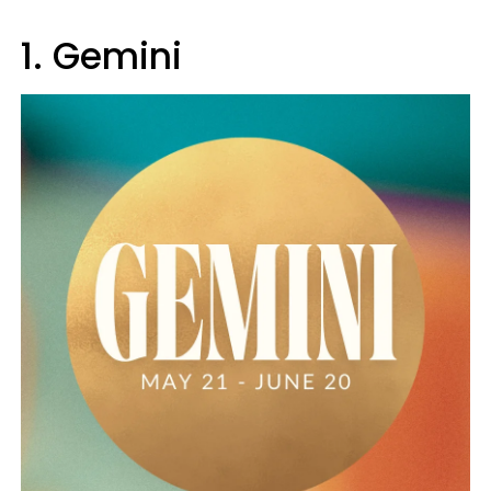
1. Gemini