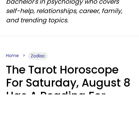
bachelor's in psychology who covers
self-help, relationships, career, family,
and trending topics.
Home
Zodiac
The Tarot Horoscope
For Saturday, August 8
Has A Reading For
Your Zodiac Sign
Aria Gmitter