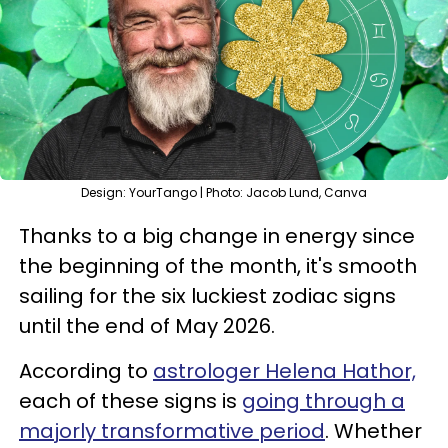
Design: YourTango | Photo: Jacob Lund, Canva
Thanks to a big change in energy since
the beginning of the month, it's smooth
sailing for the six luckiest zodiac signs
until the end of May 2026.
According to
astrologer Helena Hathor,
each of these signs is
going through a
majorly transformative period
. Whether