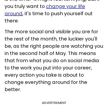
you truly want to
change your life
around
, it's time to push yourself out
there.
The more social and visible you are for
the rest of the month, the luckier you'll
be, as the right people are watching you
in the second half of May. This means
that from what you do on social media
to the work you put into your career,
every action you take is about to
change everything around for the
better.
ADVERTISEMENT