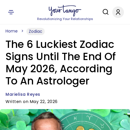
Revolutionizing Your Relationships
Home
Zodiac
The 6 Luckiest Zodiac
Signs Until The End Of
May 2026, According
To An Astrologer
Marielisa Reyes
Written on May 22, 2026