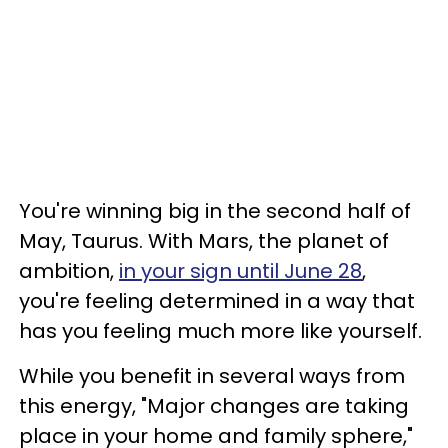
You're winning big in the second half of
May, Taurus. With Mars, the planet of
ambition,
in your sign until June 28
,
you're feeling determined in a way that
has you feeling much more like yourself.
While you benefit in several ways from
this energy, "Major changes are taking
place in your home and family sphere,"