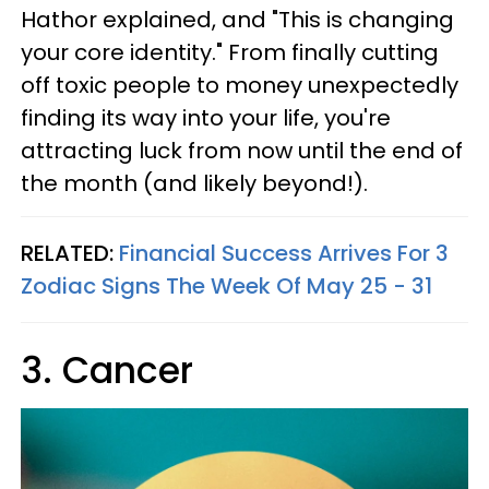
Hathor explained, and "This is changing
your core identity." From finally cutting
off toxic people to money unexpectedly
finding its way into your life, you're
attracting luck from now until the end of
the month (and likely beyond!).
RELATED:
Financial Success Arrives For 3
Zodiac Signs The Week Of May 25 - 31
3. Cancer