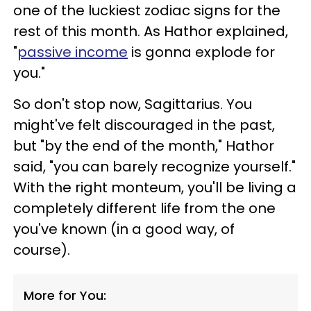
one of the luckiest zodiac signs for the
rest of this month. As Hathor explained,
"
passive income
is gonna explode for
you."
So don't stop now, Sagittarius. You
might've felt discouraged in the past,
but "by the end of the month," Hathor
said, "you can barely recognize yourself."
With the right monteum, you'll be living a
completely different life from the one
you've known (in a good way, of
course).
More for You: