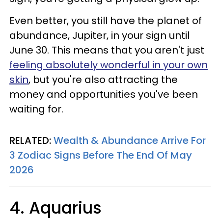
Even better, you still have the planet of
abundance, Jupiter, in your sign until
June 30. This means that you aren't just
feeling absolutely wonderful in your own
skin
, but you're also attracting the
money and opportunities you've been
waiting for.
RELATED:
Wealth & Abundance Arrive For
3 Zodiac Signs Before The End Of May
2026
4. Aquarius