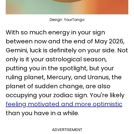
Design: YourTango
With so much energy in your sign
between now and the end of May 2026,
Gemini, luck is definitely on your side. Not
only is it your astrological season,
putting you in the spotlight, but your
ruling planet, Mercury, and Uranus, the
planet of sudden change, are also
occupying your zodiac sign. You're likely
feeling motivated and more optimistic
than you have in a while.
ADVERTISEMENT