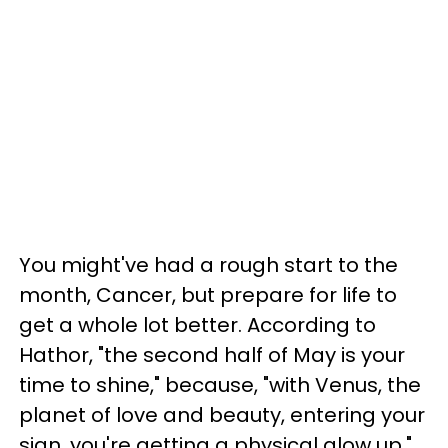
You might've had a rough start to the
month, Cancer, but prepare for life to
get a whole lot better. According to
Hathor, "the second half of May is your
time to shine," because, "with Venus, the
planet of love and beauty, entering your
sign, you're getting a physical glow up."