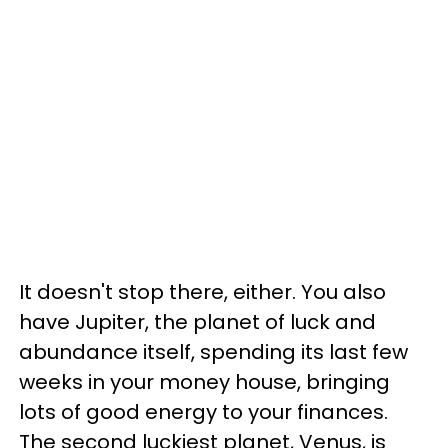
It doesn't stop there, either. You also
have Jupiter, the planet of luck and
abundance itself, spending its last few
weeks in your money house, bringing
lots of good energy to your finances.
The second luckiest planet, Venus, is