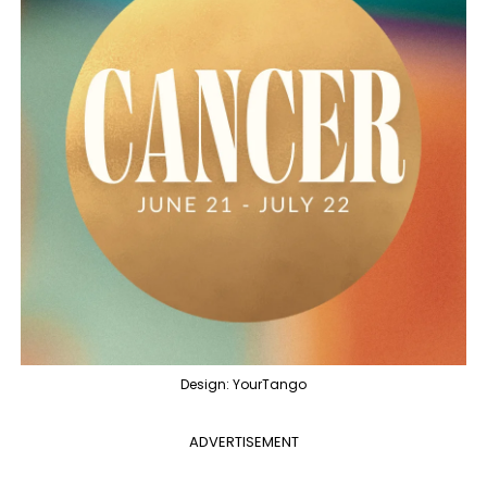
Design: YourTango
ADVERTISEMENT