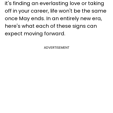
it's finding an everlasting love or taking
off in your career, life won't be the same
once May ends. In an entirely new era,
here's what each of these signs can
expect moving forward.
ADVERTISEMENT