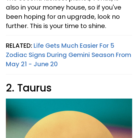
also in your money house, so if you've
been hoping for an upgrade, look no
further. This is your time to shine.
RELATED:
Life Gets Much Easier For 5
Zodiac Signs During Gemini Season From
May 21 - June 20
2. Taurus