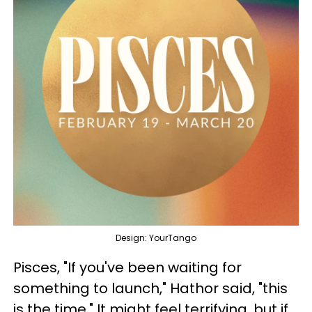
Design: YourTango
Pisces, "If you've been waiting for
something to launch," Hathor said, "this
is the time." It might feel terrifying, but if