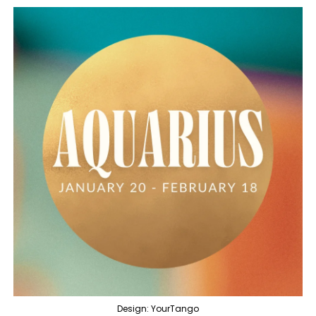
Design: YourTango