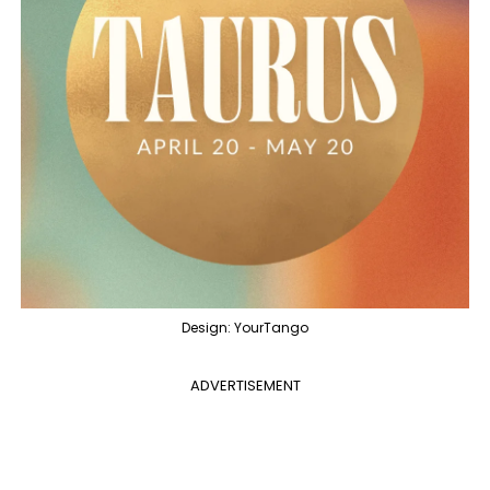
Design: YourTango
ADVERTISEMENT