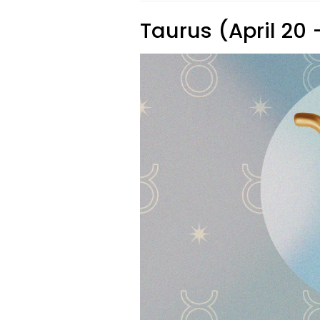
Taurus (April 20