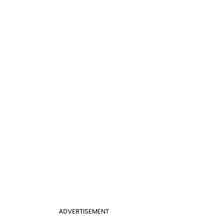
ADVERTISEMENT