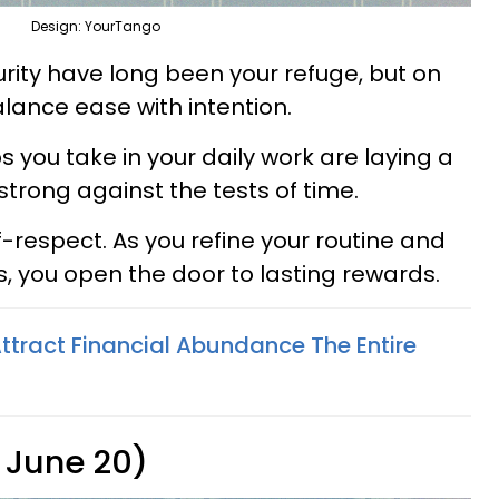
Design: YourTango
rity have long been your refuge, but on
balance ease with intention.
s you take in your daily work are laying a
 strong against the tests of time.
lf-respect. As you refine your routine and
 you open the door to lasting rewards.
ttract Financial Abundance The Entire
 June 20)