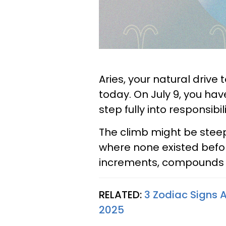
Aries, your natural drive 
today. On July 9, you hav
step fully into responsibi
The climb might be steep
where none existed before
increments, compounds i
RELATED:
3 Zodiac Signs A
2025