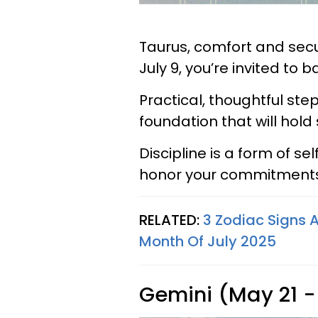
Taurus, comfort and secu
July 9, you’re invited to 
Practical, thoughtful step
foundation that will hold
Discipline is a form of se
honor your commitments,
RELATED:
3 Zodiac Signs A
Month Of July 2025
Gemini (May 21 -