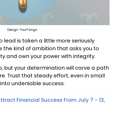
Design: YourTango
to lead is taken a little more seriously
e the kind of ambition that asks you to
lity and own your power with integrity.
, but your determination will carve a path
. Trust that steady effort, even in small
nto undeniable success.
ttract Financial Success From July 7 - 13,