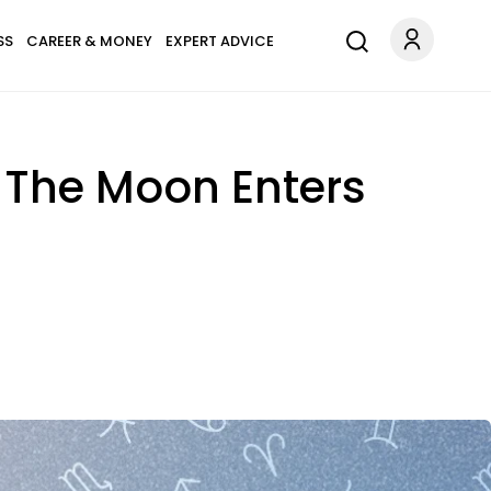
SS
CAREER & MONEY
EXPERT ADVICE
— The Moon Enters