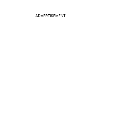
ADVERTISEMENT