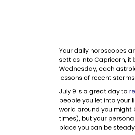
Your daily horoscopes are
settles into Capricorn, it
Wednesday, each astrolog
lessons of recent storms
July 9 is a great day to
re
people you let into your l
world around you might 
times), but your personal
place you can be steady