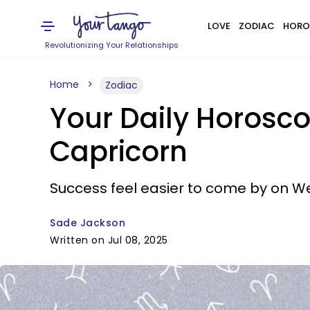
LOVE
ZODIAC
HORO
Revolutionizing Your Relationships
Home
Zodiac
Your Daily Horosco
Capricorn
Success feel easier to come by on 
Sade Jackson
Written on Jul 08, 2025