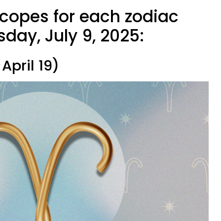
scopes for each zodiac
day, July 9, 2025:
April 19)