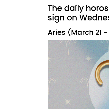
The daily horo
sign on Wednes
Aries (March 21 - 