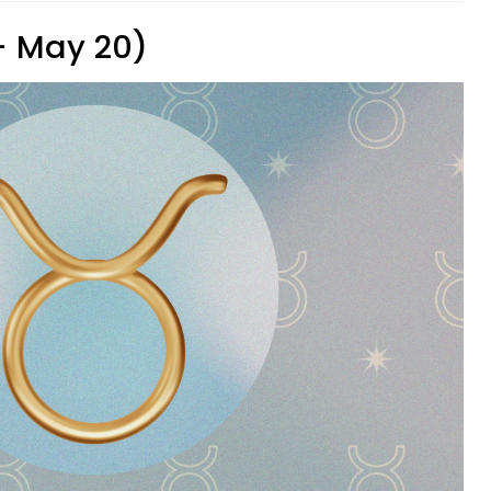
 - May 20)