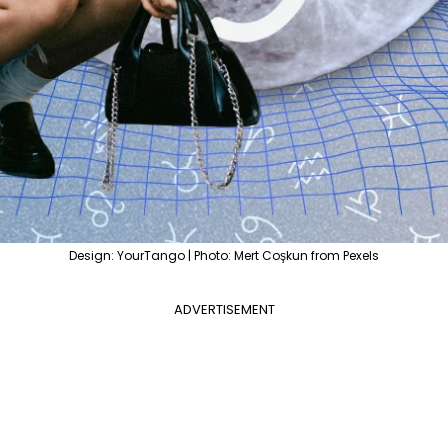
Design: YourTango | Photo: Mert Coşkun from Pexels
ADVERTISEMENT