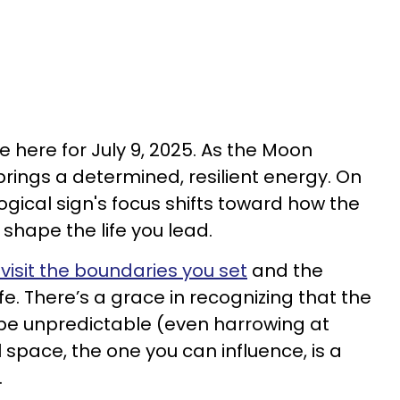
 here for July 9, 2025. As the Moon
 brings a determined, resilient energy. On
ical sign's focus shifts toward how the
 shape the life you lead.
visit the boundaries you set
and the
ife. There’s a grace in recognizing that the
be unpredictable (even harrowing at
 space, the one you can influence, is a
.