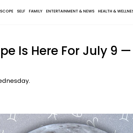
SCOPE
SELF
FAMILY
ENTERTAINMENT & NEWS
HEALTH & WELLNE
pe Is Here For July 9 
Wednesday.