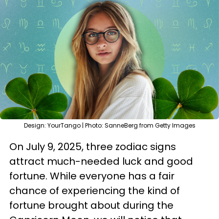
Design: YourTango | Photo: SanneBerg from Getty Images
On July 9, 2025, three zodiac signs
attract much-needed luck and good
fortune. While everyone has a fair
chance of experiencing the kind of
fortune brought about during the