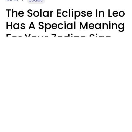
Zodiac
The Solar Eclipse In Leo
Has A Special Meaning
For Your Zodiac Sign
This Week
A.T. Nunez