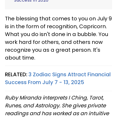
Success In 2026
The blessing that comes to you on July 9
is in the form of recognition, Capricorn.
What you do isn't done in a bubble. You
work hard for others, and others now
recognize you as a great person. It's
about time.
RELATED:
3 Zodiac Signs Attract Financial
Success From July 7 - 13, 2025
Ruby Miranda interprets I Ching, Tarot,
Runes, and Astrology. She gives private
readings and has worked as an intuitive