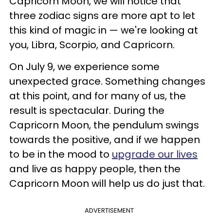
Capricorn Moon, we will notice that
three zodiac signs are more apt to let
this kind of magic in — we're looking at
you, Libra, Scorpio, and Capricorn.
On July 9, we experience some
unexpected grace. Something changes
at this point, and for many of us, the
result is spectacular. During the
Capricorn Moon, the pendulum swings
towards the positive, and if we happen
to be in the mood to
upgrade our lives
and live as happy people, then the
Capricorn Moon will help us do just that.
ADVERTISEMENT