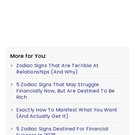
More for You:
Zodiac Signs That Are Terrible At
Relationships (And Why)
5 Zodiac Signs That May Struggle
Financially Now, But Are Destined To Be
Rich
Exactly How To Manifest What You Want
(And Actually Get It)
5 Zodiac Signs Destined For Financial