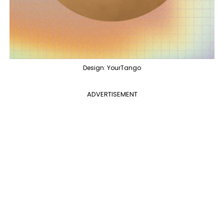
Design: YourTango
ADVERTISEMENT