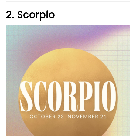
2. Scorpio