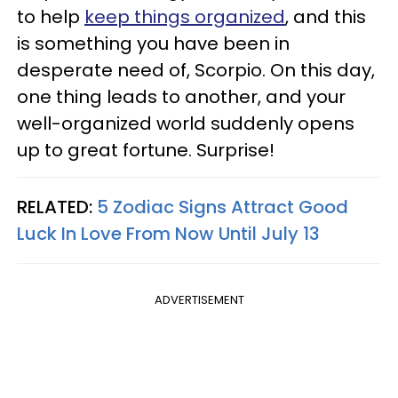
to help
keep things organized
, and this
is something you have been in
desperate need of, Scorpio. On this day,
one thing leads to another, and your
well-organized world suddenly opens
up to great fortune. Surprise!
RELATED:
5 Zodiac Signs Attract Good
Luck In Love From Now Until July 13
ADVERTISEMENT