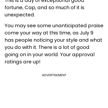
This is a day of exceptional good
fortune, Cap, and so much of it is
unexpected.
You may see some unanticipated praise
come your way at this time, as July 9
has people noticing your style and what
you do with it. There is a lot of good
going on in your world. Your approval
ratings are up!
ADVERTISEMENT