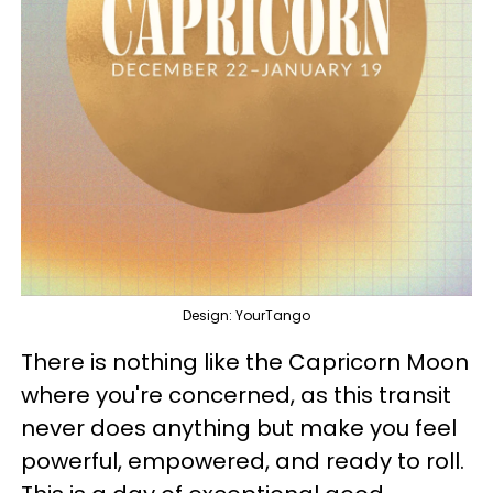
Design: YourTango
There is nothing like the Capricorn Moon
where you're concerned, as this transit
never does anything but make you feel
powerful, empowered, and ready to roll.