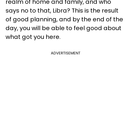
realm of home and family, and who
says no to that, Libra? This is the result
of good planning, and by the end of the
day, you will be able to feel good about
what got you here.
ADVERTISEMENT