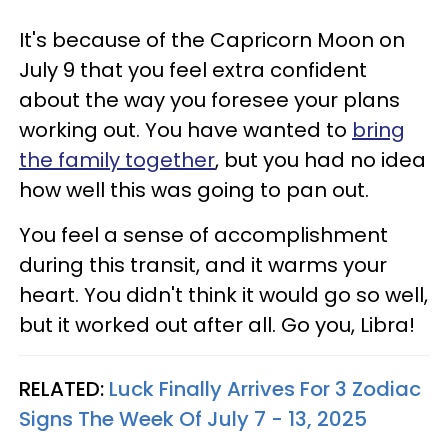
It's because of the Capricorn Moon on
July 9 that you feel extra confident
about the way you foresee your plans
working out. You have wanted to
bring
the family together
, but you had no idea
how well this was going to pan out.
You feel a sense of accomplishment
during this transit, and it warms your
heart. You didn't think it would go so well,
but it worked out after all. Go you, Libra!
RELATED:
Luck Finally Arrives For 3 Zodiac
Signs The Week Of July 7 - 13, 2025