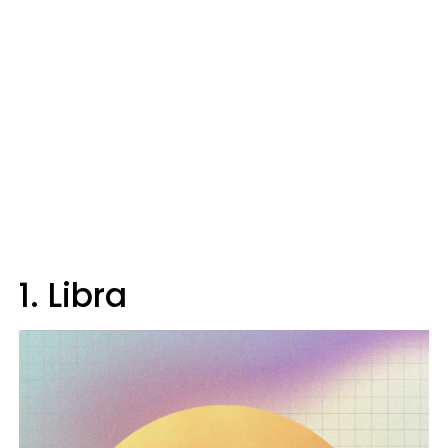
1. Libra