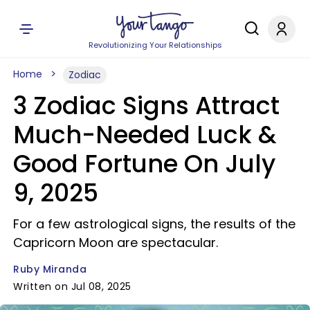
Revolutionizing Your Relationships
Home
Zodiac
3 Zodiac Signs Attract
Much-Needed Luck &
Good Fortune On July
9, 2025
For a few astrological signs, the results of the
Capricorn Moon are spectacular.
Ruby Miranda
Written on Jul 08, 2025