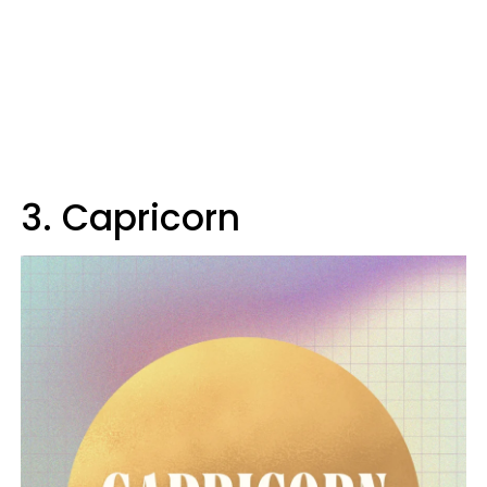
3. Capricorn