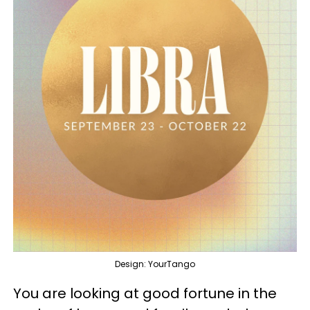
Design: YourTango
You are looking at good fortune in the