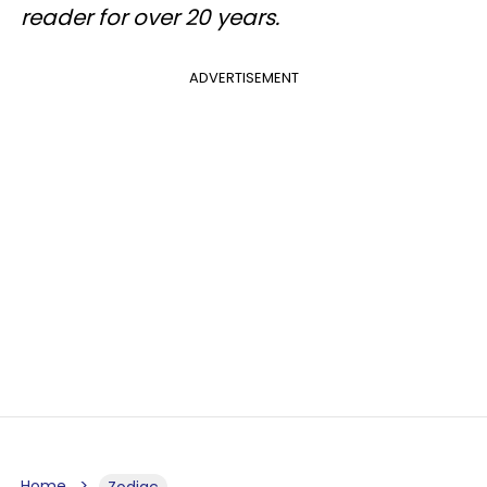
reader for over 20 years.
ADVERTISEMENT
Home