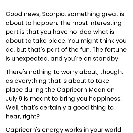
Good news, Scorpio: something great is
about to happen. The most interesting
part is that you have no idea what is
about to take place. You might think you
do, but that's part of the fun. The fortune
is unexpected, and you're on standby!
There's nothing to worry about, though,
as everything that is about to take
place during the Capricorn Moon on
July 9 is meant to bring you happiness.
Well, that's certainly a good thing to
hear, right?
Capricorn's energy works in your world