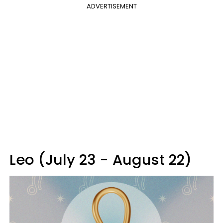
ADVERTISEMENT
Leo (July 23 - August 22)