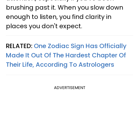
brushing past it. When you slow down
enough to listen, you find clarity in
places you don't expect.
RELATED:
One Zodiac Sign Has Officially
Made It Out Of The Hardest Chapter Of
Their Life, According To Astrologers
ADVERTISEMENT