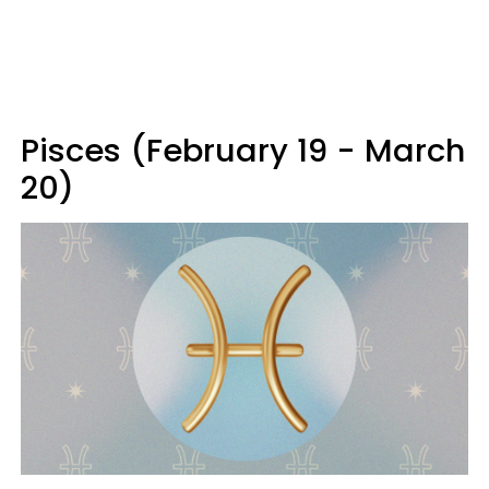
Pisces (February 19 - March
20)