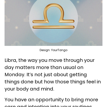
Design: YourTango
Libra, the way you move through your
day matters more than usual on
Monday. It’s not just about getting
things done but how those things feel in
your body and mind.
You have an opportunity to bring more
care and intention into your routines.