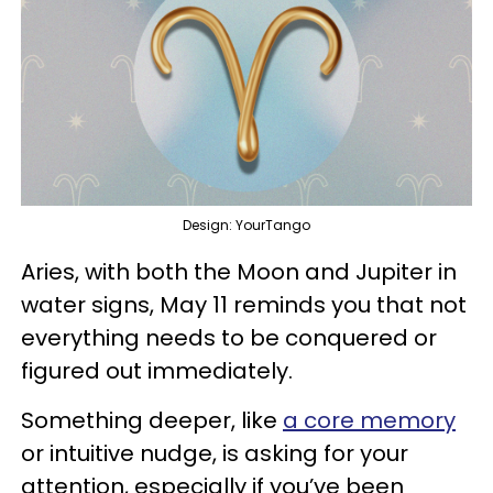
Design: YourTango
Aries, with both the Moon and Jupiter in
water signs, May 11 reminds you that not
everything needs to be conquered or
figured out immediately.
Something deeper, like
a core memory
or intuitive nudge, is asking for your
attention, especially if you’ve been