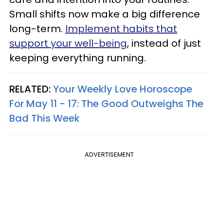
Small shifts now make a big difference
long-term.
Implement habits that
support your well-being
, instead of just
keeping everything running.
RELATED:
Your Weekly Love Horoscope
For May 11 - 17: The Good Outweighs The
Bad This Week
ADVERTISEMENT