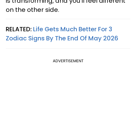
is transforming, and you'll feel different
on the other side.
RELATED:
Life Gets Much Better For 3
Zodiac Signs By The End Of May 2026
ADVERTISEMENT