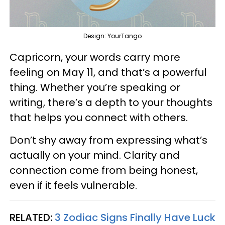
Design: YourTango
Capricorn, your words carry more
feeling on May 11, and that’s a powerful
thing. Whether you’re speaking or
writing, there’s a depth to your thoughts
that helps you connect with others.
Don’t shy away from expressing what’s
actually on your mind. Clarity and
connection come from being honest,
even if it feels vulnerable.
RELATED:
3 Zodiac Signs Finally Have Luck