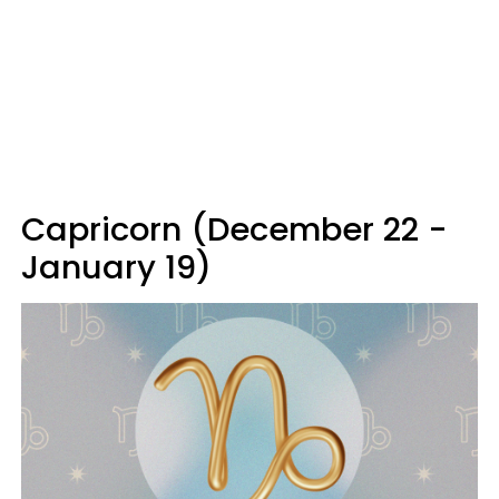
Capricorn (December 22 -
January 19)