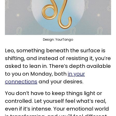
Design: YourTango
Leo, something beneath the surface is
shifting, and instead of resisting it, you’re
asked to lean in. There’s depth available
to you on Monday, both
in your
connections
and your desires.
You don’t have to keep things light or
controlled. Let yourself feel what’s real,
even if it’s intense. Your emotional world