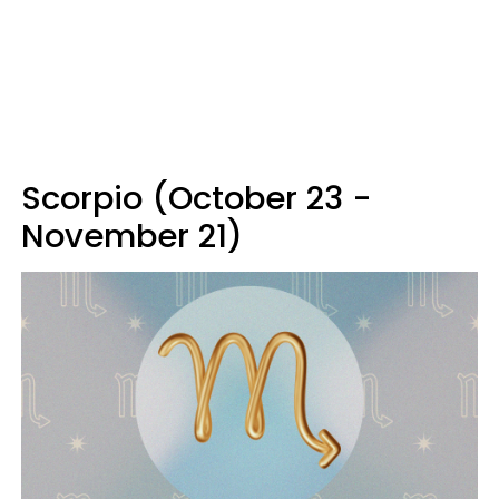
Scorpio (October 23 -
November 21)