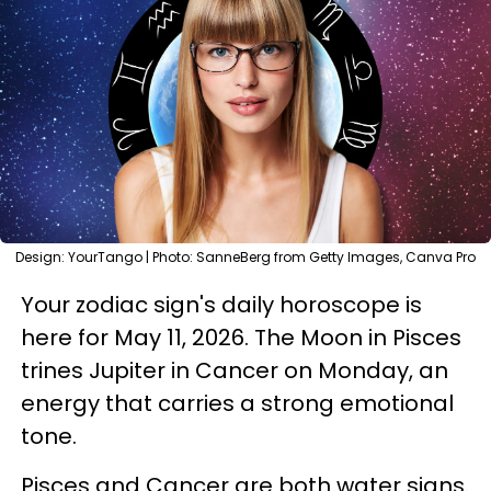
Design: YourTango | Photo: SanneBerg from Getty Images, Canva Pro
Your zodiac sign's daily horoscope is
here for May 11, 2026. The Moon in Pisces
trines Jupiter in Cancer on Monday, an
energy that carries a strong emotional
tone.
Pisces and Cancer are both water signs.