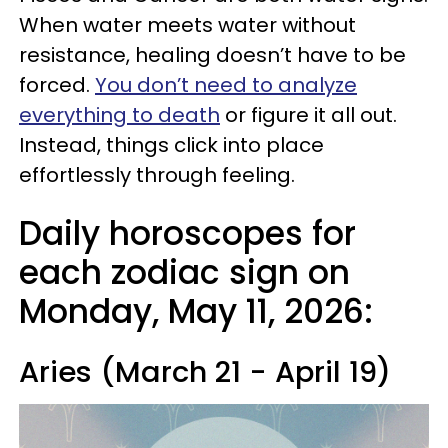
When water meets water without
resistance, healing doesn’t have to be
forced.
You don’t need to analyze
everything to death
or figure it all out.
Instead, things click into place
effortlessly through feeling.
Daily horoscopes for
each zodiac sign on
Monday, May 11, 2026:
Aries (March 21 - April 19)