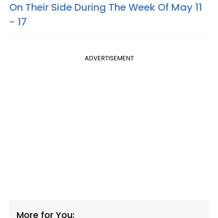
On Their Side During The Week Of May 11
- 17
ADVERTISEMENT
More for You: