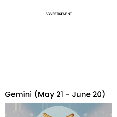
ADVERTISEMENT
Gemini (May 21 - June 20)