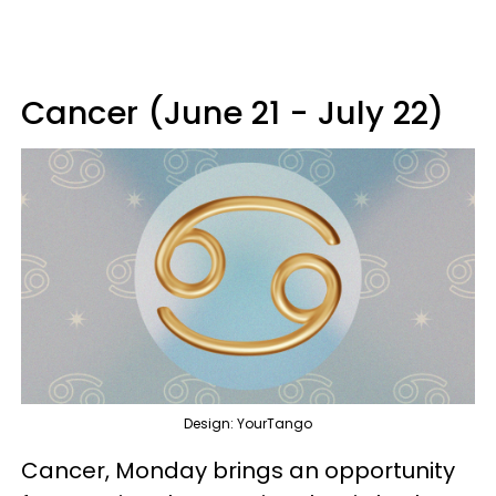
Cancer (June 21 - July 22)
Design: YourTango
Cancer, Monday brings an opportunity