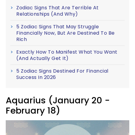
Zodiac Signs That Are Terrible At
Relationships (And Why)
5 Zodiac Signs That May Struggle
Financially Now, But Are Destined To Be
Rich
Exactly How To Manifest What You Want
(And Actually Get It)
5 Zodiac Signs Destined For Financial
Success In 2026
Aquarius (January 20 -
February 18)