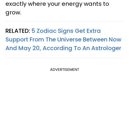
exactly where your energy wants to
grow.
RELATED:
5 Zodiac Signs Get Extra
Support From The Universe Between Now
And May 20, According To An Astrologer
ADVERTISEMENT