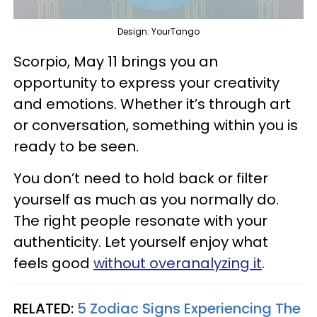
Design: YourTango
Scorpio, May 11 brings you an
opportunity to express your creativity
and emotions. Whether it’s through art
or conversation, something within you is
ready to be seen.
You don’t need to hold back or filter
yourself as much as you normally do.
The right people resonate with your
authenticity. Let yourself enjoy what
feels good
without overanalyzing it
.
RELATED:
5 Zodiac Signs Experiencing The