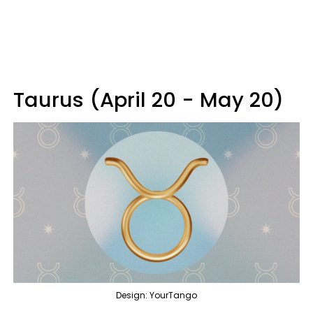
Taurus (April 20 - May 20)
Design: YourTango