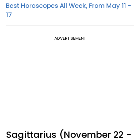
Best Horoscopes All Week, From May 11 -
17
ADVERTISEMENT
Sagittarius (November 22 -