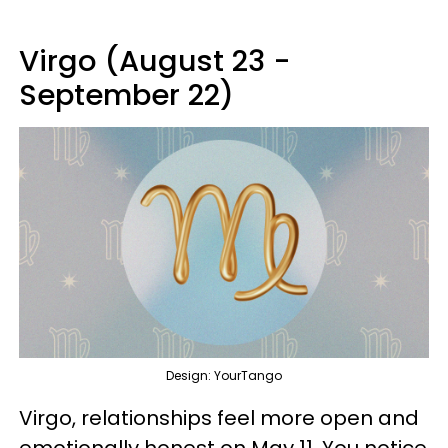
Virgo (August 23 -
September 22)
Design: YourTango
Virgo, relationships feel more open and
emotionally honest on May 11. You notice