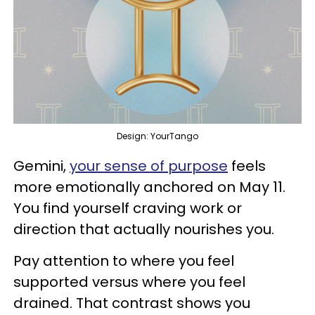
Design: YourTango
Gemini,
your sense of purpose
feels
more emotionally anchored on May 11.
You find yourself craving work or
direction that actually nourishes you.
Pay attention to where you feel
supported versus where you feel
drained. That contrast shows you