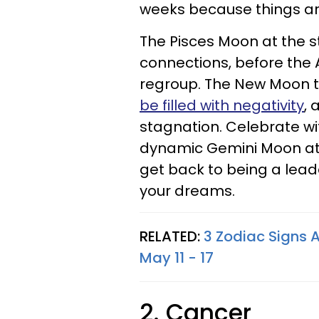
weeks because things ar
The Pisces Moon at the st
connections, before the 
regroup. The New Moon 
be filled with negativity
, 
stagnation. Celebrate wit
dynamic Gemini Moon at 
get back to being a lead
your dreams.
RELATED:
3 Zodiac Signs A
May 11 - 17
2. Cancer