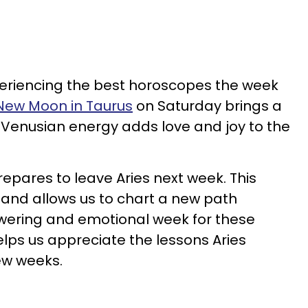
periencing the best horoscopes the week
New Moon in Taurus
on Saturday brings a
 Venusian energy adds love and joy to the
repares to leave Aries next week. This
and allows us to chart a new path
owering and emotional week for these
elps us appreciate the lessons Aries
few weeks.