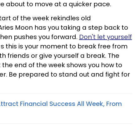
e about to move at a quicker pace.
art of the week rekindles old
Aries Moon has you taking a step back to
then pushes you forward.
Don't let yourself
as this is your moment to break free from
h friends or give yourself a break. The
the end of the week shows you how to
er. Be prepared to stand out and fight for
ttract Financial Success All Week, From