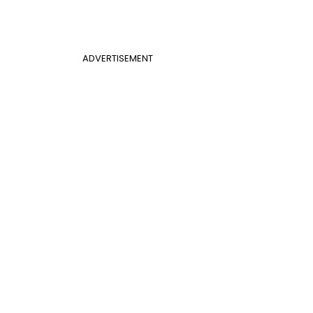
ADVERTISEMENT