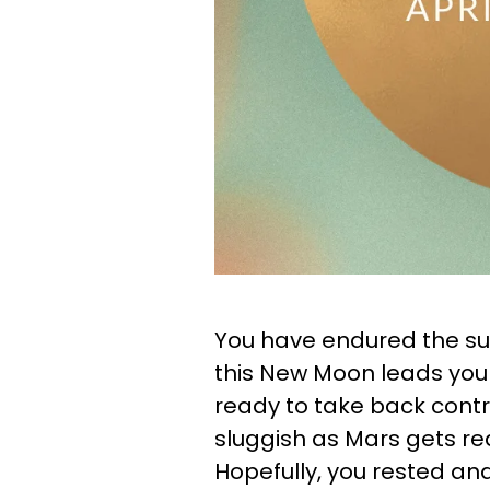
You have endured the sur
this New Moon leads you i
ready to take back contro
sluggish as Mars gets rea
Hopefully, you rested and 