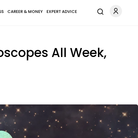
SS
CAREER & MONEY
EXPERT ADVICE
oscopes All Week,