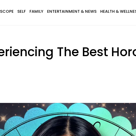
SCOPE
SELF
FAMILY
ENTERTAINMENT & NEWS
HEALTH & WELLNE
eriencing The Best Hor