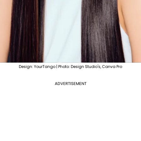
Design: YourTango | Photo: Design Studio's, Canva Pro
ADVERTISEMENT