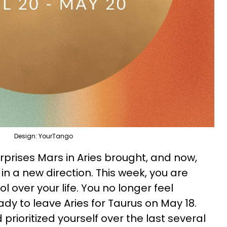
Design: YourTango
prises Mars in Aries brought, and now,
n a new direction. This week, you are
l over your life. You no longer feel
dy to leave Aries for Taurus on May 18.
prioritized yourself over the last several