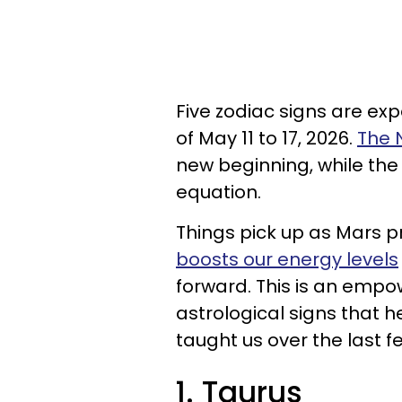
Five zodiac signs are ex
of May 11 to 17, 2026.
The 
new beginning, while the
equation.
Things pick up as Mars p
boosts our energy levels
forward. This is an emp
astrological signs that h
taught us over the last 
1. Taurus