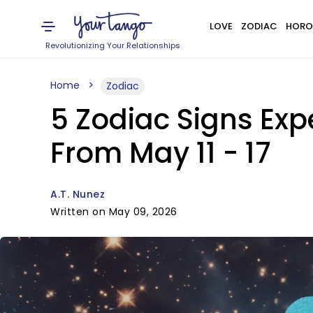
LOVE
ZODIAC
HORO
Revolutionizing Your Relationships
Home
Zodiac
5 Zodiac Signs Exp
From May 11 - 17
A.T. Nunez
Written on May 09, 2026