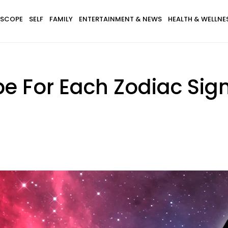
SCOPE
SELF
FAMILY
ENTERTAINMENT & NEWS
HEALTH & WELLNE
e For Each Zodiac Sign 