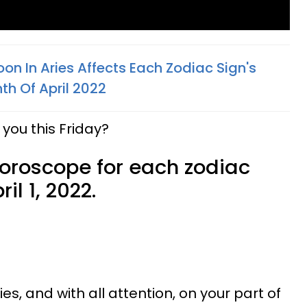
n In Aries Affects Each Zodiac Sign's
th Of April 2022
you this Friday?
horoscope for each zodiac
il 1, 2022.
ies, and with all attention, on your part of