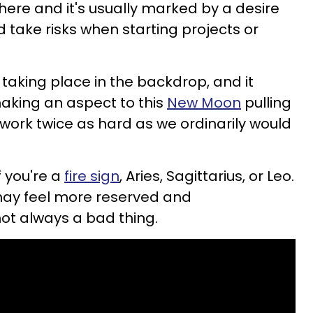
 here and it's usually marked by a desire
take risks when starting projects or
taking place in the backdrop, and it
making an aspect to this
New Moon
pulling
 work twice as hard as we ordinarily would
f you're a
fire sign
, Aries, Sagittarius, or Leo.
may feel more reserved and
not always a bad thing.