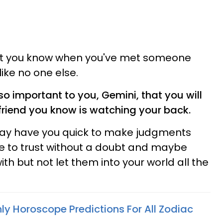
ut you know when you've met someone
 like no one else.
so important to you, Gemini, that you will
 friend you know is watching your back.
may have you quick to make judgments
e to trust without a doubt and maybe
h but not let them into your world all the
ly Horoscope Predictions For All Zodiac