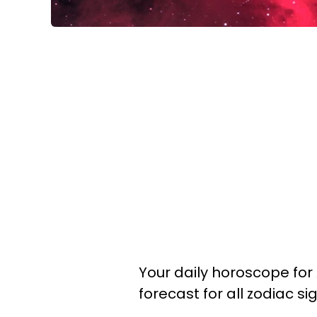
Your daily horoscope for A
forecast for all zodiac si