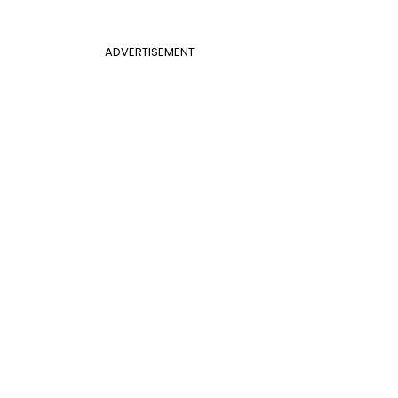
ADVERTISEMENT