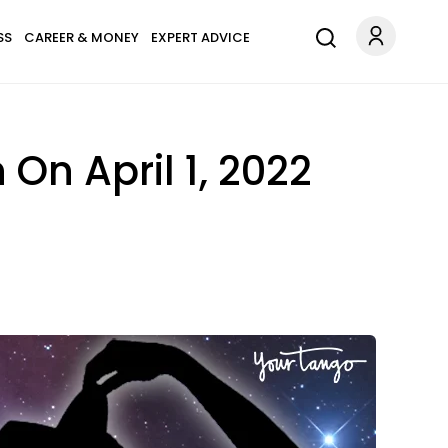
SS
CAREER & MONEY
EXPERT ADVICE
On April 1, 2022