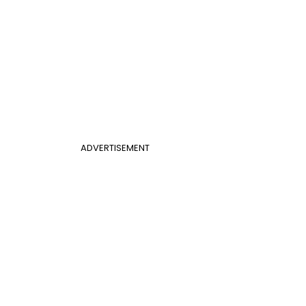
ADVERTISEMENT