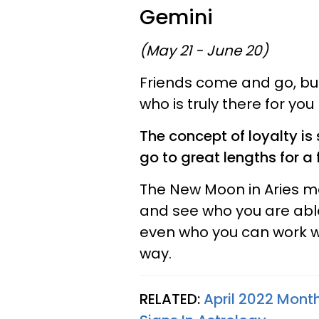
Gemini
(May 21 - June 20)
Friends come and go, b
who is truly there for you
The concept of loyalty is 
go to great lengths for a
The New Moon in Aries 
and see who you are abl
even who you can work wit
way.
RELATED:
April 2022 Month