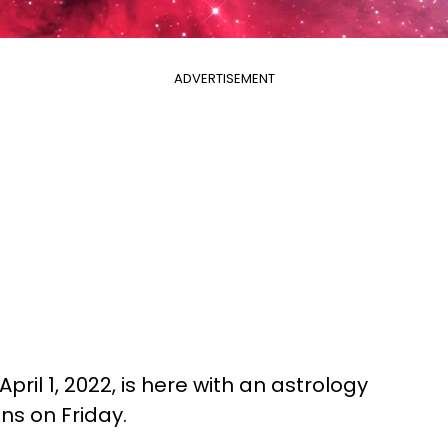
ADVERTISEMENT
pril 1, 2022, is here with an astrology
gns on Friday.