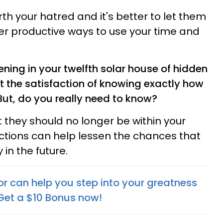
h your hatred and it's better to let them
er productive ways to use your time and
ing in your twelfth solar house of hidden
 the satisfaction of knowing exactly how
But, do you really need to know?
at they should no longer be within your
 actions can help lessen the chances that
in the future.
or can help you step into your greatness
 Get a $10 Bonus now!