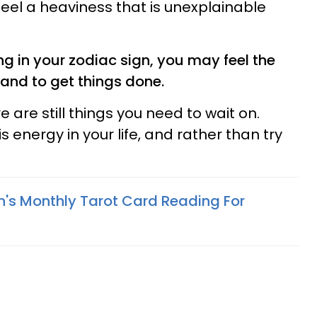
feel a heaviness that is unexplainable
g in your zodiac sign, you may feel the
 and to get things done.
e are still things you need to wait on.
s energy in your life, and rather than try
n's Monthly Tarot Card Reading For