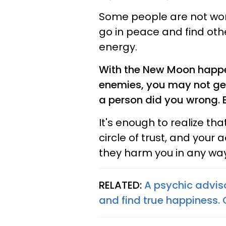
Some people are not wort
go in peace and find oth
energy.
With the New Moon happen
enemies, you may not get
a person did you wrong. 
It's enough to realize th
circle of trust, and your
they harm you in any way 
RELATED:
A psychic advis
and find true happiness.