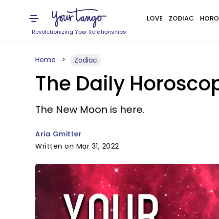
LOVE
ZODIAC
HORO
Revolutionizing Your Relationships
Home
Zodiac
The Daily Horoscop
The New Moon is here.
Aria Gmitter
Written on Mar 31, 2022