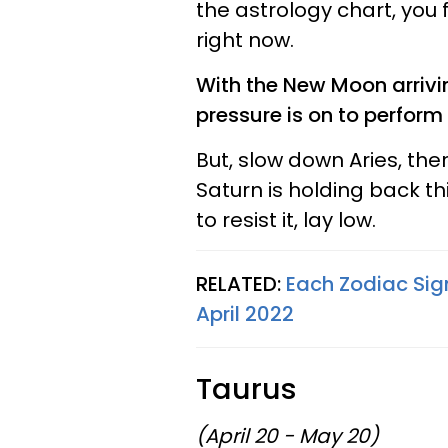
the astrology chart, you 
right now.
With the New Moon arrivin
pressure is on to perform
But, slow down Aries, ther
Saturn is holding back thi
to resist it, lay low.
RELATED:
Each Zodiac Sig
April 2022
Taurus
(April 20 - May 20)