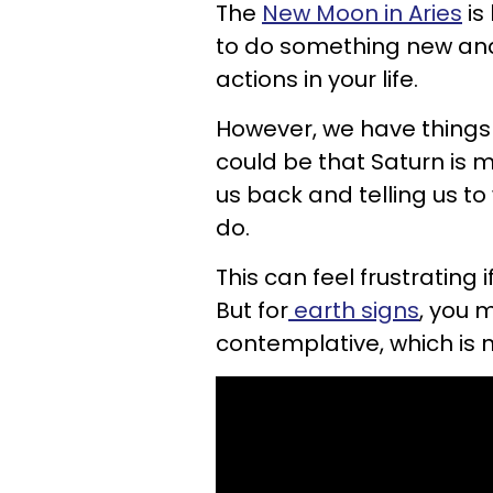
The
New Moon in Aries
is
to do something new and 
actions in your life.
However, we have things 
could be that Saturn is 
us back and telling us to
do.
This can feel frustrating i
But for
earth signs
, you 
contemplative, which is 