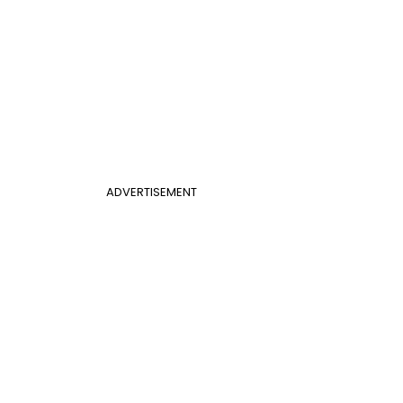
ADVERTISEMENT