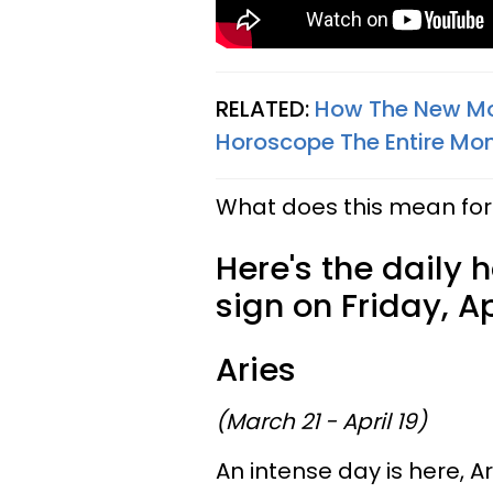
RELATED:
How The New Moo
Horoscope The Entire Mon
What does this mean for 
Here's the daily 
sign on Friday, Apr
Aries
(March 21 - April 19)
An intense day is here, Ar