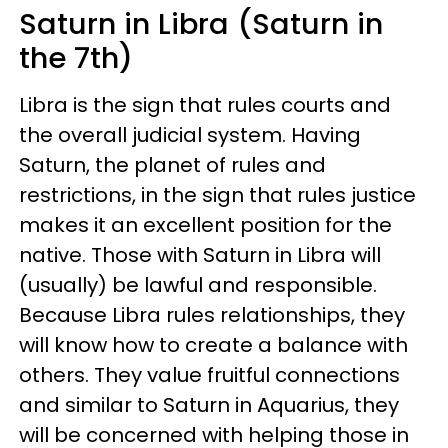
Saturn in Libra (Saturn in
the 7th)
Libra is the sign that rules courts and
the overall judicial system. Having
Saturn, the planet of rules and
restrictions, in the sign that rules justice
makes it an excellent position for the
native. Those with Saturn in Libra will
(usually) be lawful and responsible.
Because Libra rules relationships, they
will know how to create a balance with
others. They value fruitful connections
and similar to Saturn in Aquarius, they
will be concerned with helping those in