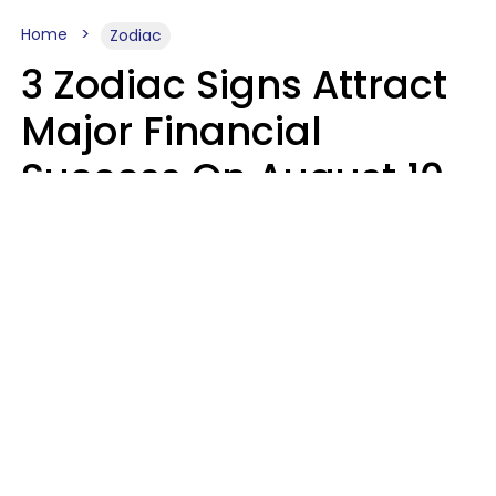
Home
Zodiac
3 Zodiac Signs Attract
Major Financial
Success On August 10,
2026
Ruby Miranda