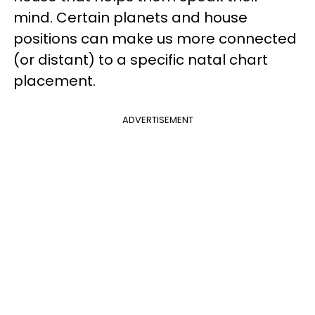
mind. Certain planets and house
positions can make us more connected
(or distant) to a specific natal chart
placement.
ADVERTISEMENT