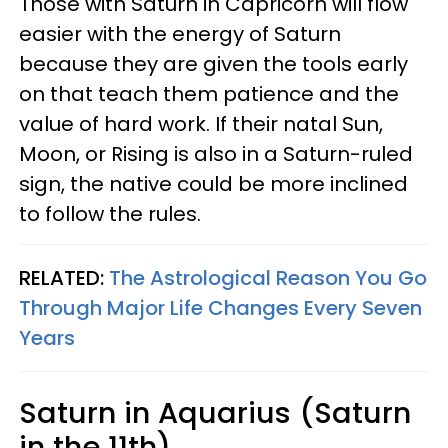
Those with Saturn in Capricorn will flow
easier with the energy of Saturn
because they are given the tools early
on that teach them patience and the
value of hard work. If their natal Sun,
Moon, or Rising is also in a Saturn-ruled
sign, the native could be more inclined
to follow the rules.
RELATED:
The Astrological Reason You Go
Through Major Life Changes Every Seven
Years
Saturn in Aquarius (Saturn
in the 11th)