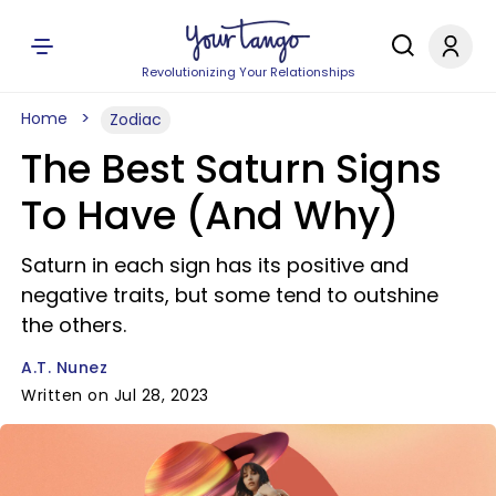
Revolutionizing Your Relationships
Home
Zodiac
The Best Saturn Signs
To Have (And Why)
Saturn in each sign has its positive and
negative traits, but some tend to outshine
the others.
A.T. Nunez
Written on Jul 28, 2023