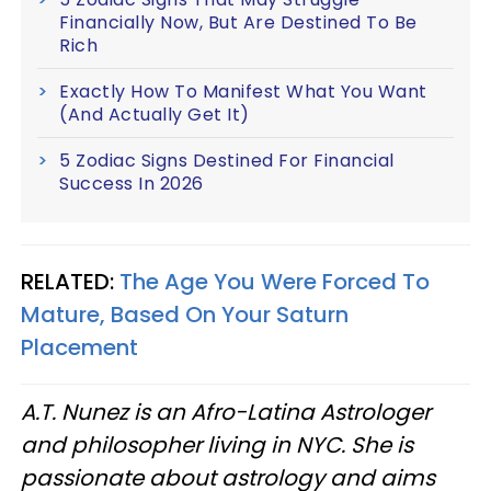
Financially Now, But Are Destined To Be
Rich
Exactly How To Manifest What You Want
(And Actually Get It)
5 Zodiac Signs Destined For Financial
Success In 2026
RELATED:
The Age You Were Forced To
Mature, Based On Your Saturn
Placement
A.T. Nunez is an Afro-Latina Astrologer
and philosopher living in NYC. She is
passionate about astrology and aims