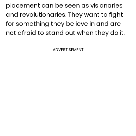
placement can be seen as visionaries
and revolutionaries. They want to fight
for something they believe in and are
not afraid to stand out when they do it.
ADVERTISEMENT