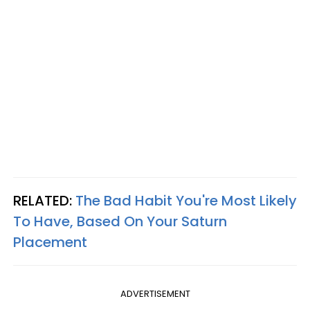
RELATED:
The Bad Habit You're Most Likely
To Have, Based On Your Saturn
Placement
ADVERTISEMENT