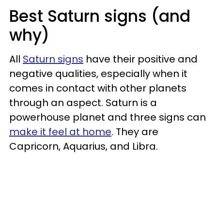
Best Saturn signs (and
why)
All
Saturn signs
have their positive and
negative qualities, especially when it
comes in contact with other planets
through an aspect. Saturn is a
powerhouse planet and three signs can
make it feel at home
. They are
Capricorn, Aquarius, and Libra.