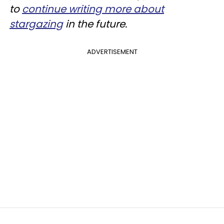
to
continue writing more about
stargazing
in the future.
ADVERTISEMENT