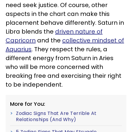
need seek justice. Of course, other
aspects in the chart can make this
placement behave differently. Saturn in
Libra blends the
driven nature of
Capricorn
and the
collective mindset of
Aquarius
. They respect the rules, a
different energy from Saturn in Aries
who will be more concerned with
breaking free and exercising their right
to be independent.
More for You:
Zodiac Signs That Are Terrible At
Relationships (And Why)
5 Zodiac Signs That May Struggle