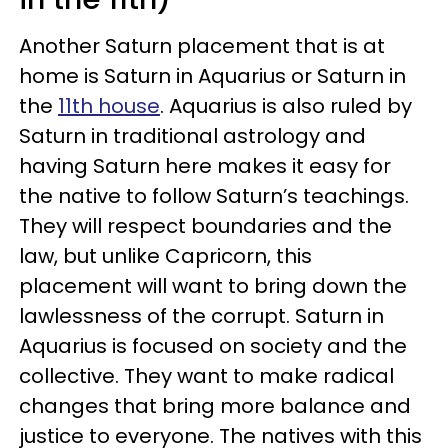
Another Saturn placement that is at
home is Saturn in Aquarius or Saturn in
the
11th house
. Aquarius is also ruled by
Saturn in traditional astrology and
having Saturn here makes it easy for
the native to follow Saturn’s teachings.
They will respect boundaries and the
law, but unlike Capricorn, this
placement will want to bring down the
lawlessness of the corrupt. Saturn in
Aquarius is focused on society and the
collective. They want to make radical
changes that bring more balance and
justice to everyone. The natives with this