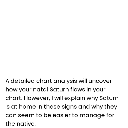
A detailed chart analysis will uncover
how your natal Saturn flows in your
chart. However, I will explain why Saturn
is at home in these signs and why they
can seem to be easier to manage for
the native.