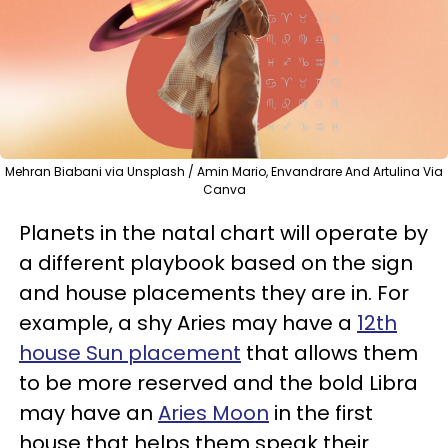
Mehran Biabani via Unsplash / Amin Mario, Envandrare And Artulina Via
Canva
Planets in the natal chart will operate by
a different playbook based on the sign
and house placements they are in. For
example, a shy Aries may have a
12th
house Sun placement
that allows them
to be more reserved and the bold Libra
may have an
Aries Moon
in the first
house that helps them speak their