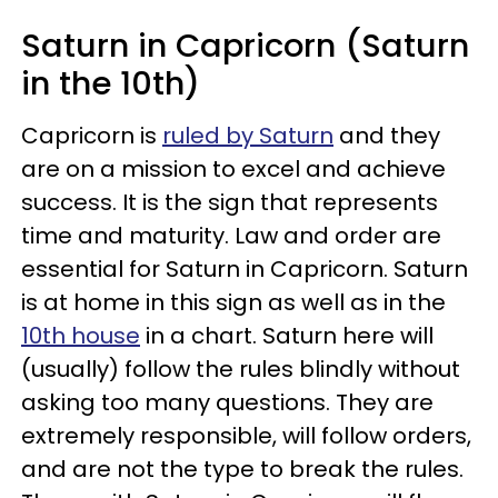
Saturn in Capricorn (Saturn
in the 10th)
Capricorn is
ruled by Saturn
and they
are on a mission to excel and achieve
success. It is the sign that represents
time and maturity. Law and order are
essential for Saturn in Capricorn. Saturn
is at home in this sign as well as in the
10th house
in a chart. Saturn here will
(usually) follow the rules blindly without
asking too many questions. They are
extremely responsible, will follow orders,
and are not the type to break the rules.