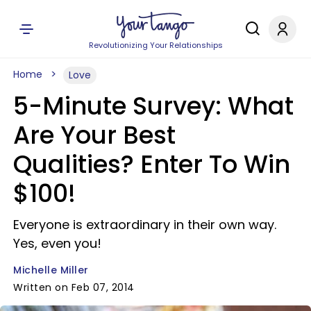
Revolutionizing Your Relationships
Home
Love
5-Minute Survey: What
Are Your Best
Qualities? Enter To Win
$100!
Everyone is extraordinary in their own way.
Yes, even you!
Michelle Miller
Written on Feb 07, 2014