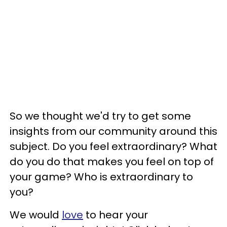
So we thought we'd try to get some
insights from our community around this
subject. Do you feel extraordinary? What
do you do that makes you feel on top of
your game? Who is extraordinary to
you?
We would
love
to hear your