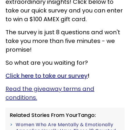
extraordinary insights! Click below to
take our quick survey and you can enter
to win a $100 AMEX gift card.
The survey is just 8 questions and won't
take you more than five minutes - we
promise!
So what are you waiting for?
Click here to take our survey
!
Read the giveaway terms and
conditions.
Related Stories From YourTango:
Women Who Are Mentally & Emotionally