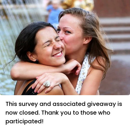
This survey and associated giveaway is
now closed. Thank you to those who
participated!