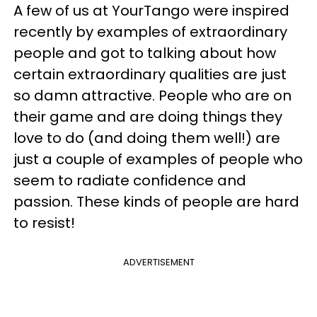
A few of us at YourTango were inspired
recently by examples of extraordinary
people and got to talking about how
certain extraordinary qualities are just
so damn attractive. People who are on
their game and are doing things they
love to do (and doing them well!) are
just a couple of examples of people who
seem to radiate confidence and
passion. These kinds of people are hard
to resist!
ADVERTISEMENT