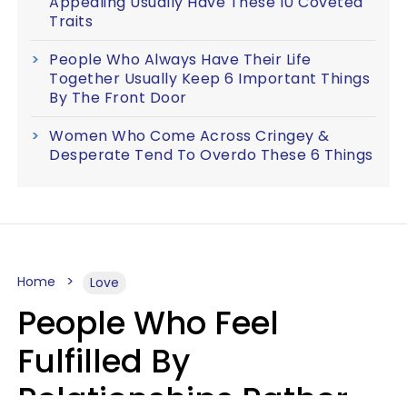
Appealing Usually Have These 10 Coveted
Traits
People Who Always Have Their Life
Together Usually Keep 6 Important Things
By The Front Door
Women Who Come Across Cringey &
Desperate Tend To Overdo These 6 Things
Home
Love
People Who Feel
Fulfilled By
Relationships Rather