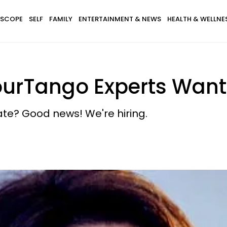
SCOPE
SELF
FAMILY
ENTERTAINMENT & NEWS
HEALTH & WELLNE
YourTango Experts Wan
te? Good news! We're hiring.