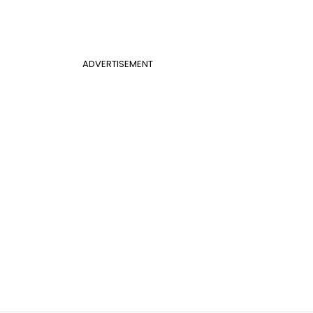
ADVERTISEMENT