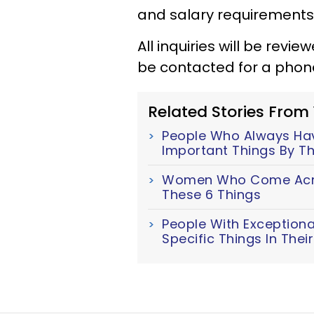
and salary requirements
All inquiries will be revi
be contacted for a phone
Related Stories From
People Who Always Have
Important Things By Th
Women Who Come Acro
These 6 Things
People With Exceptiona
Specific Things In The