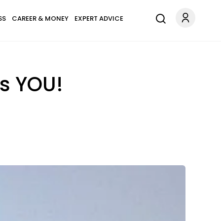
SS
CAREER & MONEY
EXPERT ADVICE
ts YOU!