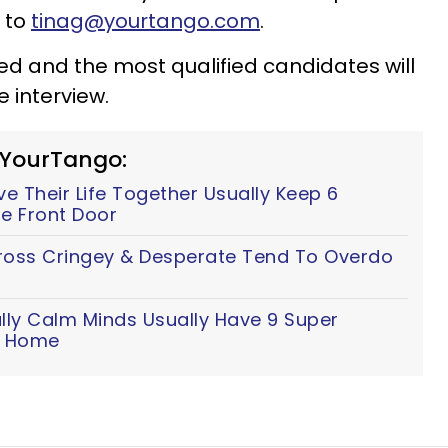
 to
tinag@yourtango.com
.
ewed and the most qualified candidates will
 interview.
 YourTango:
 Their Life Together Usually Keep 6
e Front Door
ss Cringey & Desperate Tend To Overdo
lly Calm Minds Usually Have 9 Super
ir Home