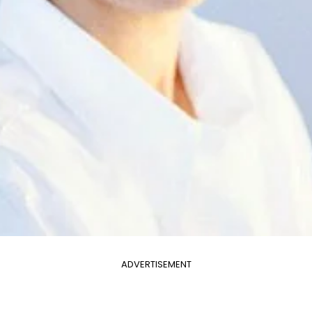
ADVERTISEMENT