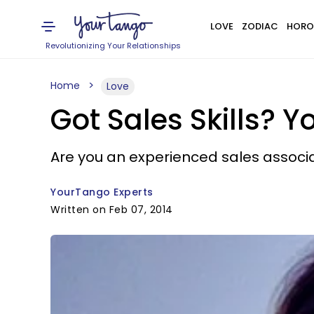
LOVE
ZODIAC
HORO
Revolutionizing Your Relationships
Home
Love
Got Sales Skills? 
Are you an experienced sales associa
YourTango Experts
Written on Feb 07, 2014