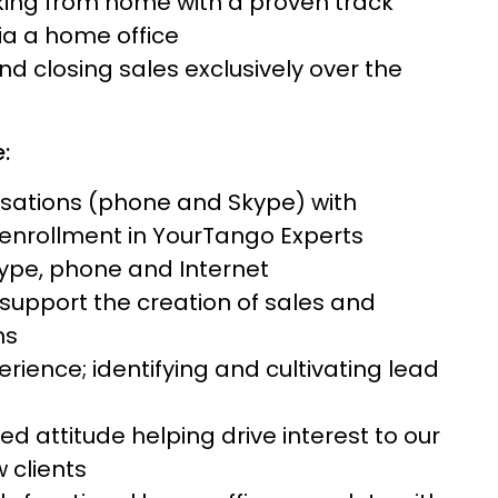
rking from home with a proven track
via a home office
d closing sales exclusively over the
:
rsations (phone and Skype) with
enrollment in YourTango Experts
kype, phone and Internet
o support the creation of sales and
ns
rience; identifying and cultivating lead
 attitude helping drive interest to our
 clients