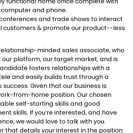
hly functional home office complete with
, computer and phone.
conferences and trade shows to interact
ial customers & promote our product--less
 relationship-minded sales associate, who
 our platform, our target market, and is
andidate fosters relationships with a
tele and easily builds trust through a
s success. Given that our business is
 a work-from-home position. Our chosen
able self-starting skills and good
 skills. If you’re interested, and have
ence, we would love to talk with you.
 that details your interest in the position