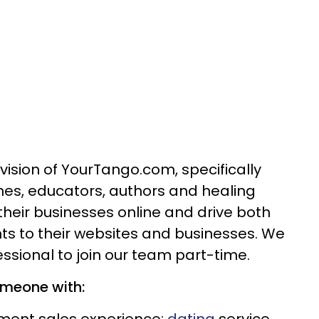
vision of YourTango.com, specifically
hes, educators, authors and healing
their businesses online and drive both
ents to their websites and businesses. We
ssional to join our team part-time.
omeone with: