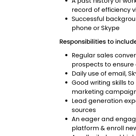
A past history of wo
record of efficiency 
Successful backgroun
phone or Skype
Responsibilities to include
Regular sales conve
prospects to ensure 
Daily use of email, S
Good writing skills t
marketing campaig
Lead generation expe
sources
An eager and engaged
platform & enroll new