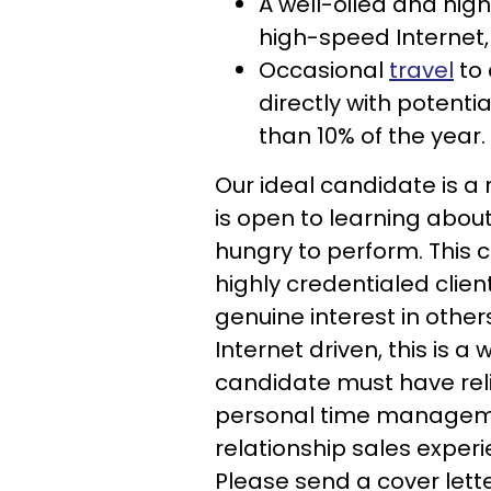
A well-oiled and hig
high-speed Internet
Occasional
travel
to 
directly with potent
than 10% of the year.
Our ideal candidate is a
is open to learning about
hungry to perform. This c
highly credentialed clien
genuine interest in other
Internet driven, this is
candidate must have reli
personal time management
relationship sales experi
Please send a cover letter