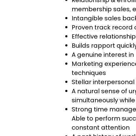
Relationship & enrol
membership sales, e
Intangible sales ba
Proven track record 
Effective relationship
Builds rapport quickl
A genuine interest in 
Marketing experience
techniques
Stellar interpersona
A natural sense of urg
simultaneously while
Strong time manageme
Able to perform succe
constant attention