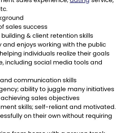
lment sales experience;
dating
service,
tc.
ckground
of sales success
 building & client retention skills
y and enjoys working with the public
helping individuals realize their goals
, including social media tools and
l and communication skills
ency; ability to juggle many initiatives
 achieving sales objectives
nt skills; self-reliant and motivated.
ssfully on their own without requiring