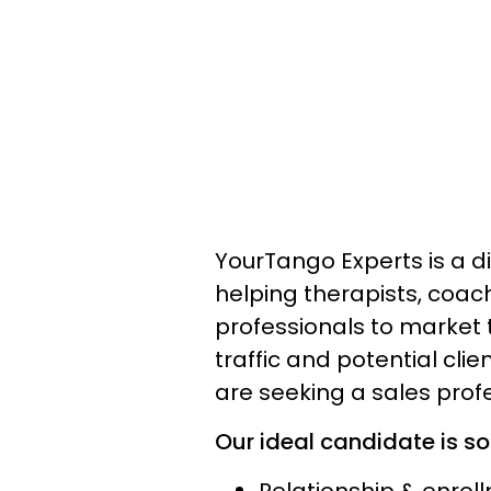
YourTango Experts is a di
helping therapists, coac
professionals to market 
traffic and potential cli
are seeking a sales profe
Our ideal candidate is s