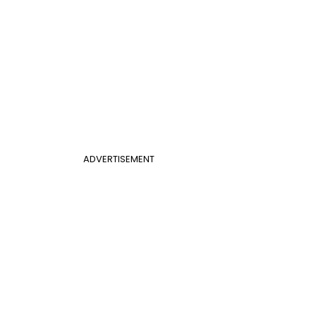
ADVERTISEMENT