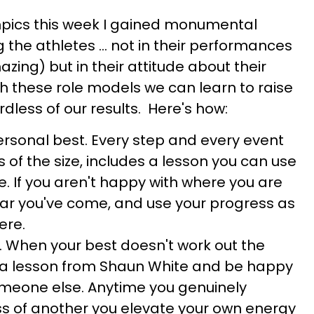
mpics this week I gained monumental
 the athletes ... not in their performances
azing) but in their attitude about their
gh these role models we can learn to raise
rdless of our results. Here's how:
rsonal best. Every step and every event
ss of the size, includes a lesson you can use
e. If you aren't happy with where you are
ar you've come, and use your progress as
ere.
p. When your best doesn't work out the
a lesson from Shaun White and be happy
omeone else. Anytime you genuinely
s of another you elevate your own energy