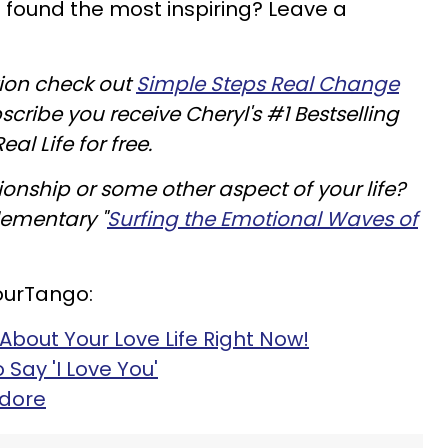
 found the most inspiring? Leave a
tion check out
Simple Steps Real Change
cribe you receive Cheryl's #1 Bestselling
al Life for free.
tionship or some other aspect of your life?
lementary "
Surfing the Emotional Waves of
ourTango:
bout Your Love Life Right Now!
Say 'I Love You'
Adore