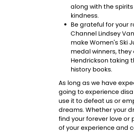
along with the spirit
kindness.
Be grateful for your 
Channel Lindsey Van
make Women's Ski Ju
medal winners, they 
Hendrickson taking t
history books.
As long as we have expec
going to experience dis
use it to defeat us or e
dreams. Whether your dre
find your forever love or 
of your experience and 