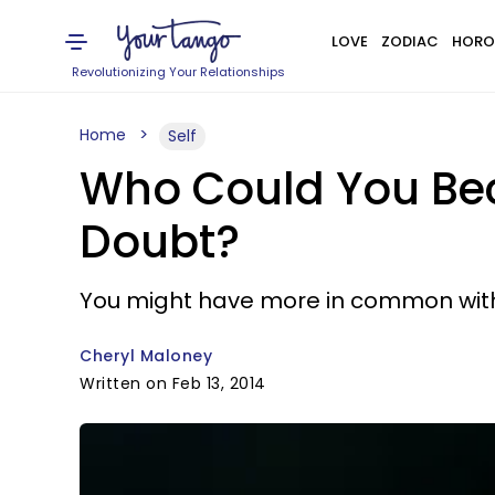
LOVE
ZODIAC
HORO
Revolutionizing Your Relationships
Home
Self
Who Could You Bec
Doubt?
You might have more in common with
Cheryl Maloney
Written on Feb 13, 2014