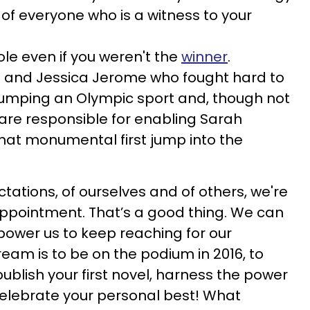
s of everyone who is a witness to your
role even if you weren't the
winner
.
 and Jessica Jerome who fought hard to
mping an Olympic sport and, though not
are responsible for enabling Sarah
hat monumental first jump into the
tations, of ourselves and of others, we're
appointment. That’s a good thing. We can
mpower us to keep reaching for our
am is to be on the podium in 2016, to
publish your first novel, harness the power
celebrate your personal best! What