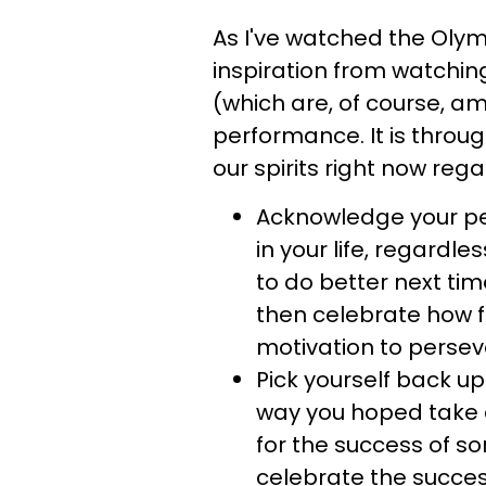
As I've watched the Oly
inspiration from watching
(which are, of course, am
performance. It is throu
our spirits right now rega
Acknowledge your pe
in your life, regardle
to do better next tim
then celebrate how f
motivation to persev
Pick yourself back u
way you hoped take 
for the success of s
celebrate the succes