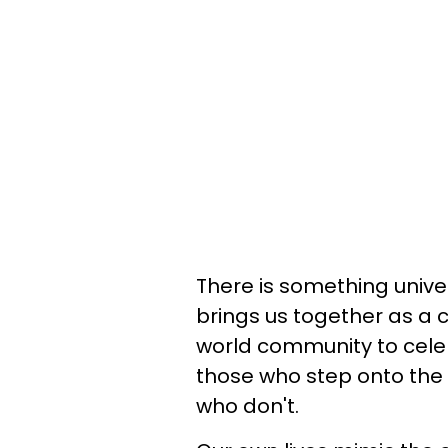
There is something univer
brings us together as a 
world community to cele
those who step onto the
who don't.