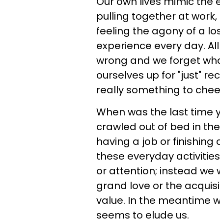
Our own lives mimic the e
pulling together at work
feeling the agony of a lo
experience every day. Al
wrong and we forget what
ourselves up for "just" r
really something to chee
When was the last time 
crawled out of bed in th
having a job or finishin
these everyday activities
or attention; instead we 
grand love or the acquisi
value. In the meantime w
seems to elude us.