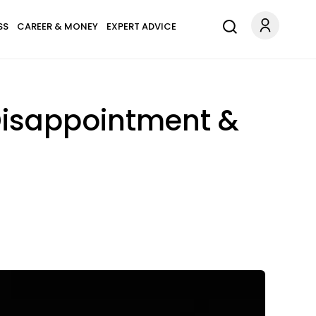
SS
CAREER & MONEY
EXPERT ADVICE
Disappointment &