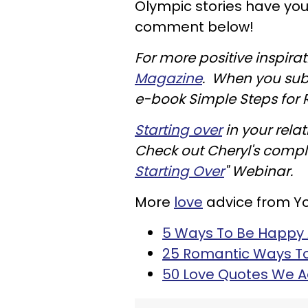
Olympic stories have you
comment below!
For more positive inspira
Magazine
. When you subs
e-book Simple Steps for Re
Starting over
in your rela
Check out Cheryl's comp
Starting Over
" Webinar.
More
love
advice from Y
5 Ways To Be Happy A
25 Romantic Ways To 
50 Love Quotes We 