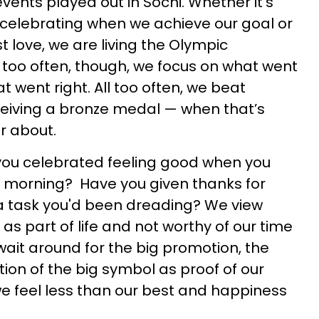
vents played out in Sochi. Whether it's
, celebrating when we achieve our goal or
st love, we are living the Olympic
l too often, though, we focus on what went
 went right. All too often, we beat
eceiving a bronze medal — when that’s
r about.
you celebrated feeling good when you
e morning? Have you given thanks for
g a task you'd been dreading? We view
 as part of life and not worthy of our time
wait around for the big promotion, the
tion of the big symbol as proof of our
e feel less than our best and happiness