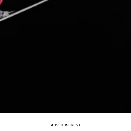
ADVERTISEMENT