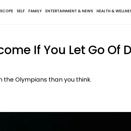
SCOPE
SELF
FAMILY
ENTERTAINMENT & NEWS
HEALTH & WELLNE
ome If You Let Go Of 
 the Olympians than you think.