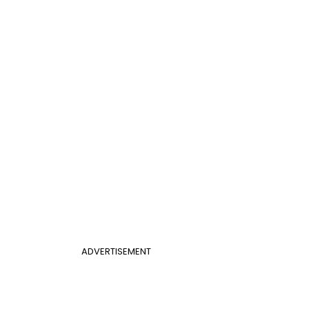
ADVERTISEMENT