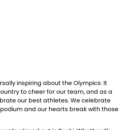
sally inspiring about the Olympics: It
country to cheer for our team, and as a
brate our best athletes. We celebrate
 podium and our hearts break with those