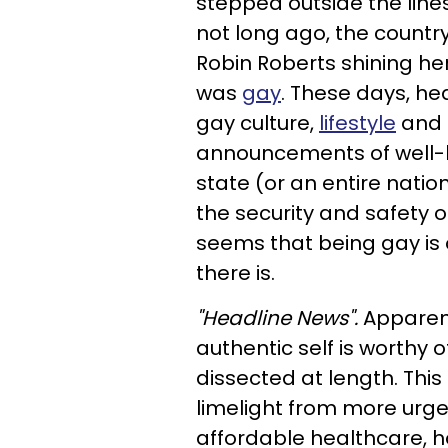
stepped outside the line
not long ago, the countr
Robin Roberts shining he
was
gay
. These days, he
gay culture,
lifestyle
and 
announcements of well-k
state (or an entire nation
the security and safety of
seems that being gay is 
there is.
"Headline News".
Apparent
authentic self is worthy
dissected at length. This
limelight from more urgen
affordable healthcare, h