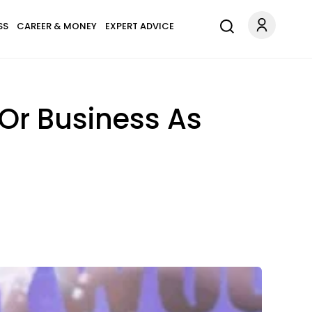
SS
CAREER & MONEY
EXPERT ADVICE
Or Business As