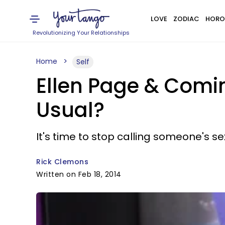
LOVE
ZODIAC
HORO
Revolutionizing Your Relationships
Home
Self
Ellen Page & Comi
Usual?
It's time to stop calling someone's se
Rick Clemons
Written on Feb 18, 2014