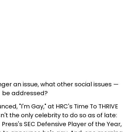
nger an issue, what other social issues —
ld be addressed?
nced, "I'm Gay," at HRC's Time To THRIVE
t the only celebrity to do so as of late:
Press's SEC Defensive Player of the Year,