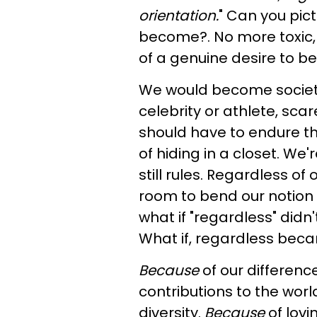
orientation.
" Can you pic
become?. No more toxic, p
of a genuine desire to be
We would become society
celebrity or athlete, sca
should have to endure th
of hiding in a closet. We'
still rules. Regardless of
room to bend our notion o
what if "regardless" didn
What if, regardless bec
Because
of our differenc
contributions to the worl
diversity.
Because
of lovi