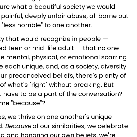
ture what a beautiful society we would
ainful, deeply unfair abuse, all borne out
 "less horrible" to one another.
 that would recognize in people —
red teen or mid-life adult — that no one
e mental, physical, or emotional scarring
re each unique, and, as a society, diversity
 our preconceived beliefs, there's plenty of
f what's "right" without breaking. But
't have to be a part of the conversation?
ame "because"?
es, we thrive on one another's unique
d.
Because
of our similarities, we celebrate
ng and honoring our own beliefs, we're