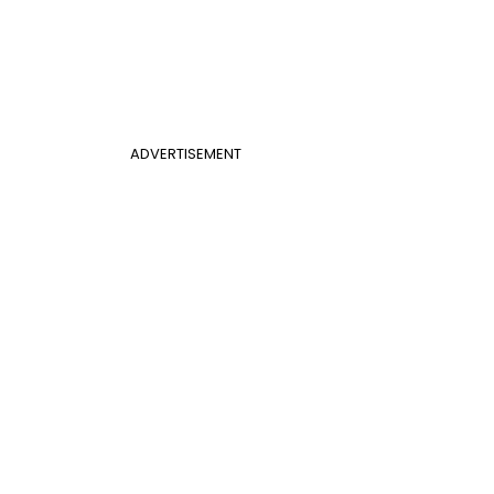
ADVERTISEMENT