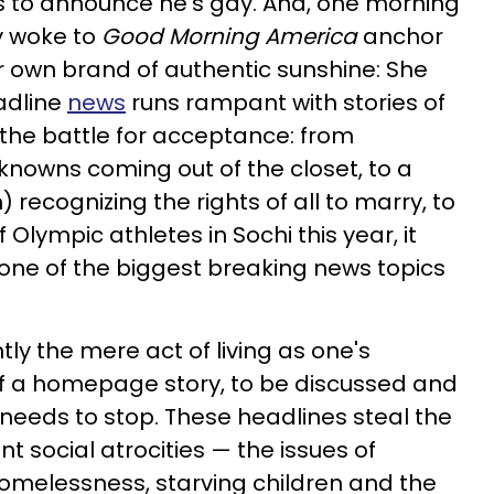
s to announce he's gay. And, one morning
y woke to
Good Morning America
anchor
r own brand of authentic sunshine: She
adline
news
runs rampant with stories of
the battle for acceptance: from
nowns coming out of the closet, to a
) recognizing the rights of all to marry, to
 Olympic athletes in Sochi this year, it
one of the biggest breaking news topics
ly the mere act of living as one's
 of a homepage story, to be discussed and
 needs to stop. These headlines steal the
t social atrocities — the issues of
omelessness, starving children and the