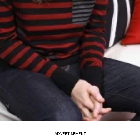
ADVERTISEMENT