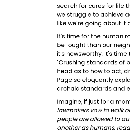
search for cures for life
we struggle to achieve a
like we're going about it 
It's time for the human r
be fought than our neigh
it's newsworthy. It's tim
"Crushing standards of be
head as to how to act, d
Page so eloquently explai
archaic standards and e
Imagine, if just for a mom
lawmakers vow to walk ou
people are allowed to aut
another as humans, regar