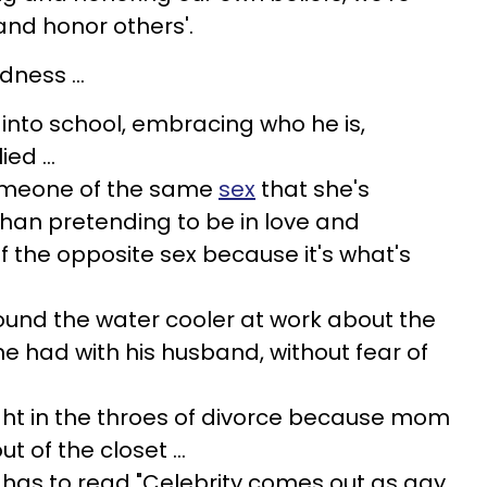
and honor others'.
ness ...
 into school, embracing who he is,
ed ...
someone of the same
sex
that she's
than pretending to be in love and
the opposite sex because it's what's
ound the water cooler at work about the
 had with his husband, without fear of
ght in the throes of divorce because mom
t of the closet ...
 has to read "Celebrity comes out as gay,