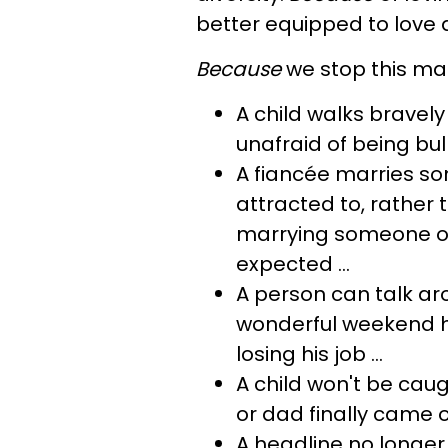
better equipped to love 
Because
we stop this mad
A child walks bravely
unafraid of being bulli
A fiancée marries 
attracted to, rather 
marrying someone of 
expected ...
A person can talk ar
wonderful weekend he
losing his job ...
A child won't be cau
or dad finally came ou
A headline no longer