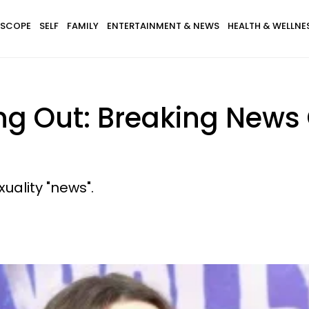
SCOPE
SELF
FAMILY
ENTERTAINMENT & NEWS
HEALTH & WELLNE
ng Out: Breaking News 
xuality "news".