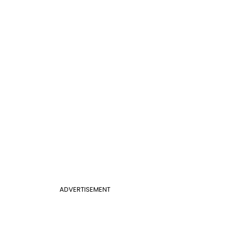
ADVERTISEMENT