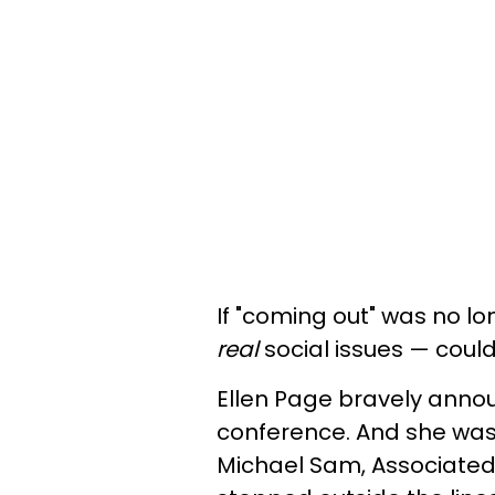
If "coming out" was no lo
real
social issues — cou
Ellen Page bravely annou
conference. And she wasn'
Michael Sam, Associated 