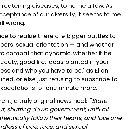
 threatening diseases, to name a few. As
cceptance of our diversity, it seems to me
all wrong.
ace to realize there are bigger battles to
bors' sexual orientation — and whether
e to combat that dynamic, whether it be
auty, good life, ideas planted in your
ress and who you have to be," as Ellen
ned, or else just refusing to subscribe to
xpectations for one minute more.
ent, a truly original news hook: "
State
t, shutting down government, until all
hentically follow their hearts, and love one
dless of age, race, and sexual