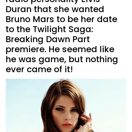
Duran that she wanted
Bruno Mars to be her date
to the Twilight Saga:
Breaking Dawn Part
premiere. He seemed like
he was game, but nothing
ever came of it!