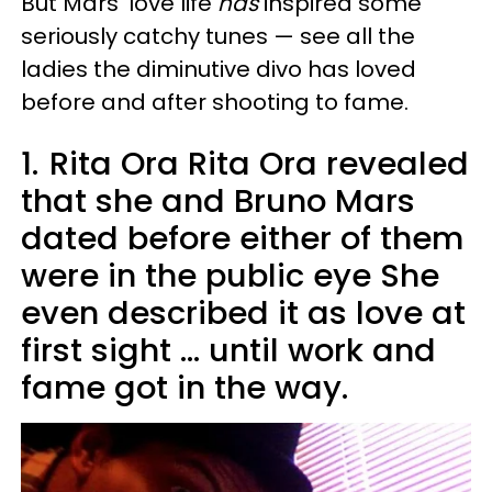
But Mars' love life
has
inspired some
seriously catchy tunes — see all the
ladies the diminutive divo has loved
before and after shooting to fame.
1.
Rita Ora Rita Ora revealed
that she and Bruno Mars
dated before either of them
were in the public eye She
even described it as love at
first sight ... until work and
fame got in the way.