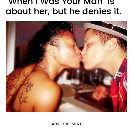
"When I Was Your Man" is
about her, but he denies it.
ADVERTISEMENT