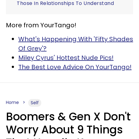
Those In Relationships To Understand
More from YourTango!
What's Happening With 'Fifty Shades
Of Grey'?
Miley Cyrus' Hottest Nude Pics!
The Best Love Advice On YourTango!
Home
Self
Boomers & Gen X Don't
Worry About 9 Things