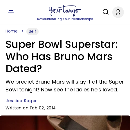
Revolutionizing Your Relationships
Home
Self
Super Bowl Superstar:
Who Has Bruno Mars
Dated?
We predict Bruno Mars will slay it at the Super
Bowl tonight! Now see the ladies he's loved.
Jessica Sager
Written on Feb 02, 2014