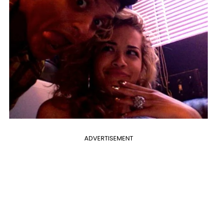
ADVERTISEMENT