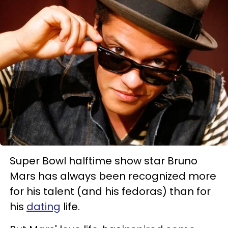
Super Bowl halftime show star Bruno
Mars has always been recognized more
for his talent (and his fedoras) than for
his
dating
life.