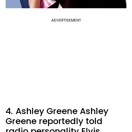
ADVERTISEMENT
4.
Ashley Greene Ashley
Greene reportedly told
radio personality Elvis