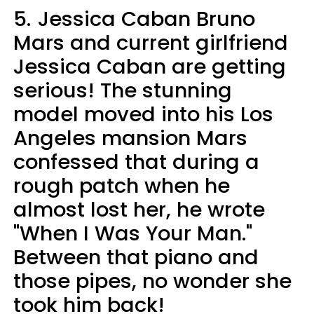
5.
Jessica Caban Bruno
Mars and current girlfriend
Jessica Caban are getting
serious! The stunning
model moved into his Los
Angeles mansion Mars
confessed that during a
rough patch when he
almost lost her, he wrote
"When I Was Your Man."
Between that piano and
those pipes, no wonder she
took him back!