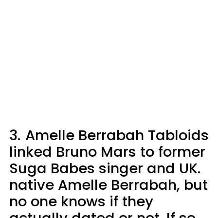
3.
Amelle Berrabah Tabloids
linked Bruno Mars to former
Suga Babes singer and UK.
native Amelle Berrabah, but
no one knows if they