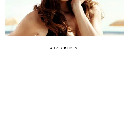
ADVERTISEMENT