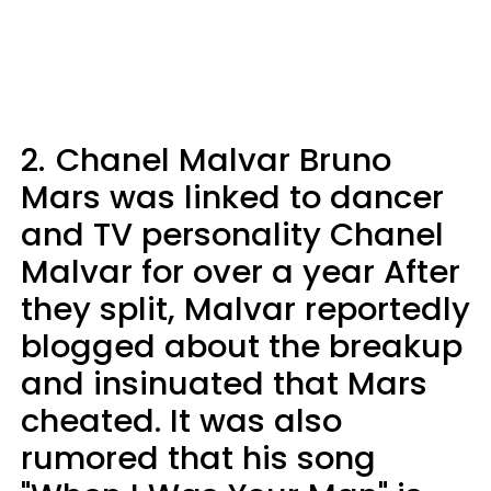
2.
Chanel Malvar Bruno
Mars was linked to dancer
and TV personality Chanel
Malvar for over a year After
they split, Malvar reportedly
blogged about the breakup
and insinuated that Mars
cheated. It was also
rumored that his song