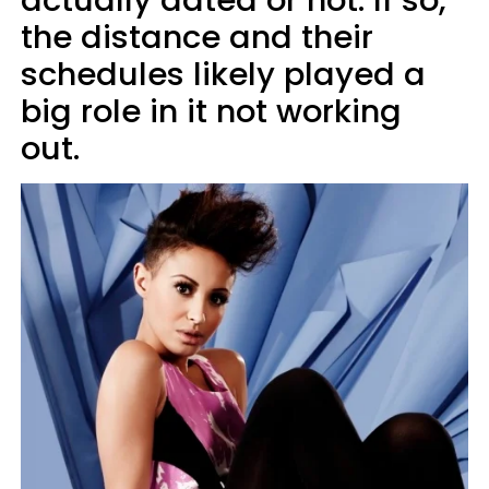
actually dated or not. If so,
the distance and their
schedules likely played a
big role in it not working
out.