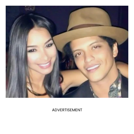
ADVERTISEMENT