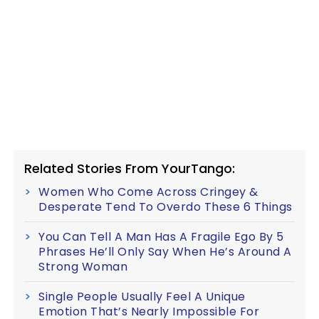
Related Stories From YourTango:
Women Who Come Across Cringey &
Desperate Tend To Overdo These 6 Things
You Can Tell A Man Has A Fragile Ego By 5
Phrases He’ll Only Say When He’s Around A
Strong Woman
Single People Usually Feel A Unique
Emotion That’s Nearly Impossible For