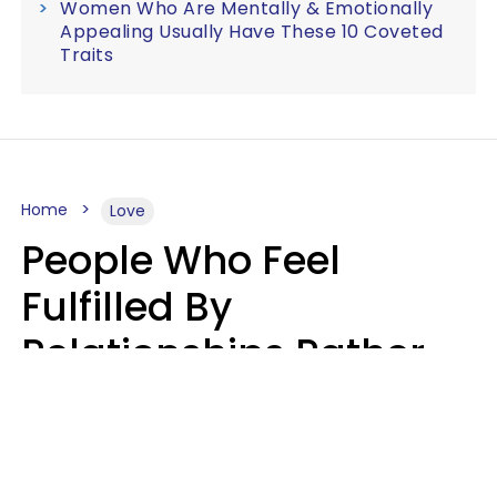
Women Who Are Mentally & Emotionally
Appealing Usually Have These 10 Coveted
Traits
Home
Love
People Who Feel
Fulfilled By
Relationships Rather
Than Drained Usually
Do One Thing Very Well