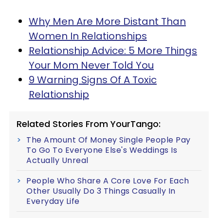
Why Men Are More Distant Than
Women In Relationships
Relationship Advice: 5 More Things
Your Mom Never Told You
9 Warning Signs Of A Toxic
Relationship
Related Stories From YourTango:
The Amount Of Money Single People Pay
To Go To Everyone Else's Weddings Is
Actually Unreal
People Who Share A Core Love For Each
Other Usually Do 3 Things Casually In
Everyday Life