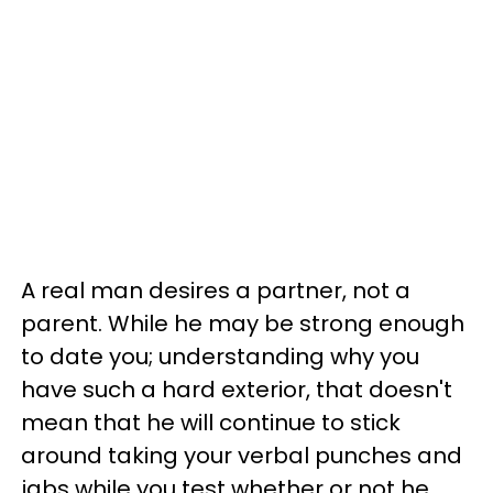
A real man desires a partner, not a
parent. While he may be strong enough
to date you; understanding why you
have such a hard exterior, that doesn't
mean that he will continue to stick
around taking your verbal punches and
jabs while you test whether or not he