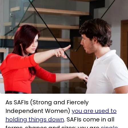
As SAFIs (Strong and Fiercely
Independent Women)
you are used to
holding things down
. SAFIs come in all