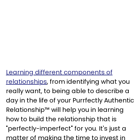
Learning different components of
relationships
, from identifying what you
really want, to being able to describe a
day in the life of your Purrfectly Authentic
Relationship™ will help you in learning
how to build the relationship that is
"perfectly-imperfect" for you. It's just a
matter of making the time to invest in