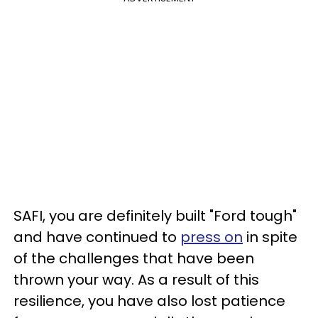
SAFI, you are definitely built "Ford tough"
and have continued to
press on
in spite
of the challenges that have been
thrown your way. As a result of this
resilience, you have also lost patience