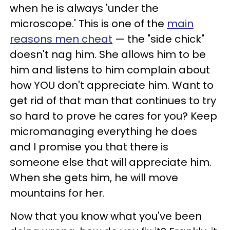
when he is always 'under the
microscope.' This is one of the
main
reasons men cheat
— the "side chick"
doesn't nag him. She allows him to be
him and listens to him complain about
how YOU don't appreciate him. Want to
get rid of that man that continues to try
so hard to prove he cares for you? Keep
micromanaging everything he does
and I promise you that there is
someone else that will appreciate him.
When she gets him, he will move
mountains for her.
Now that you know what you've been