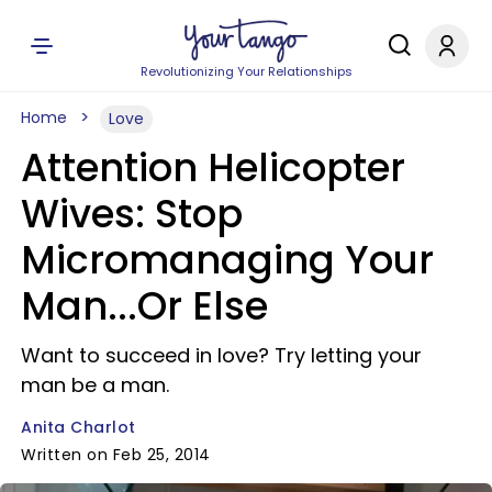
Revolutionizing Your Relationships
Home
Love
Attention Helicopter
Wives: Stop
Micromanaging Your
Man...Or Else
Want to succeed in love? Try letting your
man be a man.
Anita Charlot
Written on Feb 25, 2014