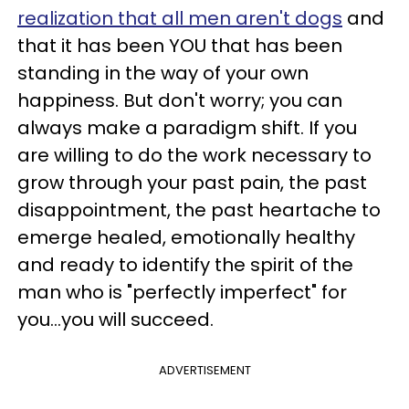
realization that all men aren't dogs
and
that it has been YOU that has been
standing in the way of your own
happiness. But don't worry; you can
always make a paradigm shift. If you
are willing to do the work necessary to
grow through your past pain, the past
disappointment, the past heartache to
emerge healed, emotionally healthy
and ready to identify the spirit of the
man who is "perfectly imperfect" for
you…you will succeed.
ADVERTISEMENT