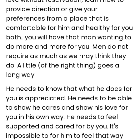
provide direction or give your
preferences from a place that is
comfortable for him and healthy for you
both…you will have that man wanting to
do more and more for you. Men do not
require as much as we may think they
do. A little (of the right thing) goes a
long way.
He needs to know that what he does for
you is appreciated. He needs to be able
to show he cares and show his love for
you in his own way. He needs to feel
supported and cared for by you. It's
impossible to for him to feel that way