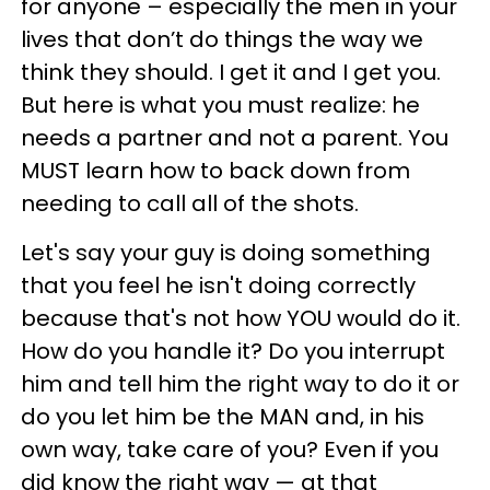
for anyone – especially the men in your
lives that don’t do things the way we
think they should. I get it and I get you.
But here is what you must realize: he
needs a partner and not a parent. You
MUST learn how to back down from
needing to call all of the shots.
Let's say your guy is doing something
that you feel he isn't doing correctly
because that's not how YOU would do it.
How do you handle it? Do you interrupt
him and tell him the right way to do it or
do you let him be the MAN and, in his
own way, take care of you? Even if you
did know the right way — at that