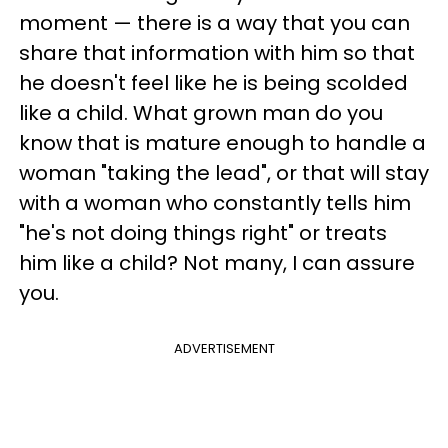
moment — there is a way that you can
share that information with him so that
he doesn't feel like he is being scolded
like a child. What grown man do you
know that is mature enough to handle a
woman "taking the lead", or that will stay
with a woman who constantly tells him
"he's not doing things right" or treats
him like a child? Not many, I can assure
you.
ADVERTISEMENT