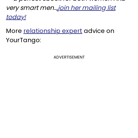
very smart men..
.
join her mailing list
today!
More
relationship expert
advice on
YourTango:
ADVERTISEMENT