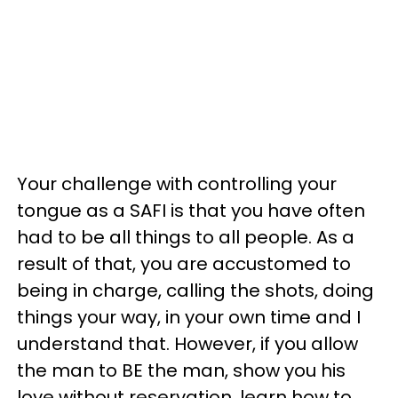
Your challenge with controlling your
tongue as a SAFI is that you have often
had to be all things to all people. As a
result of that, you are accustomed to
being in charge, calling the shots, doing
things your way, in your own time and I
understand that. However, if you allow
the man to BE the man, show you his
love without reservation, learn how to