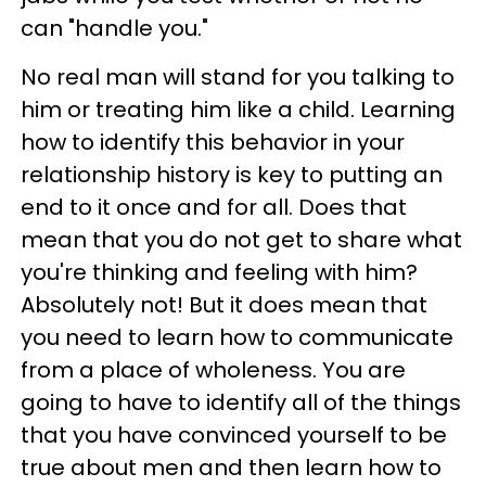
can "handle you."
No real man will stand for you talking to
him or treating him like a child. Learning
how to identify this behavior in your
relationship history is key to putting an
end to it once and for all. Does that
mean that you do not get to share what
you're thinking and feeling with him?
Absolutely not! But it does mean that
you need to learn how to communicate
from a place of wholeness. You are
going to have to identify all of the things
that you have convinced yourself to be
true about men and then learn how to