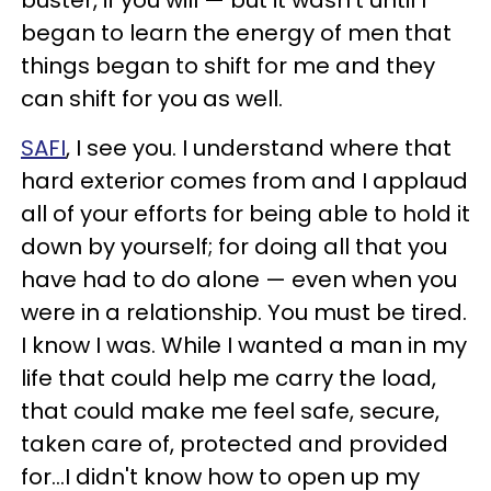
buster, if you will — but it wasn't until I
began to learn the energy of men that
things began to shift for me and they
can shift for you as well.
SAFI
, I see you. I understand where that
hard exterior comes from and I applaud
all of your efforts for being able to hold it
down by yourself; for doing all that you
have had to do alone — even when you
were in a relationship. You must be tired.
I know I was. While I wanted a man in my
life that could help me carry the load,
that could make me feel safe, secure,
taken care of, protected and provided
for…I didn't know how to open up my