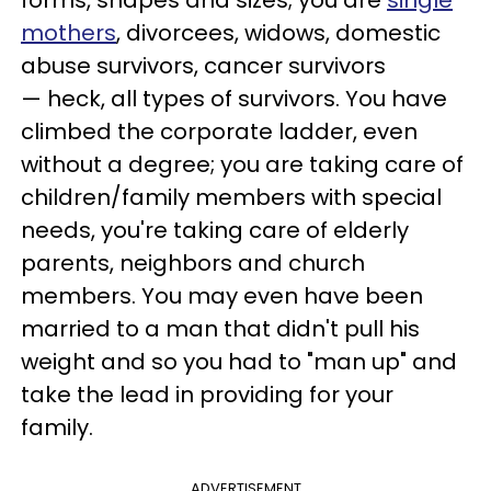
forms, shapes and sizes; you are
single
mothers
, divorcees, widows, domestic
abuse survivors, cancer survivors
— heck, all types of survivors. You have
climbed the corporate ladder, even
without a degree; you are taking care of
children/family members with special
needs, you're taking care of elderly
parents, neighbors and church
members. You may even have been
married to a man that didn't pull his
weight and so you had to "man up" and
take the lead in providing for your
family.
ADVERTISEMENT