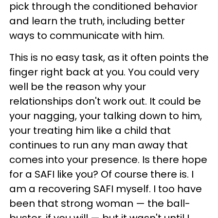
pick through the conditioned behavior
and learn the truth, including better
ways to communicate with him.
This is no easy task, as it often points the
finger right back at you. You could very
well be the reason why your
relationships don't work out. It could be
your nagging, your talking down to him,
your treating him like a child that
continues to run any man away that
comes into your presence. Is there hope
for a SAFI like you? Of course there is. I
am a recovering SAFI myself. I too have
been that strong woman — the ball-