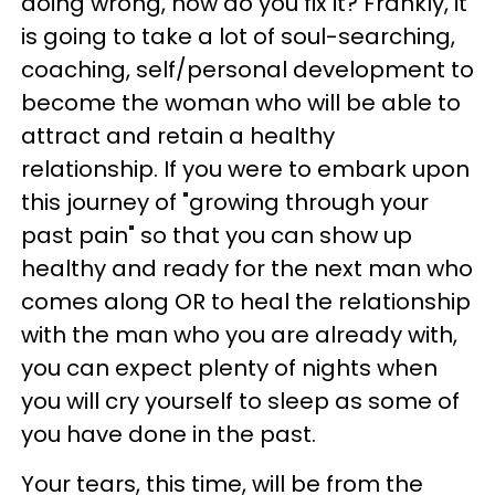
doing wrong, how do you fix it? Frankly, it
is going to take a lot of soul-searching,
coaching, self/personal development to
become the woman who will be able to
attract and retain a healthy
relationship. If you were to embark upon
this journey of "growing through your
past pain" so that you can show up
healthy and ready for the next man who
comes along OR to heal the relationship
with the man who you are already with,
you can expect plenty of nights when
you will cry yourself to sleep as some of
you have done in the past.
Your tears, this time, will be from the