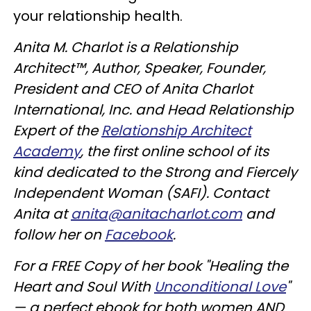
your relationship health.
Anita M. Charlot is a Relationship
Architect™, Author, Speaker, Founder,
President and CEO of Anita Charlot
International, Inc. and Head Relationship
Expert of the
Relationship Architect
Academy
, the first online school of its
kind dedicated to the Strong and Fiercely
Independent Woman (SAFI). Contact
Anita at
anita@anitacharlot.com
and
follow her on
Facebook
.
For a FREE Copy of her book "Healing the
Heart and Soul With
Unconditional Love
"
— a perfect ebook for both women AND