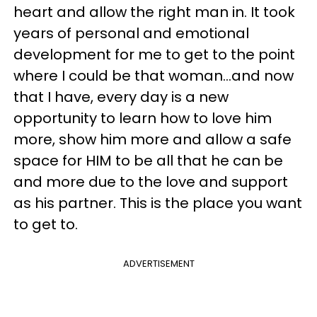
heart and allow the right man in. It took
years of personal and emotional
development for me to get to the point
where I could be that woman…and now
that I have, every day is a new
opportunity to learn how to love him
more, show him more and allow a safe
space for HIM to be all that he can be
and more due to the love and support
as his partner. This is the place you want
to get to.
ADVERTISEMENT