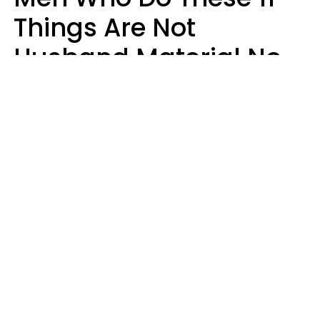
Things Are Not
Husband Material No
Matter How Nice They
Seem
Zayda Slabbekoorn