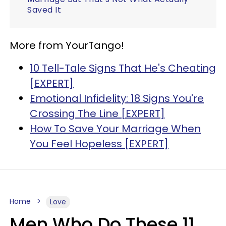
Saved It
More from YourTango!
10 Tell-Tale Signs That He's Cheating
[EXPERT]
Emotional Infidelity: 18 Signs You're
Crossing The Line [EXPERT]
How To Save Your Marriage When
You Feel Hopeless [EXPERT]
Home
Love
Men Who Do These 11