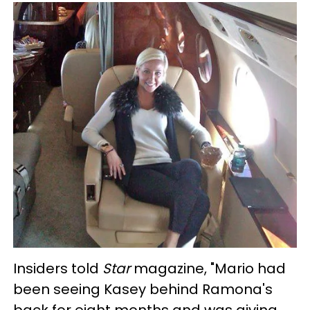
Insiders told
Star
magazine, "
Mario had
been seeing Kasey behind Ramona's