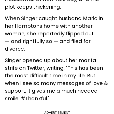
plot keeps thickening.
When Singer caught husband Mario in
her Hamptons home with another
woman, she reportedly flipped out
— and rightfully so — and filed for
divorce.
Singer opened up about her marital
strife on Twitter, writing, "
This has been
the most difficult time in my life.
But
when I see so many messages of love &
support, it gives me a much needed
smile. #Thankful."
ADVERTISEMENT