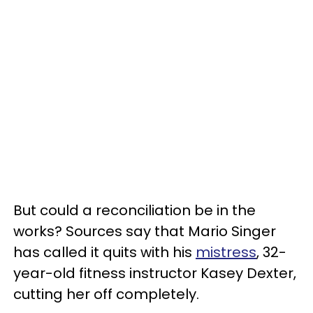
But could a reconciliation be in the
works? Sources say that Mario Singer
has called it quits with his
mistress
, 32-
year-old fitness instructor Kasey Dexter,
cutting her off completely.