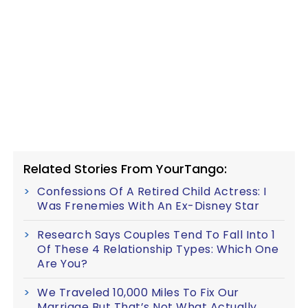
Related Stories From YourTango:
Confessions Of A Retired Child Actress: I
Was Frenemies With An Ex-Disney Star
Research Says Couples Tend To Fall Into 1
Of These 4 Relationship Types: Which One
Are You?
We Traveled 10,000 Miles To Fix Our
Marriage But That’s Not What Actually