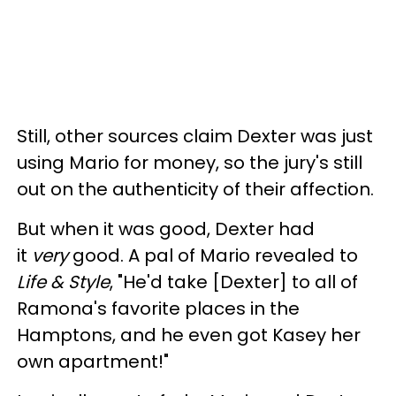
Still, other sources claim Dexter was just
using Mario for money, so the jury's still
out on the authenticity of their affection.
But when it was good, Dexter had
it
very
good. A pal of Mario revealed to
Life & Style
,
"He'd take [Dexter] to all of
Ramona's favorite places in the
Hamptons, and he even got Kasey her
own apartment!"