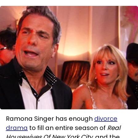
Ramona Singer has enough
divorce
drama
to fill an entire season of
Real
Housewives Of New York City
, and the