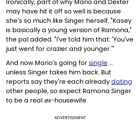
Ironically, part of why Mario and Dexter
may have hit it off so well is because
she's so much like Singer herself. "
Kasey
is basically a young version of Ramona,"
the pal added. "I've told him that: 'You've
just went for crazier and younger.'"
And now Mario's going for
single
...
unless Singer takes him back. But
reports say they're each already
dating
other people, so expect Ramona Singer
to be a real
ex-
housewife.
ADVERTISEMENT