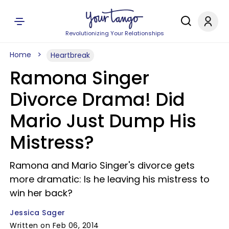
Revolutionizing Your Relationships
Home
Heartbreak
Ramona Singer
Divorce Drama! Did
Mario Just Dump His
Mistress?
Ramona and Mario Singer's divorce gets
more dramatic: Is he leaving his mistress to
win her back?
Jessica Sager
Written on Feb 06, 2014