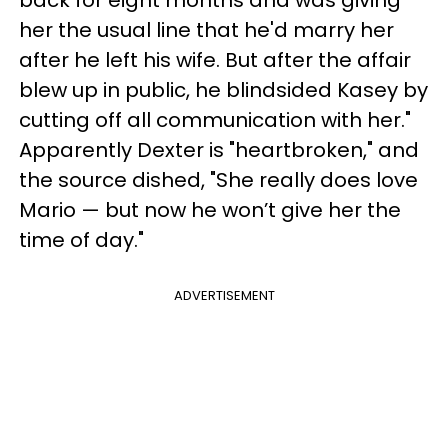
back for eight months and was giving
her the usual line that he'd marry her
after he left his wife.
But after the affair
blew up in public, he blindsided Kasey by
cutting off all communication with her."
Apparently Dexter is "heartbroken," and
t
he source dished, "She really does love
Mario — but now he won’t give her the
time of day."
ADVERTISEMENT