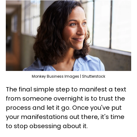
Monkey Business Images | Shutterstock
The final simple step to manifest a text
from someone overnight is to trust the
process and let it go. Once you've put
your manifestations out there, it's time
to stop obsessing about it.