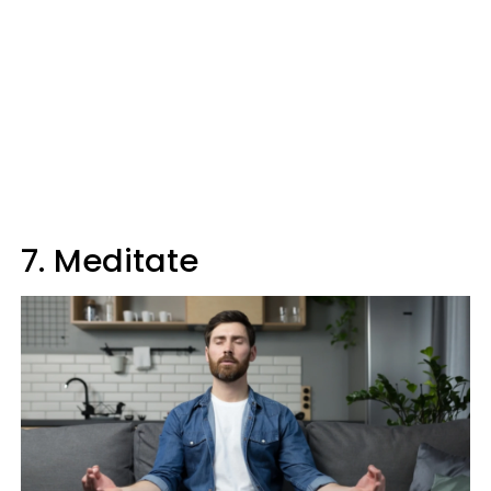
7. Meditate