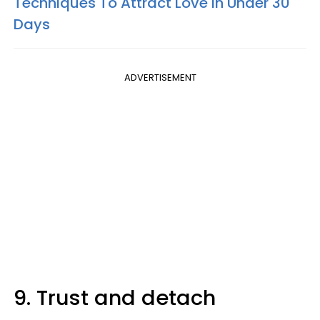
Techniques To Attract Love In Under 30
Days
ADVERTISEMENT
9. Trust and detach