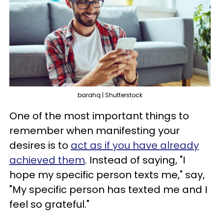
barahq | Shutterstock
One of the most important things to
remember when manifesting your
desires is to
act as if you have already
achieved them
. Instead of saying, "I
hope my specific person texts me," say,
"My specific person has texted me and I
feel so grateful."