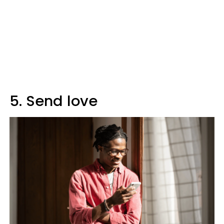
5. Send love