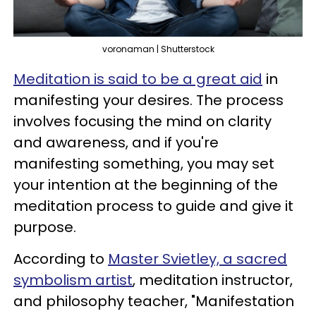
voronaman | Shutterstock
Meditation is said to be a great aid
in
manifesting your desires. The process
involves focusing the mind on clarity
and awareness, and if you're
manifesting something, you may set
your intention at the beginning of the
meditation process to guide and give it
purpose.
According to
Master Svietley, a sacred
symbolism artist
, meditation instructor,
and philosophy teacher, "Manifestation