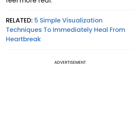
feel more real.
RELATED:
5 Simple Visualization
Techniques To Immediately Heal From
Heartbreak
ADVERTISEMENT