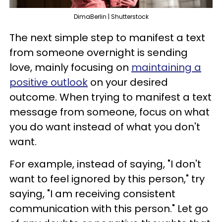
DimaBerlin | Shutterstock
The next simple step to manifest a text
from someone overnight is sending
love, mainly focusing on
maintaining a
positive outlook
on your desired
outcome. When trying to manifest a text
message from someone, focus on what
you do want instead of what you don't
want.
For example, instead of saying, "I don't
want to feel ignored by this person," try
saying, "I am receiving consistent
communication with this person." Let go