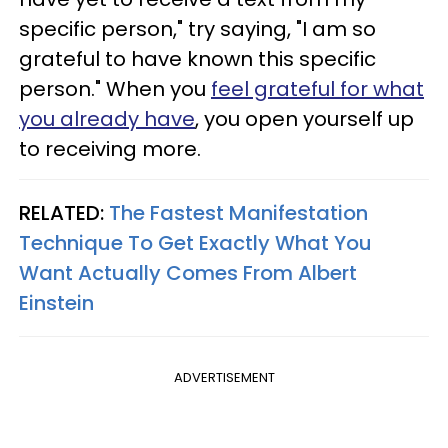
specific person," try saying, "I am so
grateful to have known this specific
person." When you
feel grateful for what
you already have
, you open yourself up
to receiving more.
RELATED:
The Fastest Manifestation
Technique To Get Exactly What You
Want Actually Comes From Albert
Einstein
ADVERTISEMENT