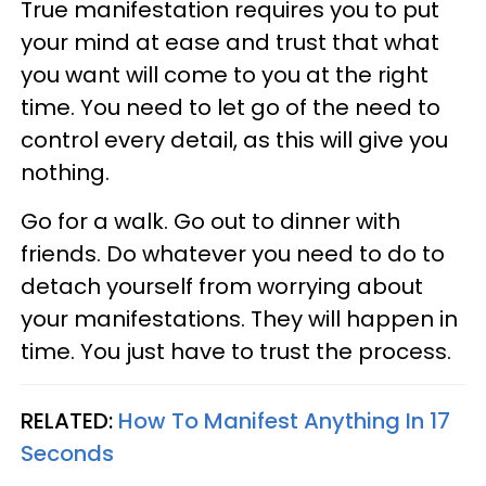
True manifestation requires you to put
your mind at ease and trust that what
you want will come to you at the right
time. You need to let go of the need to
control every detail, as this will give you
nothing.
Go for a walk. Go out to dinner with
friends. Do whatever you need to do to
detach yourself from worrying about
your manifestations. They will happen in
time. You just have to trust the process.
RELATED:
How To Manifest Anything In 17
Seconds