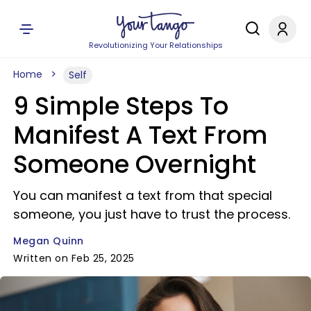
Revolutionizing Your Relationships
Home
Self
9 Simple Steps To
Manifest A Text From
Someone Overnight
You can manifest a text from that special
someone, you just have to trust the process.
Megan Quinn
Written on Feb 25, 2025