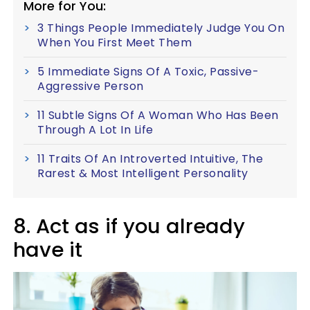
More for You:
3 Things People Immediately Judge You On
When You First Meet Them
5 Immediate Signs Of A Toxic, Passive-
Aggressive Person
11 Subtle Signs Of A Woman Who Has Been
Through A Lot In Life
11 Traits Of An Introverted Intuitive, The
Rarest & Most Intelligent Personality
8. Act as if you already
have it