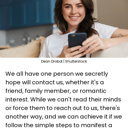
Dean Drobot | Shutterstock
We all have one person we secretly
hope will contact us, whether it's a
friend, family member, or romantic
interest. While we can't read their minds
or force them to reach out to us, there's
another way, and we can achieve it if we
follow the simple steps to manifest a