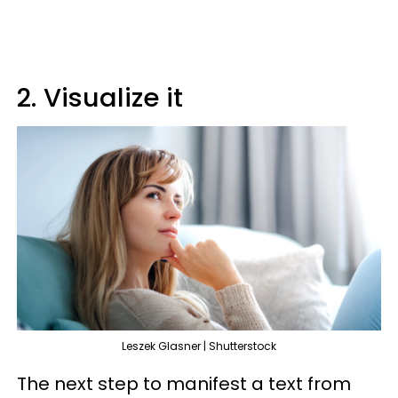
2. Visualize it
Leszek Glasner | Shutterstock
The next step to manifest a text from