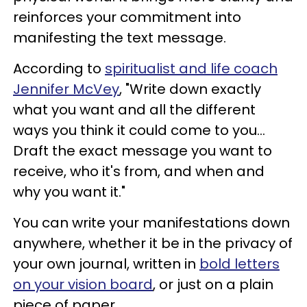
reinforces your commitment into
manifesting the text message.
According to
spiritualist and life coach
Jennifer McVey
, "Write down exactly
what you want and all the different
ways you think it could come to you...
Draft the exact message you want to
receive, who it's from, and when and
why you want it."
You can write your manifestations down
anywhere, whether it be in the privacy of
your own journal, written in
bold letters
on your vision board
, or just on a plain
piece of paper.