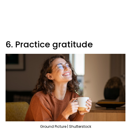
6. Practice gratitude
Ground Picture | Shutterstock