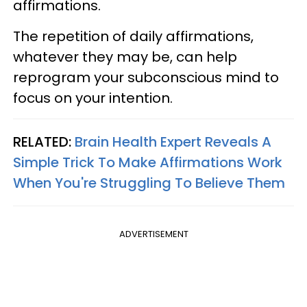
affirmations.
The repetition of daily affirmations,
whatever they may be, can help
reprogram your subconscious mind to
focus on your intention.
RELATED:
Brain Health Expert Reveals A
Simple Trick To Make Affirmations Work
When You're Struggling To Believe Them
ADVERTISEMENT