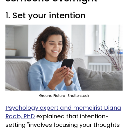
1. Set your intention
Ground Picture | Shutterstock
Psychology expert and memoirist Diana
Raab, PhD
explained that intention-
setting "involves focusing your thoughts