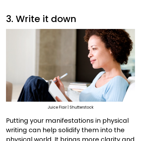
3. Write it down
Juice Flair | Shutterstock
Putting your manifestations in physical
writing can help solidify them into the
physical world. It brings more clarity and