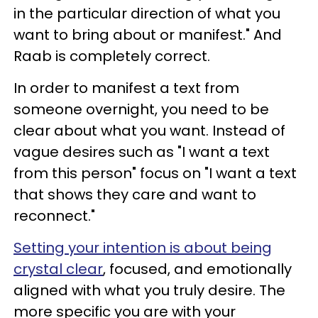
in the particular direction of what you
want to bring about or manifest." And
Raab is completely correct.
In order to manifest a text from
someone overnight, you need to be
clear about what you want. Instead of
vague desires such as "I want a text
from this person" focus on "I want a text
that shows they care and want to
reconnect."
Setting your intention is about being
crystal clear
, focused, and emotionally
aligned with what you truly desire. The
more specific you are with your