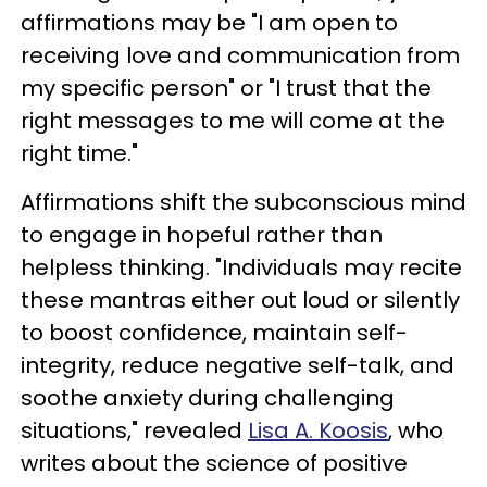
affirmations may be "I am open to
receiving love and communication from
my specific person" or "I trust that the
right messages to me will come at the
right time."
Affirmations shift the subconscious mind
to engage in hopeful rather than
helpless thinking. "Individuals may recite
these mantras either out loud or silently
to boost confidence, maintain self-
integrity, reduce negative self-talk, and
soothe anxiety during challenging
situations," revealed
Lisa A. Koosis
, who
writes about the science of positive