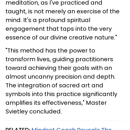
meditation, as I've practiced and
taught, is not merely an exercise of the
mind. It's a profound spiritual
engagement that taps into the very
essence of our divine creative nature."
"This method has the power to
transform lives, guiding practitioners
toward achieving their goals with an
almost uncanny precision and depth.
The integration of sacred art and
symbols into this practice significantly
amplifies its effectiveness," Master
Svietley concluded.