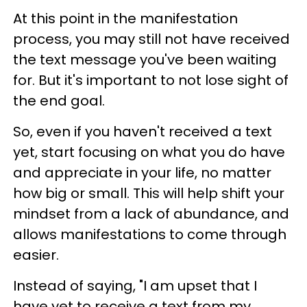
At this point in the manifestation
process, you may still not have received
the text message you've been waiting
for. But it's important to not lose sight of
the end goal.
So, even if you haven't received a text
yet, start focusing on what you do have
and appreciate in your life, no matter
how big or small. This will help shift your
mindset from a lack of abundance, and
allows manifestations to come through
easier.
Instead of saying, "I am upset that I
have yet to receive a text from my