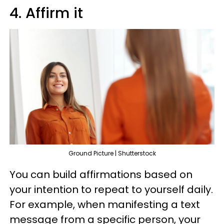
4. Affirm it
Ground Picture | Shutterstock
You can build affirmations based on
your intention to repeat to yourself daily.
For example, when manifesting a text
message from a specific person, your