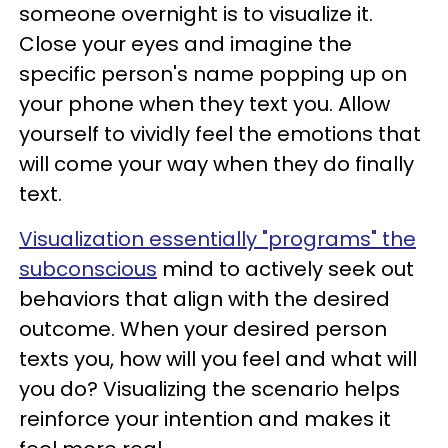
someone overnight is to visualize it.
Close your eyes and imagine the
specific person's name popping up on
your phone when they text you. Allow
yourself to vividly feel the emotions that
will come your way when they do finally
text.
Visualization essentially "programs" the
subconscious
mind to actively seek out
behaviors that align with the desired
outcome. When your desired person
texts you, how will you feel and what will
you do? Visualizing the scenario helps
reinforce your intention and makes it