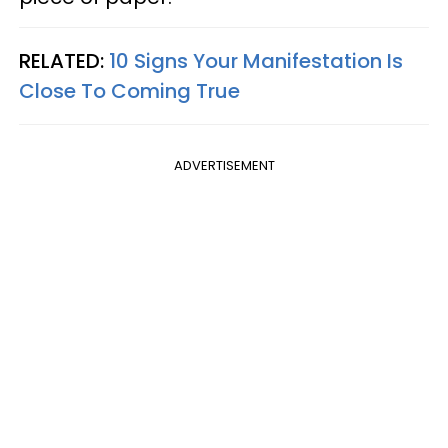
RELATED:
10 Signs Your Manifestation Is
Close To Coming True
ADVERTISEMENT