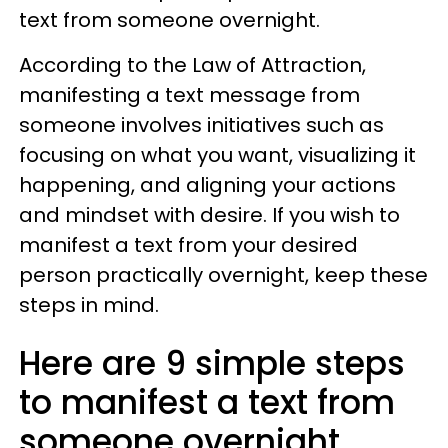
text from someone overnight.
According to the Law of Attraction,
manifesting a text message from
someone involves initiatives such as
focusing on what you want, visualizing it
happening, and aligning your actions
and mindset with desire. If you wish to
manifest a text from your desired
person practically overnight, keep these
steps in mind.
Here are 9 simple steps
to manifest a text from
someone overnight