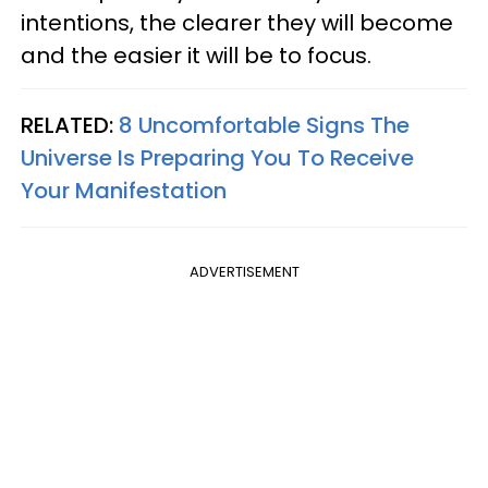
intentions, the clearer they will become
and the easier it will be to focus.
RELATED:
8 Uncomfortable Signs The
Universe Is Preparing You To Receive
Your Manifestation
ADVERTISEMENT