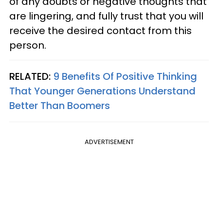
of any doubts or negative thoughts that
are lingering, and fully trust that you will
receive the desired contact from this
person.
RELATED:
9 Benefits Of Positive Thinking
That Younger Generations Understand
Better Than Boomers
ADVERTISEMENT