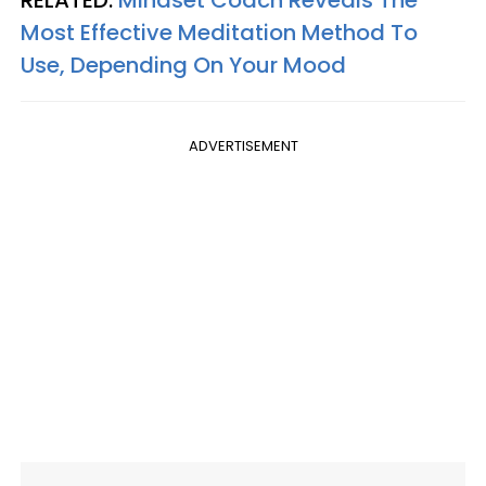
RELATED:
Mindset Coach Reveals The
Most Effective Meditation Method To
Use, Depending On Your Mood
ADVERTISEMENT