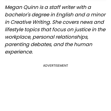
Megan Quinn is a staff writer with a
bachelor's degree in English and a minor
in Creative Writing. She covers news and
lifestyle topics that focus on justice in the
workplace, personal relationships,
parenting debates, and the human
experience.
ADVERTISEMENT