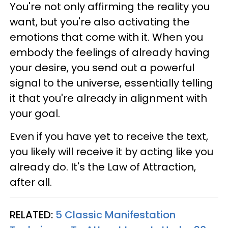
You're not only affirming the reality you
want, but you're also activating the
emotions that come with it. When you
embody the feelings of already having
your desire, you send out a powerful
signal to the universe, essentially telling
it that you're already in alignment with
your goal.
Even if you have yet to receive the text,
you likely will receive it by acting like you
already do. It's the Law of Attraction,
after all.
RELATED:
5 Classic Manifestation