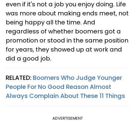
even if it's not a job you enjoy doing. Life
was more about making ends meet, not
being happy all the time. And
regardless of whether boomers got a
promotion or stood in the same position
for years, they showed up at work and
did a good job.
RELATED:
Boomers Who Judge Younger
People For No Good Reason Almost
Always Complain About These 11 Things
ADVERTISEMENT