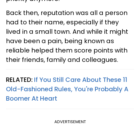
Back then, reputation was all a person
had to their name, especially if they
lived in a small town. And while it might
have been a pain, being known as
reliable helped them score points with
their friends, family and colleagues.
RELATED:
If You Still Care About These 11
Old-Fashioned Rules, You're Probably A
Boomer At Heart
ADVERTISEMENT