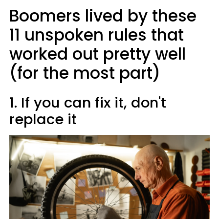
Boomers lived by these
11 unspoken rules that
worked out pretty well
(for the most part)
1. If you can fix it, don't
replace it