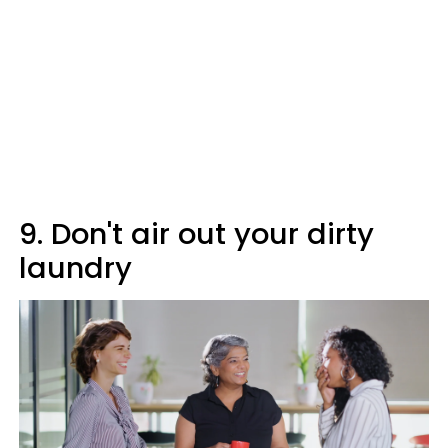
9. Don't air out your dirty
laundry