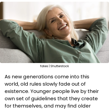
fizkes | Shutterstock
As new generations come into this
world, old rules slowly fade out of
existence. Younger people live by their
own set of guidelines that they create
for themselves, and may find older