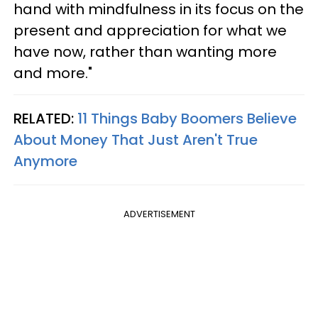
hand with mindfulness in its focus on the
present and appreciation for what we
have now, rather than wanting more
and more."
RELATED:
11 Things Baby Boomers Believe
About Money That Just Aren't True
Anymore
ADVERTISEMENT