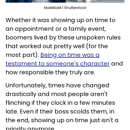
MalikNalik | Shutterstock
Whether it was showing up on time to
an appointment or a family event,
boomers lived by these unspoken rules
that worked out pretty well (for the
most part).
Being on time was a
testament to someone's character
and
how responsible they truly are.
Unfortunately, times have changed
drastically and most people aren't
flinching if they clock in a few minutes
late. Even if their boss scolds them, in
the end, showing up on time just isn't a
priority anymore.