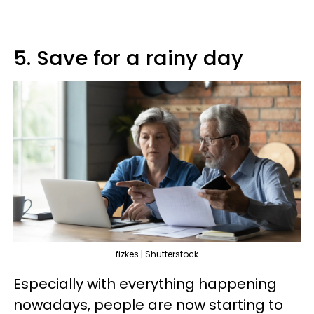
5. Save for a rainy day
fizkes | Shutterstock
Especially with everything happening
nowadays, people are now starting to