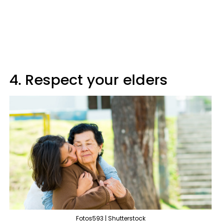
4. Respect your elders
Fotos593 | Shutterstock