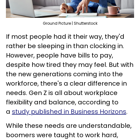
Ground Picture | Shutterstock
If most people had it their way, they'd
rather be sleeping in than clocking in.
However, people have bills to pay,
despite how tired they may feel. But with
the new generations coming into the
workforce, there's a clear difference in
needs. Gen Z is all about workplace
flexibility and balance, according to
a
study published in Business Horizons
.
While these needs are understandable,
boomers were taught to work hard,