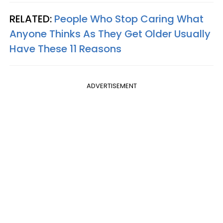
RELATED:
People Who Stop Caring What
Anyone Thinks As They Get Older Usually
Have These 11 Reasons
ADVERTISEMENT