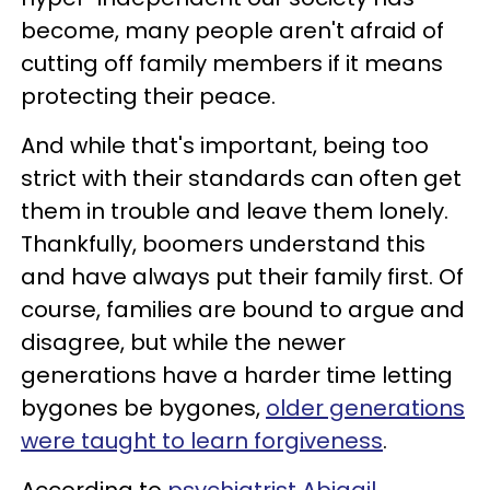
become, many people aren't afraid of
cutting off family members if it means
protecting their peace.
And while that's important, being too
strict with their standards can often get
them in trouble and leave them lonely.
Thankfully, boomers understand this
and have always put their family first. Of
course, families are bound to argue and
disagree, but while the newer
generations have a harder time letting
bygones be bygones,
older generations
were taught to learn forgiveness
.
According to
psychiatrist Abigail