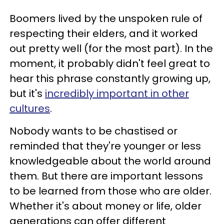
Boomers lived by the unspoken rule of
respecting their elders, and it worked
out pretty well (for the most part). In the
moment, it probably didn't feel great to
hear this phrase constantly growing up,
but it's
incredibly important in other
cultures
.
Nobody wants to be chastised or
reminded that they're younger or less
knowledgeable about the world around
them. But there are important lessons
to be learned from those who are older.
Whether it's about money or life, older
generations can offer different