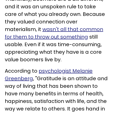
and it was an unspoken rule to take
care of what you already own. Because
they valued connection over
materialism, it
wasn't all that common
for them to throw out something
still
usable. Even if it was time-consuming,
appreciating what they have is a core
value boomers live by.
According to
psychologist Melanie
Greenberg
, "Gratitude is an attitude and
way of living that has been shown to
have many benefits in terms of health,
happiness, satisfaction with life, and the
way we relate to others. It goes hand in