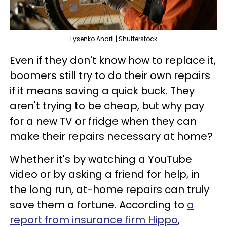
Lysenko Andrii | Shutterstock
Even if they don't know how to replace it,
boomers still try to do their own repairs
if it means saving a quick buck. They
aren't trying to be cheap, but why pay
for a new TV or fridge when they can
make their repairs necessary at home?
Whether it's by watching a YouTube
video or by asking a friend for help, in
the long run, at-home repairs can truly
save them a fortune. According to
a
report from insurance firm Hippo
,