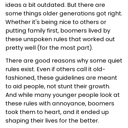
ideas a bit outdated. But there are
some things older generations got right.
Whether it's being nice to others or
putting family first, boomers lived by
these unspoken rules that worked out
pretty well (for the most part).
There are good reasons why some quiet
rules exist. Even if others call it old-
fashioned, these guidelines are meant
to aid people, not stunt their growth.
And while many younger people look at
these rules with annoyance, boomers
took them to heart, and it ended up
shaping their lives for the better.