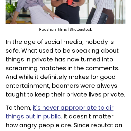
Raushan_films | Shutterstock
In the age of social media, nobody is
safe. What used to be speaking about
things in private has now turned into
screaming matches in the comments.
And while it definitely makes for good
entertainment, boomers were always
taught to keep their private lives private.
To them,
it's never appropriate to air
things out in public
. It doesn't matter
how angry people are. Since reputation