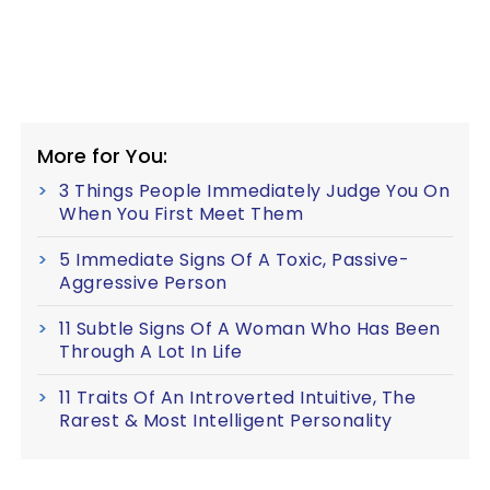
More for You:
3 Things People Immediately Judge You On
When You First Meet Them
5 Immediate Signs Of A Toxic, Passive-
Aggressive Person
11 Subtle Signs Of A Woman Who Has Been
Through A Lot In Life
11 Traits Of An Introverted Intuitive, The
Rarest & Most Intelligent Personality