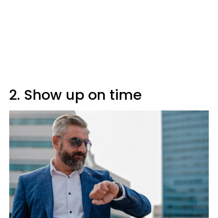
2. Show up on time