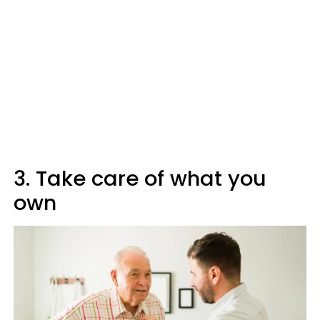
3. Take care of what you
own