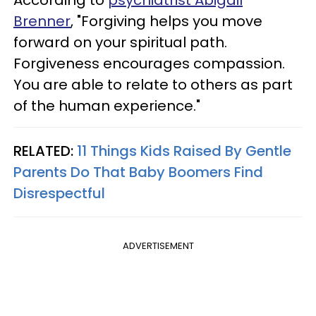
Brenner
, "Forgiving helps you move
forward on your spiritual path.
Forgiveness encourages compassion.
You are able to relate to others as part
of the human experience."
RELATED:
11 Things Kids Raised By Gentle
Parents Do That Baby Boomers Find
Disrespectful
ADVERTISEMENT