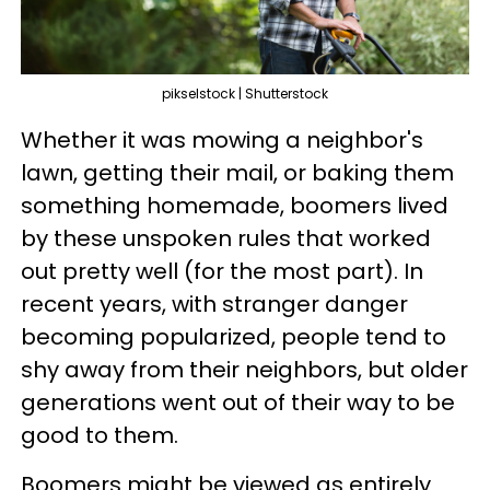
pikselstock | Shutterstock
Whether it was mowing a neighbor's
lawn, getting their mail, or baking them
something homemade, boomers lived
by these unspoken rules that worked
out pretty well (for the most part). In
recent years, with stranger danger
becoming popularized, people tend to
shy away from their neighbors, but older
generations went out of their way to be
good to them.
Boomers might be viewed as entirely