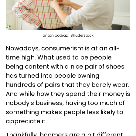
antonioodiaz | Shutterstock
Nowadays, consumerism is at an all-
time high. What used to be people
being content with a nice pair of shoes
has turned into people owning
hundreds of pairs that they barely wear.
And while how they spend their money is
nobody's business, having too much of
something makes people less likely to
appreciate it.
Thankfully, boomers are a bit different,