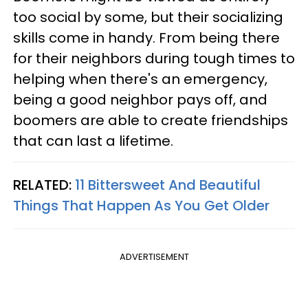
too social by some, but their socializing
skills come in handy. From being there
for their neighbors during tough times to
helping when there's an emergency,
being a good neighbor pays off, and
boomers are able to create friendships
that can last a lifetime.
RELATED:
11 Bittersweet And Beautiful
Things That Happen As You Get Older
ADVERTISEMENT