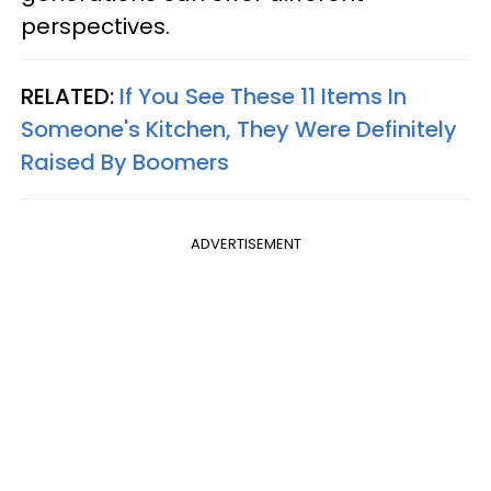
perspectives.
RELATED:
If You See These 11 Items In
Someone's Kitchen, They Were Definitely
Raised By Boomers
ADVERTISEMENT