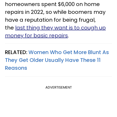
homeowners spent $6,000 on home
repairs in 2022, so while boomers may
have a reputation for being frugal,
the
last thing they want is to cough up
money for basic repairs
.
RELATED:
Women Who Get More Blunt As
They Get Older Usually Have These 11
Reasons
ADVERTISEMENT