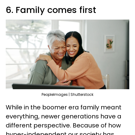
6. Family comes first
PeopleImages | Shutterstock
While in the boomer era family meant
everything, newer generations have a
different perspective. Because of how
hyper-independent our society has