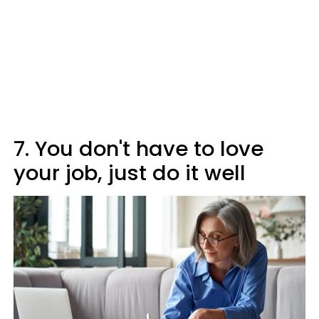
7. You don't have to love
your job, just do it well