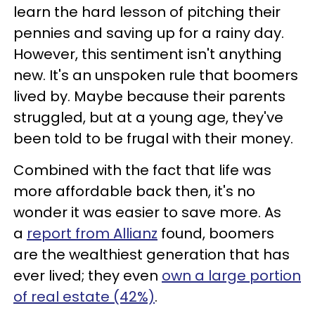
learn the hard lesson of pitching their
pennies and saving up for a rainy day.
However, this sentiment isn't anything
new. It's an unspoken rule that boomers
lived by. Maybe because their parents
struggled, but at a young age, they've
been told to be frugal with their money.
Combined with the fact that life was
more affordable back then, it's no
wonder it was easier to save more. As
a
report from Allianz
found, boomers
are the wealthiest generation that has
ever lived; they even
own a large portion
of real estate (42%)
.