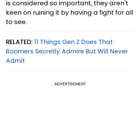
is considered so important, they aren't
keen on ruining it by having a fight for all
to see.
RELATED:
11 Things Gen Z Does That
Boomers Secretly Admire But Will Never
Admit
ADVERTISEMENT