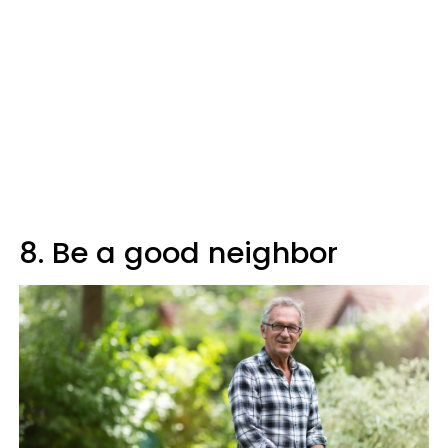
8. Be a good neighbor