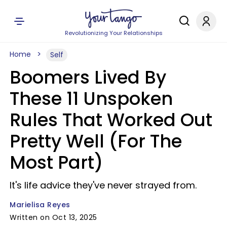
Revolutionizing Your Relationships
Home
Self
Boomers Lived By
These 11 Unspoken
Rules That Worked Out
Pretty Well (For The
Most Part)
It's life advice they've never strayed from.
Marielisa Reyes
Written on Oct 13, 2025