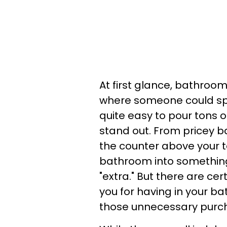
At first glance, bathroom
where someone could spen
quite easy to pour tons
stand out. From pricey b
the counter above your to
bathroom into something
"extra." But there are ce
you for having in your ba
those unnecessary purch