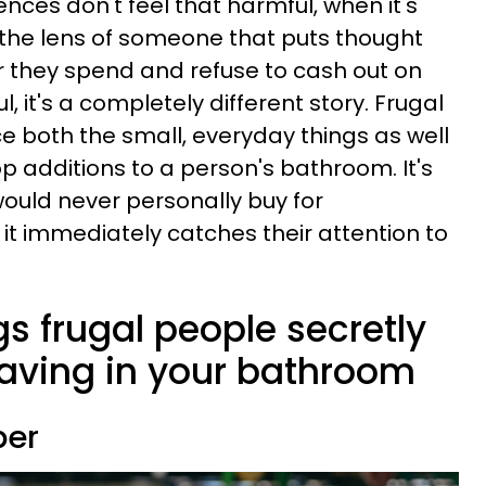
nces don't feel that harmful, when it's
 the lens of someone that puts thought
r they spend and refuse to cash out on
, it's a completely different story. Frugal
ice both the small, everyday things as well
p additions to a person's bathroom. It's
would never personally buy for
it immediately catches their attention to
gs frugal people secretly
having in your bathroom
per