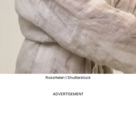
RossHelen | Shutterstock
ADVERTISEMENT