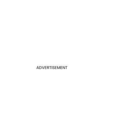
ADVERTISEMENT