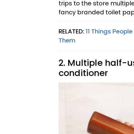
trips to the store multipl
fancy branded toilet pap
RELATED:
11 Things People
Them
2. Multiple half
conditioner