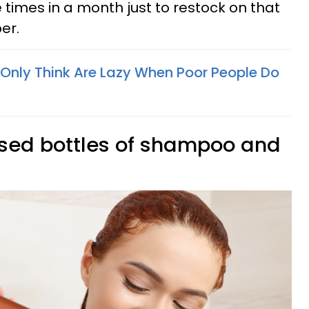
e times in a month just to restock on that
er.
 Only Think Are Lazy When Poor People Do
-used bottles of shampoo and