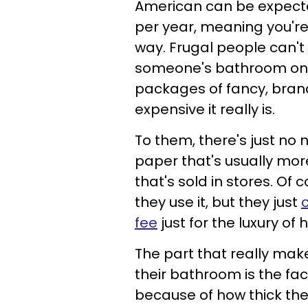
American can be expected
per year, meaning you're
way. Frugal people can't
someone's bathroom only
packages of fancy, bran
expensive it really is.
To them, there's just no n
paper that's usually mor
that's sold in stores. Of 
they use it, but they just
fee
just for the luxury of
The part that really mak
their bathroom is the fact
because of how thick the