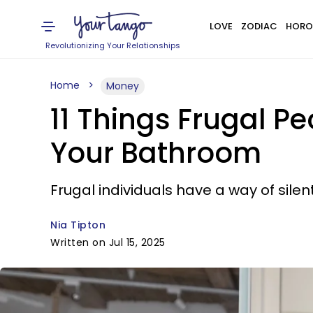
LOVE
ZODIAC
HORO
Revolutionizing Your Relationships
Home
Money
11 Things Frugal P
Your Bathroom
Frugal individuals have a way of sil
Nia Tipton
Written on Jul 15, 2025