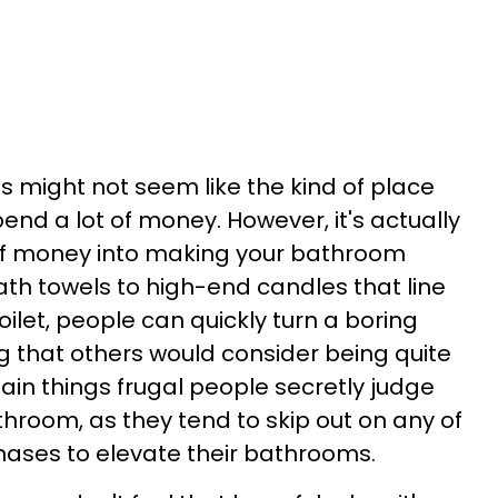
s might not seem like the kind of place
d a lot of money. However, it's actually
 of money into making your bathroom
ath towels to high-end candles that line
ilet, people can quickly turn a boring
 that others would consider being quite
rtain things frugal people secretly judge
throom, as they tend to skip out on any of
ases to elevate their bathrooms.