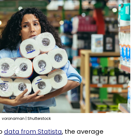
voronaman | Shutterstock
to
data from Statista
, the average