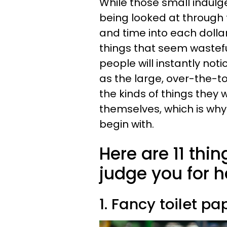
While those small indulge
being looked at through
and time into each dolla
things that seem wasteful
people will instantly not
as the large, over-the-to
the kinds of things they 
themselves, which is why 
begin with.
Here are 11 thin
judge you for 
1. Fancy toilet pa