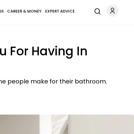
SS
CAREER & MONEY
EXPERT ADVICE
u For Having In
some people make for their bathroom.