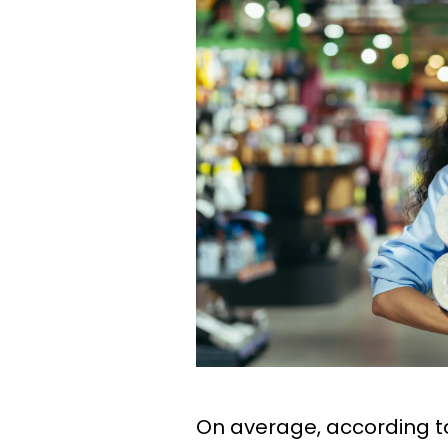
On average, according 