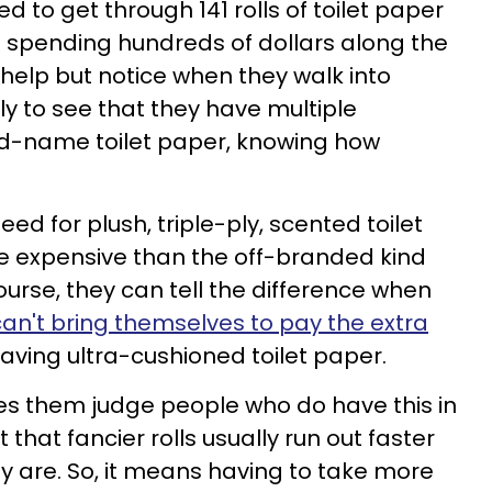
 to get through 141 rolls of toilet paper
 spending hundreds of dollars along the
 help but notice when they walk into
 to see that they have multiple
d-name toilet paper, knowing how
eed for plush, triple-ply, scented toilet
e expensive than the off-branded kind
course, they can tell the difference when
can't bring themselves to pay the extra
 having ultra-cushioned toilet paper.
es them judge people who do have this in
 that fancier rolls usually run out faster
y are. So, it means having to take more