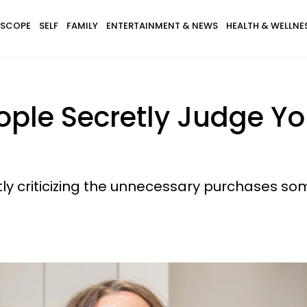
SCOPE
SELF
FAMILY
ENTERTAINMENT & NEWS
HEALTH & WELLNE
eople Secretly Judge Yo
ently criticizing the unnecessary purchases 