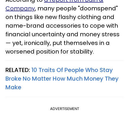
Company
, many people "doomspend"
on things like new flashy clothing and
name-brand accessories to cope with
financial uncertainty and money stress
— yet, ironically, put themselves in a
worsened position for stability.
RELATED:
10 Traits Of People Who Stay
Broke No Matter How Much Money They
Make
ADVERTISEMENT