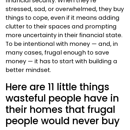
financial security. When they're
stressed, sad, or overwhelmed, they buy
things to cope, even if it means adding
clutter to their spaces and prompting
more uncertainty in their financial state.
To be intentional with money — and, in
many cases, frugal enough to save
money — it has to start with building a
better mindset.
Here are 11 little things
wasteful people have in
their homes that frugal
people would never buy