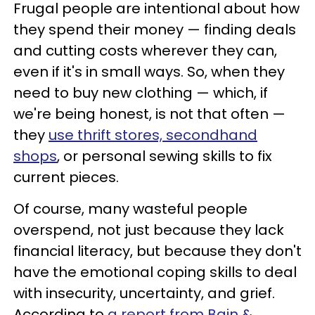
Frugal people are intentional about how
they spend their money — finding deals
and cutting costs wherever they can,
even if it's in small ways. So, when they
need to buy new clothing — which, if
we're being honest, is not that often —
they
use thrift stores, secondhand
shops
, or personal sewing skills to fix
current pieces.
Of course, many wasteful people
overspend, not just because they lack
financial literacy, but because they don't
have the emotional coping skills to deal
with insecurity, uncertainty, and grief.
According to
a report from Bain &