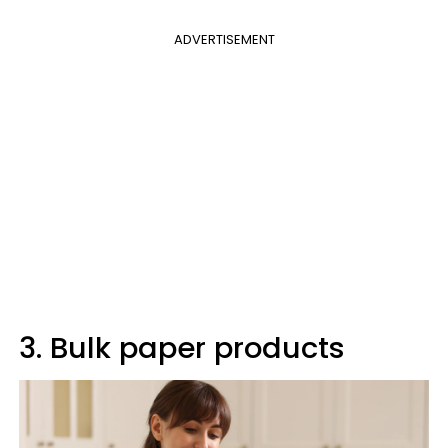
ADVERTISEMENT
3. Bulk paper products