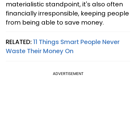
materialistic standpoint, it's also often
financially irresponsible, keeping people
from being able to save money.
RELATED:
11 Things Smart People Never
Waste Their Money On
ADVERTISEMENT