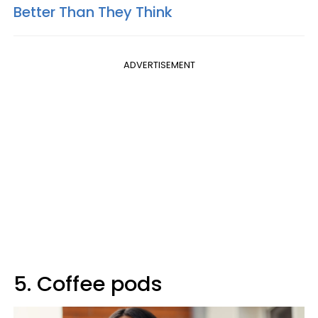
Better Than They Think
ADVERTISEMENT
5. Coffee pods