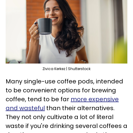
Zivica Kerkez | Shutterstock
Many single-use coffee pods, intended
to be convenient options for brewing
coffee, tend to be far
more expensive
and wasteful
than their alternatives.
They not only cultivate a lot of literal
waste if you're drinking several coffees a