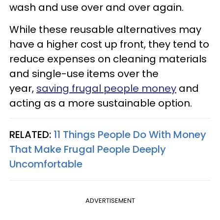
wash and use over and over again.
While these reusable alternatives may
have a higher cost up front, they tend to
reduce expenses on cleaning materials
and single-use items over the
year,
saving frugal people money
and
acting as a more sustainable option.
RELATED:
11 Things People Do With Money
That Make Frugal People Deeply
Uncomfortable
ADVERTISEMENT