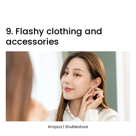
9. Flashy clothing and
accessories
Kmpzzz | Shutterstock