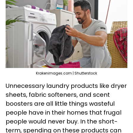
Krakenimages.com | Shutterstock
Unnecessary laundry products like dryer
sheets, fabric softeners, and scent
boosters are all little things wasteful
people have in their homes that frugal
people would never buy. In the short-
term, spending on these products can