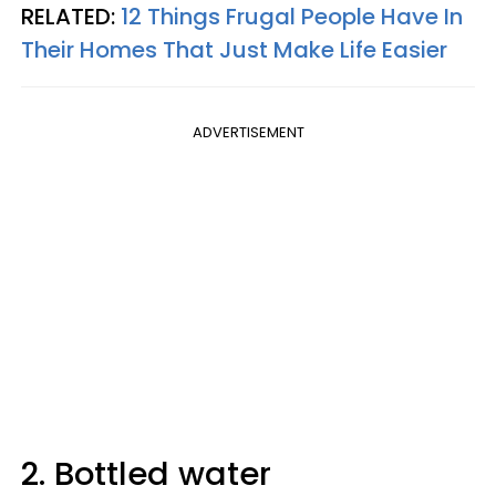
RELATED:
12 Things Frugal People Have In
Their Homes That Just Make Life Easier
ADVERTISEMENT
2. Bottled water