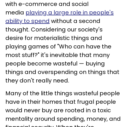
with e-commerce and social
media
playing a large role in people's
ability to spend
without a second
thought. Considering our society's
desire for materialistic things and
playing games of "Who can have the
most stuff?" it's inevitable that many
people become wasteful — buying
things and overspending on things that
they don't really need.
Many of the little things wasteful people
have in their homes that frugal people
would never buy are rooted in a toxic
mentality around spending, money, and