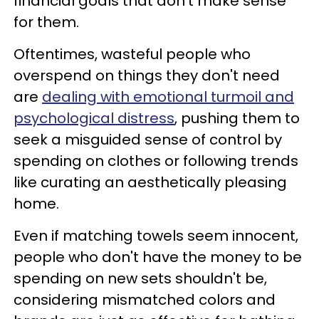
financial goals that don't make sense
for them.
Oftentimes, wasteful people who
overspend on things they don't need
are
dealing with emotional turmoil and
psychological distress
, pushing them to
seek a misguided sense of control by
spending on clothes or following trends
like curating an aesthetically pleasing
home.
Even if matching towels seem innocent,
people who don't have the money to be
spending on new sets shouldn't be,
considering mismatched colors and