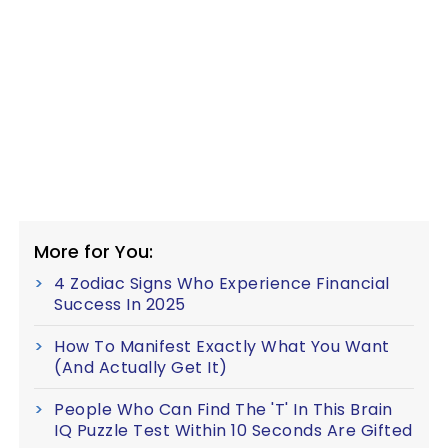
More for You:
4 Zodiac Signs Who Experience Financial
Success In 2025
How To Manifest Exactly What You Want
(And Actually Get It)
People Who Can Find The 'T' In This Brain
IQ Puzzle Test Within 10 Seconds Are Gifted