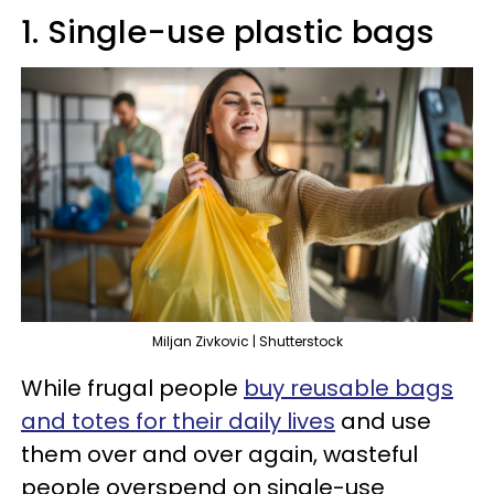
1. Single-use plastic bags
Miljan Zivkovic | Shutterstock
While frugal people
buy reusable bags
and totes for their daily lives
and use
them over and over again, wasteful
people overspend on single-use