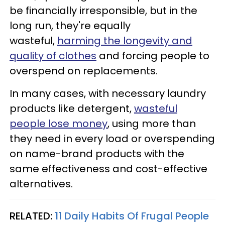
be financially irresponsible, but in the
long run, they're equally
wasteful,
harming the longevity and
quality of clothes
and forcing people to
overspend on replacements.
In many cases, with necessary laundry
products like detergent,
wasteful
people lose money
, using more than
they need in every load or overspending
on name-brand products with the
same effectiveness and cost-effective
alternatives.
RELATED:
11 Daily Habits Of Frugal People