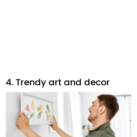
4. Trendy art and decor