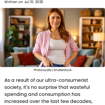
Written on Jul 01, 2025
Photoroyalty | Shutterstock
As a result of our ultra-consumerist
society, it's no surprise that wasteful
spending and consumption has
increased over the last few decades,