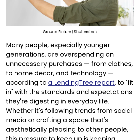
Ground Picture | Shutterstock
Many people, especially younger
generations, are overspending on
unnecessary purchases — from clothes,
to home decor, and technology —
according to
a LendingTree report
, to "fit
in" with the standards and expectations
they're digesting in everyday life.
Whether it's following trends from social
media or crafting a space that's
aesthetically pleasing to other people,
this pressure to keep up is keeping