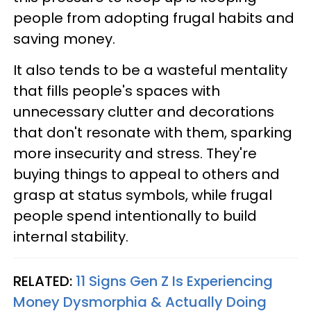
people from adopting frugal habits and
saving money.
It also tends to be a wasteful mentality
that fills people's spaces with
unnecessary clutter and decorations
that don't resonate with them, sparking
more insecurity and stress. They're
buying things to appeal to others and
grasp at status symbols, while frugal
people spend intentionally to build
internal stability.
RELATED:
11 Signs Gen Z Is Experiencing
Money Dysmorphia & Actually Doing