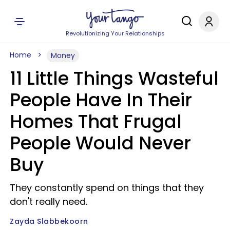
Revolutionizing Your Relationships
Home
Money
11 Little Things Wasteful
People Have In Their
Homes That Frugal
People Would Never
Buy
They constantly spend on things that they
don't really need.
Zayda Slabbekoorn