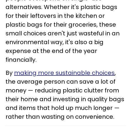
alternatives. Whether it's plastic bags
for their leftovers in the kitchen or
plastic bags for their groceries, these
small choices aren't just wasteful in an
environmental way, it's also a big
expense at the end of the year
financially.
By
making more sustainable choices
,
the average person can save a lot of
money — reducing plastic clutter from
their home and investing in quality bags
and items that hold up much longer —
rather than wasting on convenience.