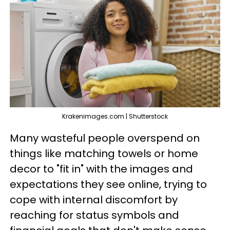
Krakenimages.com | Shutterstock
Many wasteful people overspend on
things like matching towels or home
decor to "fit in" with the images and
expectations they see online, trying to
cope with internal discomfort by
reaching for status symbols and