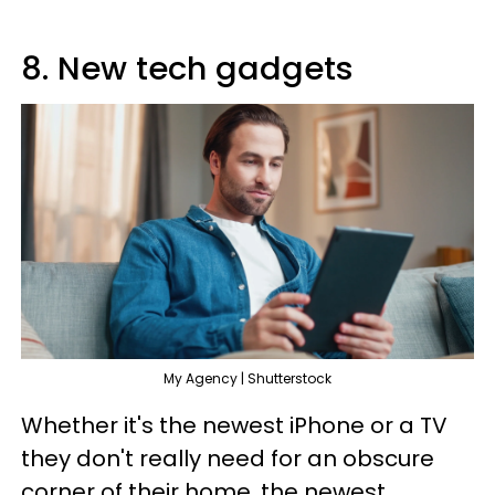
8. New tech gadgets
My Agency | Shutterstock
Whether it's the newest iPhone or a TV
they don't really need for an obscure
corner of their home, the newest