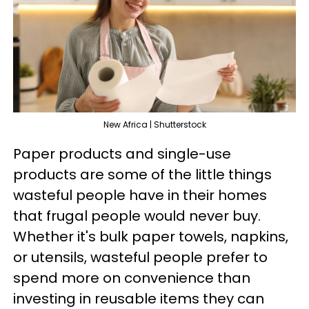
New Africa | Shutterstock
Paper products and single-use
products are some of the little things
wasteful people have in their homes
that frugal people would never buy.
Whether it's bulk paper towels, napkins,
or utensils, wasteful people prefer to
spend more on convenience than
investing in reusable items they can