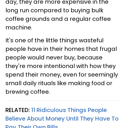
day, they are more expensive in the
long run compared to buying bulk
coffee grounds and a regular coffee
machine.
It's one of the little things wasteful
people have in their homes that frugal
people would never buy, because
they're more intentional with how they
spend their money, even for seemingly
small daily rituals like making food or
brewing coffee.
RELATED:
11 Ridiculous Things People
Believe About Money Until They Have To
Pay Their Own Bills