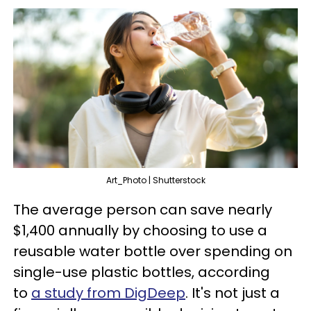
Art_Photo | Shutterstock
The average person can save nearly
$1,400 annually by choosing to use a
reusable water bottle over spending on
single-use plastic bottles, according
to
a study from DigDeep
. It's not just a