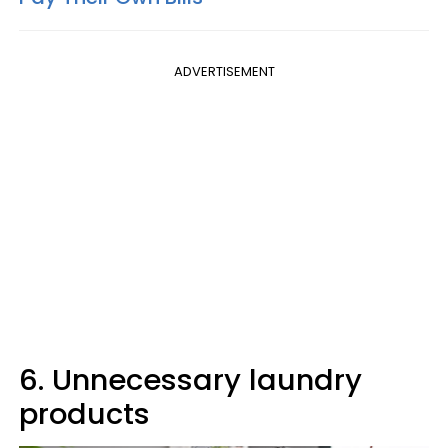
ADVERTISEMENT
6. Unnecessary laundry
products