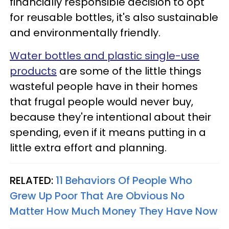
financially responsible decision to opt
for reusable bottles, it's also sustainable
and environmentally friendly.
Water bottles and plastic single-use
products
are some of the little things
wasteful people have in their homes
that frugal people would never buy,
because they're intentional about their
spending, even if it means putting in a
little extra effort and planning.
RELATED:
11 Behaviors Of People Who
Grew Up Poor That Are Obvious No
Matter How Much Money They Have Now