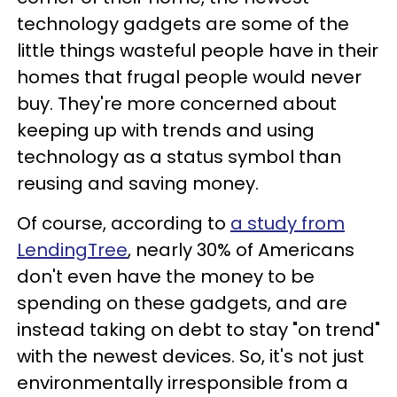
technology gadgets are some of the
little things wasteful people have in their
homes that frugal people would never
buy. They're more concerned about
keeping up with trends and using
technology as a status symbol than
reusing and saving money.
Of course, according to
a study from
LendingTree
, nearly 30% of Americans
don't even have the money to be
spending on these gadgets, and are
instead taking on debt to stay "on trend"
with the newest devices. So, it's not just
environmentally irresponsible from a