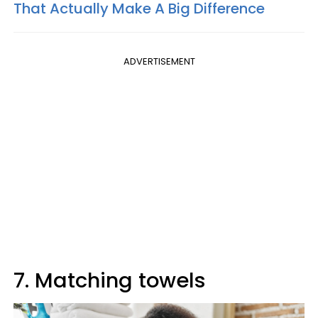
That Actually Make A Big Difference
ADVERTISEMENT
7. Matching towels