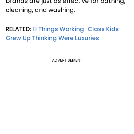
brands are just as effective for bathing,
cleaning, and washing.
RELATED:
11 Things Working-Class Kids
Grew Up Thinking Were Luxuries
ADVERTISEMENT