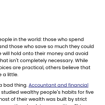
eople in the world: those who spend
s, and those who save so much they could
le will hold onto their money and avoid
that isn't completely necessary. While
ices are practical, others believe that
a little.
 a bad thing.
Accountant and financial
 studied wealthy people's habits for five
st of their wealth was built by strict