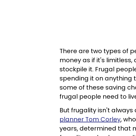
There are two types of p
money as if it's limitles
stockpile it. Frugal peop
spending it on anything 
some of these saving cho
frugal people need to live 
But frugality isn't always
planner Tom Corley
, who
years, determined that mo