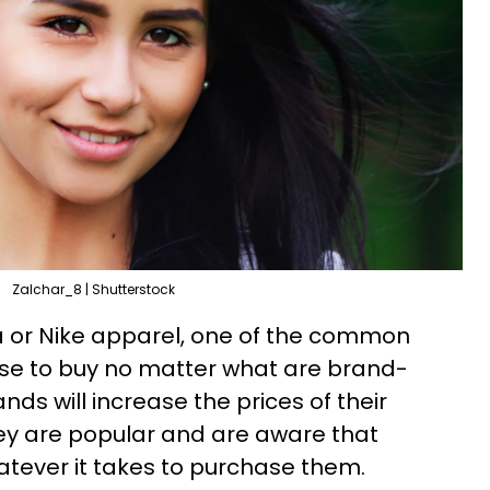
Zalchar_8 | Shutterstock
 or Nike apparel, one of the common
use to buy no matter what are brand-
ds will increase the prices of their
they are popular and are aware that
tever it takes to purchase them.