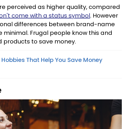
e perceived as higher quality, compared
on't come with a status symbol
. However
tional differences between brand-name
e minimal. Frugal people know this and
nd products to save money.
e Hobbies That Help You Save Money
e