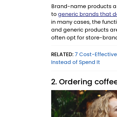
Brand-name products ar
to
generic brands that d
in many cases, the func
and generic products ar
often opt for store-bra
RELATED:
7 Cost-Effectiv
Instead of Spend It
2. Ordering coffe