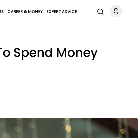
SS
CAREER & MONEY
EXPERT ADVICE
 To Spend Money