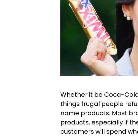
Whether it be Coca-Cola
things frugal people ref
name products. Most bran
products, especially if 
customers will spend wha