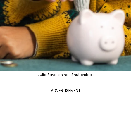
Julia Zavalishina | Shutterstock
ADVERTISEMENT