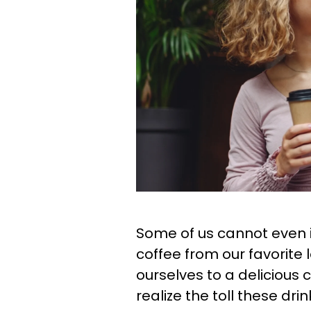
Some of us cannot even i
coffee from our favorite 
ourselves to a delicious 
realize the toll these dr