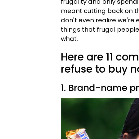
frugality and only spendi
meant cutting back on t
don't even realize we're
things that frugal peopl
what.
Here are 11 co
refuse to buy 
1. Brand-name p