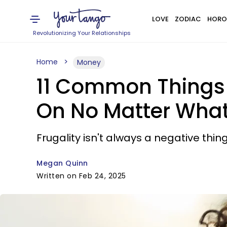
LOVE
ZODIAC
HORO
Revolutionizing Your Relationships
Home
Money
11 Common Things 
On No Matter Wha
Frugality isn't always a negative thing
Megan Quinn
Written on Feb 24, 2025