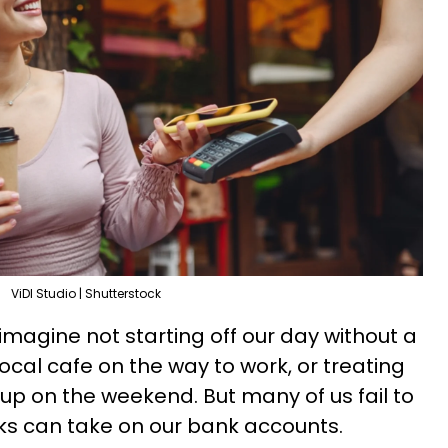
ViDl Studio | Shutterstock
magine not starting off our day without a
local cafe on the way to work, or treating
cup on the weekend. But many of us fail to
inks can take on our bank accounts.