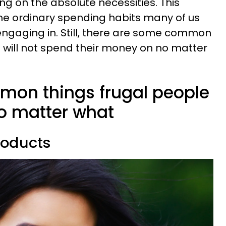
ng on the absolute necessities. This
he ordinary spending habits many of us
 engaging in. Still, there are some common
e will not spend their money on no matter
mmon things frugal people
no matter what
roducts