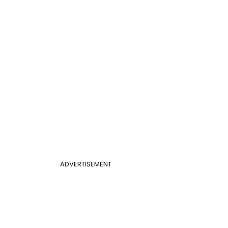
ADVERTISEMENT