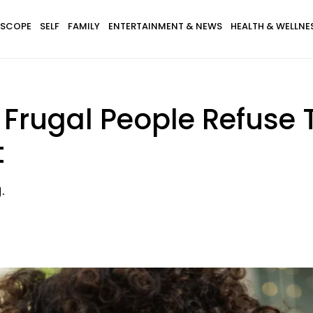
SCOPE
SELF
FAMILY
ENTERTAINMENT & NEWS
HEALTH & WELLNE
Frugal People Refuse
t
.