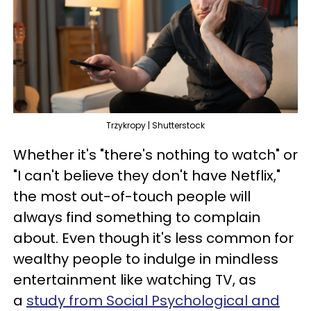
Trzykropy | Shutterstock
Whether it's "there's nothing to watch" or
"I can't believe they don't have Netflix,"
the most out-of-touch people will
always find something to complain
about. Even though it's less common for
wealthy people to indulge in mindless
entertainment like watching TV, as
a
study from Social Psychological and