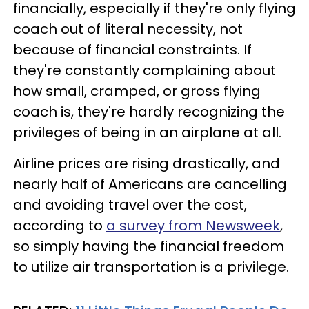
financially, especially if they're only flying
coach out of literal necessity, not
because of financial constraints. If
they're constantly complaining about
how small, cramped, or gross flying
coach is, they're hardly recognizing the
privileges of being in an airplane at all.
Airline prices are rising drastically, and
nearly half of Americans are cancelling
and avoiding travel over the cost,
according to
a survey from Newsweek
,
so simply having the financial freedom
to utilize air transportation is a privilege.