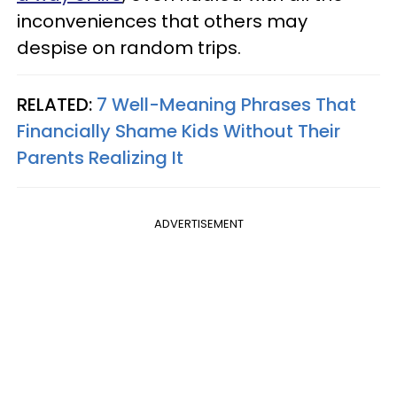
inconveniences that others may
despise on random trips.
RELATED:
7 Well-Meaning Phrases That
Financially Shame Kids Without Their
Parents Realizing It
ADVERTISEMENT