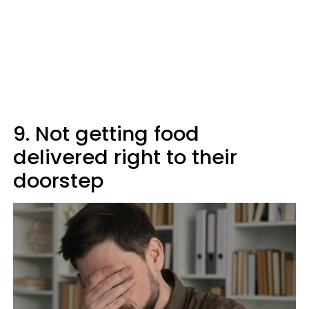
9. Not getting food
delivered right to their
doorstep