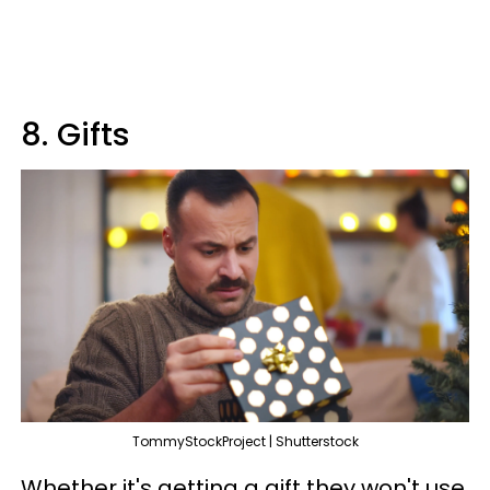
8. Gifts
TommyStockProject | Shutterstock
Whether it's getting a gift they won't use