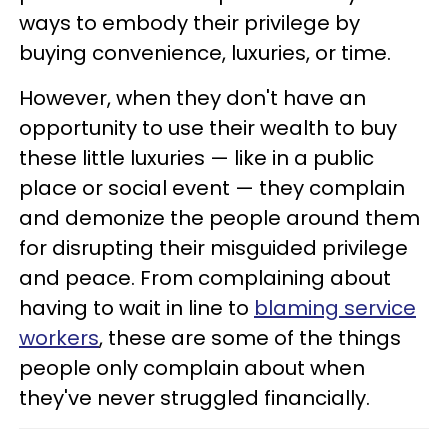
ways to embody their privilege by
buying convenience, luxuries, or time.
However, when they don't have an
opportunity to use their wealth to buy
these little luxuries — like in a public
place or social event — they complain
and demonize the people around them
for disrupting their misguided privilege
and peace. From complaining about
having to wait in line to
blaming service
workers
, these are some of the things
people only complain about when
they've never struggled financially.