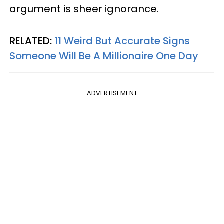
argument is sheer ignorance.
RELATED:
11 Weird But Accurate Signs
Someone Will Be A Millionaire One Day
ADVERTISEMENT