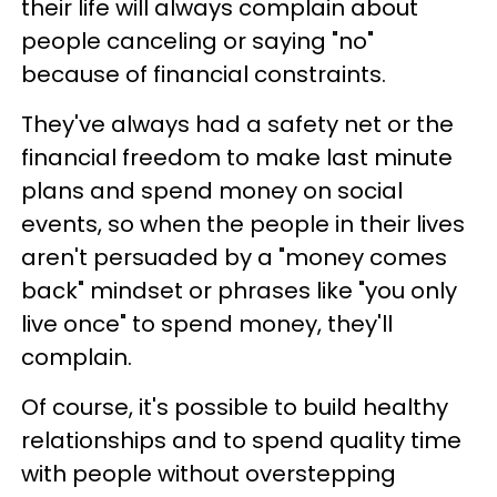
their life will always complain about
people canceling or saying "no"
because of financial constraints.
They've always had a safety net or the
financial freedom to make last minute
plans and spend money on social
events, so when the people in their lives
aren't persuaded by a "money comes
back" mindset or phrases like "you only
live once" to spend money, they'll
complain.
Of course, it's possible to build healthy
relationships and to spend quality time
with people without overstepping