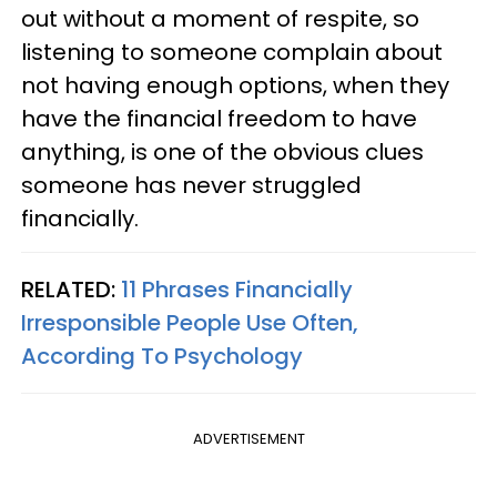
out without a moment of respite, so
listening to someone complain about
not having enough options, when they
have the financial freedom to have
anything, is one of the obvious clues
someone has never struggled
financially.
RELATED:
11 Phrases Financially
Irresponsible People Use Often,
According To Psychology
ADVERTISEMENT