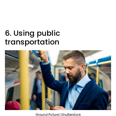
6. Using public
transportation
Ground Picture | Shutterstock