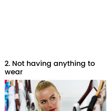
2. Not having anything to
wear