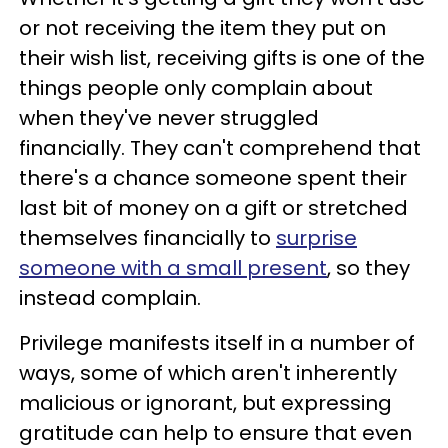
or not receiving the item they put on
their wish list, receiving gifts is one of the
things people only complain about
when they've never struggled
financially. They can't comprehend that
there's a chance someone spent their
last bit of money on a gift or stretched
themselves financially to
surprise
someone with a small present
, so they
instead complain.
Privilege manifests itself in a number of
ways, some of which aren't inherently
malicious or ignorant, but expressing
gratitude can help to ensure that even