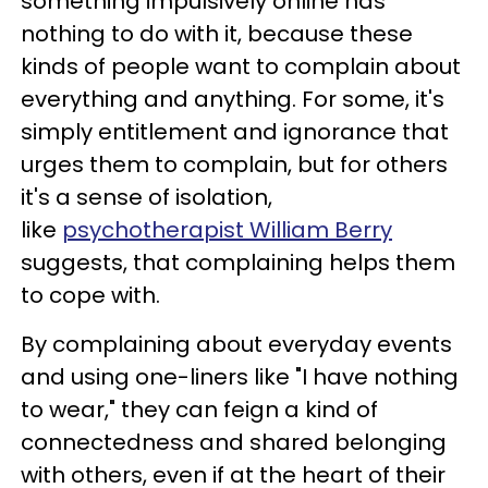
something impulsively online has
nothing to do with it, because these
kinds of people want to complain about
everything and anything. For some, it's
simply entitlement and ignorance that
urges them to complain, but for others
it's a sense of isolation,
like
psychotherapist William Berry
suggests, that complaining helps them
to cope with.
By complaining about everyday events
and using one-liners like "I have nothing
to wear," they can feign a kind of
connectedness and shared belonging
with others, even if at the heart of their