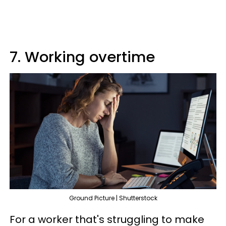
7. Working overtime
Ground Picture | Shutterstock
For a worker that's struggling to make