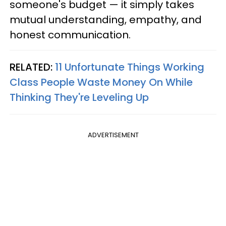
someone's budget — it simply takes
mutual understanding, empathy, and
honest communication.
RELATED:
11 Unfortunate Things Working
Class People Waste Money On While
Thinking They're Leveling Up
ADVERTISEMENT