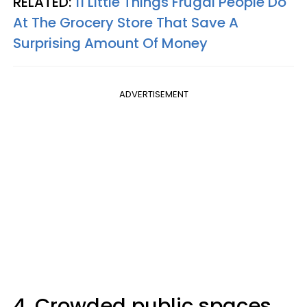
RELATED:
11 Little Things Frugal People Do
At The Grocery Store That Save A
Surprising Amount Of Money
ADVERTISEMENT
4. Crowded public spaces