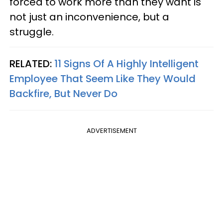
forced to work more than they want is
not just an inconvenience, but a
struggle.
RELATED:
11 Signs Of A Highly Intelligent
Employee That Seem Like They Would
Backfire, But Never Do
ADVERTISEMENT