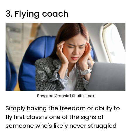
3. Flying coach
BongkarnGraphic | Shutterstock
Simply having the freedom or ability to
fly first class is one of the signs of
someone who's likely never struggled