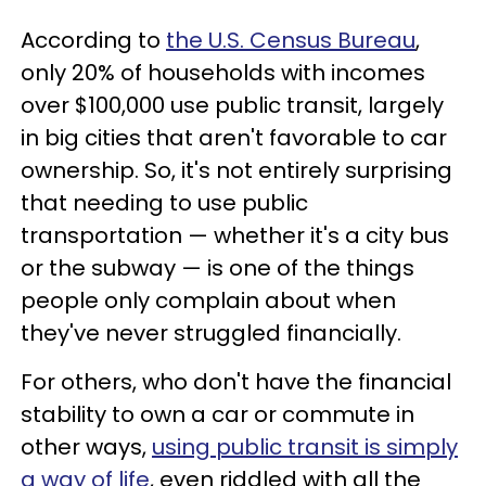
According to
the U.S. Census Bureau
,
only 20% of households with incomes
over $100,000 use public transit, largely
in big cities that aren't favorable to car
ownership. So, it's not entirely surprising
that needing to use public
transportation — whether it's a city bus
or the subway — is one of the things
people only complain about when
they've never struggled financially.
For others, who don't have the financial
stability to own a car or commute in
other ways,
using public transit is simply
a way of life
, even riddled with all the