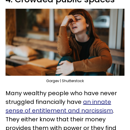
Gorgev | Shutterstock
Many wealthy people who have never
struggled financially have
an innate
sense of entitlement and narcissism
.
They either know that their money
provides them with power or they find