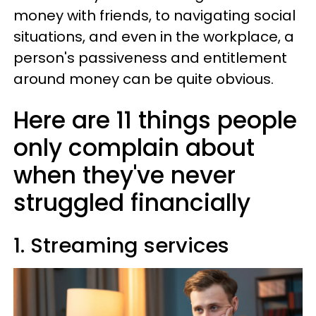
money with friends, to navigating social
situations, and even in the workplace, a
person's passiveness and entitlement
around money can be quite obvious.
Here are 11 things people
only complain about
when they've never
struggled financially
1. Streaming services