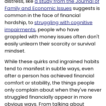
distress, like
a study from the Journal of
Family and Economic Issues
suggests is
common in the face of financial
hardship, to
struggling with cognitive
impairments
, people who have
grappled with money issues often don't
easily unlearn their scarcity or survival
mindset.
While these quirks and ingrained habits
tend to manifest in subtle ways, even
after a person has achieved financial
comfort or stability, the things people
only complain about when they've never
struggled financially appear in more
obvious ways. From talking about