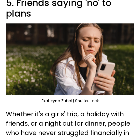
5. Friends saying 'no' to
plans
Ekateryna Zubal | Shutterstock
Whether it's a girls' trip, a holiday with
friends, or a night out for dinner, people
who have never struggled financially in