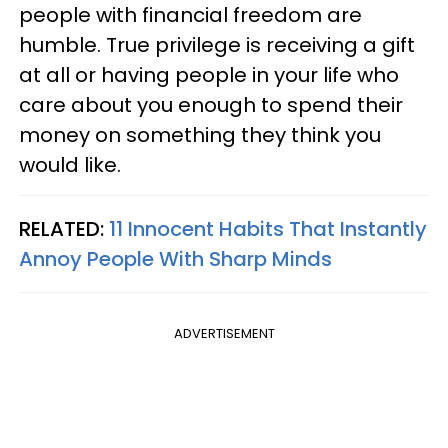
people with financial freedom are
humble. True privilege is receiving a gift
at all or having people in your life who
care about you enough to spend their
money on something they think you
would like.
RELATED:
11 Innocent Habits That Instantly
Annoy People With Sharp Minds
ADVERTISEMENT