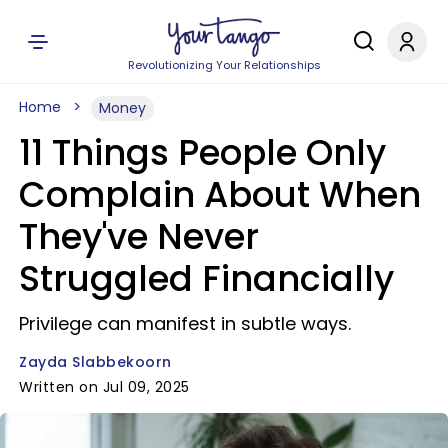
Revolutionizing Your Relationships
Home
Money
11 Things People Only
Complain About When
They've Never
Struggled Financially
Privilege can manifest in subtle ways.
Zayda Slabbekoorn
Written on Jul 09, 2025