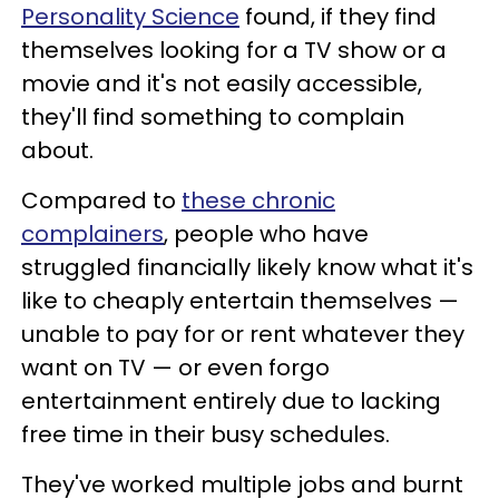
Personality Science
found, if they find
themselves looking for a TV show or a
movie and it's not easily accessible,
they'll find something to complain
about.
Compared to
these chronic
complainers
, people who have
struggled financially likely know what it's
like to cheaply entertain themselves —
unable to pay for or rent whatever they
want on TV — or even forgo
entertainment entirely due to lacking
free time in their busy schedules.
They've worked multiple jobs and burnt