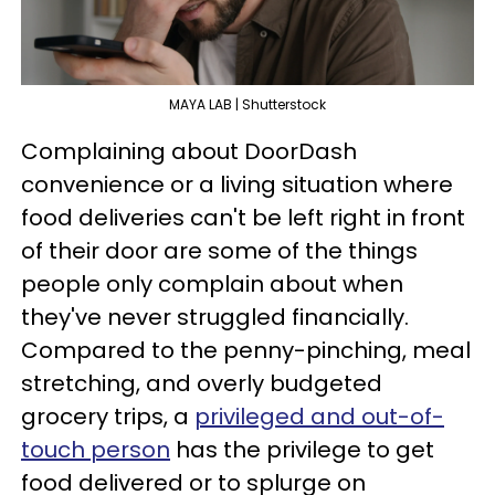
MAYA LAB | Shutterstock
Complaining about DoorDash
convenience or a living situation where
food deliveries can't be left right in front
of their door are some of the things
people only complain about when
they've never struggled financially.
Compared to the penny-pinching, meal
stretching, and overly budgeted
grocery trips, a
privileged and out-of-
touch person
has the privilege to get
food delivered or to splurge on