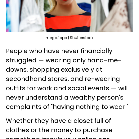
megaflopp | Shutterstock
People who have never financially
struggled — wearing only hand-me-
downs, shopping exclusively at
secondhand stores, and re-wearing
outfits for work and social events — will
never understand a wealthy person's
complaints of "having nothing to wear."
Whether they have a closet full of
clothes or the money to purchase