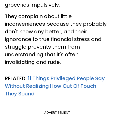
groceries impulsively.
They complain about little
inconveniences because they probably
don't know any better, and their
ignorance to true financial stress and
struggle prevents them from
understanding that it's often
invalidating and rude.
RELATED:
11 Things Privileged People Say
Without Realizing How Out Of Touch
They Sound
ADVERTISEMENT