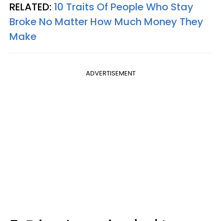
RELATED:
10 Traits Of People Who Stay
Broke No Matter How Much Money They
Make
ADVERTISEMENT