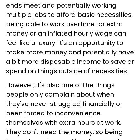
ends meet and potentially working
multiple jobs to afford basic necessities,
being able to work overtime for extra
money or an inflated hourly wage can
feel like a luxury. It's an opportunity to
make more money and potentially have
a bit more disposable income to save or
spend on things outside of necessities.
However, it's also one of the things
people only complain about when
they've never struggled financially or
been forced to inconvenience
themselves with extra hours at work.
They don't need the money, so being