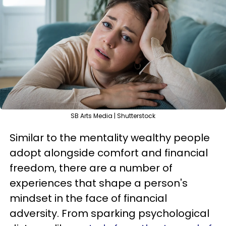
SB Arts Media | Shutterstock
Similar to the mentality wealthy people
adopt alongside comfort and financial
freedom, there are a number of
experiences that shape a person's
mindset in the face of financial
adversity. From sparking psychological