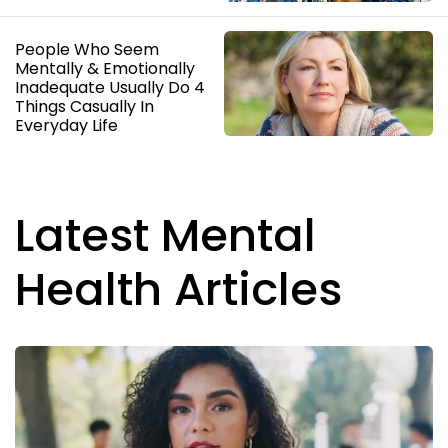
People Who Seem
Mentally & Emotionally
Inadequate Usually Do 4
Things Casually In
Everyday Life
Latest Mental
Health Articles