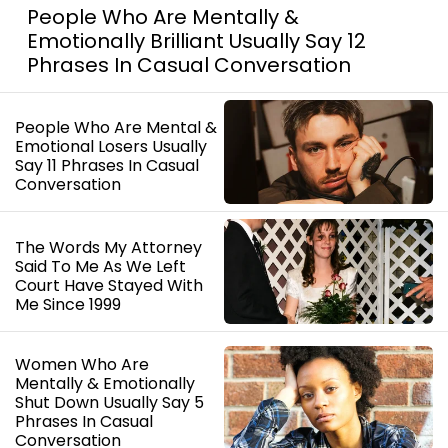
People Who Are Mentally &
Emotionally Brilliant Usually Say 12
Phrases In Casual Conversation
People Who Are Mental &
Emotional Losers Usually
Say 11 Phrases In Casual
Conversation
The Words My Attorney
Said To Me As We Left
Court Have Stayed With
Me Since 1999
Women Who Are
Mentally & Emotionally
Shut Down Usually Say 5
Phrases In Casual
Conversation