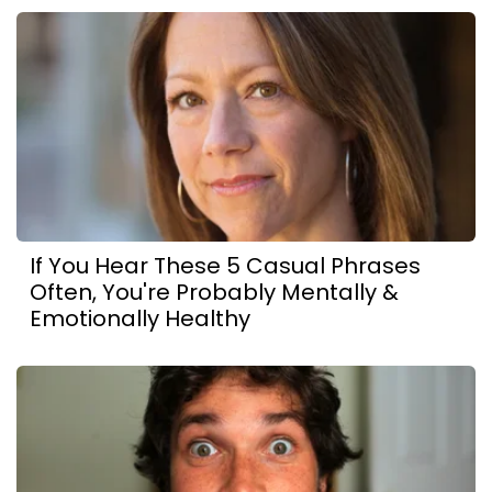
If You Hear These 5 Casual Phrases
Often, You're Probably Mentally &
Emotionally Healthy