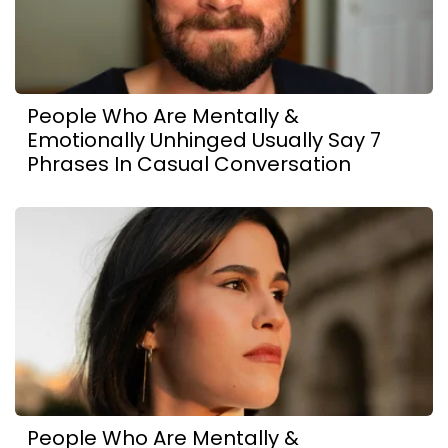
People Who Are Mentally &
Emotionally Unhinged Usually Say 7
Phrases In Casual Conversation
People Who Are Mentally &