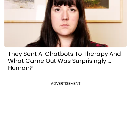
They Sent AI Chatbots To Therapy And
What Came Out Was Surprisingly ...
Human?
ADVERTISEMENT