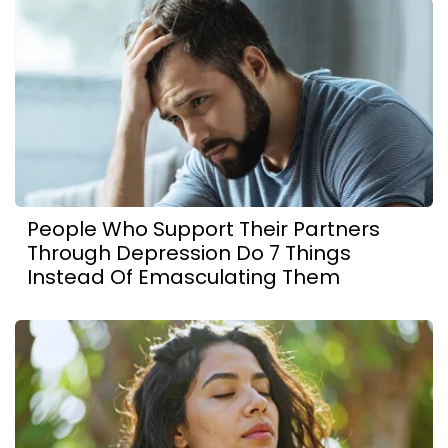
People Who Support Their Partners
Through Depression Do 7 Things
Instead Of Emasculating Them