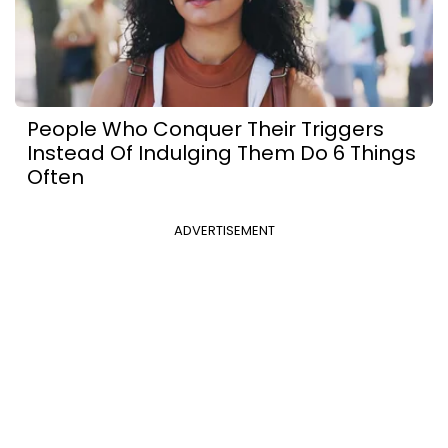
People Who Conquer Their Triggers
Instead Of Indulging Them Do 6 Things
Often
ADVERTISEMENT