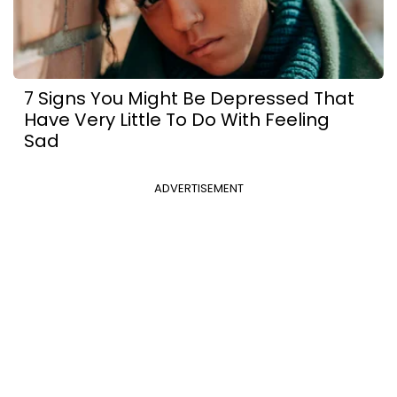
7 Signs You Might Be Depressed That
Have Very Little To Do With Feeling
Sad
ADVERTISEMENT