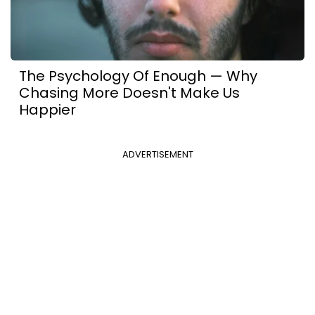
The Psychology Of Enough — Why
Chasing More Doesn't Make Us
Happier
ADVERTISEMENT