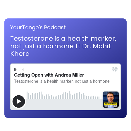
YourTango's Podcast
Testosterone is a health marker,
not just a hormone ft Dr. Mohit
Khera