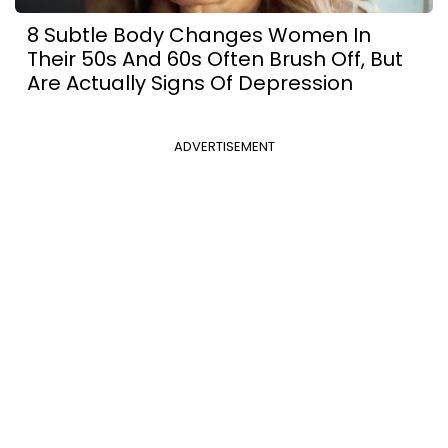
8 Subtle Body Changes Women In
Their 50s And 60s Often Brush Off, But
Are Actually Signs Of Depression
ADVERTISEMENT