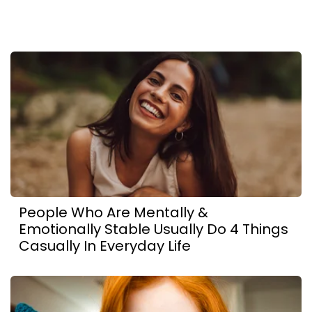
People Who Are Mentally &
Emotionally Stable Usually Do 4 Things
Casually In Everyday Life