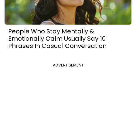
People Who Stay Mentally &
Emotionally Calm Usually Say 10
Phrases In Casual Conversation
ADVERTISEMENT