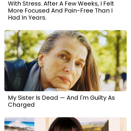
With Stress. After A Few Weeks, I Felt
More Focused And Pain-Free Than I
Had In Years.
My Sister Is Dead — And I'm Guilty As
Charged