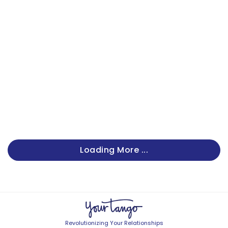
Loading More ...
Revolutionizing Your Relationships