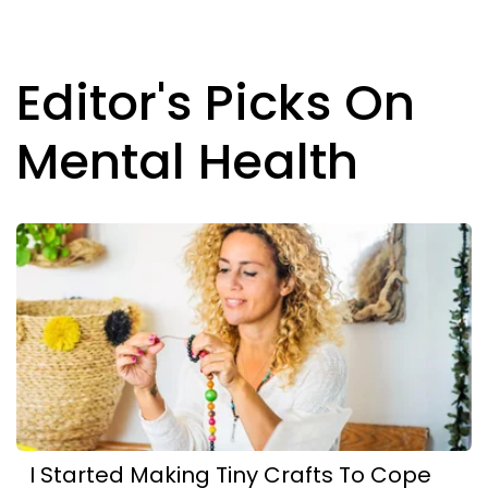
Editor's Picks On
Mental Health
I Started Making Tiny Crafts To Cope