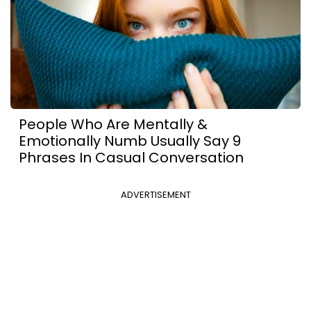
People Who Are Mentally &
Emotionally Numb Usually Say 9
Phrases In Casual Conversation
ADVERTISEMENT