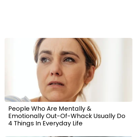
People Who Are Mentally &
Emotionally Out-Of-Whack Usually Do
4 Things In Everyday Life