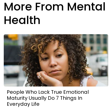
More From Mental
Health
People Who Lack True Emotional
Maturity Usually Do 7 Things In
Everyday Life