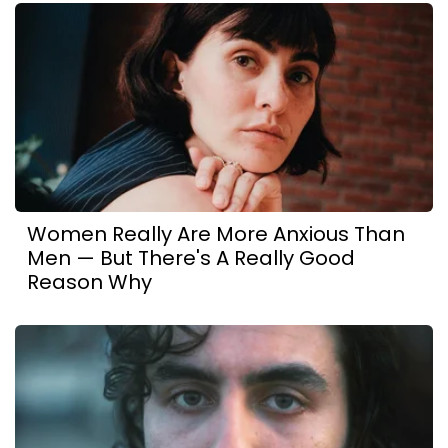
Women Really Are More Anxious Than
Men — But There's A Really Good
Reason Why