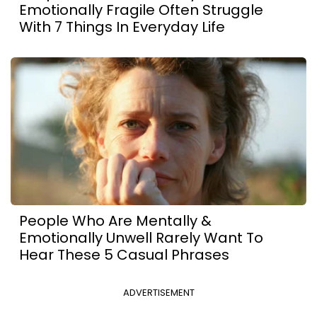
Emotionally Fragile Often Struggle
With 7 Things In Everyday Life
People Who Are Mentally &
Emotionally Unwell Rarely Want To
Hear These 5 Casual Phrases
ADVERTISEMENT