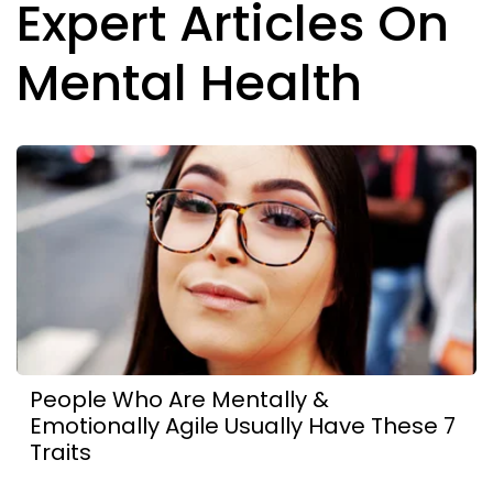
Expert Articles On
Mental Health
People Who Are Mentally &
Emotionally Agile Usually Have These 7
Traits