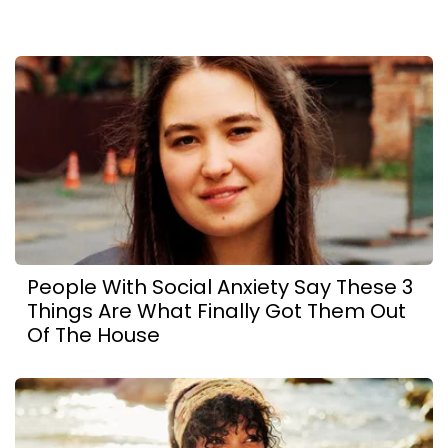
People With Social Anxiety Say These 3
Things Are What Finally Got Them Out
Of The House