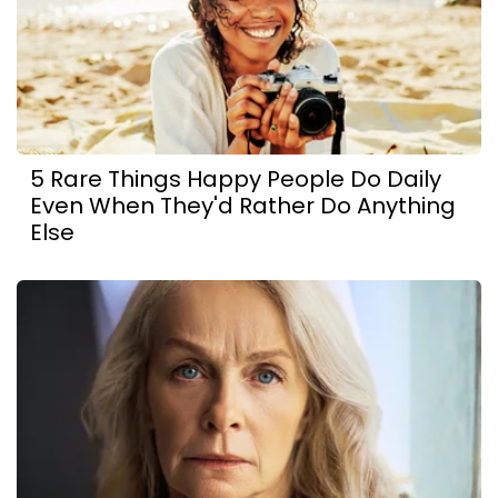
5 Rare Things Happy People Do Daily
Even When They'd Rather Do Anything
Else