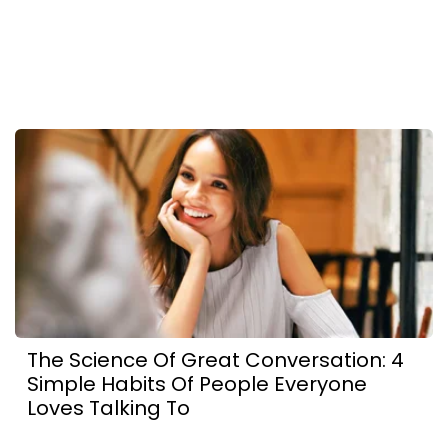
The Science Of Great Conversation: 4
Simple Habits Of People Everyone
Loves Talking To