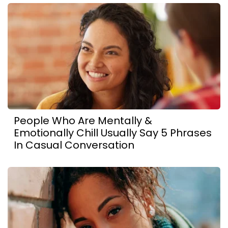
People Who Are Mentally &
Emotionally Chill Usually Say 5 Phrases
In Casual Conversation