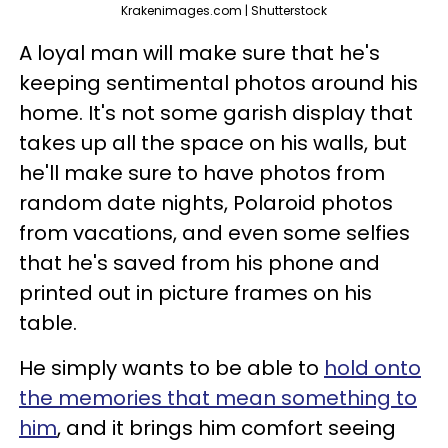
Krakenimages.com | Shutterstock
A loyal man will make sure that he's
keeping sentimental photos around his
home. It's not some garish display that
takes up all the space on his walls, but
he'll make sure to have photos from
random date nights, Polaroid photos
from vacations, and even some selfies
that he's saved from his phone and
printed out in picture frames on his
table.
He simply wants to be able to
hold onto
the memories that mean something to
him
, and it brings him comfort seeing