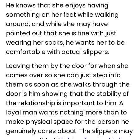
He knows that she enjoys having
something on her feet while walking
around, and while she may have
pointed out that she is fine with just
wearing her socks, he wants her to be
comfortable with actual slippers.
Leaving them by the door for when she
comes over so she can just step into
them as soon as she walks through the
door is him showing that the stability of
the relationship is important to him. A
loyal man wants nothing more than to
make physical space for the person he
genuinely cares about. The slippers may