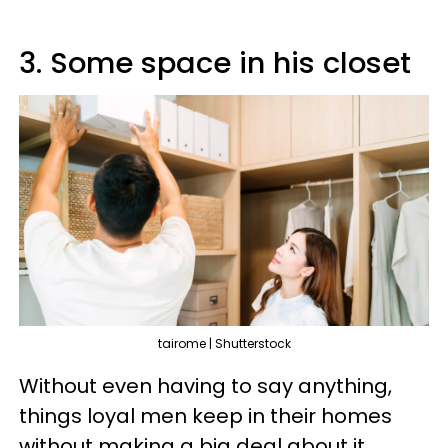
3. Some space in his closet
tairome | Shutterstock
Without even having to say anything,
things loyal men keep in their homes
without making a big deal about it