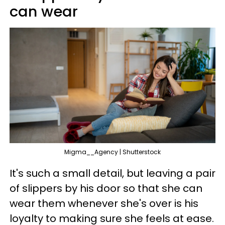
can wear
Migma__Agency | Shutterstock
It's such a small detail, but leaving a pair
of slippers by his door so that she can
wear them whenever she's over is his
loyalty to making sure she feels at ease.