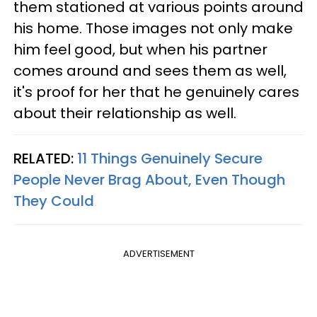
them stationed at various points around
his home. Those images not only make
him feel good, but when his partner
comes around and sees them as well,
it's proof for her that he genuinely cares
about their relationship as well.
RELATED:
11 Things Genuinely Secure
People Never Brag About, Even Though
They Could
ADVERTISEMENT