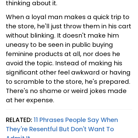
thinking about it.
When a loyal man makes a quick trip to
the store, he'll just throw them in his cart
without blinking. It doesn't make him
uneasy to be seen in public buying
feminine products at all, nor does he
avoid the topic. Instead of making his
significant other feel awkward or having
to scramble to the store, he's prepared.
There's no shame or weird jokes made
at her expense.
RELATED:
11 Phrases People Say When
They're Resentful But Don't Want To