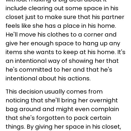
include clearing out some space in his
closet just to make sure that his partner
feels like she has a place in his home.
He'll move his clothes to a corner and
give her enough space to hang up any
items she wants to keep at his home. It's
an intentional way of showing her that
he's committed to her and that he's
intentional about his actions.
This decision usually comes from
noticing that she'll bring her overnight
bag around and might even complain
that she's forgotten to pack certain
things. By giving her space in his closet,