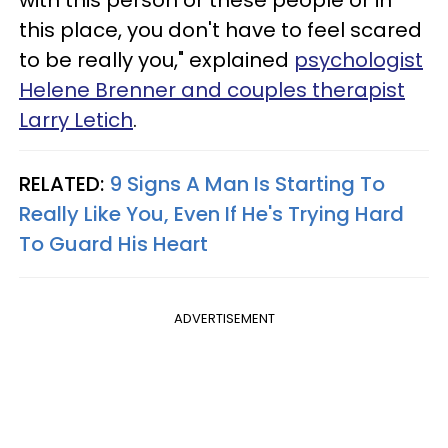
this place, you don't have to feel scared
to be really you," explained
psychologist
Helene Brenner and couples therapist
Larry Letich
.
RELATED:
9 Signs A Man Is Starting To
Really Like You, Even If He's Trying Hard
To Guard His Heart
ADVERTISEMENT