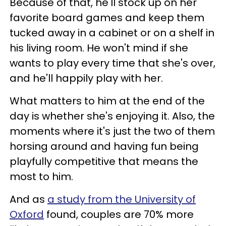
Because of that, he'll stock up on her
favorite board games and keep them
tucked away in a cabinet or on a shelf in
his living room. He won't mind if she
wants to play every time that she's over,
and he'll happily play with her.
What matters to him at the end of the
day is whether she's enjoying it. Also, the
moments where it's just the two of them
horsing around and having fun being
playfully competitive that means the
most to him.
And as
a study from the University of
Oxford
found, couples are 70% more