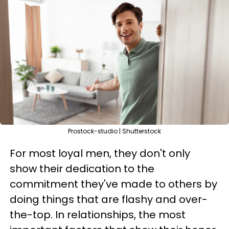
Prostock-studio | Shutterstock
For most loyal men, they don't only
show their dedication to the
commitment they've made to others by
doing things that are flashy and over-
the-top. In relationships, the most