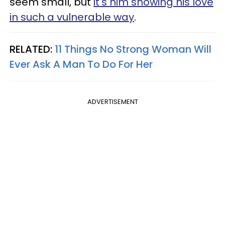
seem small, but
it's him showing his love
in such a vulnerable way
.
RELATED:
11 Things No Strong Woman Will
Ever Ask A Man To Do For Her
ADVERTISEMENT