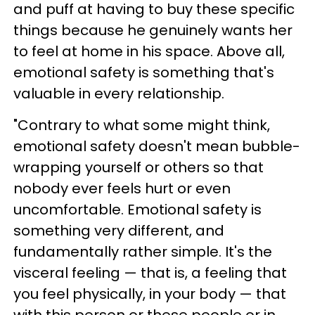
and puff at having to buy these specific
things because he genuinely wants her
to feel at home in his space. Above all,
emotional safety is something that's
valuable in every relationship.
"Contrary to what some might think,
emotional safety doesn't mean bubble-
wrapping yourself or others so that
nobody ever feels hurt or even
uncomfortable. Emotional safety is
something very different, and
fundamentally rather simple. It's the
visceral feeling — that is, a feeling that
you feel physically, in your body — that
with this person or these people or in