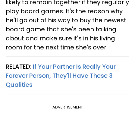
likely to remain together if they regularly
play board games. It's the reason why
he'll go out of his way to buy the newest
board game that she's been talking
about and make sure it's in his living
room for the next time she's over.
RELATED:
If Your Partner Is Really Your
Forever Person, They'll Have These 3
Qualities
ADVERTISEMENT