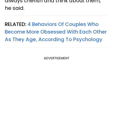
always cherish and think about them,"
he said.
RELATED:
4 Behaviors Of Couples Who
Become More Obsessed With Each Other
As They Age, According To Psychology
ADVERTISEMENT