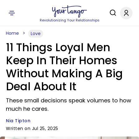
Revolutionizing Your Relationships
Home
Love
11 Things Loyal Men
Keep In Their Homes
Without Making A Big
Deal About It
These small decisions speak volumes to how
much he cares.
Nia Tipton
Written on Jul 25, 2025