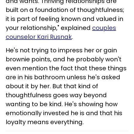
and wants. Thriving relationships are
built on a foundation of thoughtfulness;
it is part of feeling known and valued in
your relationship," explained
couples
counselor Kari Rusnak
.
He's not trying to impress her or gain
brownie points, and he probably won't
even mention the fact that these things
are in his bathroom unless he's asked
about it by her. But that kind of
thoughtfulness goes way beyond
wanting to be kind. He's showing how
emotionally invested he is and that his
loyalty means everything.