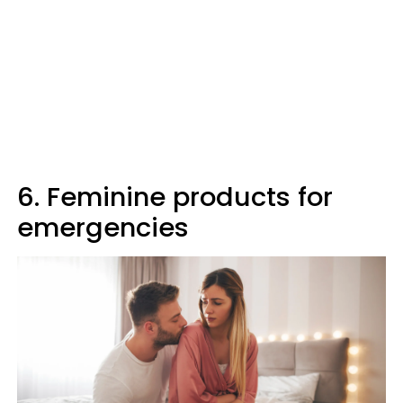
6. Feminine products for
emergencies