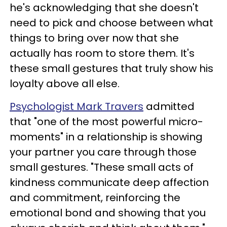
he's acknowledging that she doesn't
need to pick and choose between what
things to bring over now that she
actually has room to store them. It's
these small gestures that truly show his
loyalty above all else.
Psychologist Mark Travers
admitted
that "one of the most powerful micro-
moments" in a relationship is showing
your partner you care through those
small gestures. "These small acts of
kindness communicate deep affection
and commitment, reinforcing the
emotional bond and showing that you