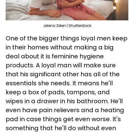
Jelena Zelen | Shutterstock
One of the bigger things loyal men keep
in their homes without making a big
deal about it is feminine hygiene
products. A loyal man will make sure
that his significant other has all of the
essentials she needs. It means he'll
keep a box of pads, tampons, and
wipes in a drawer in his bathroom. He'll
even have pain relievers and a heating
pad in case things get even worse. It's
something that he'll do without even