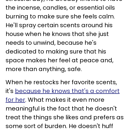
the incense, candles, or essential oils
burning to make sure she feels calm.
He'll spray certain scents around his
house when he knows that she just
needs to unwind, because he's
dedicated to making sure that his
space makes her feel at peace and,
more than anything, safe.
When he restocks her favorite scents,
it's
because he knows that's a comfort
for her
. What makes it even more
meaningful is the fact that he doesn't
treat the things she likes and prefers as
some sort of burden. He doesn't huff