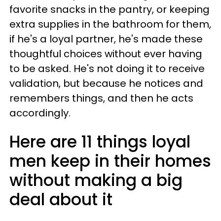
favorite snacks in the pantry, or keeping
extra supplies in the bathroom for them,
if he's a loyal partner, he's made these
thoughtful choices without ever having
to be asked. He's not doing it to receive
validation, but because he notices and
remembers things, and then he acts
accordingly.
Here are 11 things loyal
men keep in their homes
without making a big
deal about it