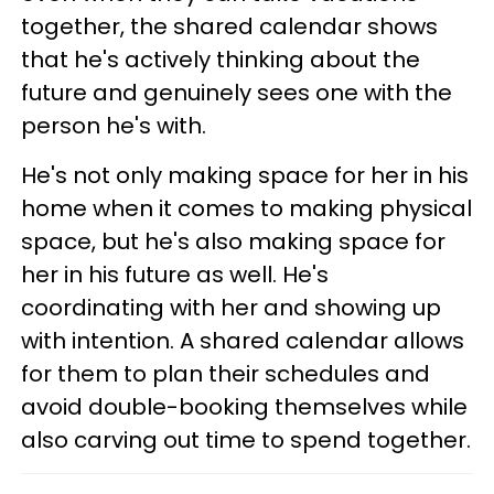
together, the shared calendar shows
that he's actively thinking about the
future and genuinely sees one with the
person he's with.
He's not only making space for her in his
home when it comes to making physical
space, but he's also making space for
her in his future as well. He's
coordinating with her and showing up
with intention. A shared calendar allows
for them to plan their schedules and
avoid double-booking themselves while
also carving out time to spend together.