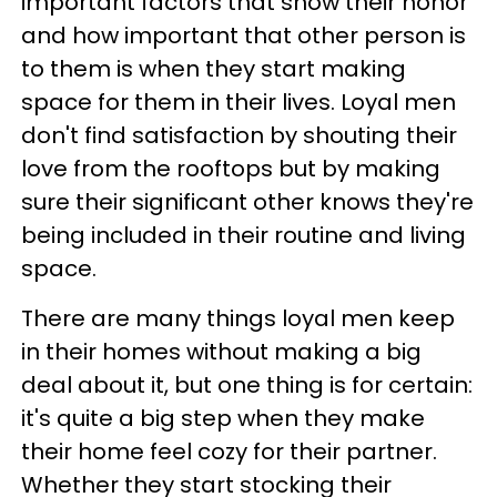
important factors that show their honor
and how important that other person is
to them is when they start making
space for them in their lives. Loyal men
don't find satisfaction by shouting their
love from the rooftops but by making
sure their significant other knows they're
being included in their routine and living
space.
There are many things loyal men keep
in their homes without making a big
deal about it, but one thing is for certain:
it's quite a big step when they make
their home feel cozy for their partner.
Whether they start stocking their