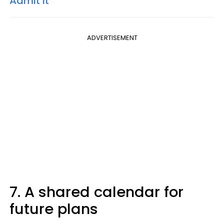
Admit It
ADVERTISEMENT
7. A shared calendar for
future plans