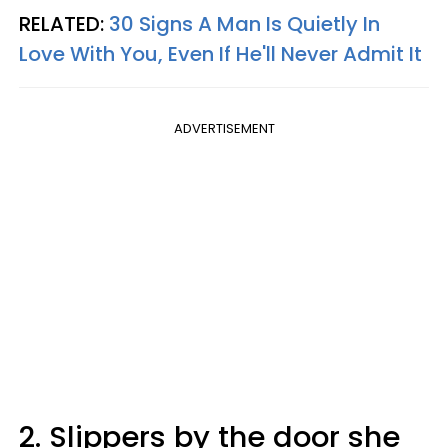
RELATED:
30 Signs A Man Is Quietly In
Love With You, Even If He'll Never Admit It
ADVERTISEMENT
2. Slippers by the door she