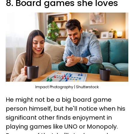
8. Board games she loves
Impact Photography | Shutterstock
He might not be a big board game
person himself, but he'll notice when his
significant other finds enjoyment in
playing games like UNO or Monopoly.