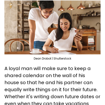
Dean Drobot | Shutterstock
A loyal man will make sure to keep a
shared calendar on the wall of his
house so that he and his partner can
equally write things on it for their future.
Whether it's writing down future dates or
even when they can take vacations