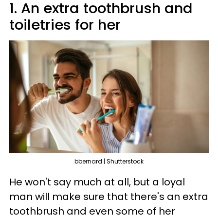
1. An extra toothbrush and
toiletries for her
bbernard | Shutterstock
He won't say much at all, but a loyal
man will make sure that there's an extra
toothbrush and even some of her