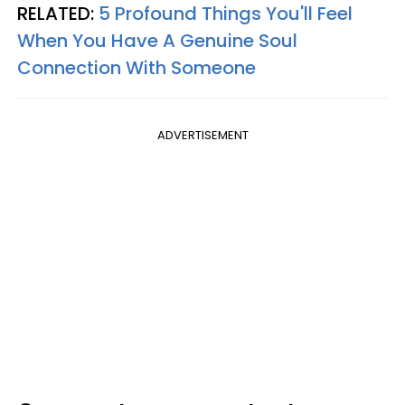
RELATED:
5 Profound Things You'll Feel
When You Have A Genuine Soul
Connection With Someone
ADVERTISEMENT