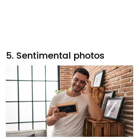
5. Sentimental photos