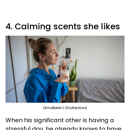
4. Calming scents she likes
DimaBerlin | Shutterstock
When his significant other is having a
stressful day, he already knows to have