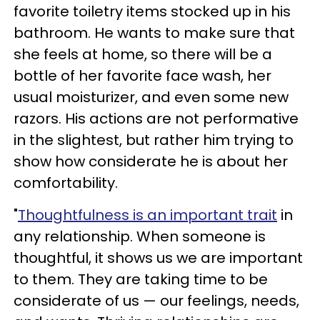
favorite toiletry items stocked up in his
bathroom. He wants to make sure that
she feels at home, so there will be a
bottle of her favorite face wash, her
usual moisturizer, and even some new
razors. His actions are not performative
in the slightest, but rather him trying to
show how considerate he is about her
comfortability.
"
Thoughtfulness is an important trait
in
any relationship. When someone is
thoughtful, it shows us we are important
to them. They are taking time to be
considerate of us — our feelings, needs,