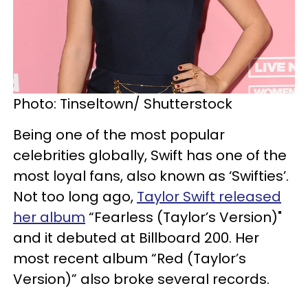
Photo: Tinseltown/ Shutterstock
Being one of the most popular
celebrities globally, Swift has one of the
most loyal fans, also known as ‘Swifties’.
Not too long ago,
Taylor Swift released
her album
“Fearless (Taylor’s Version)"
and it debuted at Billboard 200. Her
most recent album “Red (Taylor’s
Version)” also broke several records.