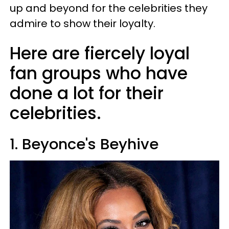
up and beyond for the celebrities they
admire to show their loyalty.
Here are fiercely loyal
fan groups who have
done a lot for their
celebrities.
1. Beyonce's Beyhive