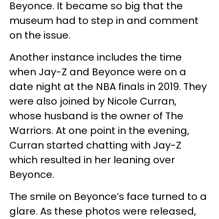
Beyonce. It became so big that the
museum had to step in and comment
on the issue.
Another instance includes the time
when Jay-Z and Beyonce were on a
date night at the NBA finals in 2019. They
were also joined by Nicole Curran,
whose husband is the owner of The
Warriors. At one point in the evening,
Curran started chatting with Jay-Z
which resulted in her leaning over
Beyonce.
The smile on Beyonce’s face turned to a
glare. As these photos were released,