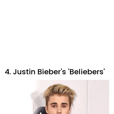
4. Justin Bieber's 'Beliebers'