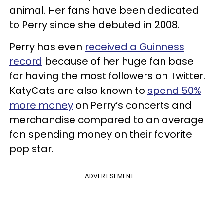
animal. Her fans have been dedicated
to Perry since she debuted in 2008.
Perry has even
received a Guinness
record
because of her huge fan base
for having the most followers on Twitter.
KatyCats are also known to
spend 50%
more money
on Perry’s concerts and
merchandise compared to an average
fan spending money on their favorite
pop star.
ADVERTISEMENT