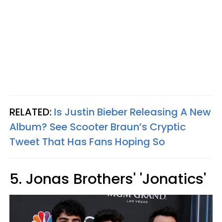
RELATED:
Is Justin Bieber Releasing A New
Album? See Scooter Braun’s Cryptic
Tweet That Has Fans Hoping So
5. Jonas Brothers' 'Jonatics'