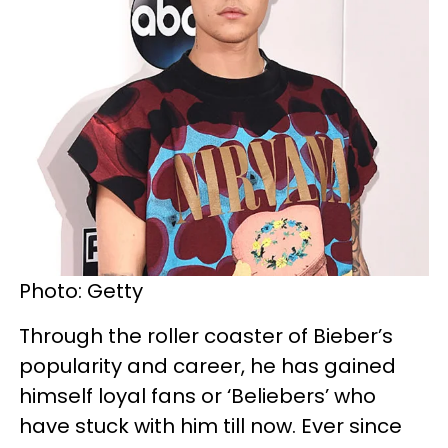
Photo: Getty
Through the roller coaster of Bieber’s
popularity and career, he has gained
himself loyal fans or ‘Beliebers’ who
have stuck with him till now. Ever since