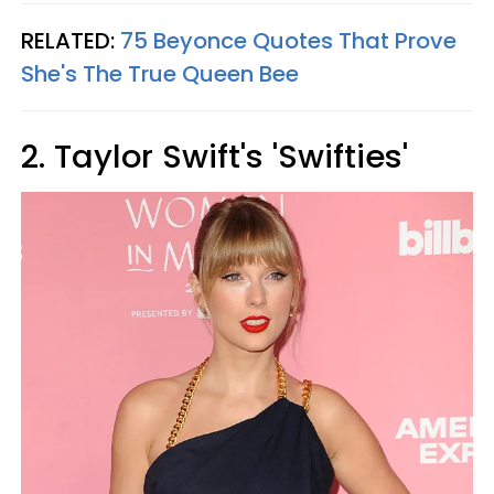
RELATED:
75 Beyonce Quotes That Prove
She's The True Queen Bee
2. Taylor Swift's 'Swifties'