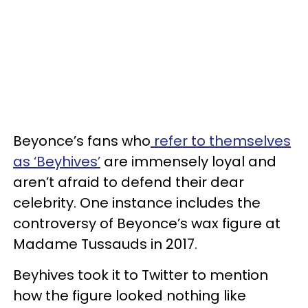
Beyonce’s fans who
refer to themselves
as ‘Beyhives’
are immensely loyal and
aren’t afraid to defend their dear
celebrity. One instance includes the
controversy of Beyonce’s wax figure at
Madame Tussauds in 2017.
Beyhives took it to Twitter to mention
how the figure looked nothing like