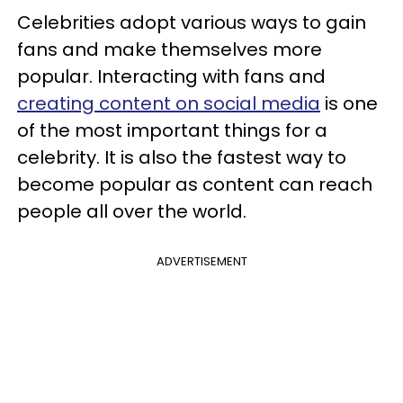
Celebrities adopt various ways to gain
fans and make themselves more
popular. Interacting with fans and
creating content on social media
is one
of the most important things for a
celebrity. It is also the fastest way to
become popular as content can reach
people all over the world.
ADVERTISEMENT