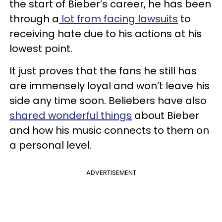
the start of Bieber’s career, he has been
through a
lot from facing lawsuits
to
receiving hate due to his actions at his
lowest point.
It just proves that the fans he still has
are immensely loyal and won’t leave his
side any time soon. Beliebers have also
shared wonderful things
about Bieber
and how his music connects to them on
a personal level.
ADVERTISEMENT