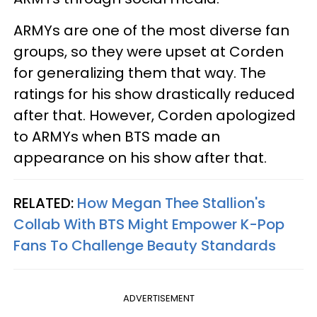
ARMYs are one of the most diverse fan
groups, so they were upset at Corden
for generalizing them that way. The
ratings for his show drastically reduced
after that. However, Corden apologized
to ARMYs when BTS made an
appearance on his show after that.
RELATED:
How Megan Thee Stallion's
Collab With BTS Might Empower K-Pop
Fans To Challenge Beauty Standards
ADVERTISEMENT