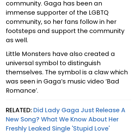
community. Gaga has been an
immense supporter of the LGBTQ
community, so her fans follow in her
footsteps and support the community
as well.
Little Monsters have also created a
universal symbol to distinguish
themselves. The symbol is a claw which
was seen in Gaga’s music video ‘Bad
Romance’.
RELATED:
Did Lady Gaga Just Release A
New Song? What We Know About Her
Freshly Leaked Single 'Stupid Love'