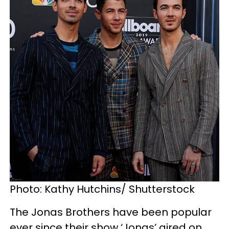
Photo: Kathy Hutchins/ Shutterstock
The Jonas Brothers have been popular
ever since their show ‘Jonas’ aired on