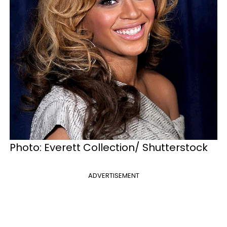
Photo: Everett Collection/ Shutterstock
ADVERTISEMENT