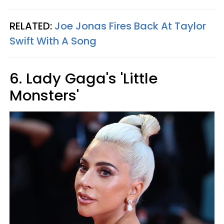
RELATED:
Joe Jonas Fires Back At Taylor
Swift With A Song
6. Lady Gaga's 'Little
Monsters'