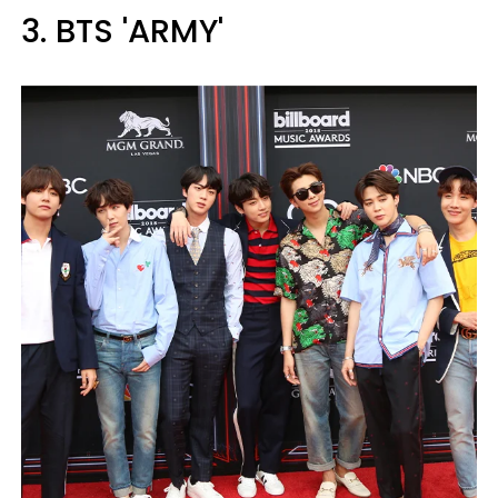
3. BTS 'ARMY'