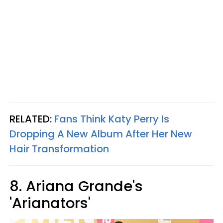
RELATED:
Fans Think Katy Perry Is
Dropping A New Album After Her New
Hair Transformation
8. Ariana Grande's
'Arianators'