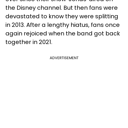
the Disney channel. But then fans were
devastated to know they were splitting
in 2013. After a lengthy hiatus, fans once
again rejoiced when the band got back
together in 2021.
ADVERTISEMENT