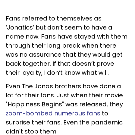
Fans referred to themselves as
‘Jonatics’ but don’t seem to have a
name now. Fans have stayed with them
through their long break when there
was no assurance that they would get
back together. If that doesn’t prove
their loyalty, I don’t know what will.
Even The Jonas brothers have done a
lot for their fans. Just when their movie
"Happiness Begins" was released, they
zoom-bombed numerous fans
to
surprise their fans. Even the pandemic
didn't stop them.