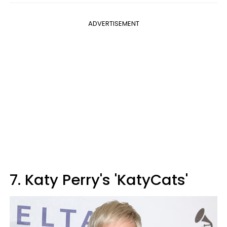
ADVERTISEMENT
7. Katy Perry's 'KatyCats'