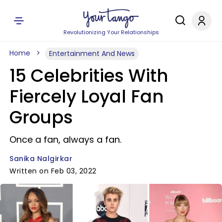
Revolutionizing Your Relationships
Home
Entertainment And News
15 Celebrities With
Fiercely Loyal Fan
Groups
Once a fan, always a fan.
Sanika Nalgirkar
Written on Feb 03, 2022