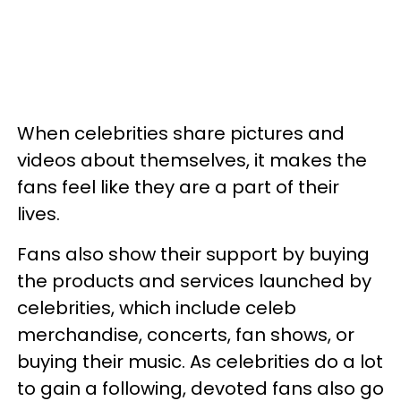
When celebrities share pictures and
videos about themselves, it makes the
fans feel like they are a part of their
lives.
Fans also show their support by buying
the products and services launched by
celebrities, which include celeb
merchandise, concerts, fan shows, or
buying their music. As celebrities do a lot
to gain a following, devoted fans also go