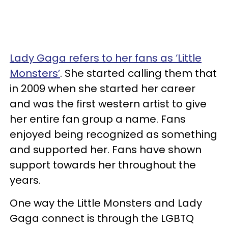
Lady Gaga refers to her fans as ‘Little
Monsters’
. She started calling them that
in 2009 when she started her career
and was the first western artist to give
her entire fan group a name. Fans
enjoyed being recognized as something
and supported her. Fans have shown
support towards her throughout the
years.
One way the Little Monsters and Lady
Gaga connect is through the LGBTQ