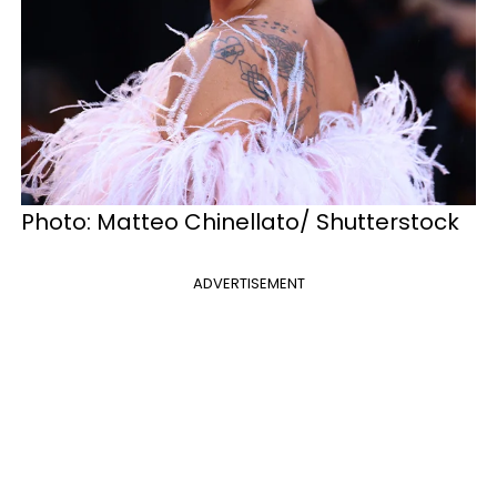
Photo: Matteo Chinellato/ Shutterstock
ADVERTISEMENT