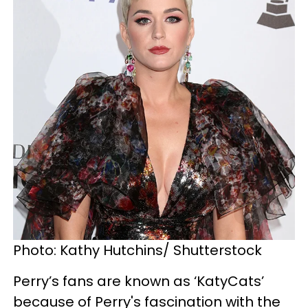
Photo: Kathy Hutchins/ Shutterstock
Perry’s fans are known as ‘KatyCats’
because of Perry's fascination with the