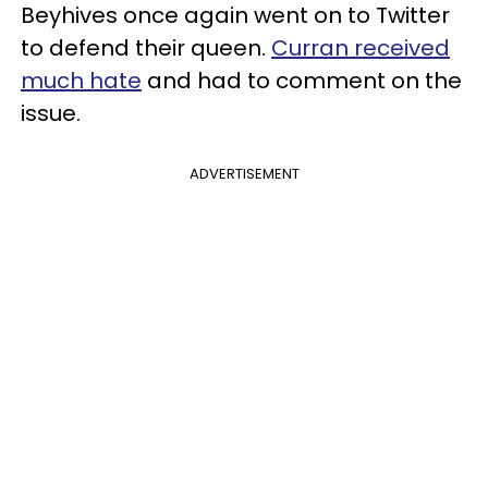
Beyhives once again went on to Twitter
to defend their queen.
Curran received
much hate
and had to comment on the
issue.
ADVERTISEMENT