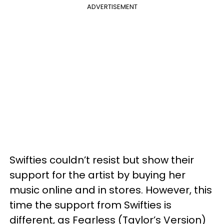
ADVERTISEMENT
Swifties couldn’t resist but show their
support for the artist by buying her
music online and in stores. However, this
time the support from Swifties is
different, as Fearless (Taylor’s Version)