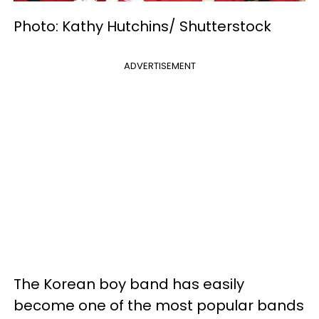
Photo: Kathy Hutchins/ Shutterstock
ADVERTISEMENT
The Korean boy band has easily
become one of the most popular bands