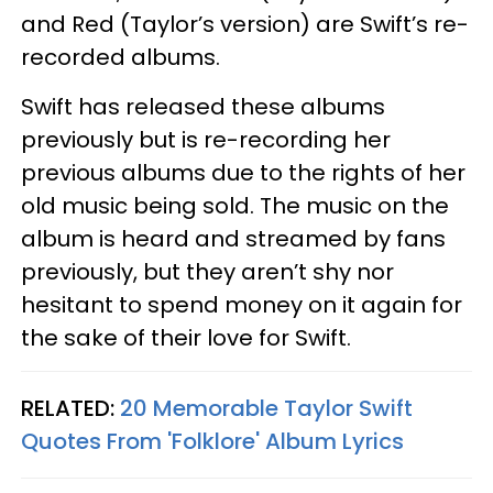
and Red (Taylor’s version) are Swift’s re-
recorded albums.
Swift has released these albums
previously but is re-recording her
previous albums due to the rights of her
old music being sold. The music on the
album is heard and streamed by fans
previously, but they aren’t shy nor
hesitant to spend money on it again for
the sake of their love for Swift.
RELATED:
20 Memorable Taylor Swift
Quotes From 'Folklore' Album Lyrics