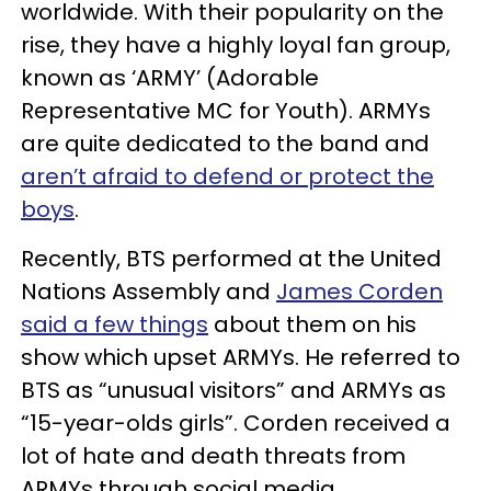
worldwide. With their popularity on the
rise, they have a highly loyal fan group,
known as ‘ARMY’ (Adorable
Representative MC for Youth). ARMYs
are quite dedicated to the band and
aren’t afraid to defend or protect the
boys
.
Recently, BTS performed at the United
Nations Assembly and
James Corden
said a few things
about them on his
show which upset ARMYs. He referred to
BTS as “unusual visitors” and ARMYs as
“15-year-olds girls”. Corden received a
lot of hate and death threats from
ARMYs through social media.