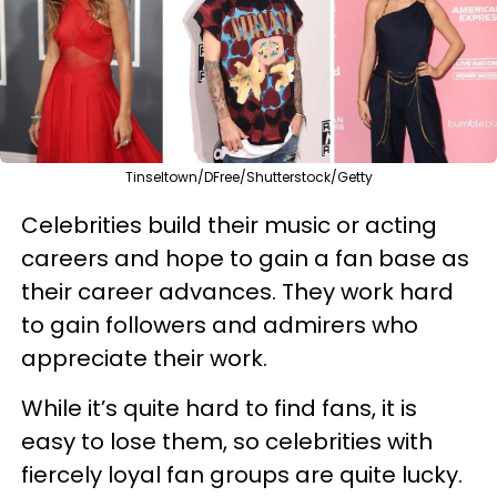
Tinseltown/DFree/Shutterstock/Getty
Celebrities build their music or acting
careers and hope to gain a fan base as
their career advances. They work hard
to gain followers and admirers who
appreciate their work.
While it’s quite hard to find fans, it is
easy to lose them, so celebrities with
fiercely loyal fan groups are quite lucky.