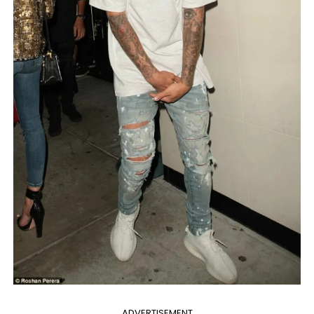
ADVERTISEMENT