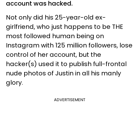
account was hacked.
Not only did his 25-year-old ex-
girlfriend, who just happens to be THE
most followed human being on
Instagram with 125 million followers, lose
control of her account, but the
hacker(s) used it to publish full-frontal
nude photos of Justin in all his manly
glory.
ADVERTISEMENT