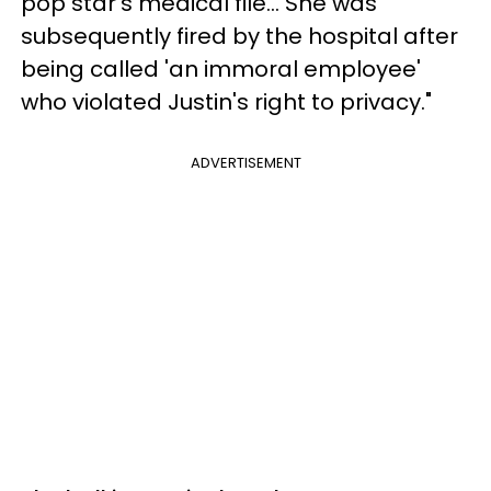
pop star's medical file... She was
subsequently fired by the hospital after
being called 'an immoral employee'
who violated Justin's right to privacy."
ADVERTISEMENT