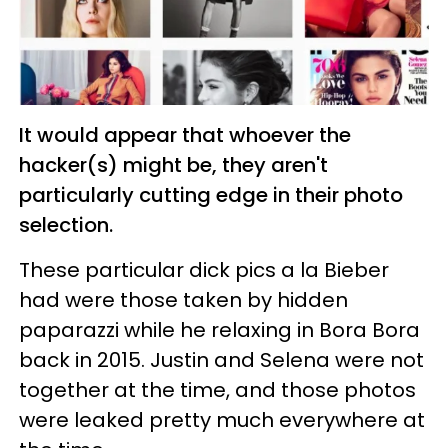
It would appear that whoever the
hacker(s) might be, they aren't
particularly cutting edge in their photo
selection.
These particular dick pics a la Bieber
had were those taken by hidden
paparazzi while he relaxing in Bora Bora
back in 2015. Justin and Selena were not
together at the time, and those photos
were leaked pretty much everywhere at