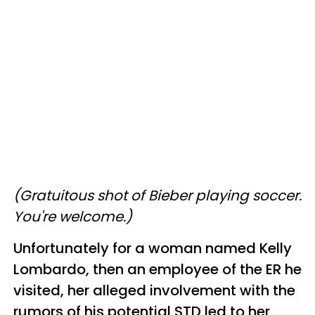
(Gratuitous shot of Bieber playing soccer.
You're welcome.)
Unfortunately for a woman named Kelly
Lombardo, then an employee of the ER he
visited, her alleged involvement with the
rumors of his potential STD led to her