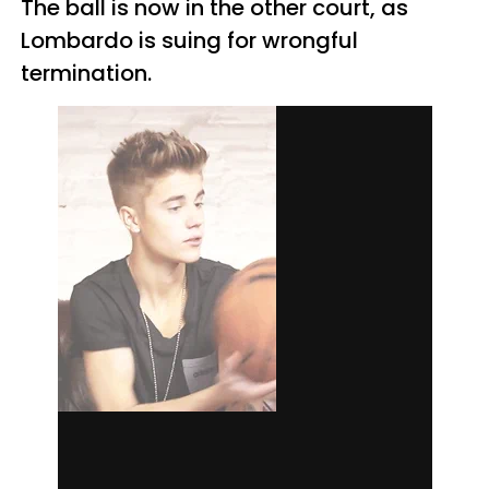
The ball is now in the other court, as
Lombardo is suing for wrongful
termination.