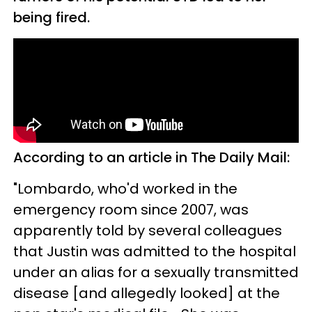
being fired.
According to an article in The Daily Mail:
"Lombardo, who'd worked in the
emergency room since 2007, was
apparently told by several colleagues
that Justin was admitted to the hospital
under an alias for a sexually transmitted
disease [and allegedly looked] at the