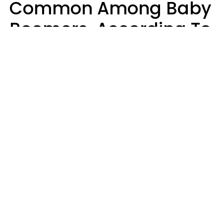
Common Among Baby
Boomers, According To
Data
Prevention
Hirurg | Canva