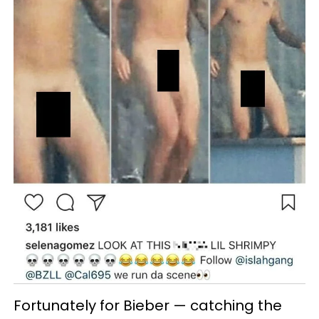
Fortunately for Bieber — catching the