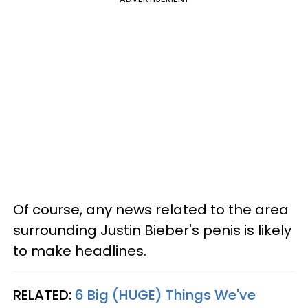
Of course, any news related to the area
surrounding Justin Bieber's penis is likely
to make headlines.
RELATED:
6 Big (HUGE) Things We've