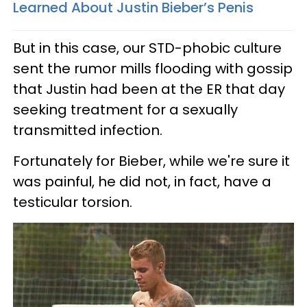
Learned About Justin Bieber’s Penis
But in this case, our STD-phobic culture
sent the rumor mills flooding with gossip
that Justin had been at the ER that day
seeking treatment for a sexually
transmitted infection.
Fortunately for Bieber, while we're sure it
was painful, he did not, in fact, have a
testicular torsion.