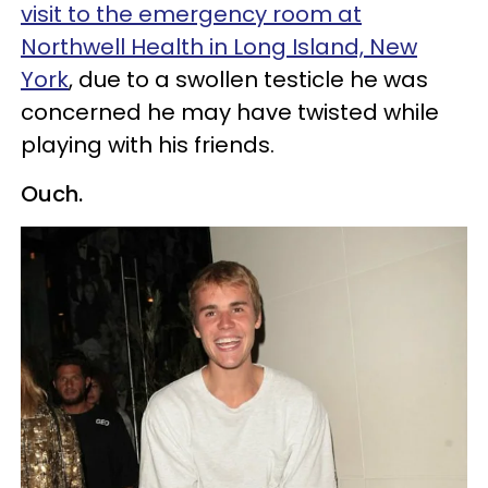
visit to the emergency room at
Northwell Health in Long Island, New
York
, due to a swollen testicle he was
concerned he may have twisted while
playing with his friends.
Ouch.