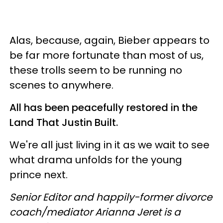
Alas, because, again, Bieber appears to
be far more fortunate than most of us,
these trolls seem to be running no
scenes to anywhere.
All has been peacefully restored in the
Land That Justin Built.
We're all just living in it as we wait to see
what drama unfolds for the young
prince next.
Senior Editor and happily-former divorce
coach/mediator Arianna Jeret is a