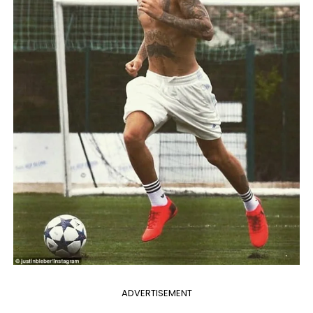
ADVERTISEMENT