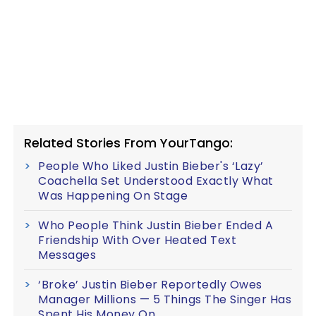
Related Stories From YourTango:
People Who Liked Justin Bieber's ‘Lazy’
Coachella Set Understood Exactly What
Was Happening On Stage
Who People Think Justin Bieber Ended A
Friendship With Over Heated Text
Messages
‘Broke’ Justin Bieber Reportedly Owes
Manager Millions — 5 Things The Singer Has
Spent His Money On