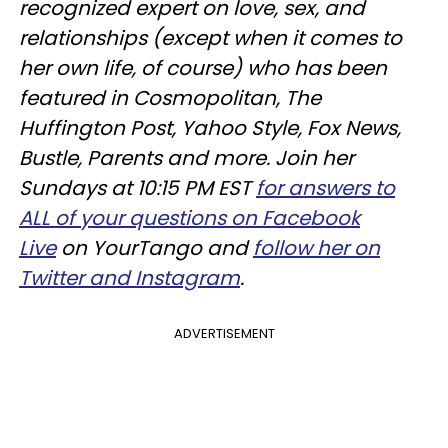
recognized expert on love, sex, and
relationships (except when it comes to
her own life, of course) who has been
featured in Cosmopolitan, The
Huffington Post, Yahoo Style, Fox News,
Bustle, Parents and more. Join her
Sundays at 10:15 PM EST
for answers to
ALL of your questions on Facebook
Live
on YourTango and
follow her on
Twitter and Instagram
.
ADVERTISEMENT