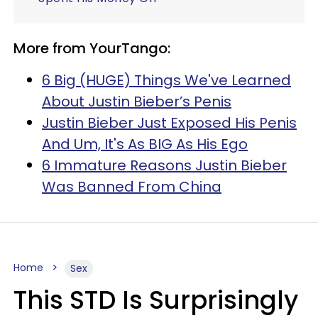
More from YourTango:
6 Big (HUGE) Things We've Learned
About Justin Bieber’s Penis
Justin Bieber Just Exposed His Penis
And Um, It's As BIG As His Ego
6 Immature Reasons Justin Bieber
Was Banned From China
Home
Sex
This STD Is Surprisingly