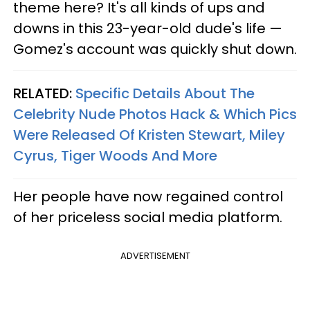
theme here? It's all kinds of ups and
downs in this 23-year-old dude's life —
Gomez's account was quickly shut down.
RELATED:
Specific Details About The
Celebrity Nude Photos Hack & Which Pics
Were Released Of Kristen Stewart, Miley
Cyrus, Tiger Woods And More
Her people have now regained control
of her priceless social media platform.
ADVERTISEMENT