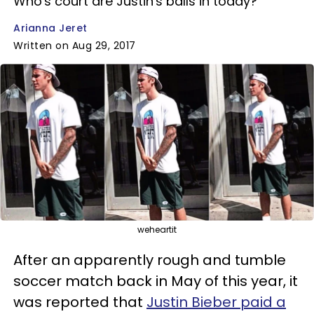
Who's court are Justin's balls in today?
Arianna Jeret
Written on Aug 29, 2017
weheartit
After an apparently rough and tumble
soccer match back in May of this year, it
was reported that
Justin Bieber paid a