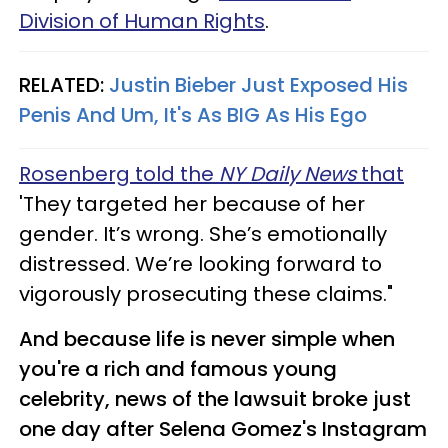
Division of Human Rights
.
RELATED:
Justin Bieber Just Exposed His
Penis And Um, It's As BIG As His Ego
Rosenberg told the
NY Daily News
that
'They targeted her because of her
gender. It’s wrong. She’s emotionally
distressed. We’re looking forward to
vigorously prosecuting these claims."
And because life is never simple when
you're a rich and famous young
celebrity, news of the lawsuit broke just
one day after Selena Gomez's Instagram