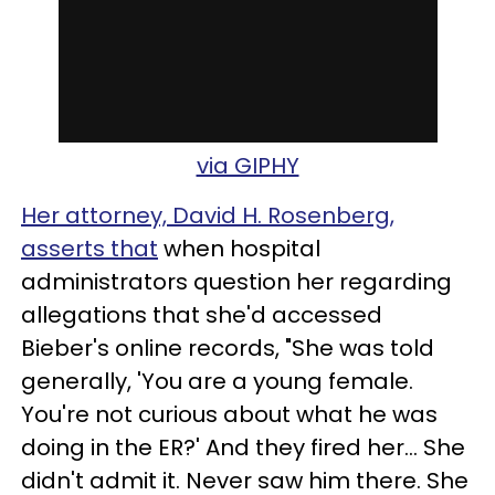
via GIPHY
Her attorney, David H. Rosenberg,
asserts that
when hospital
administrators question her regarding
allegations that she'd accessed
Bieber's online records, "She was told
generally, 'You are a young female.
You're not curious about what he was
doing in the ER?' And they fired her... She
didn't admit it. Never saw him there. She