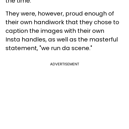
the time.
They were, however, proud enough of
their own handiwork that they chose to
caption the images with their own
Insta handles, as well as the masterful
statement, "we run da scene."
ADVERTISEMENT