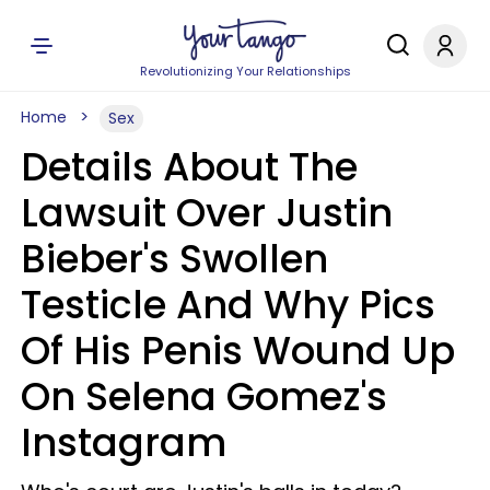
Revolutionizing Your Relationships
Home
Sex
Details About The
Lawsuit Over Justin
Bieber's Swollen
Testicle And Why Pics
Of His Penis Wound Up
On Selena Gomez's
Instagram