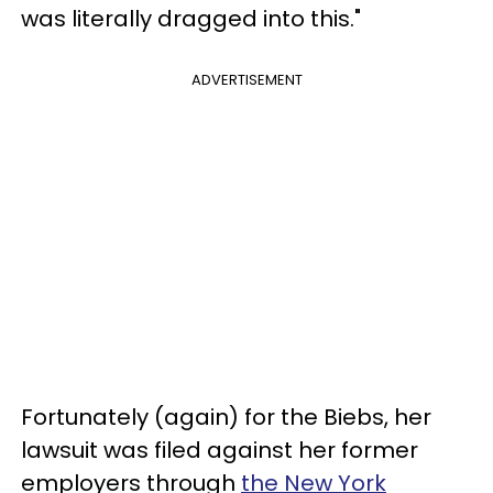
was literally dragged into this."
ADVERTISEMENT
Fortunately (again) for the Biebs, her
lawsuit was filed against her former
employers through
the New York