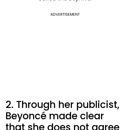
ADVERTISEMENT
2. Through her publicist,
Beyoncé made clear
that she does not agree