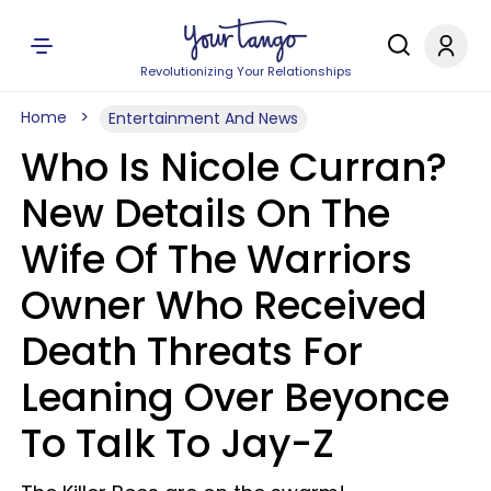
Revolutionizing Your Relationships
Home
Entertainment And News
Who Is Nicole Curran?
New Details On The
Wife Of The Warriors
Owner Who Received
Death Threats For
Leaning Over Beyonce
To Talk To Jay-Z