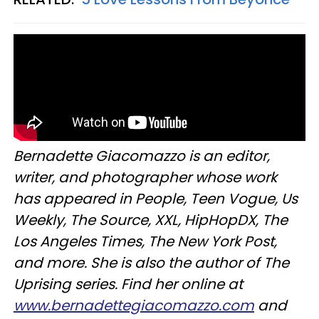
Bernadette Giacomazzo is an editor,
writer, and photographer whose work
has appeared in People, Teen Vogue, Us
Weekly, The Source, XXL, HipHopDX, The
Los Angeles Times, The New York Post,
and more. She is also the author of The
Uprising series. Find her online at
www.bernadettegiacomazzo.com
and