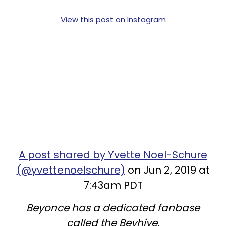
View this post on Instagram
A post shared by Yvette Noel-Schure
(@yvettenoelschure)
on Jun 2, 2019 at
7:43am PDT
Beyonce has a dedicated fanbase
called the Beyhive.