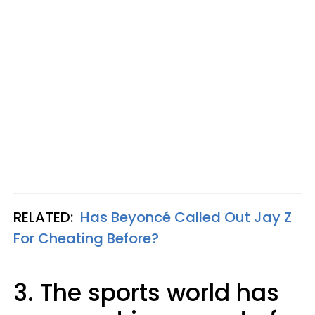
RELATED:
Has Beyoncé Called Out Jay Z
For Cheating Before?
3. The sports world has