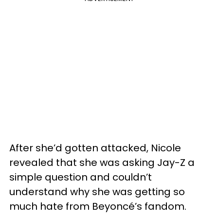
After she’d gotten attacked, Nicole
revealed that she was asking Jay-Z a
simple question and couldn’t
understand why she was getting so
much hate from Beyoncé’s fandom.