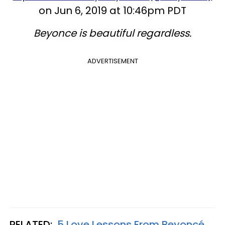
on Jun 6, 2019 at 10:46pm PDT
Beyonce is beautiful regardless.
ADVERTISEMENT
RELATED:
5 Love Lessons From Beyoncé