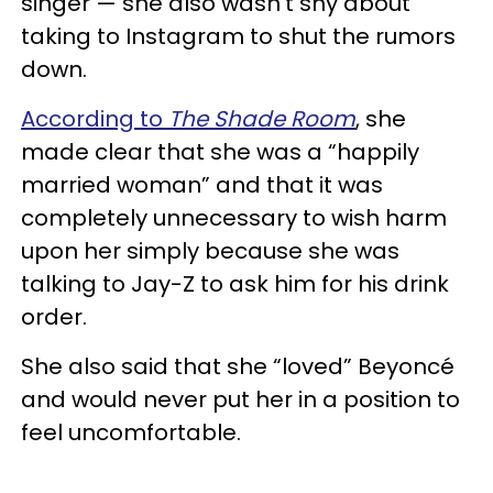
singer — she also wasn’t shy about
taking to Instagram to shut the rumors
down.
According to
The Shade Room
, she
made clear that she was a “happily
married woman” and that it was
completely unnecessary to wish harm
upon her simply because she was
talking to Jay-Z to ask him for his drink
order.
She also said that she “loved” Beyoncé
and would never put her in a position to
feel uncomfortable.