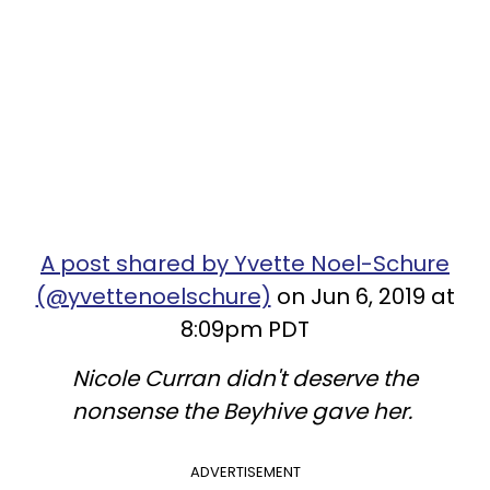
A post shared by Yvette Noel-Schure
(@yvettenoelschure)
on Jun 6, 2019 at
8:09pm PDT
Nicole Curran didn't deserve the
nonsense the Beyhive gave her.
ADVERTISEMENT