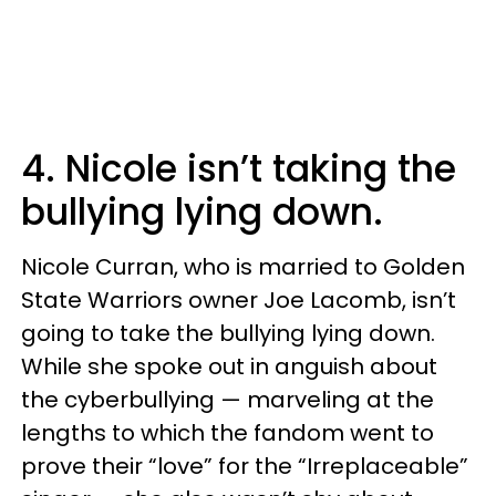
4. Nicole isn’t taking the
bullying lying down.
Nicole Curran, who is married to Golden
State Warriors owner Joe Lacomb, isn’t
going to take the bullying lying down.
While she spoke out in anguish about
the cyberbullying — marveling at the
lengths to which the fandom went to
prove their “love” for the “Irreplaceable”