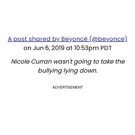
A post shared by Beyoncé (@beyonce)
on Jun 6, 2019 at 10:53pm PDT
Nicole Curran wasn't going to take the
bullying lying down.
ADVERTISEMENT