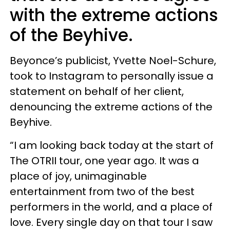
with the extreme actions
of the Beyhive.
Beyonce’s publicist, Yvette Noel-Schure,
took to Instagram to personally issue a
statement on behalf of her client,
denouncing the extreme actions of the
Beyhive.
“I am looking back today at the start of
The OTRII tour, one year ago. It was a
place of joy, unimaginable
entertainment from two of the best
performers in the world, and a place of
love. Every single day on that tour I saw