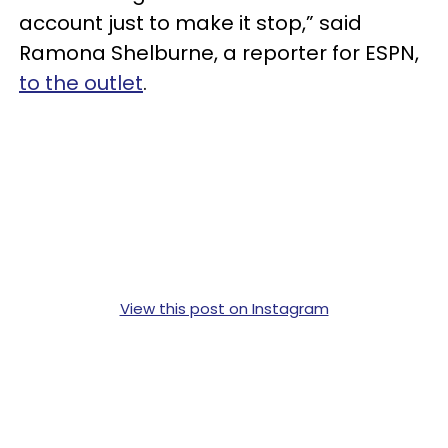
account just to make it stop,” said
Ramona Shelburne, a reporter for ESPN,
to the outlet
.
View this post on Instagram