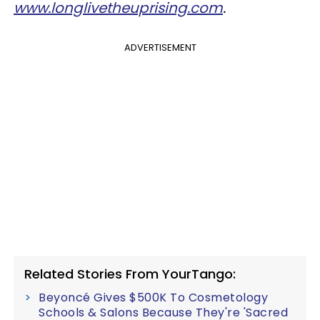
www.longlivetheuprising.com
.
ADVERTISEMENT
Related Stories From YourTango:
Beyoncé Gives $500K To Cosmetology
Schools & Salons Because They're 'Sacred