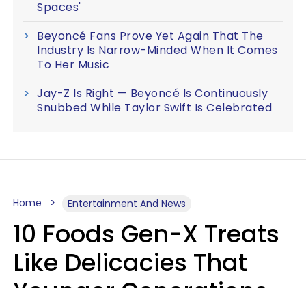
Spaces'
Beyoncé Fans Prove Yet Again That The
Industry Is Narrow-Minded When It Comes
To Her Music
Jay-Z Is Right — Beyoncé Is Continuously
Snubbed While Taylor Swift Is Celebrated
Home
Entertainment And News
10 Foods Gen-X Treats
Like Delicacies That
Younger Generations