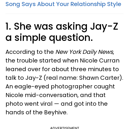
Song Says About Your Relationship Style
1.
She was asking Jay-Z
a simple question.
According to the
New York Daily News
,
the trouble started when Nicole Curran
leaned over for about three minutes to
talk to Jay-Z (real name: Shawn Carter).
An eagle-eyed photographer caught
Nicole mid-conversation, and that
photo went viral — and got into the
hands of the Beyhive.
ADVERTISEMENT