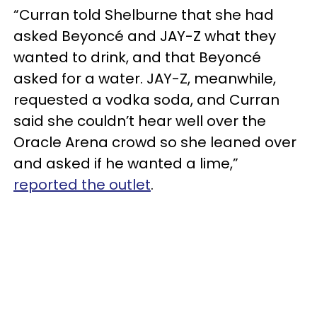
“Curran told Shelburne that she had
asked Beyoncé and JAY-Z what they
wanted to drink, and that Beyoncé
asked for a water. JAY-Z, meanwhile,
requested a vodka soda, and Curran
said she couldn’t hear well over the
Oracle Arena crowd so she leaned over
and asked if he wanted a lime,”
reported the outlet
.