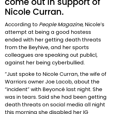
come out in support of
Nicole Curran.
According to
People Magazine
, Nicole’s
attempt at being a good hostess
ended with her getting death threats
from the Beyhive, and her sports
colleagues are speaking out publicl,
against her being cyberbullied.
“Just spoke to Nicole Curran, the wife of
Warriors owner Joe Lacob, about the
“incident” with Beyoncé last night. She
was in tears. Said she had been getting
death threats on social media all night
this morning she disabled her IG