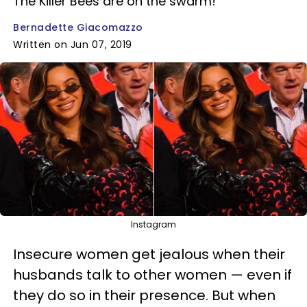
The Killer Bees are on the swarm!
Bernadette Giacomazzo
Written on Jun 07, 2019
Instagram
Insecure women get jealous when their
husbands talk to other women — even if
they do so in their presence. But when