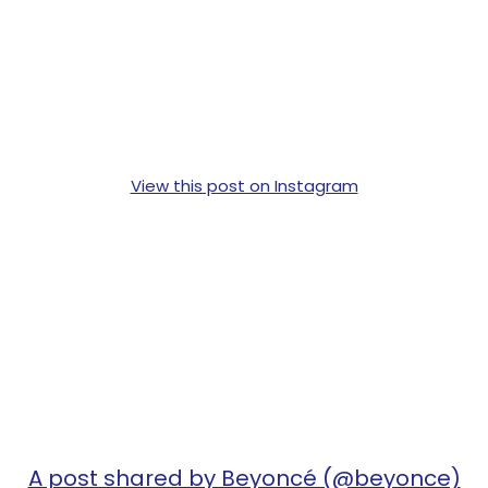
View this post on Instagram
A post shared by Beyoncé (@beyonce)