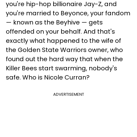
you're hip-hop billionaire Jay-Z, and
you're married to Beyonce, your fandom
— known as the Beyhive — gets
offended on your behalf. And that's
exactly what happened to the wife of
the Golden State Warriors owner, who
found out the hard way that when the
Killer Bees start swarming, nobody's
safe. Who is Nicole Curran?
ADVERTISEMENT