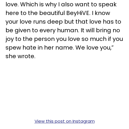
love. Which is why I also want to speak
here to the beautiful BeyHiVE. I know
your love runs deep but that love has to
be given to every human. It will bring no
joy to the person you love so much if you
spew hate in her name. We love you,”
she wrote.
View this post on Instagram