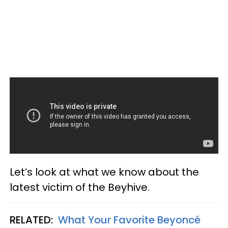
Let’s look at what we know about the
latest victim of the Beyhive.
RELATED:
What Your Favorite Beyoncé