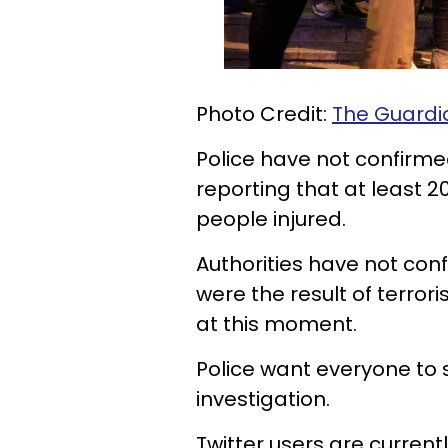
Photo Credit:
The
Guardi
Police have not confirme
reporting that at least 2
people injured.
Authorities have not con
were the result of terrori
at this moment.
Police want everyone to st
investigation.
Twitter users are current