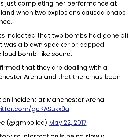
 just completing her performance at
gland when two explosions caused chaos
nce.
orts indicated that two bombs had gone off
 it was a blown speaker or popped
e loud bomb-like sound.
firmed that they are dealing with a
nchester Arena and that there has been
t on incident at Manchester Arena
witter.com/gaKASukx9a
ice (@gmpolice)
May 22, 2017
 story so information is being slowly