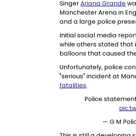
Singer
Ariana Grande
was
Manchester Arena in En
and a large police prese
Initial social media rep
while others stated that
balloons that caused th
Unfortunately, police con
"serious" incident at Ma
fatalities
.
Police statemen
pic.t
— G M Pol
This is still a developing