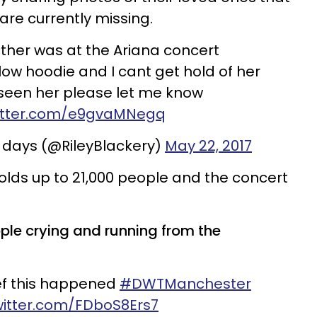
are currently missing.
ther was at the Ariana concert
low hoodie and I cant get hold of her
 seen her please let me know
witter.com/e9gvaMNegq
 days (@RileyBlackery)
May 22, 2017
lds up to 21,000 people and the concert
ple crying and running from the
lief this happened
#DWTManchester
twitter.com/FDboS8Ers7