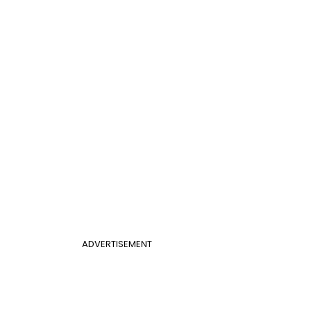
ADVERTISEMENT