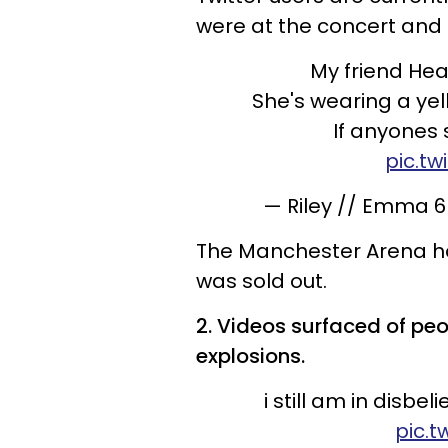
were at the concert and 
My friend Hea
She's wearing a yel
If anyones
pic.t
— Riley // Emma 6
The Manchester Arena ho
was sold out.
2. Videos surfaced of peo
explosions.
i still am in disbe
pic.