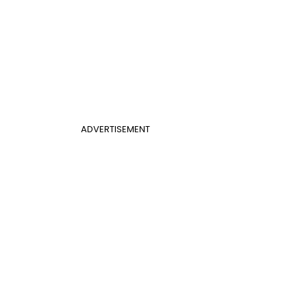
ADVERTISEMENT