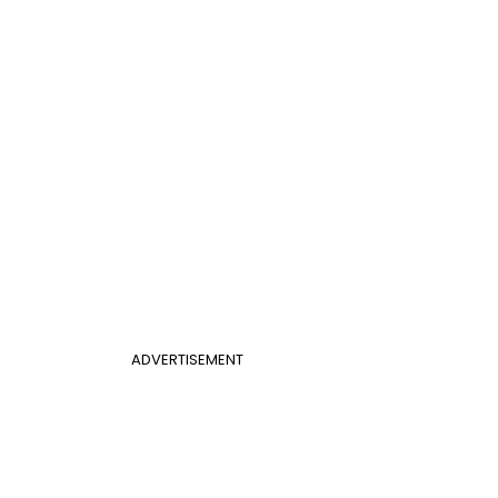
ADVERTISEMENT