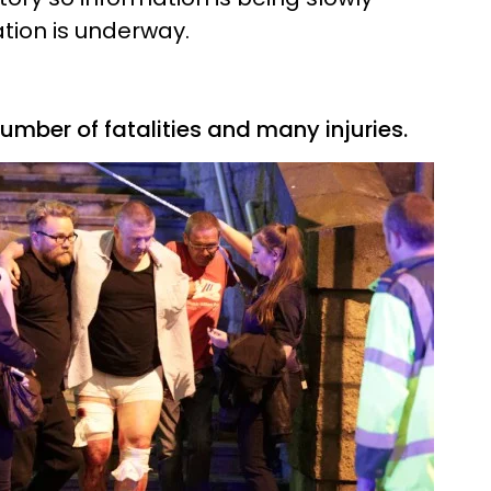
ation is underway.
umber of fatalities and many injuries.