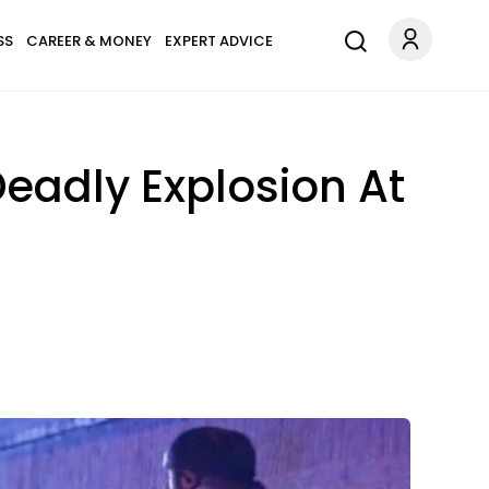
SS
CAREER & MONEY
EXPERT ADVICE
eadly Explosion At