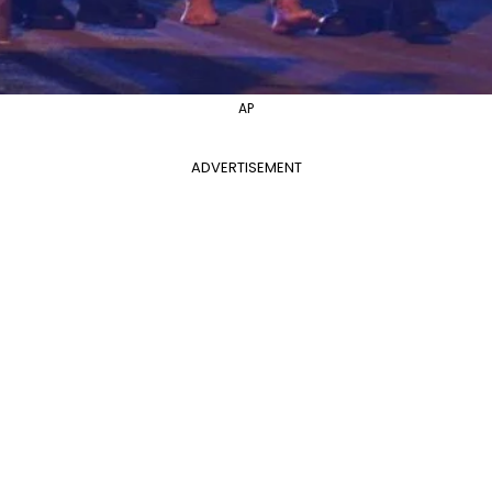
AP
ADVERTISEMENT