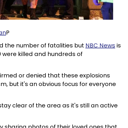
an
P
d the number of fatalities but
NBC News
is
0 were killed and hundreds of
firmed or denied that these explosions
sm, but it's an obvious focus for everyone
ay clear of the area as it's still an active
ly sharing photos of their loved ones that