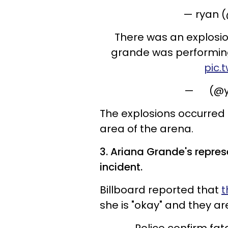
— ㅤryan
There was an explosi
grande was performing
pic.
— ㅤ ㅤ ㅤ ㅤ ㅤ
The explosions occurred a
area of the arena.
3. Ariana Grande's repres
incident.
Billboard reported that
t
she is "okay" and they a
Police confirm fat