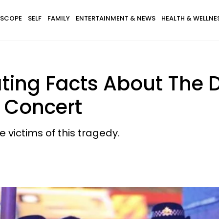
SCOPE
SELF
FAMILY
ENTERTAINMENT & NEWS
HEALTH & WELLNE
ting Facts About The D
 Concert
 victims of this tragedy.