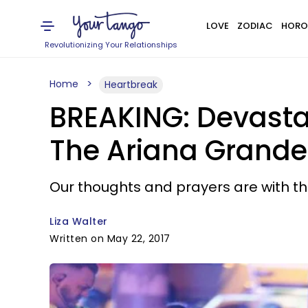
LOVE
ZODIAC
HORO
Revolutionizing Your Relationships
Home
Heartbreak
BREAKING: Devasta
The Ariana Grande
Our thoughts and prayers are with the
Liza Walter
Written on May 22, 2017