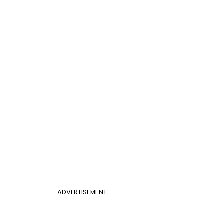
ADVERTISEMENT