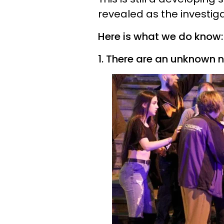
revealed as the investig
Here is what we do know:
1. There are an unknown n