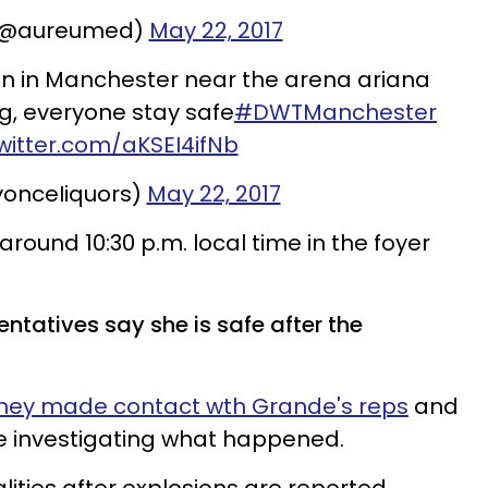
 (@aureumed)
May 22, 2017
on in Manchester near the arena ariana
, everyone stay safe
#DWTManchester
twitter.com/aKSEI4ifNb
ㅤㅤ (@yonceIiquors)
May 22, 2017
round 10:30 p.m. local time in the foyer
entatives say she is safe after the
hey made contact wth Grande's reps
and
re investigating what happened.
alities after explosions are reported