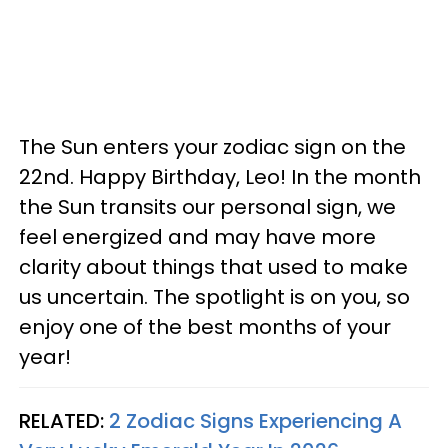
The Sun enters your zodiac sign on the
22nd. Happy Birthday, Leo! In the month
the Sun transits our personal sign, we
feel energized and may have more
clarity about things that used to make
us uncertain. The spotlight is on you, so
enjoy one of the best months of your
year!
RELATED:
2 Zodiac Signs Experiencing A