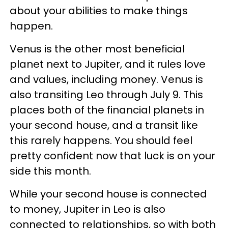
about your abilities to make things
happen.
Venus is the other most beneficial
planet next to Jupiter, and it rules love
and values, including money. Venus is
also transiting Leo through July 9. This
places both of the financial planets in
your second house, and a transit like
this rarely happens. You should feel
pretty confident now that luck is on your
side this month.
While your second house is connected
to money, Jupiter in Leo is also
connected to relationships, so with both