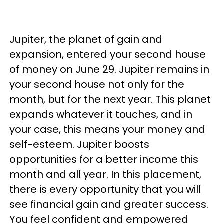
Jupiter, the planet of gain and
expansion, entered your second house
of money on June 29. Jupiter remains in
your second house not only for the
month, but for the next year. This planet
expands whatever it touches, and in
your case, this means your money and
self-esteem. Jupiter boosts
opportunities for a better income this
month and all year. In this placement,
there is every opportunity that you will
see financial gain and greater success.
You feel confident and empowered