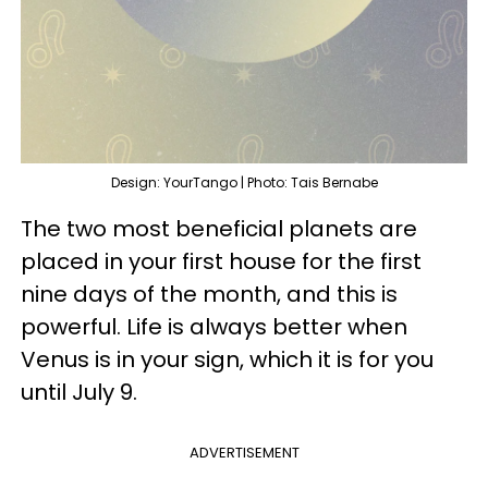
Design: YourTango | Photo: Tais Bernabe
The two most beneficial planets are
placed in your first house for the first
nine days of the month, and this is
powerful. Life is always better when
Venus is in your sign, which it is for you
until July 9.
ADVERTISEMENT