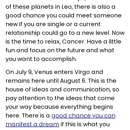
of these planets in Leo, there is also a
good chance you could meet someone
new if you are single or a current
relationship could go to a new level. Now
is the time to relax, Cancer. Have a little
fun and focus on the future and what
you want to accomplish.
On July 9, Venus enters Virgo and
remains here until August 6. This is the
house of ideas and communication, so
pay attention to the ideas that come
your way because everything begins
here. There is a
good chance you can
manifest a dream
if this is what you