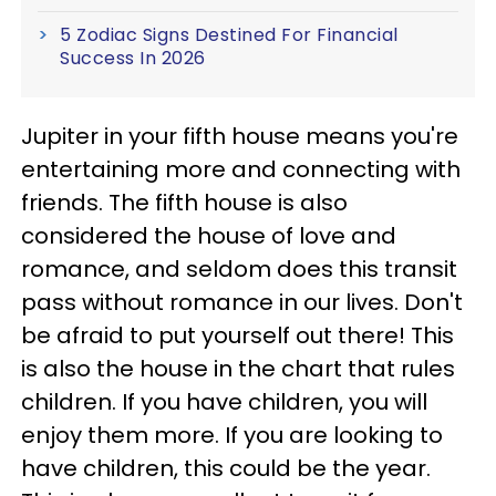
5 Zodiac Signs Destined For Financial
Success In 2026
Jupiter in your fifth house means you're
entertaining more and connecting with
friends. The fifth house is also
considered the house of love and
romance, and seldom does this transit
pass without romance in our lives. Don't
be afraid to put yourself out there! This
is also the house in the chart that rules
children. If you have children, you will
enjoy them more. If you are looking to
have children, this could be the year.