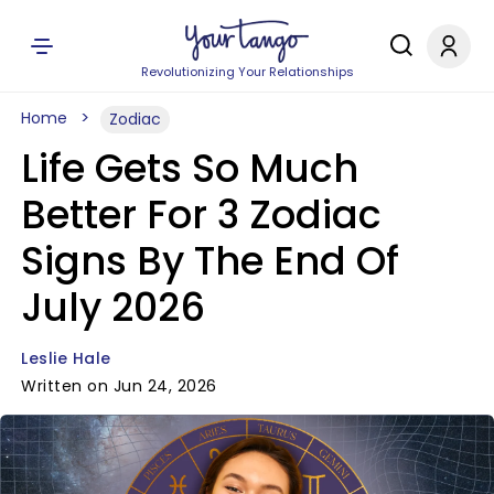
Revolutionizing Your Relationships
Home
Zodiac
Life Gets So Much
Better For 3 Zodiac
Signs By The End Of
July 2026
Leslie Hale
Written on Jun 24, 2026