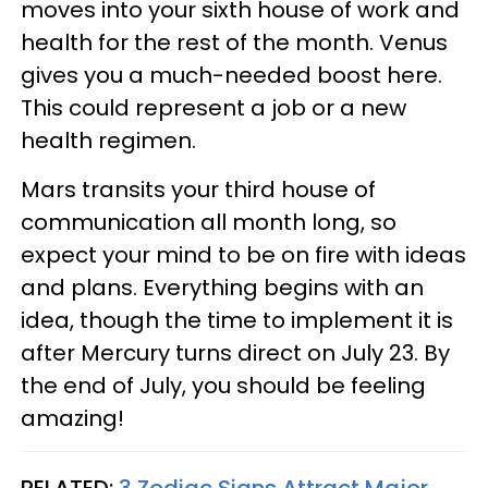
moves into your sixth house of work and
health for the rest of the month. Venus
gives you a much-needed boost here.
This could represent a job or a new
health regimen.
Mars transits your third house of
communication all month long, so
expect your mind to be on fire with ideas
and plans. Everything begins with an
idea, though the time to implement it is
after Mercury turns direct on July 23. By
the end of July, you should be feeling
amazing!