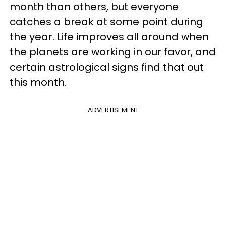
month than others, but everyone
catches a break at some point during
the year. Life improves all around when
the planets are working in our favor, and
certain astrological signs find that out
this month.
ADVERTISEMENT