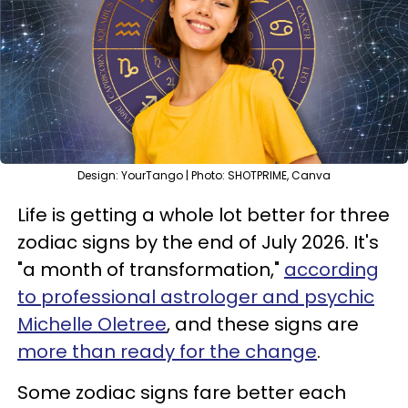
Design: YourTango | Photo: SHOTPRIME, Canva
Life is getting a whole lot better for three
zodiac signs by the end of July 2026. It's
"a month of transformation,"
according
to professional astrologer and psychic
Michelle Oletree
, and these signs are
more than ready for the change
.
Some zodiac signs fare better each