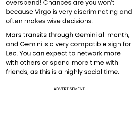
overspend! Chances are you won’t
because Virgo is very discriminating and
often makes wise decisions.
Mars transits through Gemini all month,
and Gemini is a very compatible sign for
Leo. You can expect to network more
with others or spend more time with
friends, as this is a highly social time.
ADVERTISEMENT