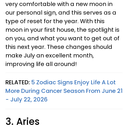
very comfortable with a new moon in
our personal sign, and this serves as a
type of reset for the year. With this
moon in your first house, the spotlight is
on you, and what you want to get out of
this next year. These changes should
make July an excellent month,
improving life all around!
RELATED:
5 Zodiac Signs Enjoy Life A Lot
More During Cancer Season From June 21
- July 22, 2026
3. Aries