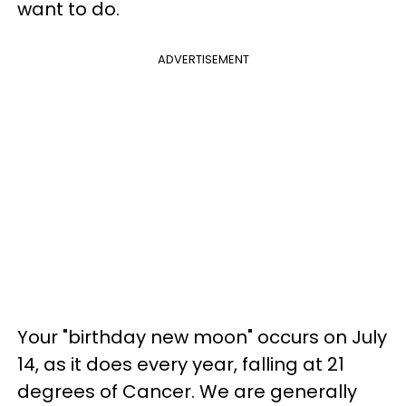
want to do.
ADVERTISEMENT
Your "birthday new moon" occurs on July
14, as it does every year, falling at 21
degrees of Cancer. We are generally