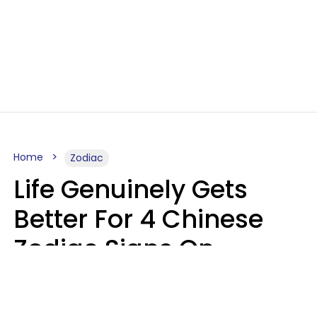
Home
Zodiac
Life Genuinely Gets
Better For 4 Chinese
Zodiac Signs On
Friday, August 7
Aria Gmitter