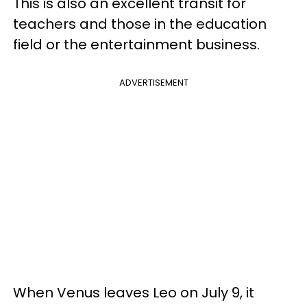
This is also an excellent transit for
teachers and those in the education
field or the entertainment business.
ADVERTISEMENT
When Venus leaves Leo on July 9, it