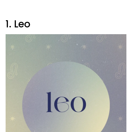
1. Leo