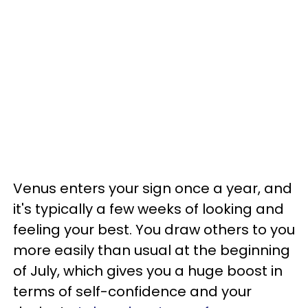
Venus enters your sign once a year, and
it's typically a few weeks of looking and
feeling your best. You draw others to you
more easily than usual at the beginning
of July, which gives you a huge boost in
terms of self-confidence and your