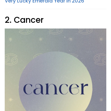
Very Lucky Emerald Year In 2026
2. Cancer