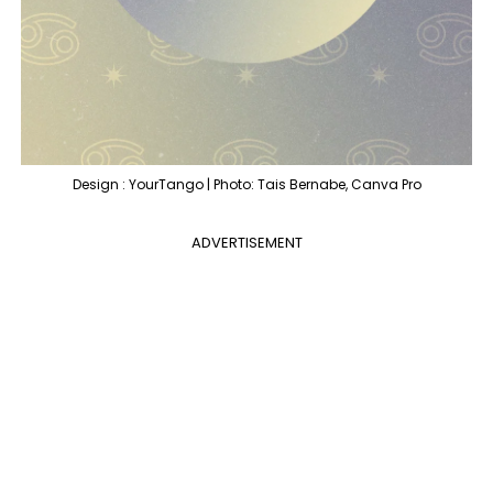
Design : YourTango | Photo: Tais Bernabe, Canva Pro
ADVERTISEMENT