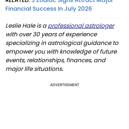
RELATED:
3 Zodiac Signs Attract Major
Financial Success In July 2026
Leslie Hale is a
professional astrologer
with over 30 years of experience
specializing in astrological guidance to
empower you with knowledge of future
events, relationships, finances, and
major life situations.
ADVERTISEMENT