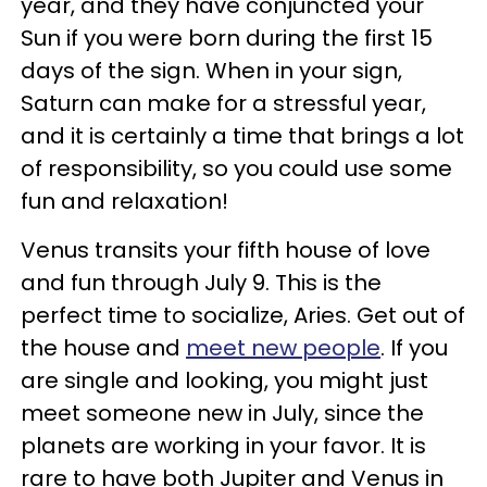
year, and they have conjuncted your
Sun if you were born during the first 15
days of the sign. When in your sign,
Saturn can make for a stressful year,
and it is certainly a time that brings a lot
of responsibility, so you could use some
fun and relaxation!
Venus transits your fifth house of love
and fun through July 9. This is the
perfect time to socialize, Aries. Get out of
the house and
meet new people
. If you
are single and looking, you might just
meet someone new in July, since the
planets are working in your favor. It is
rare to have both Jupiter and Venus in