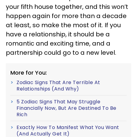
your fifth house together, and this won’t
happen again for more than a decade
at least, so make the most of it. If you
have a relationship, it should be a
romantic and exciting time, and a
partnership could go to a new level.
More for You:
Zodiac Signs That Are Terrible At
Relationships (And Why)
5 Zodiac Signs That May Struggle
Financially Now, But Are Destined To Be
Rich
Exactly How To Manifest What You Want
(And Actually Get It)