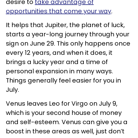
desire to
take advantage of
opportunities that come your way
.
It helps that Jupiter, the planet of luck,
starts a year-long journey through your
sign on June 29. This only happens once
every 12 years, and when it does, it
brings a lucky year and a time of
personal expansion in many ways.
Things generally feel easier for you in
July.
Venus leaves Leo for Virgo on July 9,
which is your second house of money
and self-esteem. Venus can give you a
boost in these areas as well, just don’t