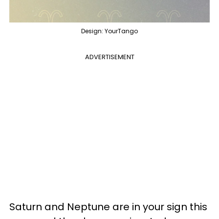
Design: YourTango
ADVERTISEMENT
Saturn and Neptune are in your sign this