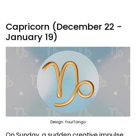
Capricorn (December 22 -
January 19)
Design: YourTango
On Sunday, a sudden creative impulse