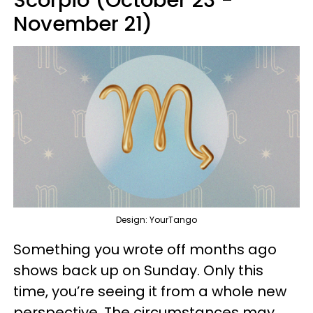
Scorpio (October 23 -
November 21)
Design: YourTango
Something you wrote off months ago
shows back up on Sunday. Only this
time, you’re seeing it from a whole new
perspective. The circumstances may