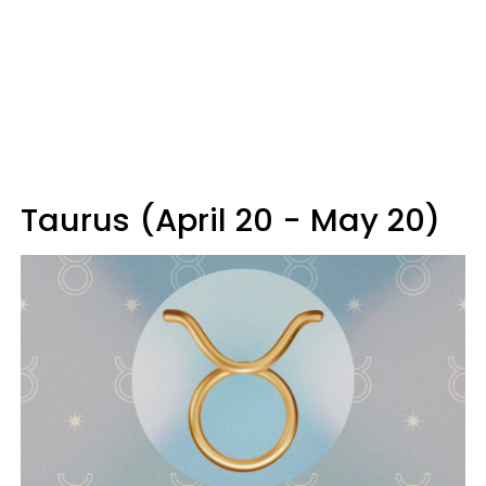
Taurus (April 20 - May 20)