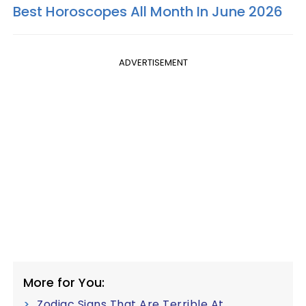
Best Horoscopes All Month In June 2026
ADVERTISEMENT
More for You:
Zodiac Signs That Are Terrible At