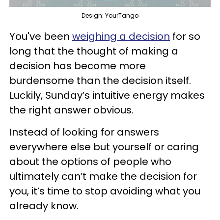
Design: YourTango
You've been
weighing a decision
for so
long that the thought of making a
decision has become more
burdensome than the decision itself.
Luckily, Sunday’s intuitive energy makes
the right answer obvious.
Instead of looking for answers
everywhere else but yourself or caring
about the options of people who
ultimately can’t make the decision for
you, it’s time to stop avoiding what you
already know.