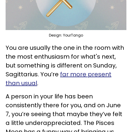
Design: YourTango
You are usually the one in the room with
the most enthusiasm for what's next,
but something is different on Sunday,
Sagittarius. You’re
far more present
than usual
.
A person in your life has been
consistently there for you, and on June
7, you’re seeing that maybe they’ve felt
a little underappreciated. The Pisces
Moon has a funny way of bringing us