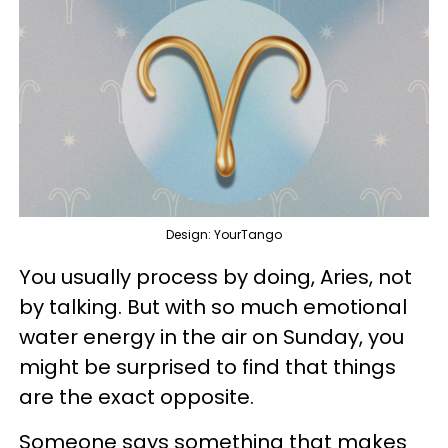
Design: YourTango
You usually process by doing, Aries, not
by talking. But with so much emotional
water energy in the air on Sunday, you
might be surprised to find that things
are the exact opposite.
Someone says something that makes