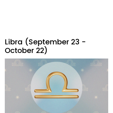
Libra (September 23 -
October 22)