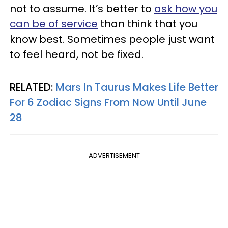
not to assume. It’s better to
ask how you
can be of service
than think that you
know best. Sometimes people just want
to feel heard, not be fixed.
RELATED:
Mars In Taurus Makes Life Better
For 6 Zodiac Signs From Now Until June
28
ADVERTISEMENT