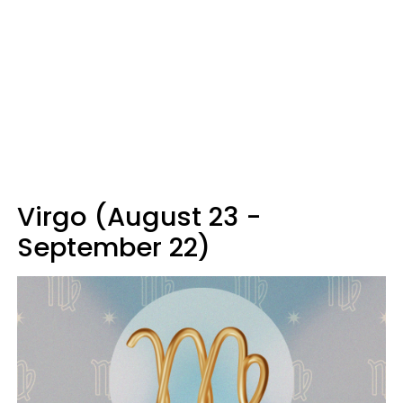
Virgo (August 23 -
September 22)