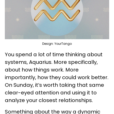
Design: YourTango
You spend a lot of time thinking about
systems, Aquarius. More specifically,
about how things work. More
importantly, how they could work better.
On Sunday, it’s worth taking that same
clear-eyed attention and using it to
analyze your closest relationships.
Something about the way a dynamic