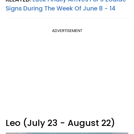
Signs During The Week Of June 8 - 14
ADVERTISEMENT
Leo (July 23 - August 22)