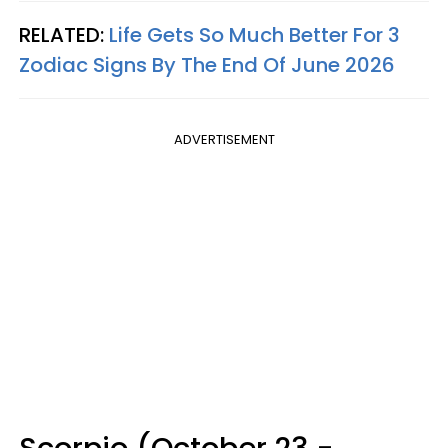
RELATED:
Life Gets So Much Better For 3
Zodiac Signs By The End Of June 2026
ADVERTISEMENT