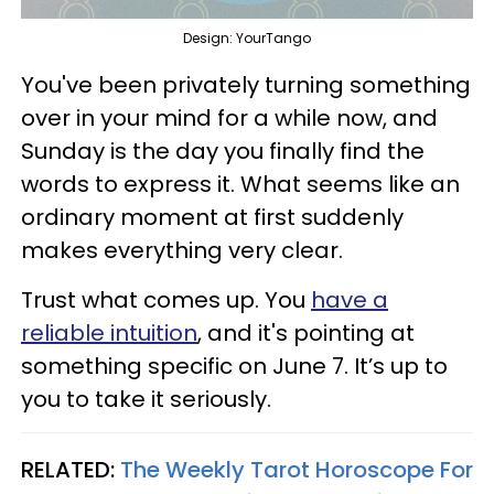
Design: YourTango
You've been privately turning something
over in your mind for a while now, and
Sunday is the day you finally find the
words to express it. What seems like an
ordinary moment at first suddenly
makes everything very clear.
Trust what comes up. You
have a
reliable intuition
, and it's pointing at
something specific on June 7. It’s up to
you to take it seriously.
RELATED:
The Weekly Tarot Horoscope For