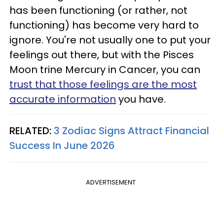
has been functioning (or rather, not
functioning) has become very hard to
ignore. You're not usually one to put your
feelings out there, but with the Pisces
Moon trine Mercury in Cancer, you can
trust that those feelings are the most
accurate information
you have.
RELATED:
3 Zodiac Signs Attract Financial
Success In June 2026
ADVERTISEMENT