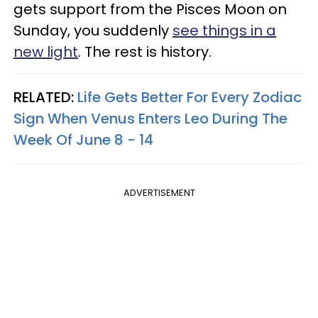
gets support from the Pisces Moon on
Sunday, you suddenly
see things in a
new light
. The rest is history.
RELATED:
Life Gets Better For Every Zodiac
Sign When Venus Enters Leo During The
Week Of June 8 - 14
ADVERTISEMENT