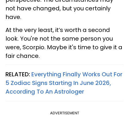
not have changed, but you certainly
have.
At the very least, it’s worth a second
look. You're not the same person you
were, Scorpio. Maybe it's time to give it a
fair chance.
RELATED:
Everything Finally Works Out For
5 Zodiac Signs Starting In June 2026,
According To An Astrologer
ADVERTISEMENT