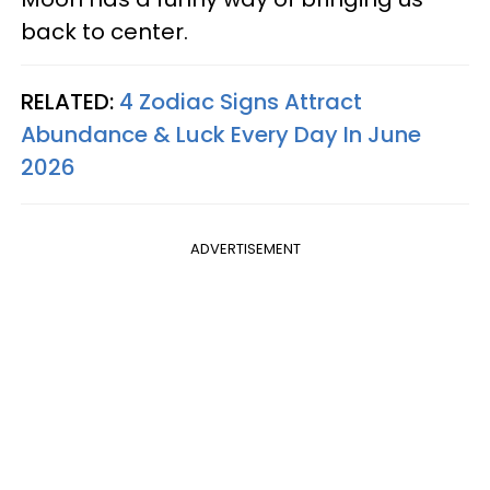
back to center.
RELATED:
4 Zodiac Signs Attract
Abundance & Luck Every Day In June
2026
ADVERTISEMENT