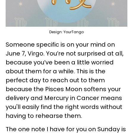
Design: YourTango
Someone specific is on your mind on
June 7, Virgo. You’re not surprised at all,
because you’ve been a little worried
about them for a while. This is the
perfect day to reach out to them
because the Pisces Moon softens your
delivery and Mercury in Cancer means
you'll easily find the right words without
having to rehearse them.
The one note I have for you on Sunday is