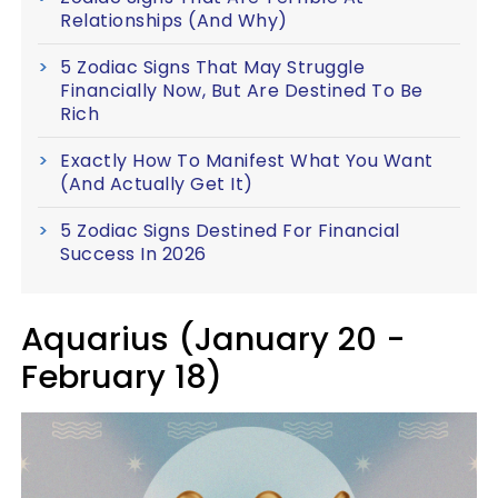
Relationships (And Why)
5 Zodiac Signs That May Struggle
Financially Now, But Are Destined To Be
Rich
Exactly How To Manifest What You Want
(And Actually Get It)
5 Zodiac Signs Destined For Financial
Success In 2026
Aquarius (January 20 -
February 18)