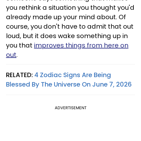
you rethink a situation you thought you'd
already made up your mind about. Of
course, you don't have to admit that out
loud, but it does wake something up in
you that
improves things from here on
out
.
RELATED:
4 Zodiac Signs Are Being
Blessed By The Universe On June 7, 2026
ADVERTISEMENT