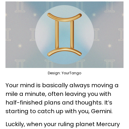
Design: YourTango
Your mind is basically always moving a
mile a minute, often leaving you with
half-finished plans and thoughts. It’s
starting to catch up with you, Gemini.
Luckily, when your ruling planet Mercury