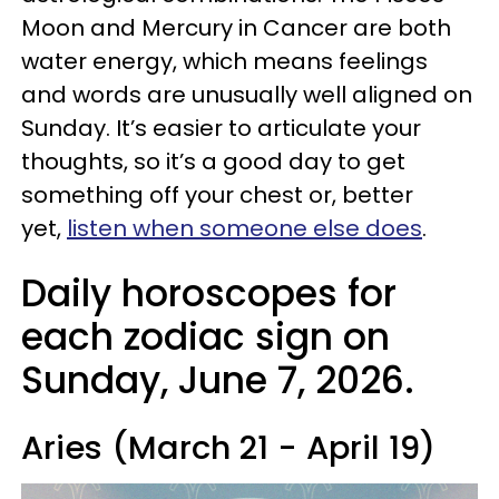
Moon and Mercury in Cancer are both
water energy, which means feelings
and words are unusually well aligned on
Sunday. It’s easier to articulate your
thoughts, so it’s a good day to get
something off your chest or, better
yet,
listen when someone else does
.
Daily horoscopes for
each zodiac sign on
Sunday, June 7, 2026.
Aries (March 21 - April 19)