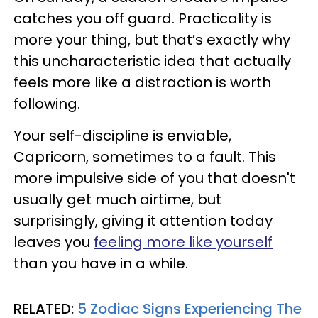
catches you off guard. Practicality is
more your thing, but that’s exactly why
this uncharacteristic idea that actually
feels more like a distraction is worth
following.
Your self-discipline is enviable,
Capricorn, sometimes to a fault. This
more impulsive side of you that doesn't
usually get much airtime, but
surprisingly, giving it attention today
leaves you
feeling more like yourself
than you have in a while.
RELATED:
5 Zodiac Signs Experiencing The