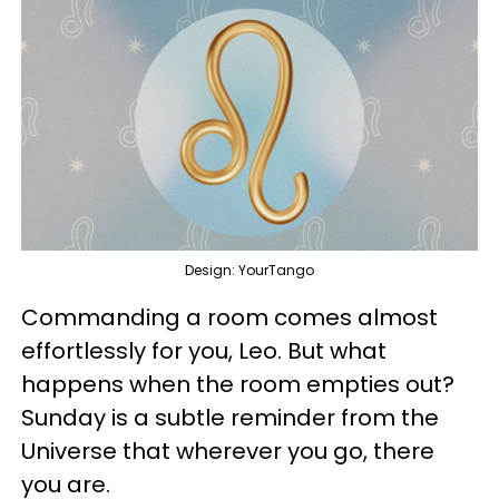
Design: YourTango
Commanding a room comes almost
effortlessly for you, Leo. But what
happens when the room empties out?
Sunday is a subtle reminder from the
Universe that wherever you go, there
you are.