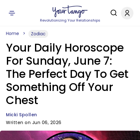
Revolutionizing Your Relationships
Home
Zodiac
Your Daily Horoscope
For Sunday, June 7:
The Perfect Day To Get
Something Off Your
Chest
Micki Spollen
Written on Jun 06, 2026