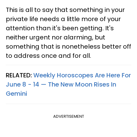
This is all to say that something in your
private life needs a little more of your
attention than it's been getting. It's
neither urgent nor alarming, but
something that is nonetheless better off
to address once and for all.
RELATED:
Weekly Horoscopes Are Here For
June 8 - 14 — The New Moon Rises In
Gemini
ADVERTISEMENT