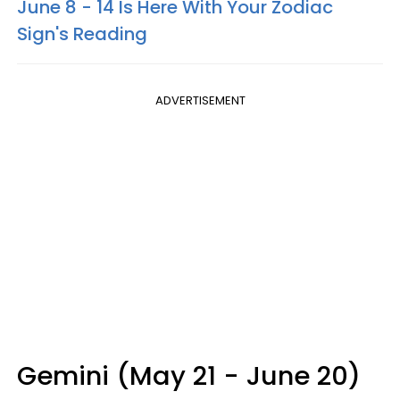
June 8 - 14 Is Here With Your Zodiac
Sign's Reading
ADVERTISEMENT
Gemini (May 21 - June 20)