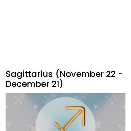
Sagittarius (November 22 -
December 21)