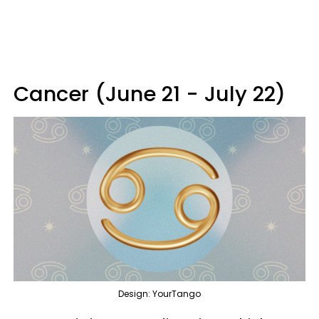
Cancer (June 21 - July 22)
Design: YourTango