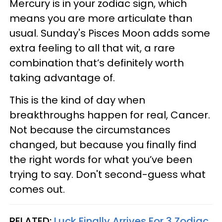
Mercury is in your zodiac sign, which
means you are more articulate than
usual. Sunday's Pisces Moon adds some
extra feeling to all that wit, a rare
combination that’s definitely worth
taking advantage of.
This is the kind of day when
breakthroughs happen for real, Cancer.
Not because the circumstances
changed, but because you finally find
the right words for what you’ve been
trying to say. Don't second-guess what
comes out.
RELATED:
Luck Finally Arrives For 3 Zodiac