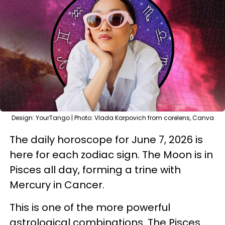
Design: YourTango | Photo: Vlada Karpovich from corelens, Canva
The daily horoscope for June 7, 2026 is
here for each zodiac sign. The Moon is in
Pisces all day, forming a trine with
Mercury in Cancer.
This is one of the more powerful
astrological combinations. The Pisces