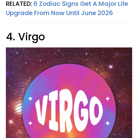
RELATED:
6 Zodiac Signs Get A Major Life
Upgrade From Now Until June 2026
4. Virgo