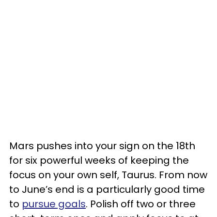
Mars pushes into your sign on the 18th
for six powerful weeks of keeping the
focus on your own self, Taurus. From now
to June’s end is a particularly good time
to
pursue goals
. Polish off two or three