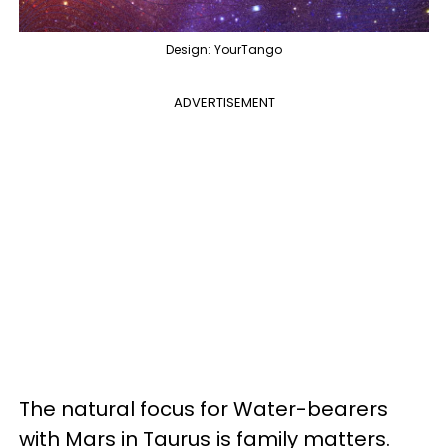
Design: YourTango
ADVERTISEMENT
The natural focus for Water-bearers
with Mars in Taurus is family matters.