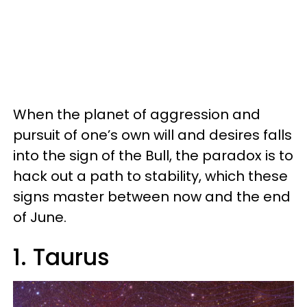
When the planet of aggression and
pursuit of one’s own will and desires falls
into the sign of the Bull, the paradox is to
hack out a path to stability, which these
signs master between now and the end
of June.
1. Taurus