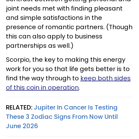
joint needs met with finding pleasant
and simple satisfactions in the
presence of romantic partners. (Though
this can also apply to business
partnerships as well.)
Scorpio, the key to making this energy
work for you so that life gets better is to
find the way through to
keep both sides
of this coin in operation
.
RELATED:
Jupiter In Cancer Is Testing
These 3 Zodiac Signs From Now Until
June 2026