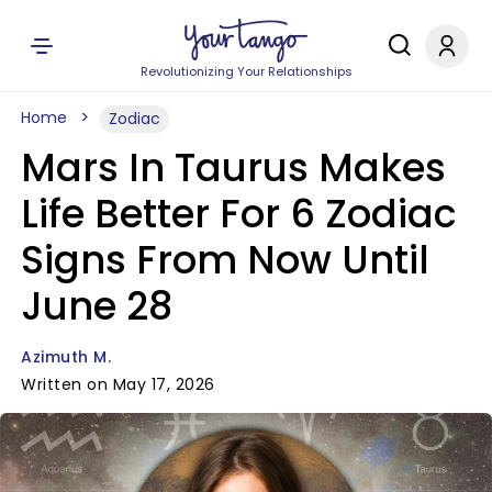
Revolutionizing Your Relationships
Home
Zodiac
Mars In Taurus Makes
Life Better For 6 Zodiac
Signs From Now Until
June 28
Azimuth M.
Written on May 17, 2026