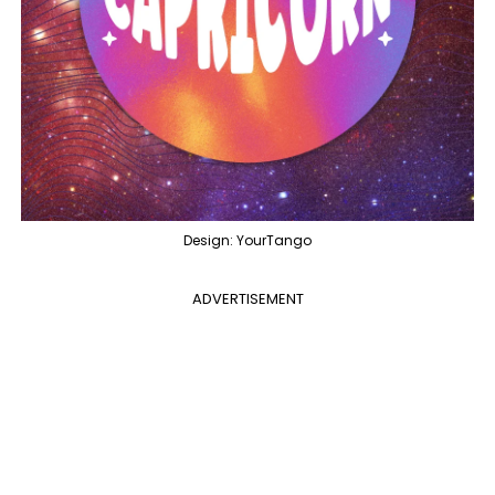
Design: YourTango
ADVERTISEMENT