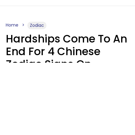
Home
Zodiac
Hardships Come To An
End For 4 Chinese
Zodiac Signs On
August 11
Aria Gmitter