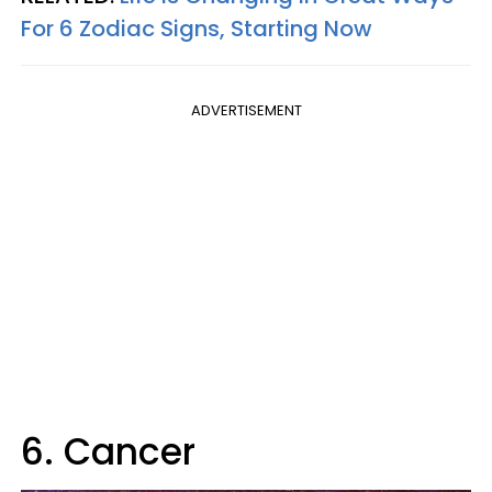
For 6 Zodiac Signs, Starting Now
ADVERTISEMENT
6. Cancer