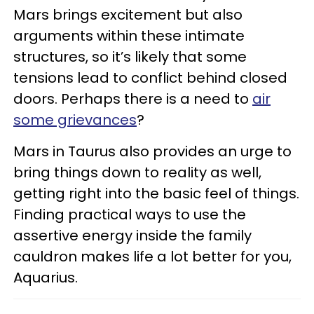
Mars brings excitement but also
arguments within these intimate
structures, so it’s likely that some
tensions lead to conflict behind closed
doors. Perhaps there is a need to
air
some grievances
?
Mars in Taurus also provides an urge to
bring things down to reality as well,
getting right into the basic feel of things.
Finding practical ways to use the
assertive energy inside the family
cauldron makes life a lot better for you,
Aquarius.