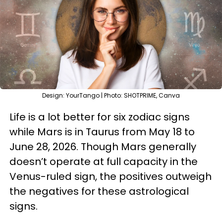
Design: YourTango | Photo: SHOTPRIME, Canva
Life is a lot better for six zodiac signs
while Mars is in Taurus from May 18 to
June 28, 2026. Though Mars generally
doesn’t operate at full capacity in the
Venus-ruled sign, the positives outweigh
the negatives for these astrological
signs.