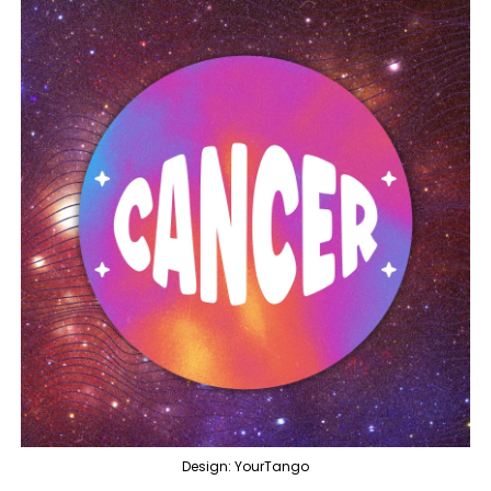
Design: YourTango