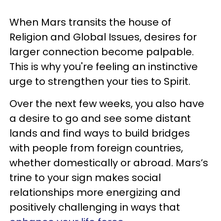
When Mars transits the house of
Religion and Global Issues, desires for
larger connection become palpable.
This is why you're feeling an instinctive
urge to strengthen your ties to Spirit.
Over the next few weeks, you also have
a desire to go and see some distant
lands and find ways to build bridges
with people from foreign countries,
whether domestically or abroad. Mars’s
trine to your sign makes social
relationships more energizing and
positively challenging in ways that