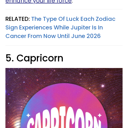
enhance your life force
.
RELATED:
The Type Of Luck Each Zodiac
Sign Experiences While Jupiter Is In
Cancer From Now Until June 2026
5. Capricorn