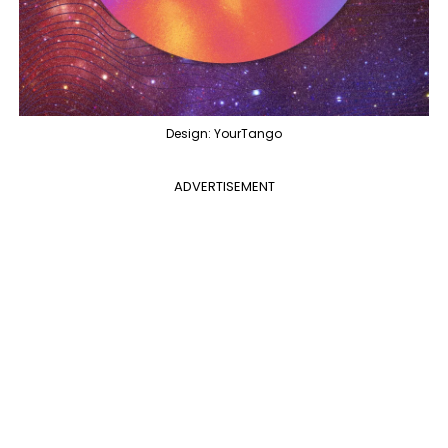
Design: YourTango
ADVERTISEMENT