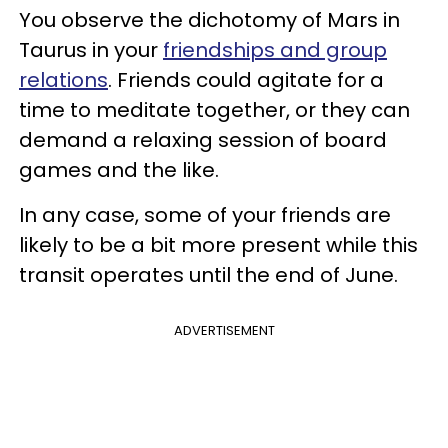
You observe the dichotomy of Mars in
Taurus in your
friendships and group
relations
. Friends could agitate for a
time to meditate together, or they can
demand a relaxing session of board
games and the like.
In any case, some of your friends are
likely to be a bit more present while this
transit operates until the end of June.
ADVERTISEMENT