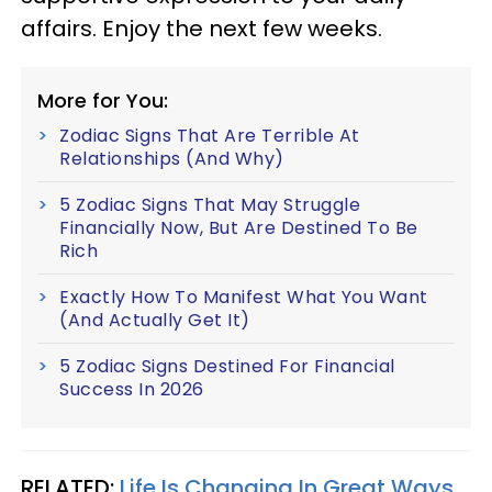
affairs. Enjoy the next few weeks.
More for You:
Zodiac Signs That Are Terrible At
Relationships (And Why)
5 Zodiac Signs That May Struggle
Financially Now, But Are Destined To Be
Rich
Exactly How To Manifest What You Want
(And Actually Get It)
5 Zodiac Signs Destined For Financial
Success In 2026
RELATED:
Life Is Changing In Great Ways