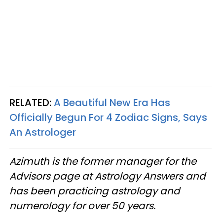
RELATED:
A Beautiful New Era Has
Officially Begun For 4 Zodiac Signs, Says
An Astrologer
Azimuth is the former manager for the
Advisors page at Astrology Answers and
has been practicing astrology and
numerology for over 50 years.