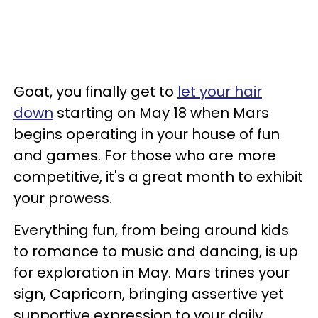
Goat, you finally get to
let your hair
down
starting on May 18 when Mars
begins operating in your house of fun
and games. For those who are more
competitive, it's a great month to exhibit
your prowess.
Everything fun, from being around kids
to romance to music and dancing, is up
for exploration in May. Mars trines your
sign, Capricorn, bringing assertive yet
supportive expression to your daily