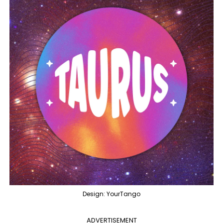
Design: YourTango
ADVERTISEMENT