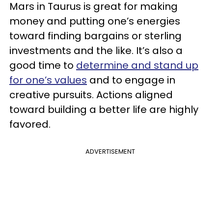
Mars in Taurus is great for making
money and putting one’s energies
toward finding bargains or sterling
investments and the like. It’s also a
good time to
determine and stand up
for one’s values
and to engage in
creative pursuits. Actions aligned
toward building a better life are highly
favored.
ADVERTISEMENT