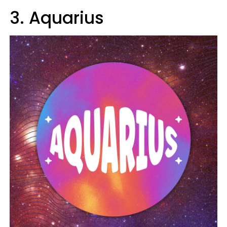
3. Aquarius