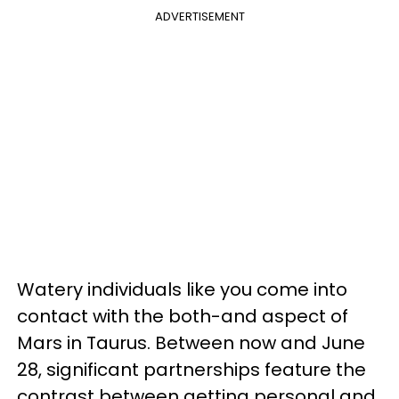
ADVERTISEMENT
Watery individuals like you come into
contact with the both-and aspect of
Mars in Taurus. Between now and June
28, significant partnerships feature the
contrast between getting personal and