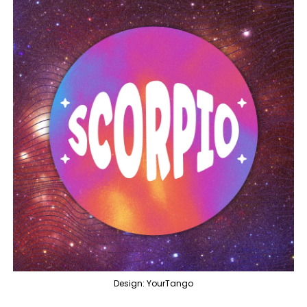
Design: YourTango