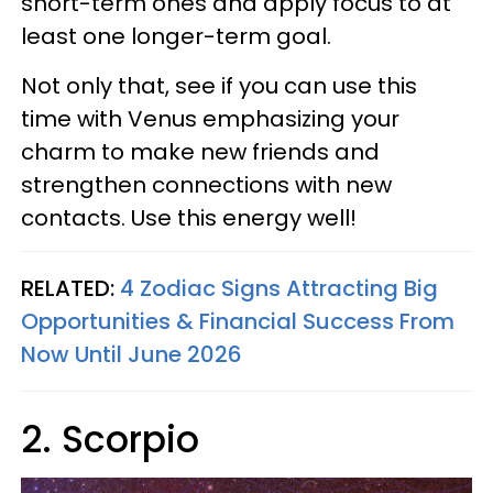
short-term ones and apply focus to at
least one longer-term goal.
Not only that, see if you can use this
time with Venus emphasizing your
charm to make new friends and
strengthen connections with new
contacts. Use this energy well!
RELATED:
4 Zodiac Signs Attracting Big
Opportunities & Financial Success From
Now Until June 2026
2. Scorpio