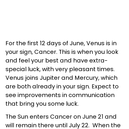
For the first 12 days of June, Venus is in
your sign, Cancer. This is when you look
and feel your best and have extra-
special luck, with very pleasant times.
Venus joins Jupiter and Mercury, which
are both already in your sign. Expect to
see improvements in communication
that bring you some luck.
The Sun enters Cancer on June 21 and
will remain there until July 22. When the