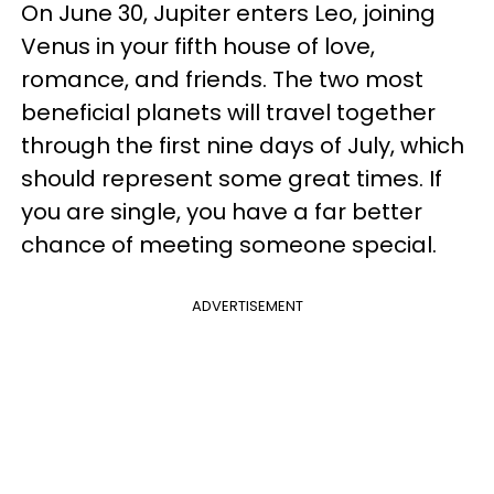
On June 30, Jupiter enters Leo, joining
Venus in your fifth house of love,
romance, and friends. The two most
beneficial planets will travel together
through the first nine days of July, which
should represent some great times. If
you are single, you have a far better
chance of meeting someone special.
ADVERTISEMENT