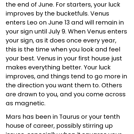
the end of June. For starters, your luck
improves by the bucketfuls. Venus
enters Leo on June 13 and will remain in
your sign until July 9. When Venus enters
your sign, as it does once every year,
this is the time when you look and feel
your best. Venus in your first house just
makes everything better. Your luck
improves, and things tend to go more in
the direction you want them to. Others
are drawn to you, and you come across
as magnetic.
Mars has been in Taurus or your tenth
house of career, possibly stirring up