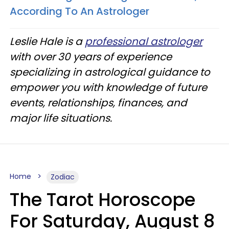
According To An Astrologer
Leslie Hale is a
professional astrologer
with over 30 years of experience
specializing in astrological guidance to
empower you with knowledge of future
events, relationships, finances, and
major life situations.
Home
Zodiac
The Tarot Horoscope
For Saturday, August 8