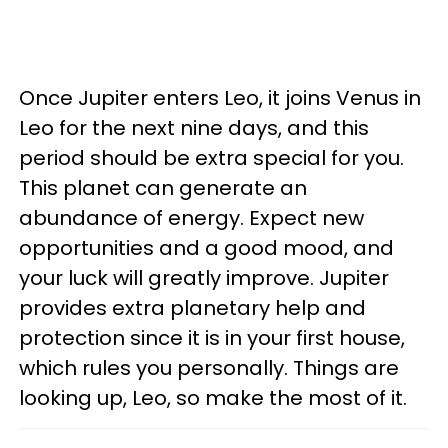
Once Jupiter enters Leo, it joins Venus in
Leo for the next nine days, and this
period should be extra special for you.
This planet can generate an
abundance of energy. Expect new
opportunities and a good mood, and
your luck will greatly improve. Jupiter
provides extra planetary help and
protection since it is in your first house,
which rules you personally. Things are
looking up, Leo, so make the most of it.