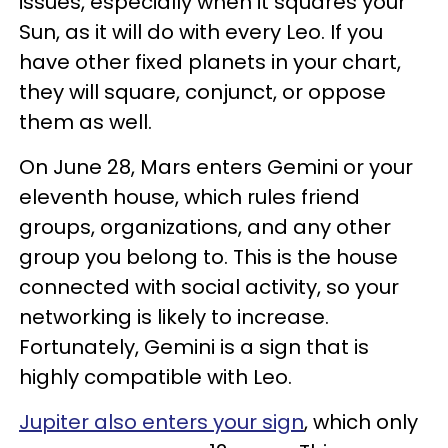
issues, especially when it squares your
Sun, as it will do with every Leo. If you
have other fixed planets in your chart,
they will square, conjunct, or oppose
them as well.
On June 28, Mars enters Gemini or your
eleventh house, which rules friend
groups, organizations, and any other
group you belong to. This is the house
connected with social activity, so your
networking is likely to increase.
Fortunately, Gemini is a sign that is
highly compatible with Leo.
Jupiter also enters your sign
, which only