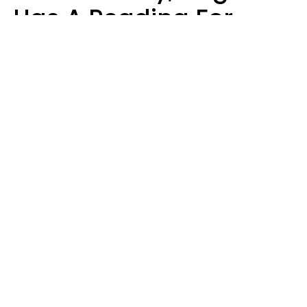
Has A Reading For
Your Zodiac Sign
Aria Gmitter
Design: YourTango | Photo: Claudiu Iordache's Images, Canva