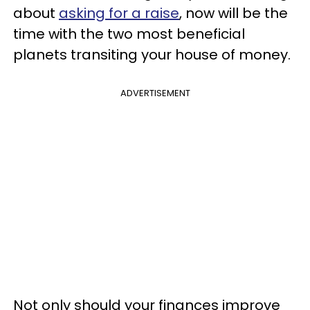
about
asking for a raise
, now will be the
time with the two most beneficial
planets transiting your house of money.
ADVERTISEMENT
Not only should your finances improve