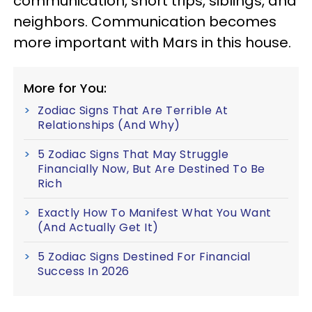
communication, short trips, siblings, and
neighbors. Communication becomes
more important with Mars in this house.
More for You:
Zodiac Signs That Are Terrible At
Relationships (And Why)
5 Zodiac Signs That May Struggle
Financially Now, But Are Destined To Be
Rich
Exactly How To Manifest What You Want
(And Actually Get It)
5 Zodiac Signs Destined For Financial
Success In 2026