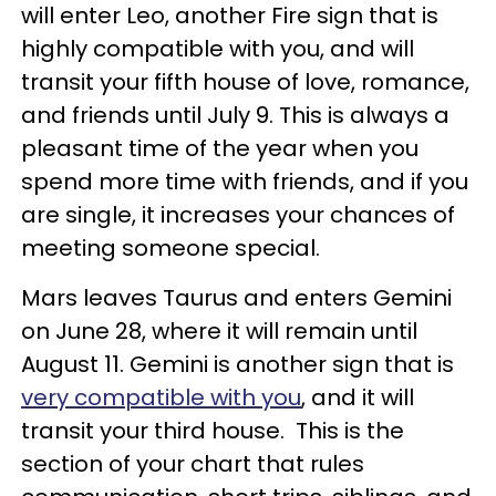
will enter Leo, another Fire sign that is
highly compatible with you, and will
transit your fifth house of love, romance,
and friends until July 9. This is always a
pleasant time of the year when you
spend more time with friends, and if you
are single, it increases your chances of
meeting someone special.
Mars leaves Taurus and enters Gemini
on June 28, where it will remain until
August 11. Gemini is another sign that is
very compatible with you
, and it will
transit your third house. This is the
section of your chart that rules