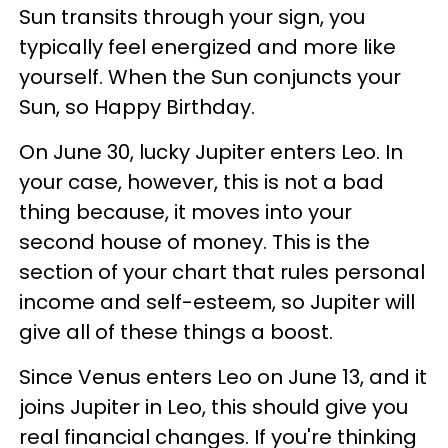
Sun transits through your sign, you
typically feel energized and more like
yourself. When the Sun conjuncts your
Sun, so Happy Birthday.
On June 30, lucky Jupiter enters Leo. In
your case, however, this is not a bad
thing because, it moves into your
second house of money. This is the
section of your chart that rules personal
income and self-esteem, so Jupiter will
give all of these things a boost.
Since Venus enters Leo on June 13, and it
joins Jupiter in Leo, this should give you
real financial changes. If you're thinking