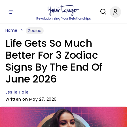
Revolutionizing Your Relationships
Home
Zodiac
Life Gets So Much
Better For 3 Zodiac
Signs By The End Of
June 2026
Leslie Hale
Written on May 27, 2026