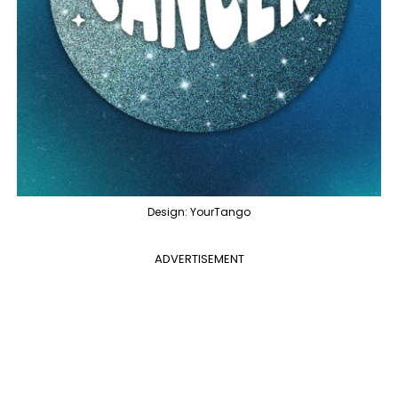
Design: YourTango
ADVERTISEMENT