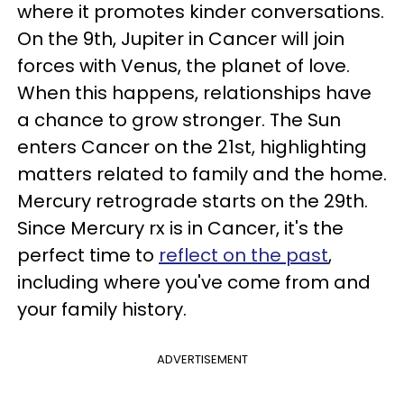
where it promotes kinder conversations.
On the 9th, Jupiter in Cancer will join
forces with Venus, the planet of love.
When this happens, relationships have
a chance to grow stronger. The Sun
enters Cancer on the 21st, highlighting
matters related to family and the home.
Mercury retrograde starts on the 29th.
Since Mercury rx is in Cancer, it's the
perfect time to
reflect on the past
,
including where you've come from and
your family history.
ADVERTISEMENT