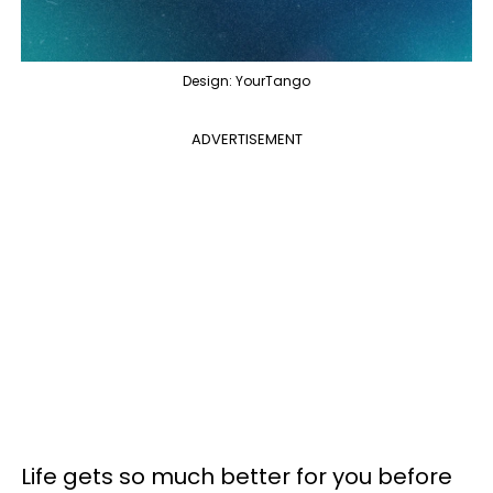
Design: YourTango
ADVERTISEMENT
Life gets so much better for you before