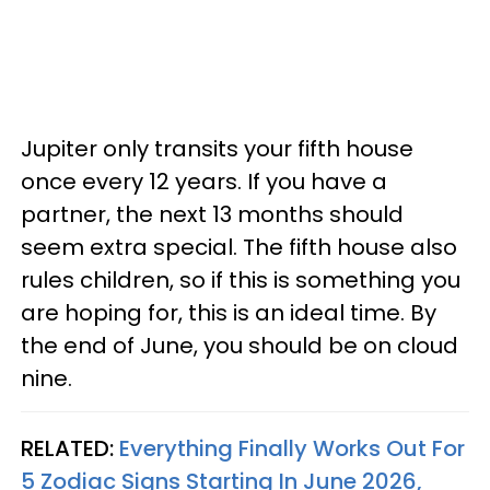
Jupiter only transits your fifth house
once every 12 years. If you have a
partner, the next 13 months should
seem extra special. The fifth house also
rules children, so if this is something you
are hoping for, this is an ideal time. By
the end of June, you should be on cloud
nine.
RELATED:
Everything Finally Works Out For
5 Zodiac Signs Starting In June 2026,