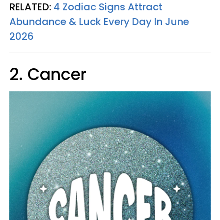
RELATED:
4 Zodiac Signs Attract
Abundance & Luck Every Day In June
2026
2. Cancer