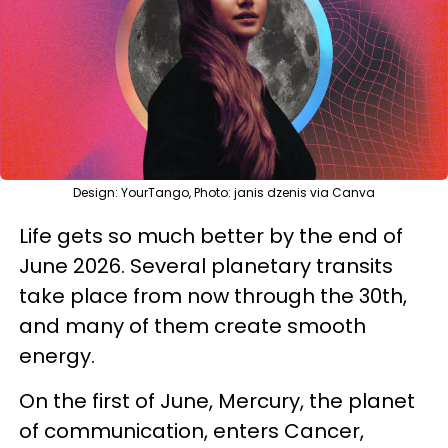
Design: YourTango, Photo: janis dzenis via Canva
Life gets so much better by the end of
June 2026. Several planetary transits
take place from now through the 30th,
and many of them create smooth
energy.
On the first of June, Mercury, the planet
of communication, enters Cancer,