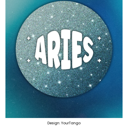
Design: YourTango