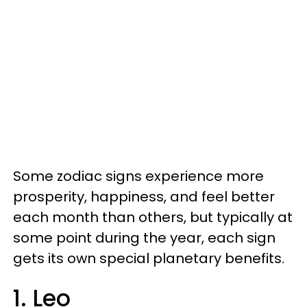
Some zodiac signs experience more
prosperity, happiness, and feel better
each month than others, but typically at
some point during the year, each sign
gets its own special planetary benefits.
1. Leo