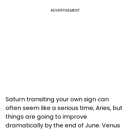
ADVERTISEMENT
Saturn transiting your own sign can
often seem like a serious time, Aries, but
things are going to improve
dramatically by the end of June. Venus