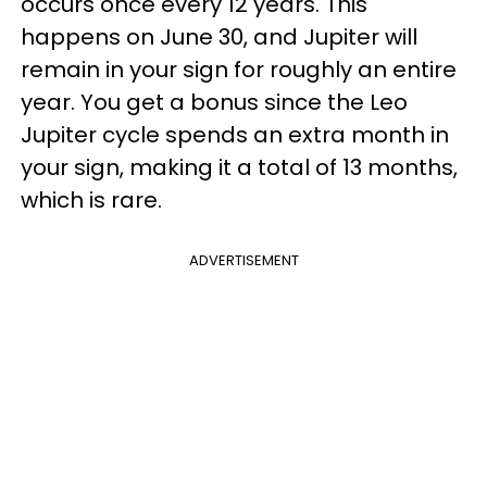
occurs once every 12 years. This
happens on June 30, and Jupiter will
remain in your sign for roughly an entire
year. You get a bonus since the Leo
Jupiter cycle spends an extra month in
your sign, making it a total of 13 months,
which is rare.
ADVERTISEMENT