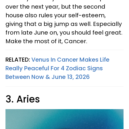
over the next year, but the second
house also rules your self-esteem,
giving that a big jump as well. Especially
from late June on, you should feel great.
Make the most of it, Cancer.
RELATED:
Venus In Cancer Makes Life
Really Peaceful For 4 Zodiac Signs
Between Now & June 13, 2026
3. Aries