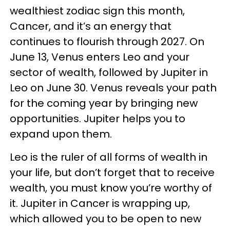
wealthiest zodiac sign this month,
Cancer, and it’s an energy that
continues to flourish through 2027. On
June 13, Venus enters Leo and your
sector of wealth, followed by Jupiter in
Leo on June 30. Venus reveals your path
for the coming year by bringing new
opportunities. Jupiter helps you to
expand upon them.
Leo is the ruler of all forms of wealth in
your life, but don’t forget that to receive
wealth, you must know you’re worthy of
it. Jupiter in Cancer is wrapping up,
which allowed you to be open to new