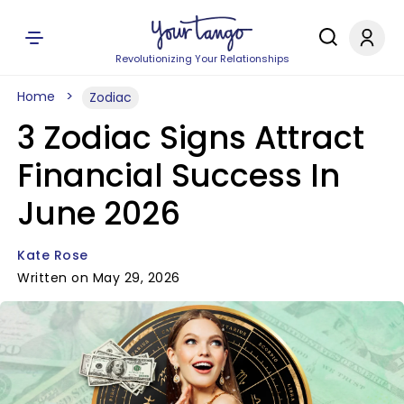
Revolutionizing Your Relationships
Home
Zodiac
3 Zodiac Signs Attract
Financial Success In
June 2026
Kate Rose
Written on May 29, 2026