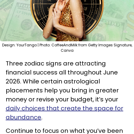
Design: YourTango | Photo: CoffeeAndMilk from Getty Images Signature,
Canva
Three zodiac signs are attracting
financial success all throughout June
2026. While certain astrological
placements help you bring in greater
money or revise your budget, it’s your
daily choices that create the space for
abundance
.
Continue to focus on what you’ve been