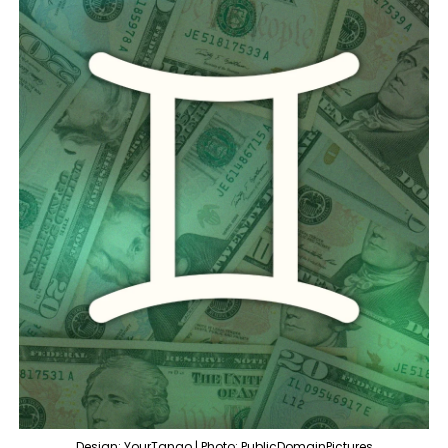
Design: YourTango | Photo: PublicDomainPictures