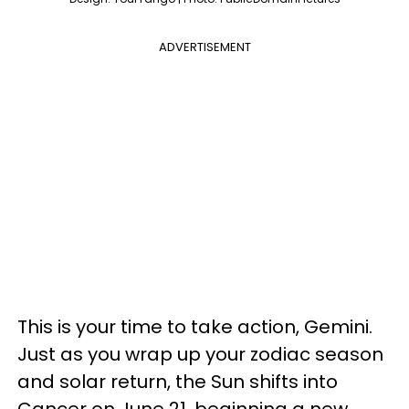
ADVERTISEMENT
This is your time to take action, Gemini.
Just as you wrap up your zodiac season
and solar return, the Sun shifts into
Cancer on June 21, beginning a new