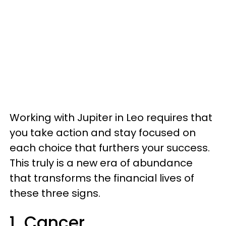
Working with Jupiter in Leo requires that
you take action and stay focused on
each choice that furthers your success.
This truly is a new era of abundance
that transforms the financial lives of
these three signs.
1. Cancer