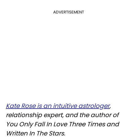
ADVERTISEMENT
Kate Rose is an intuitive astrologer
,
relationship expert, and the author of
You Only Fall In Love Three Times and
Written In The Stars.