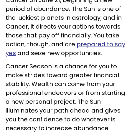
period of abundance. The Sun is one of
the luckiest planets in astrology, and in
Cancer, it directs your actions towards
those that pay off financially. You take
action, though, and are
prepared to say
yes
and seize new opportunities.
Cancer Season is a chance for you to
make strides toward greater financial
stability. Wealth can come from your
professional endeavors or from starting
a new personal project. The Sun
illuminates your path ahead and gives
you the confidence to do whatever is
necessary to increase abundance.