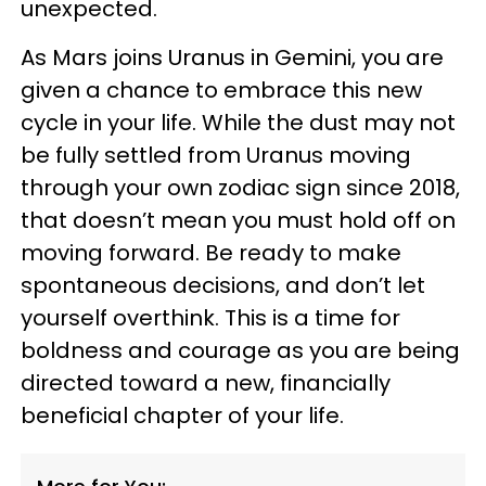
unexpected.
As Mars joins Uranus in Gemini, you are
given a chance to embrace this new
cycle in your life. While the dust may not
be fully settled from Uranus moving
through your own zodiac sign since 2018,
that doesn’t mean you must hold off on
moving forward. Be ready to make
spontaneous decisions, and don’t let
yourself overthink. This is a time for
boldness and courage as you are being
directed toward a new, financially
beneficial chapter of your life.