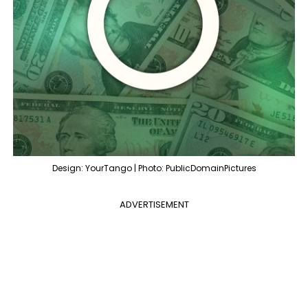
Design: YourTango | Photo: PublicDomainPictures
ADVERTISEMENT