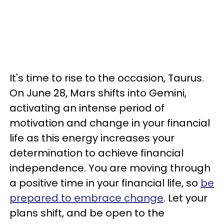
It's time to rise to the occasion, Taurus.
On June 28, Mars shifts into Gemini,
activating an intense period of
motivation and change in your financial
life as this energy increases your
determination to achieve financial
independence. You are moving through
a positive time in your financial life, so
be
prepared to embrace change
. Let your
plans shift, and be open to the