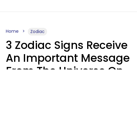
Home
Zodiac
3 Zodiac Signs Receive
An Important Message
From The Universe On
August 7, 2026
Ruby Miranda