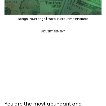
Design: YourTango | Photo: PublicDomainPictures
ADVERTISEMENT
You are the most abundant and