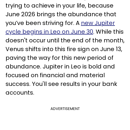
trying to achieve in your life, because
June 2026 brings the abundance that
you’ve been striving for. A
new Jupiter
cycle begins in Leo on June 30
. While this
doesn't occur until the end of the month,
Venus shifts into this fire sign on June 13,
paving the way for this new period of
abundance. Jupiter in Leo is bold and
focused on financial and material
success. You'll see results in your bank
accounts.
ADVERTISEMENT