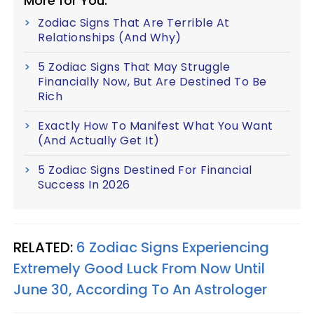
More for You:
Zodiac Signs That Are Terrible At
Relationships (And Why)
5 Zodiac Signs That May Struggle
Financially Now, But Are Destined To Be
Rich
Exactly How To Manifest What You Want
(And Actually Get It)
5 Zodiac Signs Destined For Financial
Success In 2026
RELATED:
6 Zodiac Signs Experiencing
Extremely Good Luck From Now Until
June 30, According To An Astrologer