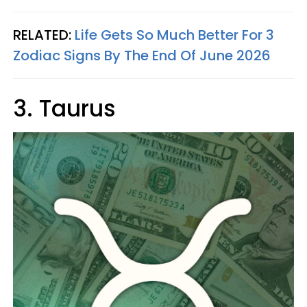
RELATED:
Life Gets So Much Better For 3
Zodiac Signs By The End Of June 2026
3. Taurus