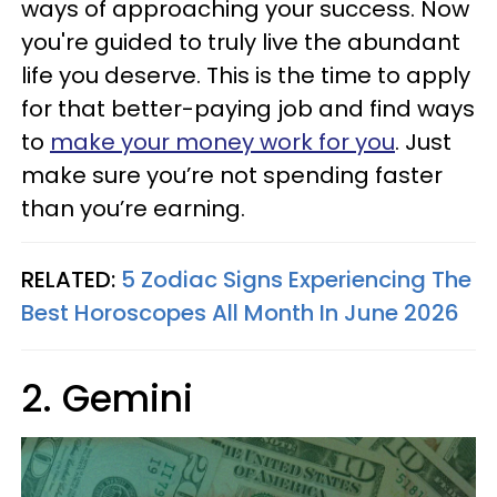
ways of approaching your success. Now
you're guided to truly live the abundant
life you deserve. This is the time to apply
for that better-paying job and find ways
to
make your money work for you
. Just
make sure you’re not spending faster
than you’re earning.
RELATED:
5 Zodiac Signs Experiencing The
Best Horoscopes All Month In June 2026
2. Gemini