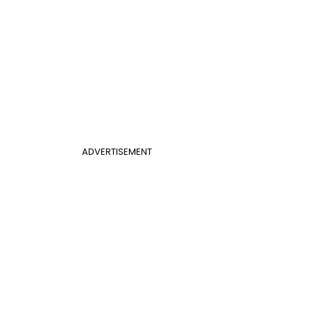
ADVERTISEMENT