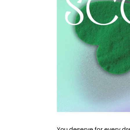
You deserve for every d