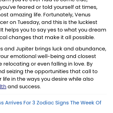
ou’ve feared or told yourself at times,
ost amazing life. Fortunately, Venus
cer on Tuesday, and this is the luckiest
y. It helps you to say yes to what you dream
al changes that make it all possible.
us and Jupiter brings luck and abundance,
your emotional well-being and closest
relocating or even falling in love. By
 seizing the opportunities that call to
life in the ways you desire while also
lth
and success.
s Arrives For 3 Zodiac Signs The Week Of