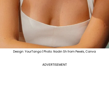
Design: YourTango | Photo: Nadin Sh from Pexels, Canva
ADVERTISEMENT