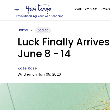
LOVE
ZODIAC
HORO
Revolutionizing Your Relationships
Home
Zodiac
Luck Finally Arrive
June 8 - 14
Kate Rose
Written on Jun 05, 2026