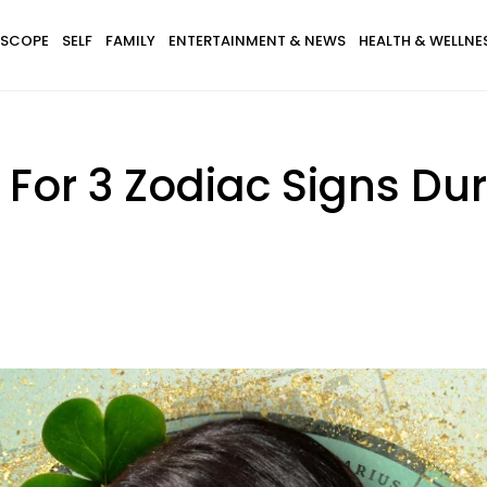
SCOPE
SELF
FAMILY
ENTERTAINMENT & NEWS
HEALTH & WELLNE
s For 3 Zodiac Signs D