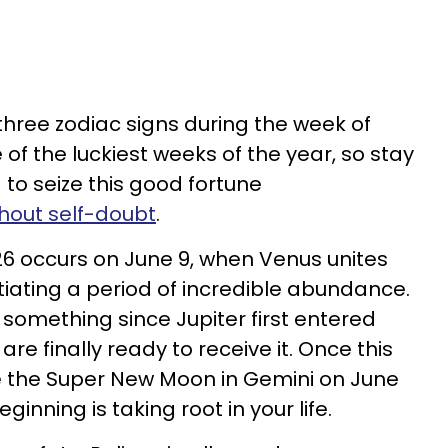
or three zodiac signs during the week of
ne of the luckiest weeks of the year, so stay
o seize this good fortune
thout self-doubt
.
026 occurs on June 9, when Venus unites
nitiating a period of incredible abundance.
something since Jupiter first entered
re finally ready to receive it. Once this
e the Super New Moon in Gemini on June
beginning is taking root in your life.