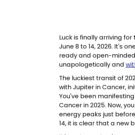
Luck is finally arriving f
June 8 to 14, 2026. It's o
ready and open-minded t
unapologetically and
wi
The luckiest transit of 2
with Jupiter in Cancer, i
You've been manifesting 
Cancer in 2025. Now, you a
energy peaks just befor
14, it is clear that a new 