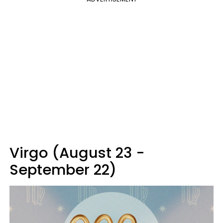
Virgo (August 23 -
September 22)