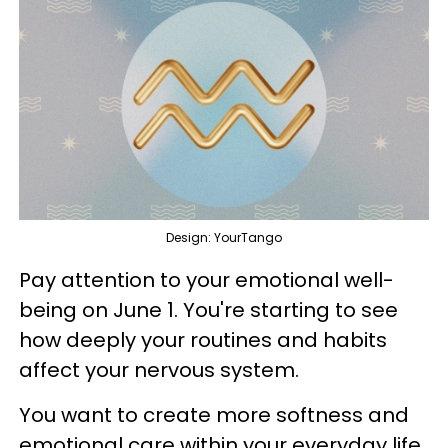
Design: YourTango
Pay attention to your emotional well-
being on June 1. You're starting to see
how deeply your routines and habits
affect your nervous system.
You want to create more softness and
emotional care within your everyday life