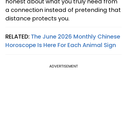
honest about what you truly need from
a connection instead of pretending that
distance protects you.
RELATED:
The June 2026 Monthly Chinese
Horoscope Is Here For Each Animal Sign
ADVERTISEMENT