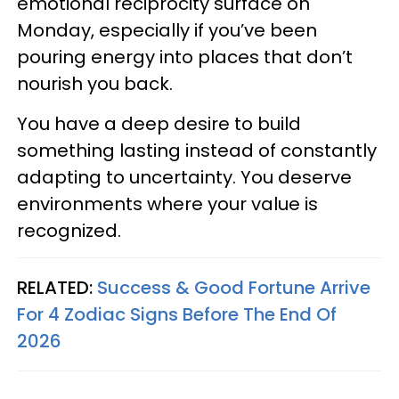
emotional reciprocity surface on
Monday, especially if you’ve been
pouring energy into places that don’t
nourish you back.
You have a deep desire to build
something lasting instead of constantly
adapting to uncertainty. You deserve
environments where your value is
recognized.
RELATED:
Success & Good Fortune Arrive
For 4 Zodiac Signs Before The End Of
2026