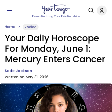
Revolutionizing Your Relationships
Home
Zodiac
Your Daily Horoscope
For Monday, June 1:
Mercury Enters Cancer
Sade Jackson
Written on May 31, 2026