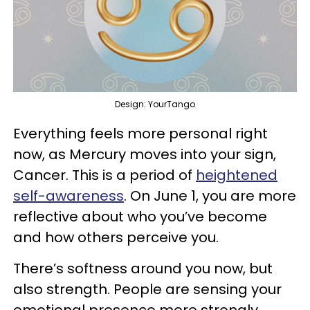
Design: YourTango
Everything feels more personal right
now, as Mercury moves into your sign,
Cancer. This is a period of
heightened
self-awareness
. On June 1, you are more
reflective about who you’ve become
and how others perceive you.
There’s softness around you now, but
also strength. People are sensing your
emotional presence more strongly,