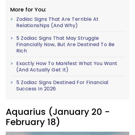
More for You:
Zodiac Signs That Are Terrible At
Relationships (And Why)
5 Zodiac Signs That May Struggle
Financially Now, But Are Destined To Be
Rich
Exactly How To Manifest What You Want
(And Actually Get It)
5 Zodiac Signs Destined For Financial
Success In 2026
Aquarius (January 20 -
February 18)