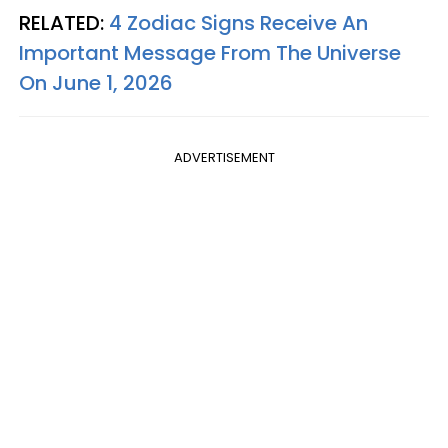
RELATED:
4 Zodiac Signs Receive An
Important Message From The Universe
On June 1, 2026
ADVERTISEMENT