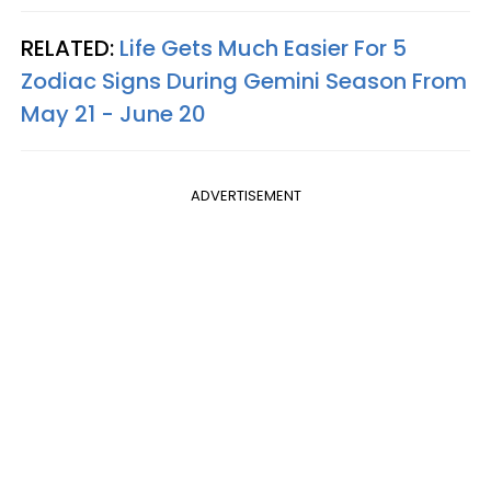
RELATED:
Life Gets Much Easier For 5
Zodiac Signs During Gemini Season From
May 21 - June 20
ADVERTISEMENT