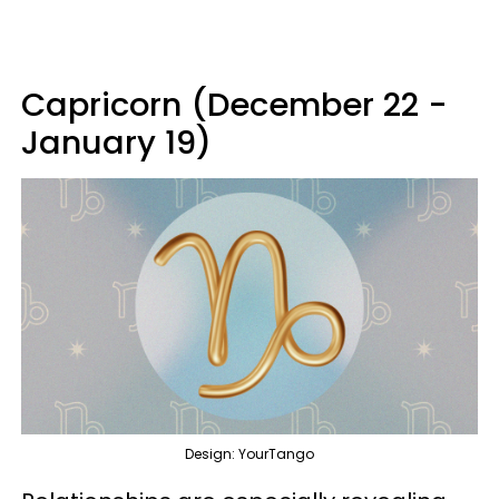
Capricorn (December 22 -
January 19)
Design: YourTango