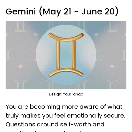
Gemini (May 21 - June 20)
Design: YourTango
You are becoming more aware of what
truly makes you feel emotionally secure.
Questions around self-worth and