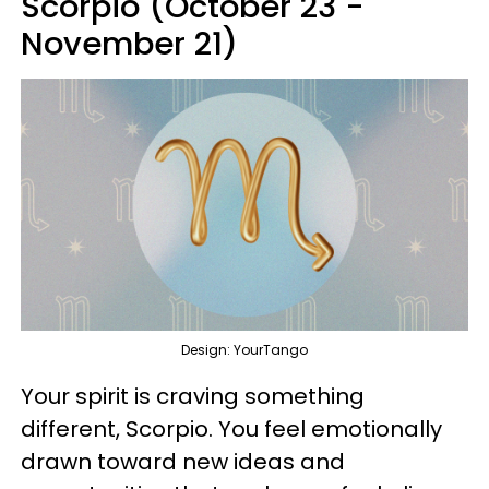
Scorpio (October 23 -
November 21)
Design: YourTango
Your spirit is craving something
different, Scorpio. You feel emotionally
drawn toward new ideas and