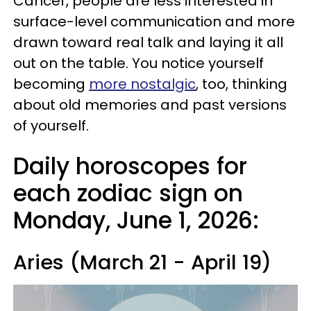
Cancer, people are less interested in
surface-level communication and more
drawn toward real talk and laying it all
out on the table. You notice yourself
becoming
more nostalgic
, too, thinking
about old memories and past versions
of yourself.
Daily horoscopes for
each zodiac sign on
Monday, June 1, 2026:
Aries (March 21 - April 19)