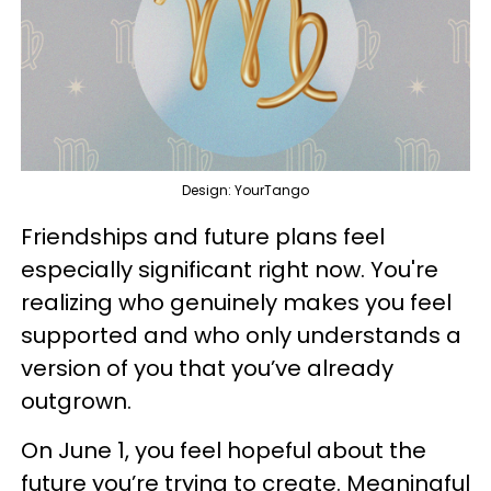
Design: YourTango
Friendships and future plans feel
especially significant right now. You're
realizing who genuinely makes you feel
supported and who only understands a
version of you that you’ve already
outgrown.
On June 1, you feel hopeful about the
future you’re trying to create. Meaningful