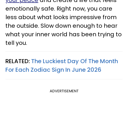
emotionally safe. Right now, you care
less about what looks impressive from
the outside. Slow down enough to hear
what your inner world has been trying to
tell you.
RELATED:
The Luckiest Day Of The Month
For Each Zodiac Sign In June 2026
ADVERTISEMENT