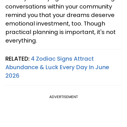
conversations within your community
remind you that your dreams deserve
emotional investment, too. Though
practical planning is important, it's not
everything.
RELATED:
4 Zodiac Signs Attract
Abundance & Luck Every Day In June
2026
ADVERTISEMENT