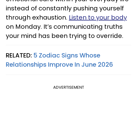
instead of constantly pushing yourself
through exhaustion.
Listen to your body
on Monday. It’s communicating truths
your mind has been trying to override.
RELATED:
5 Zodiac Signs Whose
Relationships Improve In June 2026
ADVERTISEMENT