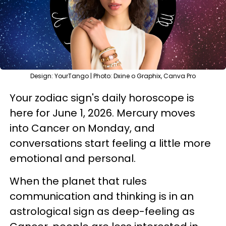
Design: YourTango | Photo: Dxine o Graphix, Canva Pro
Your zodiac sign's daily horoscope is
here for June 1, 2026. Mercury moves
into Cancer on Monday, and
conversations start feeling a little more
emotional and personal.
When the planet that rules
communication and thinking is in an
astrological sign as deep-feeling as