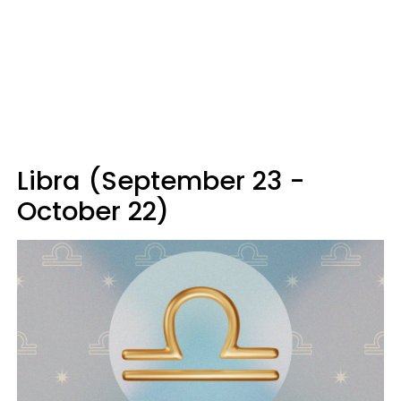
Libra (September 23 -
October 22)