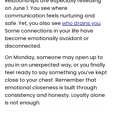
Relationships are especially revealing
on June 1. You see where
communication feels nurturing and
safe. Yet, you also see
who drains you
.
Some connections in your life have
become emotionally avoidant or
disconnected.
On Monday, someone may open up to
you in an unexpected way, or you finally
feel ready to say something you’ve kept
close to your chest. Remember that
emotional closeness is built through
consistency and honesty. Loyalty alone
is not enough.