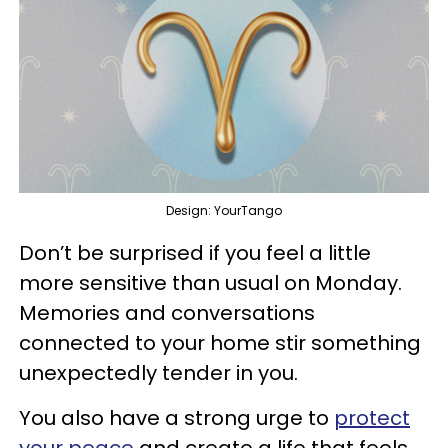
Design: YourTango
Don’t be surprised if you feel a little
more sensitive than usual on Monday.
Memories and conversations
connected to your home stir something
unexpectedly tender in you.
You also have a strong urge to
protect
your peace
and create a life that feels