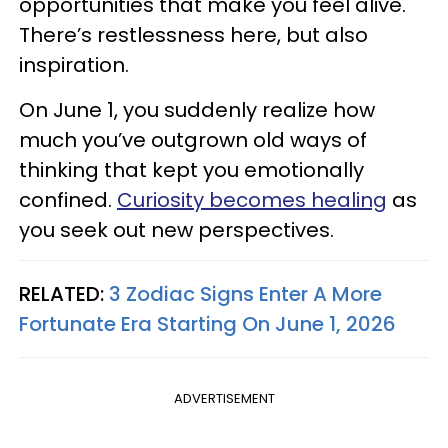
opportunities that make you feel alive.
There’s restlessness here, but also
inspiration.
On June 1, you suddenly realize how
much you’ve outgrown old ways of
thinking that kept you emotionally
confined.
Curiosity becomes healing
as
you seek out new perspectives.
RELATED:
3 Zodiac Signs Enter A More
Fortunate Era Starting On June 1, 2026
ADVERTISEMENT