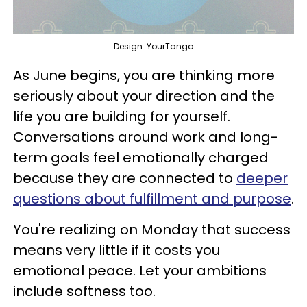
Design: YourTango
As June begins, you are thinking more
seriously about your direction and the
life you are building for yourself.
Conversations around work and long-
term goals feel emotionally charged
because they are connected to
deeper
questions about fulfillment and purpose
.
You're realizing on Monday that success
means very little if it costs you
emotional peace. Let your ambitions
include softness too.