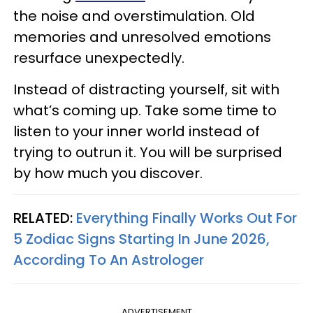
the noise and overstimulation. Old
memories and unresolved emotions
resurface unexpectedly.
Instead of distracting yourself, sit with
what’s coming up. Take some time to
listen to your inner world instead of
trying to outrun it. You will be surprised
by how much you discover.
RELATED:
Everything Finally Works Out For
5 Zodiac Signs Starting In June 2026,
According To An Astrologer
ADVERTISEMENT