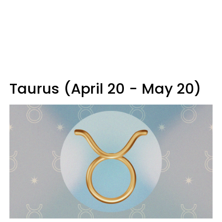
Taurus (April 20 - May 20)