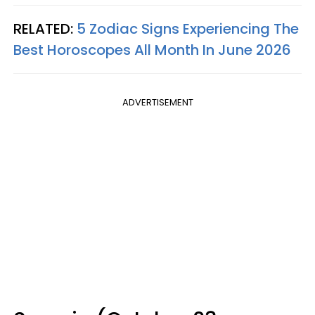
RELATED:
5 Zodiac Signs Experiencing The
Best Horoscopes All Month In June 2026
ADVERTISEMENT