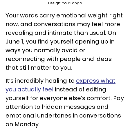
Design: YourTango
Your words carry emotional weight right
now, and conversations may feel more
revealing and intimate than usual. On
June 1, you find yourself opening up in
ways you normally avoid or
reconnecting with people and ideas
that still matter to you.
It’s incredibly healing to
express what
you actually feel
instead of editing
yourself for everyone else’s comfort. Pay
attention to hidden messages and
emotional undertones in conversations
on Monday.