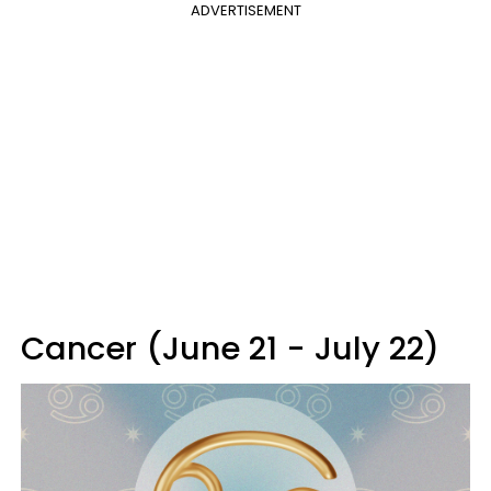
ADVERTISEMENT
Cancer (June 21 - July 22)