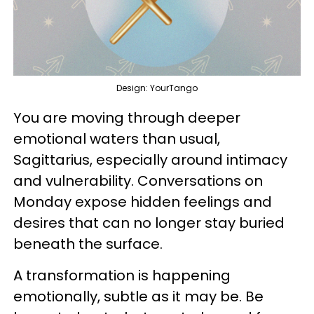
Design: YourTango
You are moving through deeper
emotional waters than usual,
Sagittarius, especially around intimacy
and vulnerability. Conversations on
Monday expose hidden feelings and
desires that can no longer stay buried
beneath the surface.
A transformation is happening
emotionally, subtle as it may be. Be