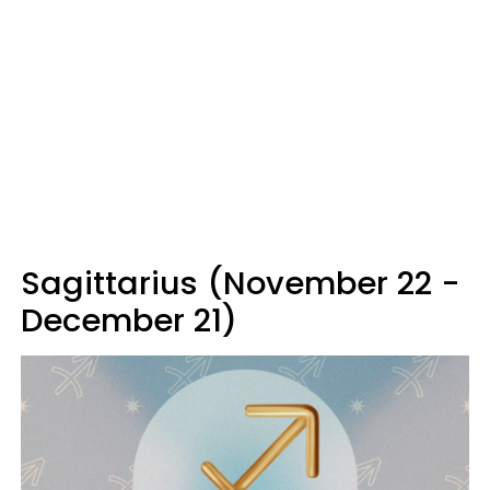
Sagittarius (November 22 -
December 21)