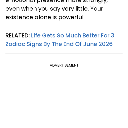
even when you say very little. Your
existence alone is powerful.
RELATED:
Life Gets So Much Better For 3
Zodiac Signs By The End Of June 2026
ADVERTISEMENT