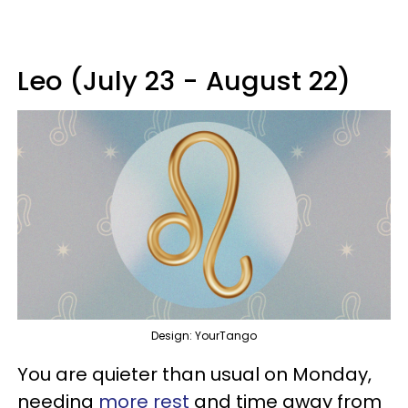
Leo (July 23 - August 22)
Design: YourTango
You are quieter than usual on Monday,
needing
more rest
and time away from