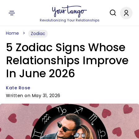
Revolutionizing Your Relationships
Home
Zodiac
5 Zodiac Signs Whose
Relationships Improve
In June 2026
Kate Rose
Written on May 31, 2026