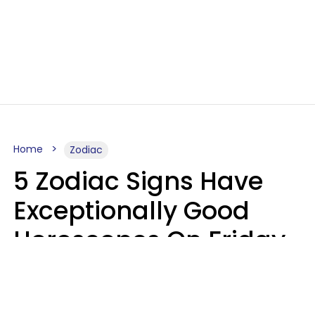
Home
Zodiac
5 Zodiac Signs Have
Exceptionally Good
Horoscopes On Friday,
August 7
Aria Gmitter