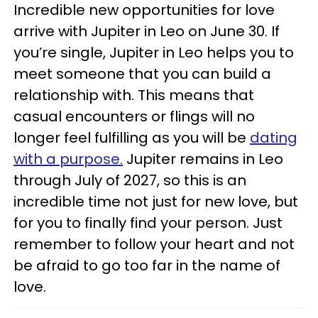
Incredible new opportunities for love
arrive with Jupiter in Leo on June 30. If
you’re single, Jupiter in Leo helps you to
meet someone that you can build a
relationship with. This means that
casual encounters or flings will no
longer feel fulfilling as you will be
dating
with a purpose.
Jupiter remains in Leo
through July of 2027, so this is an
incredible time not just for new love, but
for you to finally find your person. Just
remember to follow your heart and not
be afraid to go too far in the name of
love.