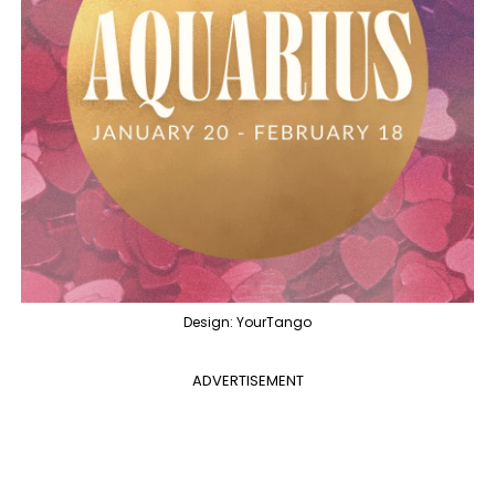
Design: YourTango
ADVERTISEMENT