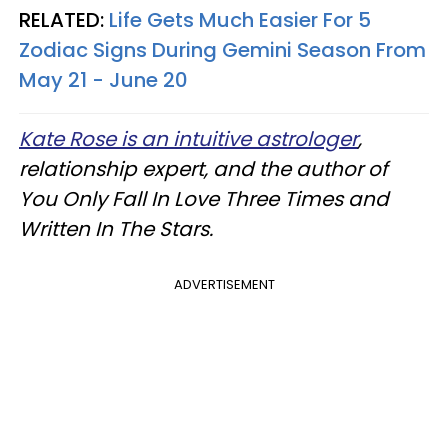
RELATED:
Life Gets Much Easier For 5
Zodiac Signs During Gemini Season From
May 21 - June 20
Kate Rose is an intuitive astrologer
,
relationship expert, and the author of
You Only Fall In Love Three Times and
Written In The Stars.
ADVERTISEMENT