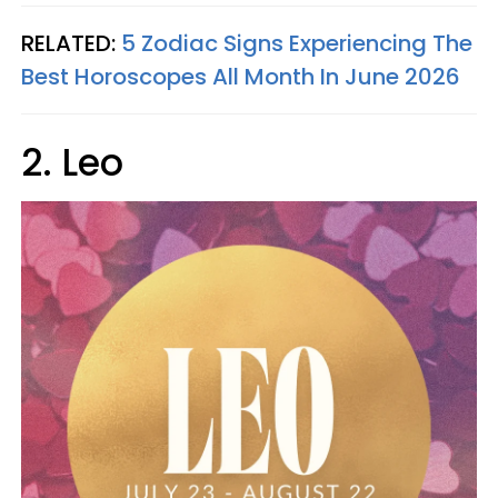
RELATED:
5 Zodiac Signs Experiencing The
Best Horoscopes All Month In June 2026
2. Leo