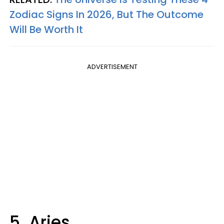
Zodiac Signs In 2026, But The Outcome
Will Be Worth It
ADVERTISEMENT
5. Aries