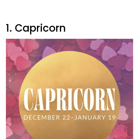
1. Capricorn