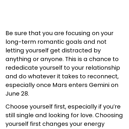
Be sure that you are focusing on your
long-term romantic goals and not
letting yourself get distracted by
anything or anyone. This is a chance to
rededicate yourself to your relationship
and do whatever it takes to reconnect,
especially once Mars enters Gemini on
June 28.
Choose yourself first, especially if you’re
still single and looking for love. Choosing
yourself first changes your energy