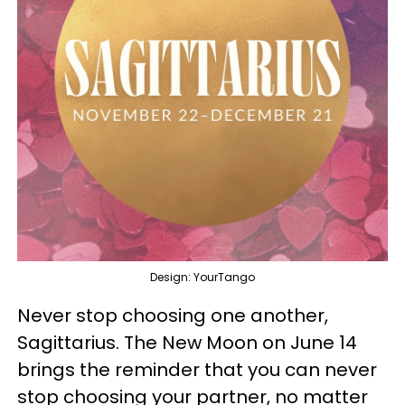
Design: YourTango
Never stop choosing one another,
Sagittarius. The New Moon on June 14
brings the reminder that you can never
stop choosing your partner, no matter