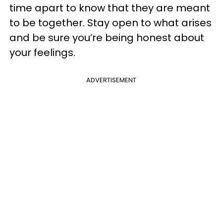
time apart to know that they are meant
to be together. Stay open to what arises
and be sure you’re being honest about
your feelings.
ADVERTISEMENT