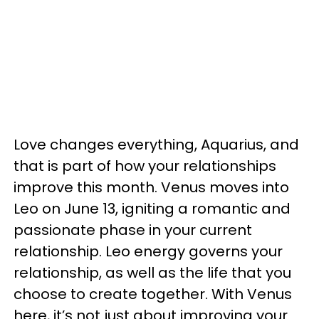
Love changes everything, Aquarius, and
that is part of how your relationships
improve this month. Venus moves into
Leo on June 13, igniting a romantic and
passionate phase in your current
relationship. Leo energy governs your
relationship, as well as the life that you
choose to create together. With Venus
here, it’s not just about improving your