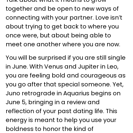
together and be open to new ways of
connecting with your partner. Love isn’t
about trying to get back to where you
once were, but about being able to
meet one another where you are now.
You will be surprised if you are still single
in June. With Venus and Jupiter in Leo,
you are feeling bold and courageous as
you go after that special someone. Yet,
Juno retrograde in Aquarius begins on
June 5, bringing in a review and
reflection of your past dating life. This
energy is meant to help you use your
boldness to honor the kind of