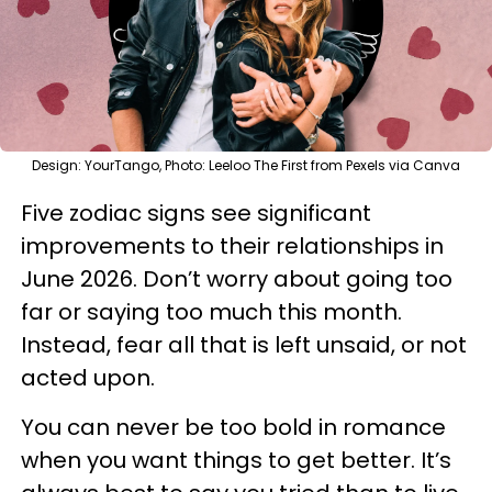
Design: YourTango, Photo: Leeloo The First from Pexels via Canva
Five zodiac signs see significant
improvements to their relationships in
June 2026. Don’t worry about going too
far or saying too much this month.
Instead, fear all that is left unsaid, or not
acted upon.
You can never be too bold in romance
when you want things to get better. It’s