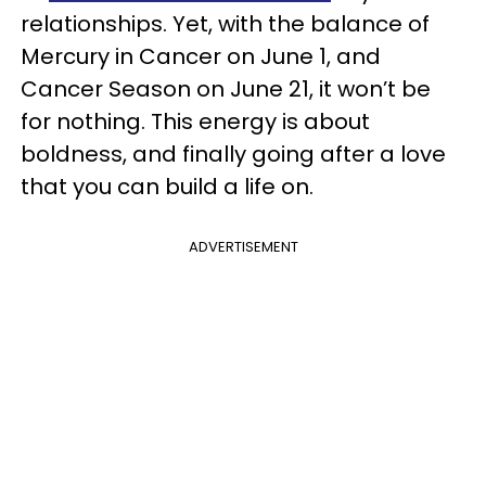
relationships. Yet, with the balance of
Mercury in Cancer on June 1, and
Cancer Season on June 21, it won’t be
for nothing. This energy is about
boldness, and finally going after a love
that you can build a life on.
ADVERTISEMENT