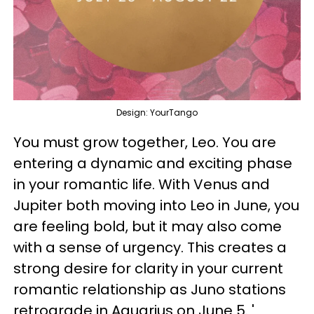
Design: YourTango
You must grow together, Leo. You are
entering a dynamic and exciting phase
in your romantic life. With Venus and
Jupiter both moving into Leo in June, you
are feeling bold, but it may also come
with a sense of urgency. This creates a
strong desire for clarity in your current
romantic relationship as Juno stations
retrograde in Aquarius on June 5. '