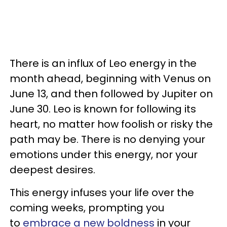
There is an influx of Leo energy in the
month ahead, beginning with Venus on
June 13, and then followed by Jupiter on
June 30. Leo is known for following its
heart, no matter how foolish or risky the
path may be. There is no denying your
emotions under this energy, nor your
deepest desires.
This energy infuses your life over the
coming weeks, prompting you
to
embrace a new
boldness
in your