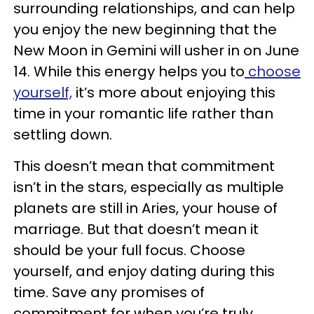
surrounding relationships, and can help
you enjoy the new beginning that the
New Moon in Gemini will usher in on June
14. While this energy helps you to
choose
yourself,
it’s more about enjoying this
time in your romantic life rather than
settling down.
This doesn’t mean that commitment
isn’t in the stars, especially as multiple
planets are still in Aries, your house of
marriage. But that doesn’t mean it
should be your full focus. Choose
yourself, and enjoy dating during this
time. Save any promises of
commitment for when you’re truly