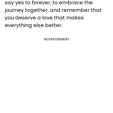
say yes to forever, to embrace the
journey together, and remember that
you deserve a love that makes
everything else better.
ADVERTISEMENT