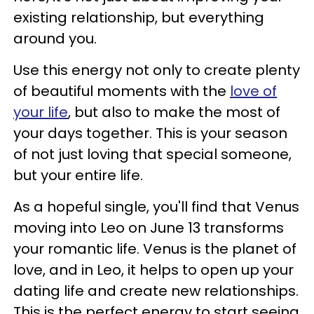
existing relationship, but everything
around you.
Use this energy not only to create plenty
of beautiful moments with the
love of
your life
, but also to make the most of
your days together. This is your season
of not just loving that special someone,
but your entire life.
As a hopeful single, you'll find that Venus
moving into Leo on June 13 transforms
your romantic life. Venus is the planet of
love, and in Leo, it helps to open up your
dating life and create new relationships.
This is the perfect energy to start seeing