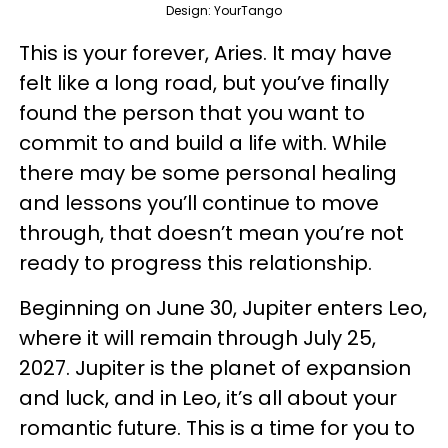
Design: YourTango
This is your forever, Aries. It may have
felt like a long road, but you’ve finally
found the person that you want to
commit to and build a life with. While
there may be some personal healing
and lessons you’ll continue to move
through, that doesn’t mean you’re not
ready to progress this relationship.
Beginning on June 30, Jupiter enters Leo,
where it will remain through July 25,
2027. Jupiter is the planet of expansion
and luck, and in Leo, it’s all about your
romantic future. This is a time for you to