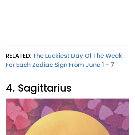
RELATED:
The Luckiest Day Of The Week
For Each Zodiac Sign From June 1 - 7
4. Sagittarius