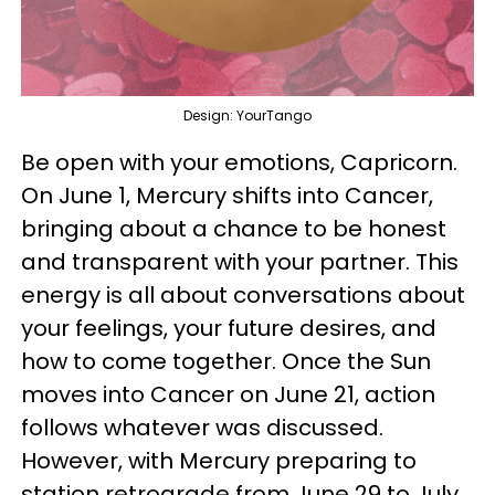
Design: YourTango
Be open with your emotions, Capricorn.
On June 1, Mercury shifts into Cancer,
bringing about a chance to be honest
and transparent with your partner. This
energy is all about conversations about
your feelings, your future desires, and
how to come together. Once the Sun
moves into Cancer on June 21, action
follows whatever was discussed.
However, with Mercury preparing to
station retrograde from June 29 to July