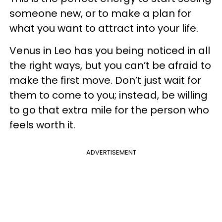
someone new, or to make a plan for
what you want to attract into your life.
Venus in Leo has you being noticed in all
the right ways, but you can’t be afraid to
make the first move. Don’t just wait for
them to come to you; instead, be willing
to go that extra mile for the person who
feels worth it.
ADVERTISEMENT