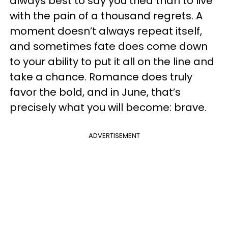
always best to say you tried than to live
with the pain of a thousand regrets. A
moment doesn’t always repeat itself,
and sometimes fate does come down
to your ability to put it all on the line and
take a chance. Romance does truly
favor the bold, and in June, that’s
precisely what you will become: brave.
ADVERTISEMENT