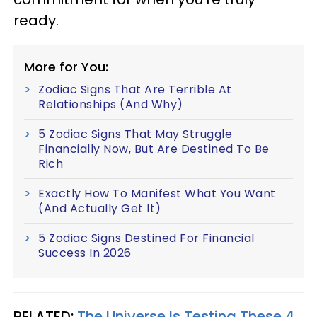
ready.
More for You:
Zodiac Signs That Are Terrible At
Relationships (And Why)
5 Zodiac Signs That May Struggle
Financially Now, But Are Destined To Be
Rich
Exactly How To Manifest What You Want
(And Actually Get It)
5 Zodiac Signs Destined For Financial
Success In 2026
RELATED:
The Universe Is Testing These 4