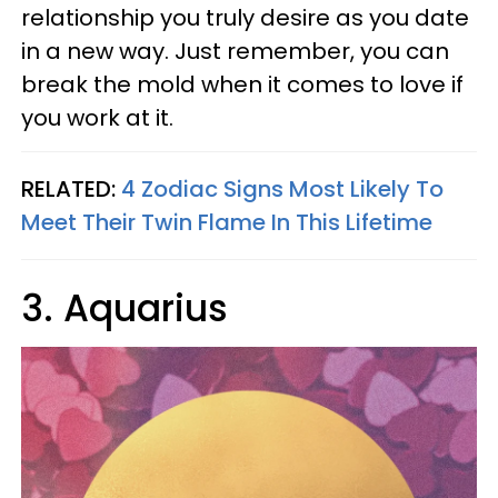
relationship you truly desire as you date
in a new way. Just remember, you can
break the mold when it comes to love if
you work at it.
RELATED:
4 Zodiac Signs Most Likely To
Meet Their Twin Flame In This Lifetime
3. Aquarius