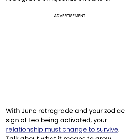
ADVERTISEMENT
With Juno retrograde and your zodiac
sign of Leo being activated, your
relationship must change to survive
.
Talk about what it means to grow