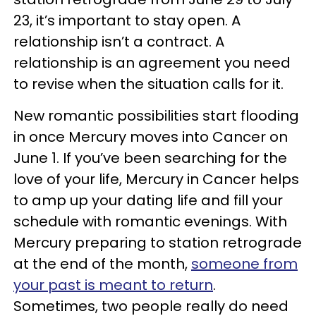
23, it’s important to stay open. A
relationship isn’t a contract. A
relationship is an agreement you need
to revise when the situation calls for it.
New romantic possibilities start flooding
in once Mercury moves into Cancer on
June 1. If you’ve been searching for the
love of your life, Mercury in Cancer helps
to amp up your dating life and fill your
schedule with romantic evenings. With
Mercury preparing to station retrograde
at the end of the month,
someone from
your past is meant to return
.
Sometimes, two people really do need