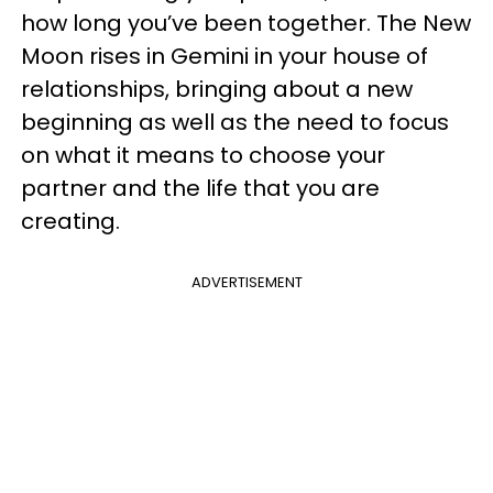
how long you’ve been together. The New
Moon rises in Gemini in your house of
relationships, bringing about a new
beginning as well as the need to focus
on what it means to choose your
partner and the life that you are
creating.
ADVERTISEMENT