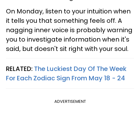
On Monday, listen to your intuition when
it tells you that something feels off. A
nagging inner voice is probably warning
you to investigate information when it's
said, but doesn't sit right with your soul.
RELATED:
The Luckiest Day Of The Week
For Each Zodiac Sign From May 18 - 24
ADVERTISEMENT