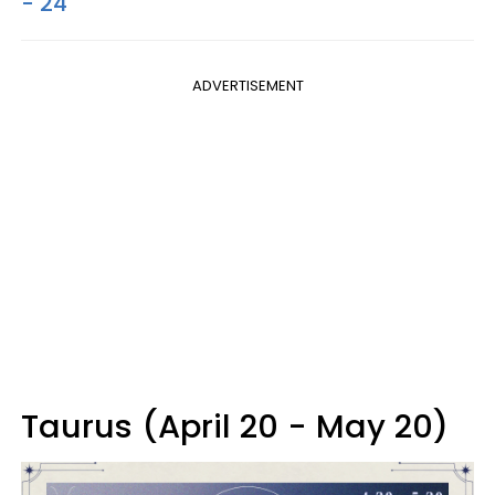
- 24
ADVERTISEMENT
Taurus (April 20 - May 20)