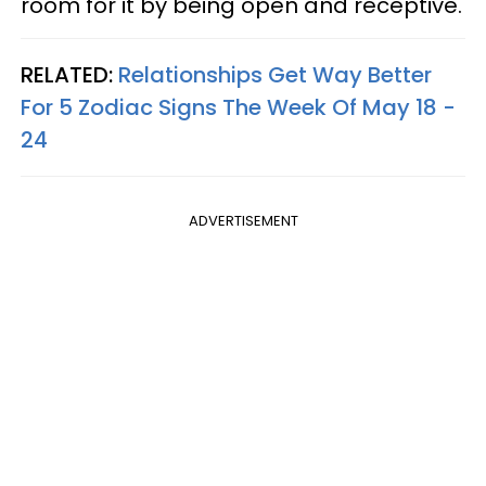
room for it by being open and receptive.
RELATED:
Relationships Get Way Better
For 5 Zodiac Signs The Week Of May 18 -
24
ADVERTISEMENT