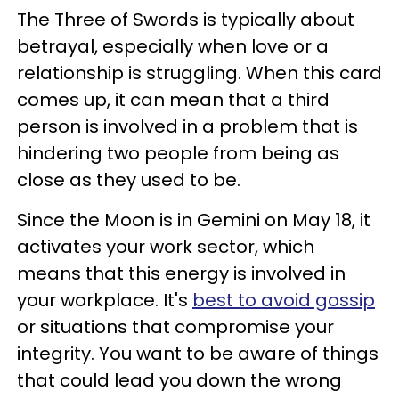
The Three of Swords is typically about
betrayal, especially when love or a
relationship is struggling. When this card
comes up, it can mean that a third
person is involved in a problem that is
hindering two people from being as
close as they used to be.
Since the Moon is in Gemini on May 18, it
activates your work sector, which
means that this energy is involved in
your workplace. It's
best to avoid gossip
or situations that compromise your
integrity. You want to be aware of things
that could lead you down the wrong