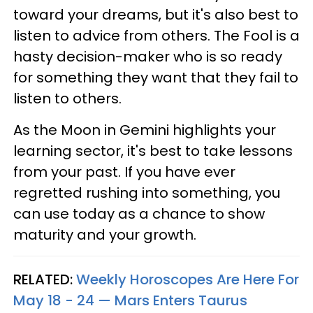
toward your dreams, but it's also best to
listen to advice from others. The Fool is a
hasty decision-maker who is so ready
for something they want that they fail to
listen to others.
As the Moon in Gemini highlights your
learning sector, it's best to take lessons
from your past. If you have ever
regretted rushing into something, you
can use today as a chance to show
maturity and your growth.
RELATED:
Weekly Horoscopes Are Here For
May 18 - 24 — Mars Enters Taurus