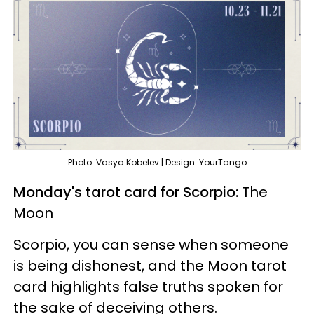
Photo: Vasya Kobelev | Design: YourTango
Monday's tarot card for Scorpio:
The
Moon
Scorpio, you can sense when someone
is being dishonest, and the Moon tarot
card highlights false truths spoken for
the sake of deceiving others.