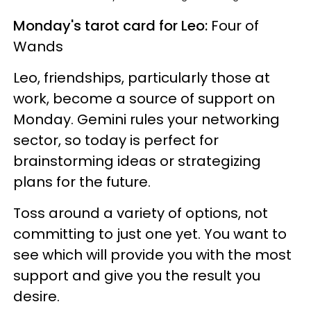
Monday's tarot card for Leo:
Four of
Wands
Leo, friendships, particularly those at
work, become a source of support on
Monday. Gemini rules your networking
sector, so today is perfect for
brainstorming ideas or strategizing
plans for the future.
Toss around a variety of options, not
committing to just one yet. You want to
see which will provide you with the most
support and give you the result you
desire.