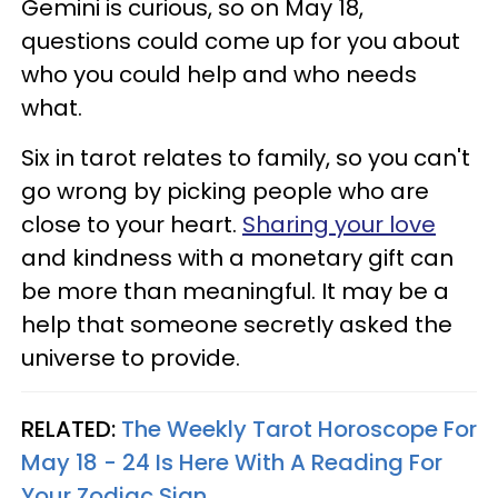
Gemini is curious, so on May 18,
questions could come up for you about
who you could help and who needs
what.
Six in tarot relates to family, so you can't
go wrong by picking people who are
close to your heart.
Sharing your love
and kindness with a monetary gift can
be more than meaningful. It may be a
help that someone secretly asked the
universe to provide.
RELATED:
The Weekly Tarot Horoscope For
May 18 - 24 Is Here With A Reading For
Your Zodiac Sign