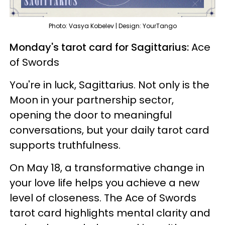
Photo: Vasya Kobelev | Design: YourTango
Monday's tarot card for Sagittarius:
Ace
of Swords
You're in luck, Sagittarius. Not only is the
Moon in your partnership sector,
opening the door to meaningful
conversations, but your daily tarot card
supports truthfulness.
On May 18, a transformative change in
your love life helps you achieve a new
level of closeness. The Ace of Swords
tarot card highlights mental clarity and