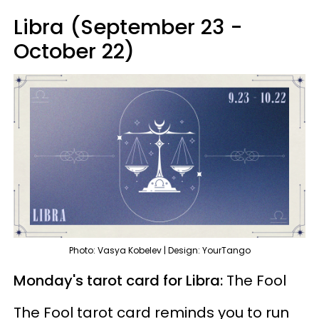
Libra (September 23 -
October 22)
Photo: Vasya Kobelev | Design: YourTango
Monday's tarot card for Libra:
The Fool
The Fool tarot card reminds you to run