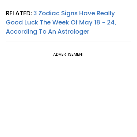
RELATED:
3 Zodiac Signs Have Really
Good Luck The Week Of May 18 - 24,
According To An Astrologer
ADVERTISEMENT