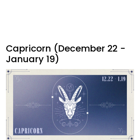
Capricorn (December 22 -
January 19)