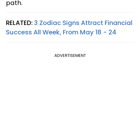
path.
RELATED:
3 Zodiac Signs Attract Financial
Success All Week, From May 18 - 24
ADVERTISEMENT