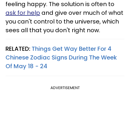
feeling happy. The solution is often to
ask for help
and give over much of what
you can't control to the universe, which
sees all that you don't right now.
RELATED:
Things Get Way Better For 4
Chinese Zodiac Signs During The Week
Of May 18 - 24
ADVERTISEMENT