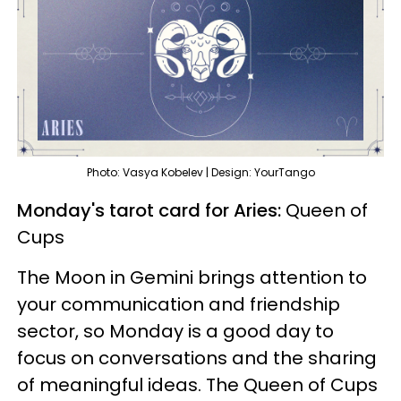
Photo: Vasya Kobelev | Design: YourTango
Monday's tarot card for Aries:
Queen of
Cups
The Moon in Gemini brings attention to
your communication and friendship
sector, so Monday is a good day to
focus on conversations and the sharing
of meaningful ideas. The Queen of Cups