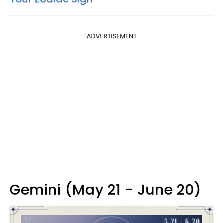
ADVERTISEMENT
Gemini (May 21 - June 20)