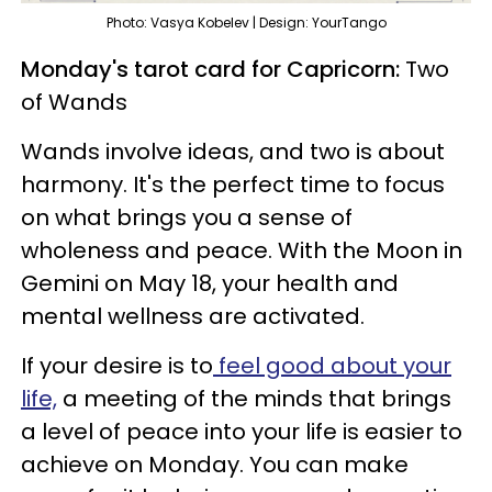
Photo: Vasya Kobelev | Design: YourTango
Monday's tarot card for Capricorn:
Two
of Wands
Wands involve ideas, and two is about
harmony. It's the perfect time to focus
on what brings you a sense of
wholeness and peace. With the Moon in
Gemini on May 18, your health and
mental wellness are activated.
If your desire is to
feel good about your
life,
a meeting of the minds that brings
a level of peace into your life is easier to
achieve on Monday. You can make