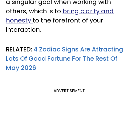
a singular goal when working with
others, which is to
bring clarity and
honesty
to the forefront of your
interaction.
RELATED:
4 Zodiac Signs Are Attracting
Lots Of Good Fortune For The Rest Of
May 2026
ADVERTISEMENT