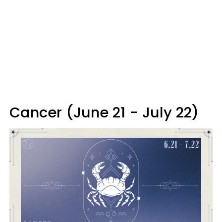
Cancer (June 21 - July 22)