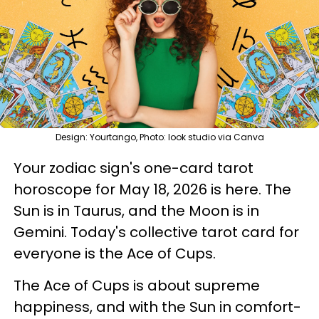
Design: Yourtango, Photo: look studio via Canva
Your zodiac sign's one-card tarot
horoscope for May 18, 2026 is here. The
Sun is in Taurus, and the Moon is in
Gemini. Today's collective tarot card for
everyone is the Ace of Cups.
The Ace of Cups is about supreme
happiness, and with the Sun in comfort-