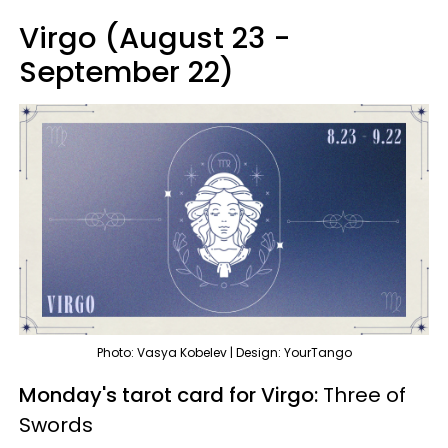
Virgo (August 23 -
September 22)
Photo: Vasya Kobelev | Design: YourTango
Monday's tarot card for Virgo:
Three of
Swords