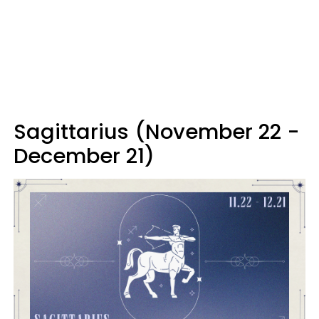
Sagittarius (November 22 -
December 21)