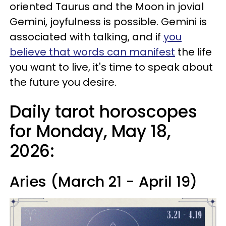
oriented Taurus and the Moon in jovial
Gemini, joyfulness is possible. Gemini is
associated with talking, and if
you
believe that words can manifest
the life
you want to live, it's time to speak about
the future you desire.
Daily tarot horoscopes
for Monday, May 18,
2026:
Aries (March 21 - April 19)