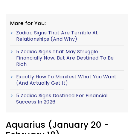
More for You:
Zodiac Signs That Are Terrible At
Relationships (And Why)
5 Zodiac Signs That May Struggle
Financially Now, But Are Destined To Be
Rich
Exactly How To Manifest What You Want
(And Actually Get It)
5 Zodiac Signs Destined For Financial
Success In 2026
Aquarius (January 20 -