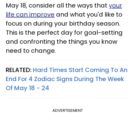
May 18, consider all the ways that
your
life can improve
and what you'd like to
focus on during your birthday season.
This is the perfect day for goal-setting
and confronting the things you know
need to change.
RELATED:
Hard Times Start Coming To An
End For 4 Zodiac Signs During The Week
Of May 18 - 24
ADVERTISEMENT