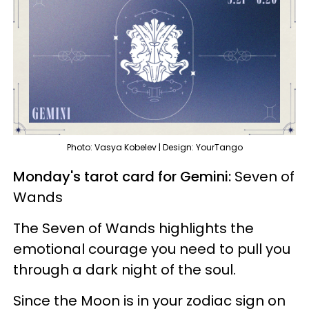
Photo: Vasya Kobelev | Design: YourTango
Monday's tarot card for Gemini:
Seven of
Wands
The Seven of Wands highlights the
emotional courage you need to pull you
through a dark night of the soul.
Since the Moon is in your zodiac sign on