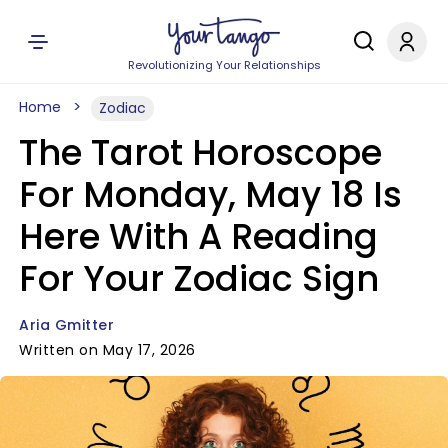
Revolutionizing Your Relationships
Home
Zodiac
The Tarot Horoscope
For Monday, May 18 Is
Here With A Reading
For Your Zodiac Sign
Aria Gmitter
Written on May 17, 2026