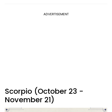
ADVERTISEMENT
Scorpio (October 23 -
November 21)