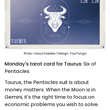
Photo: Vasya Kobelev | Design: YourTango
Monday's tarot card for Taurus:
Six of
Pentacles
Taurus, the Pentacles suit is about
money matters. When the Moon is in
Gemini, it's the right time to focus on
economic problems you wish to solve.