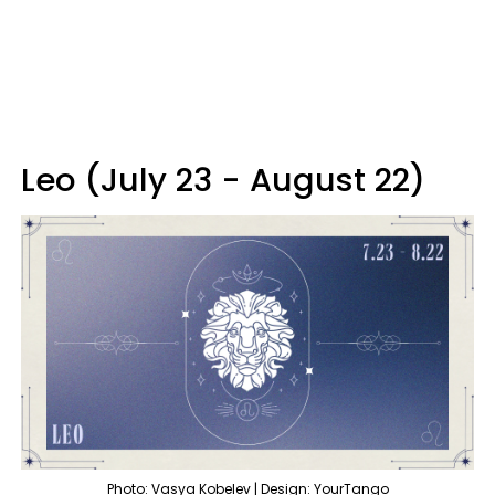
Leo (July 23 - August 22)
Photo: Vasya Kobelev | Design: YourTango