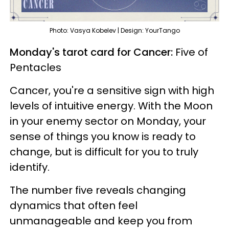
Photo: Vasya Kobelev | Design: YourTango
Monday's tarot card for Cancer:
Five of
Pentacles
Cancer, you're a sensitive sign with high
levels of intuitive energy. With the Moon
in your enemy sector on Monday, your
sense of things you know is ready to
change, but is difficult for you to truly
identify.
The number five reveals changing
dynamics that often feel
unmanageable and keep you from