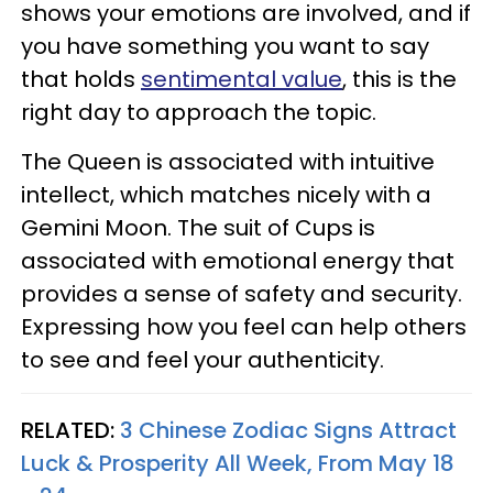
shows your emotions are involved, and if
you have something you want to say
that holds
sentimental value
, this is the
right day to approach the topic.
The Queen is associated with intuitive
intellect, which matches nicely with a
Gemini Moon. The suit of Cups is
associated with emotional energy that
provides a sense of safety and security.
Expressing how you feel can help others
to see and feel your authenticity.
RELATED:
3 Chinese Zodiac Signs Attract
Luck & Prosperity All Week, From May 18