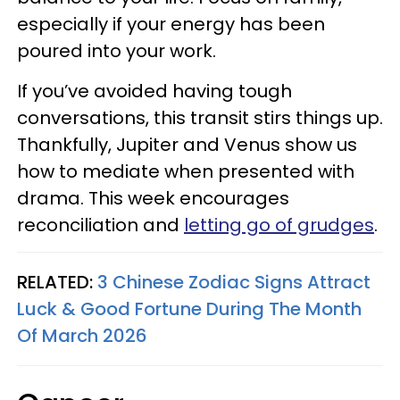
especially if your energy has been
poured into your work.
If you’ve avoided having tough
conversations, this transit stirs things up.
Thankfully, Jupiter and Venus show us
how to mediate when presented with
drama. This week encourages
reconciliation and
letting go of grudges
.
RELATED:
3 Chinese Zodiac Signs Attract
Luck & Good Fortune During The Month
Of March 2026