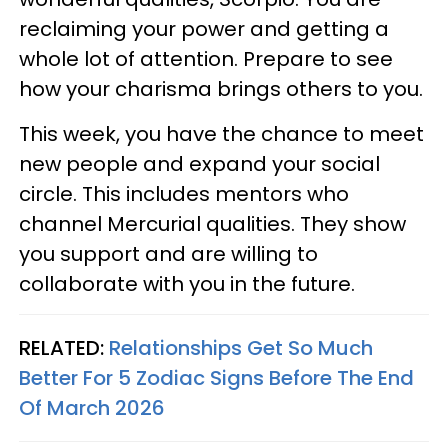
reclaiming your power and getting a
whole lot of attention. Prepare to see
how your charisma brings others to you.
This week, you have the chance to meet
new people and expand your social
circle. This includes mentors who
channel Mercurial qualities. They show
you support and are willing to
collaborate with you in the future.
RELATED:
Relationships Get So Much
Better For 5 Zodiac Signs Before The End
Of March 2026