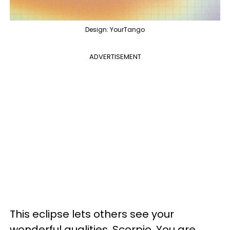
Design: YourTango
ADVERTISEMENT
This eclipse lets others see your
wonderful qualities, Scorpio. You are