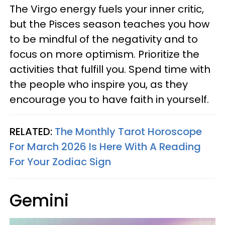
The Virgo energy fuels your inner critic,
but the Pisces season teaches you how
to be mindful of the negativity and to
focus on more optimism. Prioritize the
activities that fulfill you. Spend time with
the people who inspire you, as they
encourage you to have faith in yourself.
RELATED:
The Monthly Tarot Horoscope
For March 2026 Is Here With A Reading
For Your Zodiac Sign
Gemini