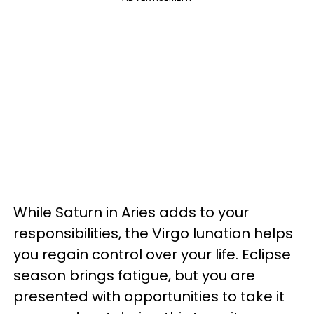
While Saturn in Aries adds to your
responsibilities, the Virgo lunation helps
you regain control over your life. Eclipse
season brings fatigue, but you are
presented with opportunities to take it