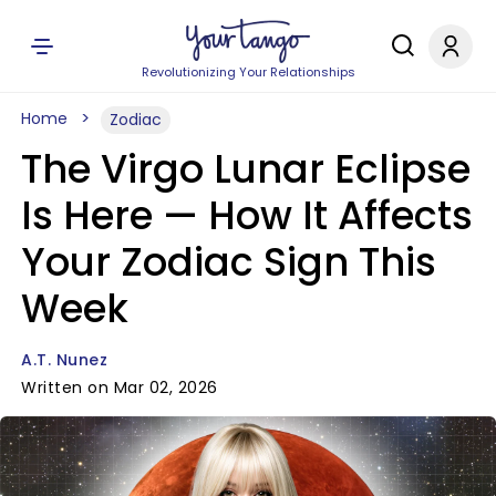
Revolutionizing Your Relationships
Home
Zodiac
The Virgo Lunar Eclipse
Is Here — How It Affects
Your Zodiac Sign This
Week
A.T. Nunez
Written on Mar 02, 2026