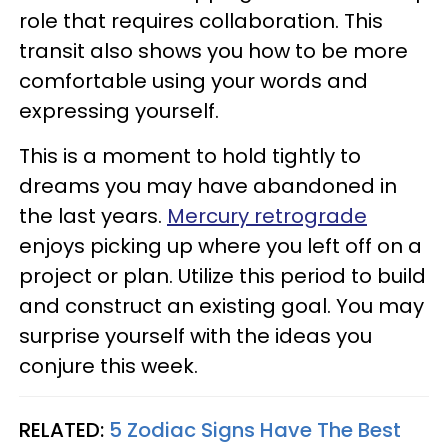
role that requires collaboration. This
transit also shows you how to be more
comfortable using your words and
expressing yourself.
This is a moment to hold tightly to
dreams you may have abandoned in
the last years.
Mercury retrograde
enjoys picking up where you left off on a
project or plan. Utilize this period to build
and construct an existing goal. You may
surprise yourself with the ideas you
conjure this week.
RELATED:
5 Zodiac Signs Have The Best