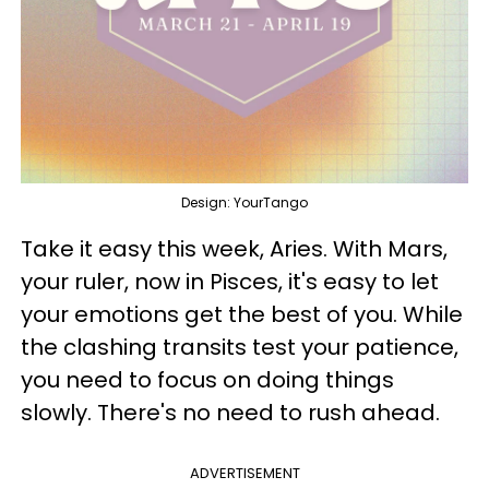
Design: YourTango
Take it easy this week, Aries. With Mars,
your ruler, now in Pisces, it's easy to let
your emotions get the best of you. While
the clashing transits test your patience,
you need to focus on doing things
slowly. There's no need to rush ahead.
ADVERTISEMENT