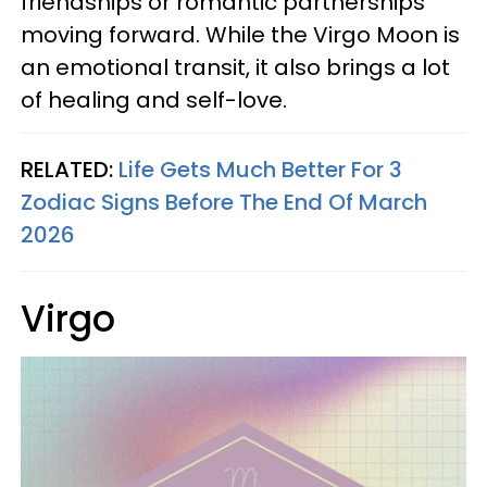
friendships or romantic partnerships
moving forward. While the Virgo Moon is
an emotional transit, it also brings a lot
of healing and self-love.
RELATED:
Life Gets Much Better For 3
Zodiac Signs Before The End Of March
2026
Virgo