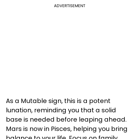
ADVERTISEMENT
As a Mutable sign, this is a potent
lunation, reminding you that a solid
base is needed before leaping ahead.
Mars is now in Pisces, helping you bring
balance to your life. Focus on family,