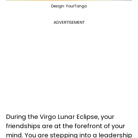
Design: YourTango
ADVERTISEMENT
During the Virgo Lunar Eclipse, your
friendships are at the forefront of your
mind. You are stepping into a leadership