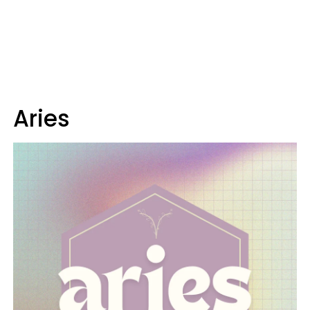
Aries