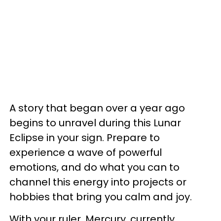
A story that began over a year ago
begins to unravel during this Lunar
Eclipse in your sign. Prepare to
experience a wave of powerful
emotions, and do what you can to
channel this energy into projects or
hobbies that bring you calm and joy.
With your ruler, Mercury, currently