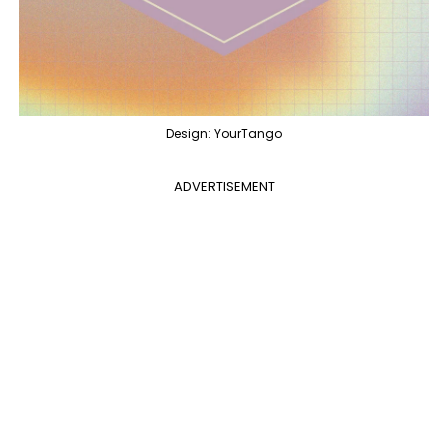
Design: YourTango
ADVERTISEMENT