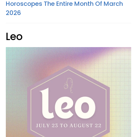
Horoscopes The Entire Month Of March
2026
Leo