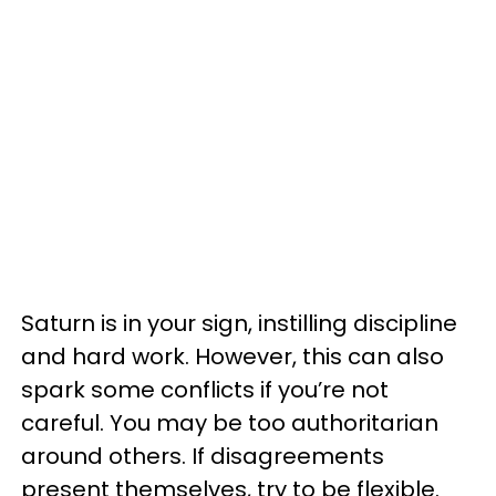
Saturn is in your sign, instilling discipline
and hard work. However, this can also
spark some conflicts if you’re not
careful. You may be too authoritarian
around others. If disagreements
present themselves, try to be flexible.