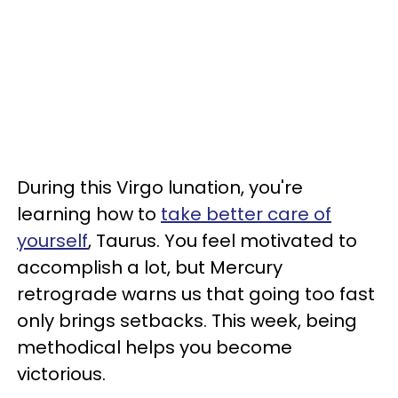
During this Virgo lunation, you're
learning how to
take better care of
yourself
, Taurus. You feel motivated to
accomplish a lot, but Mercury
retrograde warns us that going too fast
only brings setbacks. This week, being
methodical helps you become
victorious.