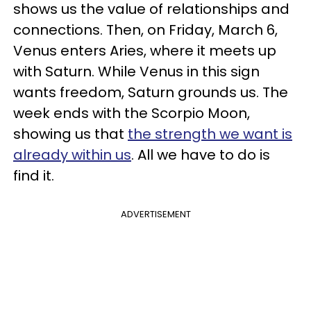
shows us the value of relationships and
connections. Then, on Friday, March 6,
Venus enters Aries, where it meets up
with Saturn. While Venus in this sign
wants freedom, Saturn grounds us. The
week ends with the Scorpio Moon,
showing us that
the strength we want is
already within us
. All we have to do is
find it.
ADVERTISEMENT