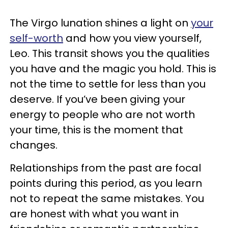
The Virgo lunation shines a light on
your
self-worth
and how you view yourself,
Leo. This transit shows you the qualities
you have and the magic you hold. This is
not the time to settle for less than you
deserve. If you’ve been giving your
energy to people who are not worth
your time, this is the moment that
changes.
Relationships from the past are focal
points during this period, as you learn
not to repeat the same mistakes. You
are honest with what you want in