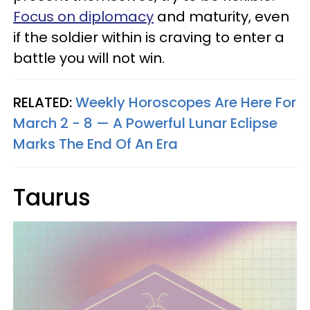
Focus on diplomacy
and maturity, even
if the soldier within is craving to enter a
battle you will not win.
RELATED:
Weekly Horoscopes Are Here For
March 2 - 8 — A Powerful Lunar Eclipse
Marks The End Of An Era
Taurus