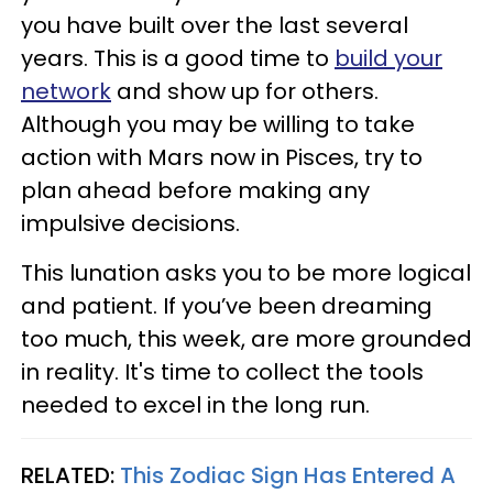
you have built over the last several
years. This is a good time to
build your
network
and show up for others.
Although you may be willing to take
action with Mars now in Pisces, try to
plan ahead before making any
impulsive decisions.
This lunation asks you to be more logical
and patient. If you’ve been dreaming
too much, this week, are more grounded
in reality. It's time to collect the tools
needed to excel in the long run.
RELATED:
This Zodiac Sign Has Entered A