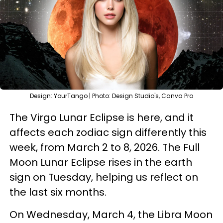
Design: YourTango | Photo: Design Studio's, Canva Pro
The Virgo Lunar Eclipse is here, and it
affects each zodiac sign differently this
week, from March 2 to 8, 2026. The Full
Moon Lunar Eclipse rises in the earth
sign on Tuesday, helping us reflect on
the last six months.
On Wednesday, March 4, the Libra Moon