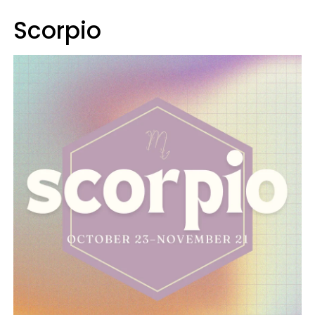
Scorpio