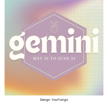
Design: YourTango