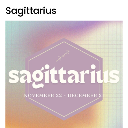
Sagittarius