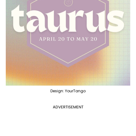
Design: YourTango
ADVERTISEMENT