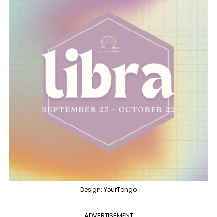
Design: YourTango
ADVERTISEMENT