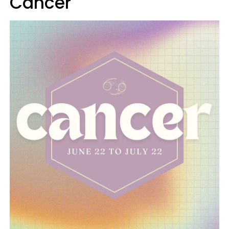
Cancer