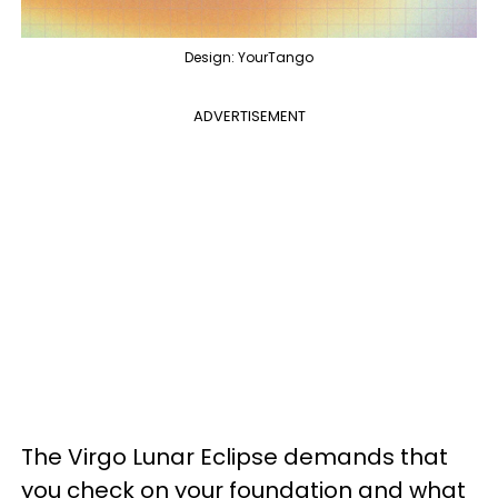
Design: YourTango
ADVERTISEMENT
The Virgo Lunar Eclipse demands that
you check on your foundation and what