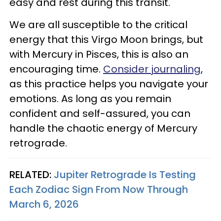
easy and rest during this transit.
We are all susceptible to the critical
energy that this Virgo Moon brings, but
with Mercury in Pisces, this is also an
encouraging time.
Consider journaling
,
as this practice helps you navigate your
emotions. As long as you remain
confident and self-assured, you can
handle the chaotic energy of Mercury
retrograde.
RELATED:
Jupiter Retrograde Is Testing
Each Zodiac Sign From Now Through
March 6, 2026