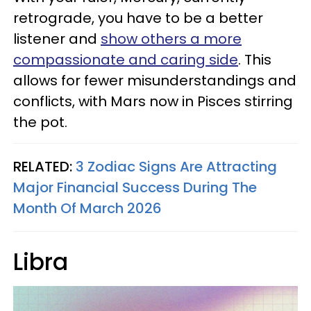
retrograde, you have to be a better
listener and
show others a more
compassionate and caring side
. This
allows for fewer misunderstandings and
conflicts, with Mars now in Pisces stirring
the pot.
RELATED:
3 Zodiac Signs Are Attracting
Major Financial Success During The
Month Of March 2026
Libra