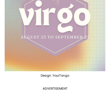
Design: YourTango
ADVERTISEMENT