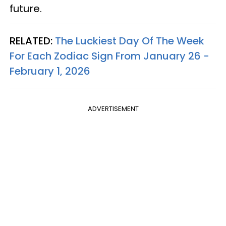
future.
RELATED:
The Luckiest Day Of The Week
For Each Zodiac Sign From January 26 -
February 1, 2026
ADVERTISEMENT