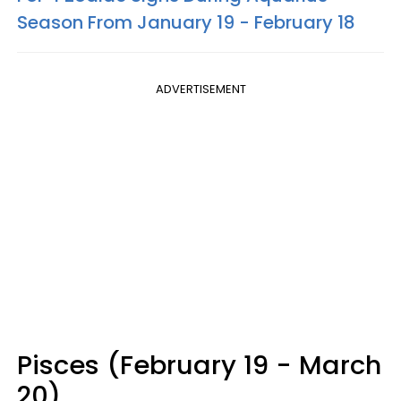
Season From January 19 - February 18
ADVERTISEMENT
Pisces (February 19 - March
20)