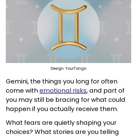
Design: YourTango
Gemini, the things you long for often
come with
emotional risks
, and part of
you may still be bracing for what could
happen if you actually receive them.
What fears are quietly shaping your
choices? What stories are you telling