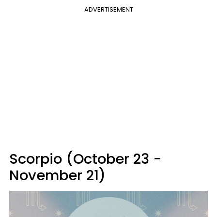
ADVERTISEMENT
Scorpio (October 23 -
November 21)