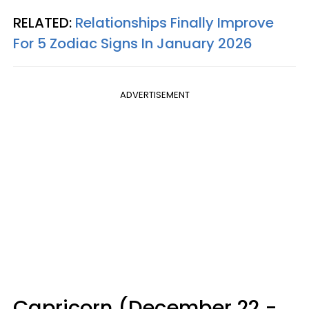
RELATED:
Relationships Finally Improve
For 5 Zodiac Signs In January 2026
ADVERTISEMENT
Capricorn (December 22 -