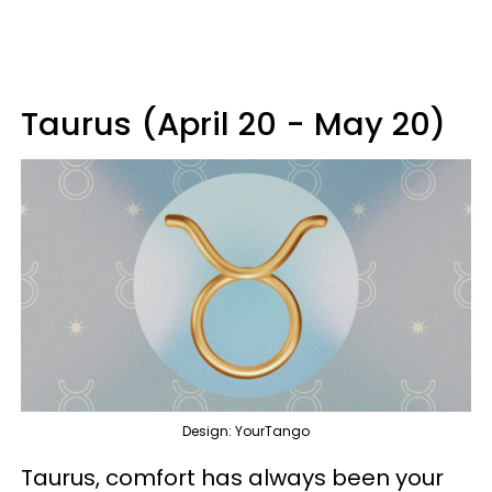
Taurus (April 20 - May 20)
Design: YourTango
Taurus, comfort has always been your