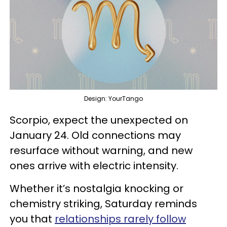
Design: YourTango
Scorpio, expect the unexpected on
January 24. Old connections may
resurface without warning, and new
ones arrive with electric intensity.
Whether it’s nostalgia knocking or
chemistry striking, Saturday reminds
you that
relationships rarely follow