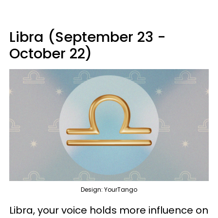
Libra (September 23 -
October 22)
Design: YourTango
Libra, your voice holds more influence on