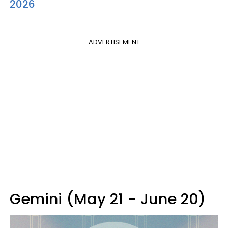
2026
ADVERTISEMENT
Gemini (May 21 - June 20)