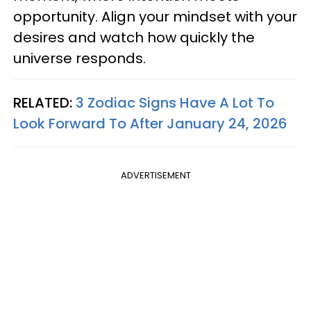
opportunity. Align your mindset with your
desires and watch how quickly the
universe responds.
RELATED:
3 Zodiac Signs Have A Lot To
Look Forward To After January 24, 2026
ADVERTISEMENT