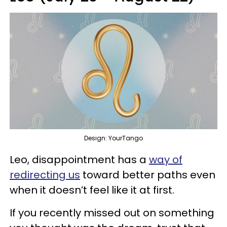
Design: YourTango
Leo, disappointment has a
way of
redirecting us
toward better paths even
when it doesn’t feel like it at first.
If you recently missed out on something