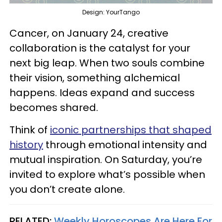
Design: YourTango
Cancer, on January 24, creative
collaboration is the catalyst for your
next big leap. When two souls combine
their vision, something alchemical
happens. Ideas expand and success
becomes shared.
Think of
iconic partnerships that shaped
history
through emotional intensity and
mutual inspiration. On Saturday, you’re
invited to explore what’s possible when
you don’t create alone.
RELATED:
Weekly Horoscopes Are Here For