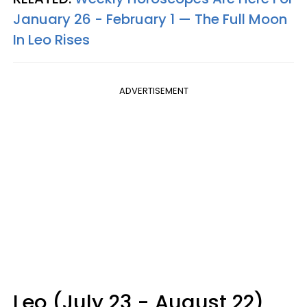
January 26 - February 1 — The Full Moon
In Leo Rises
ADVERTISEMENT
Leo (July 23 - August 22)