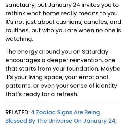
sanctuary, but January 24 invites you to
rethink what home really means to you.
It’s not just about cushions, candles, and
routines, but who you are when no one is
watching.
The energy around you on Saturday
encourages a deeper reinvention, one
that starts from your foundation. Maybe
it’s your living space, your emotional
patterns, or even your sense of identity
that’s ready for a refresh.
RELATED:
4 Zodiac Signs Are Being
Blessed By The Universe On January 24,