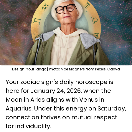
Design: YourTango | Photo: Moe Magners from Pexels, Canva
Your zodiac sign's daily horoscope is
here for January 24, 2026, when the
Moon in Aries aligns with Venus in
Aquarius. Under this energy on Saturday,
connection thrives on mutual respect
for individuality.