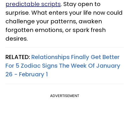
predictable scripts
. Stay open to
surprise. What enters your life now could
challenge your patterns, awaken
forgotten emotions, or spark fresh
desires.
RELATED:
Relationships Finally Get Better
For 5 Zodiac Signs The Week Of January
26 - February 1
ADVERTISEMENT