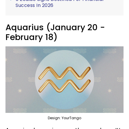
Success In 2026
Aquarius (January 20 -
February 18)
Design: YourTango