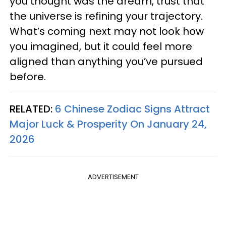
you thought was the dream, trust that
the universe is refining your trajectory.
What’s coming next may not look how
you imagined, but it could feel more
aligned than anything you’ve pursued
before.
RELATED:
6 Chinese Zodiac Signs Attract
Major Luck & Prosperity On January 24,
2026
ADVERTISEMENT