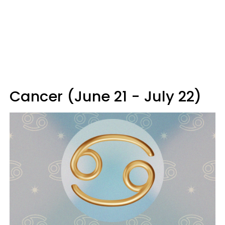
Cancer (June 21 - July 22)