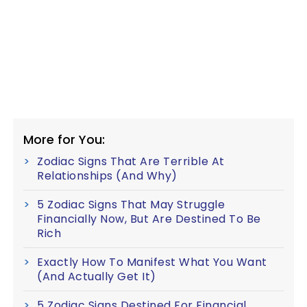
More for You:
Zodiac Signs That Are Terrible At
Relationships (And Why)
5 Zodiac Signs That May Struggle
Financially Now, But Are Destined To Be
Rich
Exactly How To Manifest What You Want
(And Actually Get It)
5 Zodiac Signs Destined For Financial