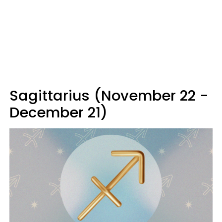
Sagittarius (November 22 -
December 21)