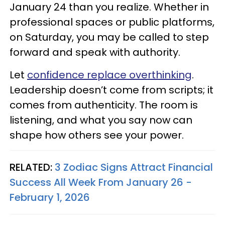
January 24 than you realize. Whether in
professional spaces or public platforms,
on Saturday, you may be called to step
forward and speak with authority.
Let
confidence replace overthinking
.
Leadership doesn’t come from scripts; it
comes from authenticity. The room is
listening, and what you say now can
shape how others see your power.
RELATED:
3 Zodiac Signs Attract Financial
Success All Week From January 26 -
February 1, 2026