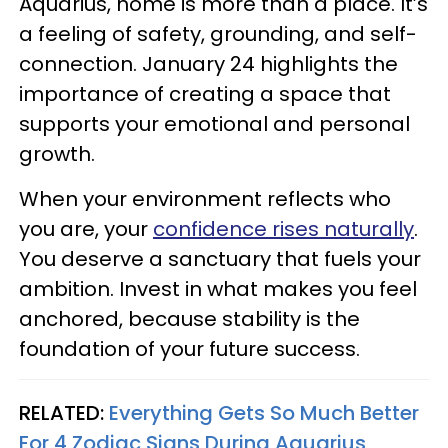
Aquarius, home is more than a place. It’s
a feeling of safety, grounding, and self-
connection. January 24 highlights the
importance of creating a space that
supports your emotional and personal
growth.
When your environment reflects who
you are, your
confidence rises naturally
.
You deserve a sanctuary that fuels your
ambition. Invest in what makes you feel
anchored, because stability is the
foundation of your future success.
RELATED:
Everything Gets So Much Better
For 4 Zodiac Signs During Aquarius