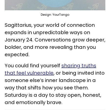
Design: YourTango
Sagittarius, your world of connection
expands in unpredictable ways on
January 24. Conversations grow deeper,
bolder, and more revealing than you
expected.
You could find yourself
sharing truths
that feel vulnerable
, or being invited into
someone else’s inner landscape in a
way that shifts how you see them.
Saturday is a day to stay open, honest,
and emotionally brave.