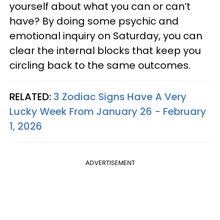
yourself about what you can or can’t
have? By doing some psychic and
emotional inquiry on Saturday, you can
clear the internal blocks that keep you
circling back to the same outcomes.
RELATED:
3 Zodiac Signs Have A Very
Lucky Week From January 26 - February
1, 2026
ADVERTISEMENT