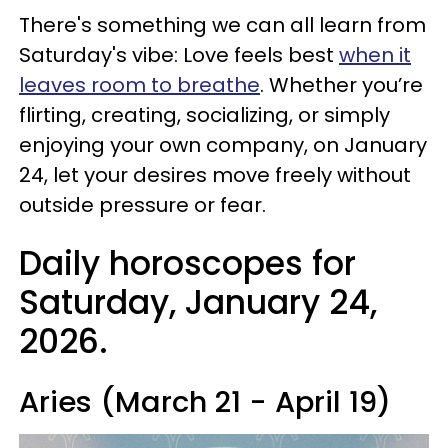
There's something we can all learn from
Saturday's vibe: Love feels best
when it
leaves room to breathe
. Whether you’re
flirting, creating, socializing, or simply
enjoying your own company, on January
24, let your desires move freely without
outside pressure or fear.
Daily horoscopes for
Saturday, January 24,
2026.
Aries (March 21 - April 19)