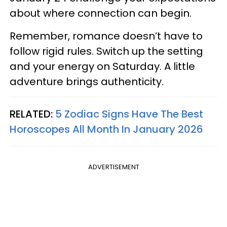
about where connection can begin.
Remember, romance doesn’t have to
follow rigid rules. Switch up the setting
and your energy on Saturday. A little
adventure brings authenticity.
RELATED:
5 Zodiac Signs Have The Best
Horoscopes All Month In January 2026
ADVERTISEMENT