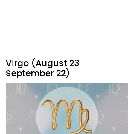
Virgo (August 23 -
September 22)