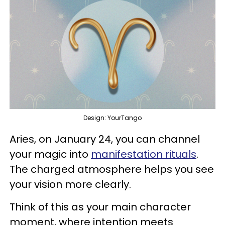
Design: YourTango
Aries, on January 24, you can channel
your magic into
manifestation rituals
.
The charged atmosphere helps you see
your vision more clearly.
Think of this as your main character
moment, where intention meets