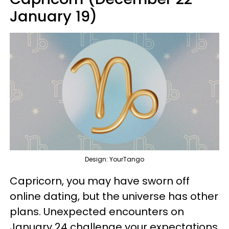
January 19)
Design: YourTango
Capricorn, you may have sworn off
online dating, but the universe has other
plans. Unexpected encounters on
January 24 challenge your expectations