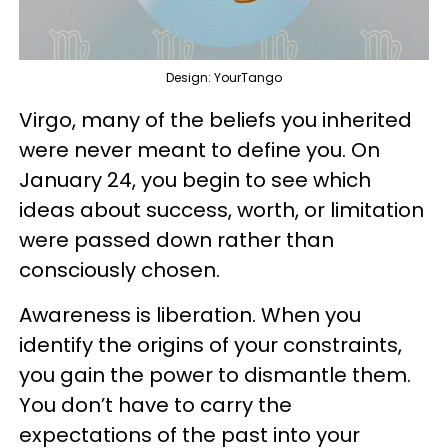
Design: YourTango
Virgo, many of the beliefs you inherited
were never meant to define you. On
January 24, you begin to see which
ideas about success, worth, or limitation
were passed down rather than
consciously chosen.
Awareness is liberation. When you
identify the origins of your constraints,
you gain the power to dismantle them.
You don’t have to carry the
expectations of the past into your