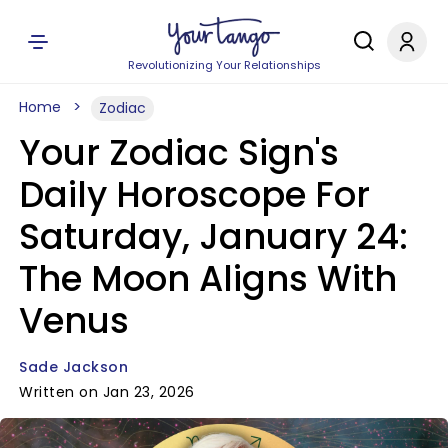
Revolutionizing Your Relationships
Home
Zodiac
Your Zodiac Sign's
Daily Horoscope For
Saturday, January 24:
The Moon Aligns With
Venus
Sade Jackson
Written on Jan 23, 2026