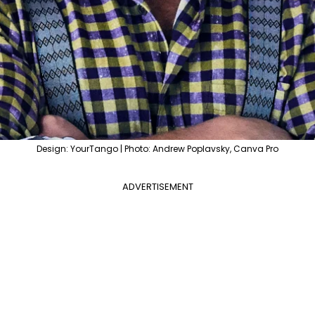
Design: YourTango | Photo: Andrew Poplavsky, Canva Pro
ADVERTISEMENT