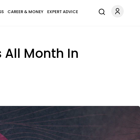
SS
CAREER & MONEY
EXPERT ADVICE
 All Month In