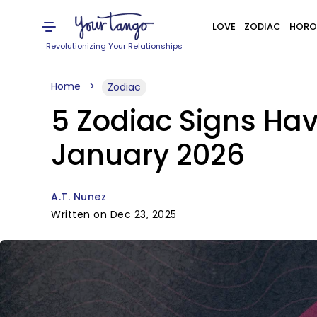
LOVE
ZODIAC
HORO
Revolutionizing Your Relationships
Home
Zodiac
5 Zodiac Signs Hav
January 2026
A.T. Nunez
Written on Dec 23, 2025