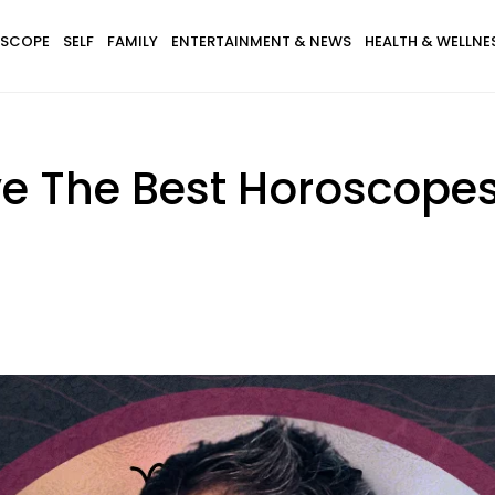
SCOPE
SELF
FAMILY
ENTERTAINMENT & NEWS
HEALTH & WELLNE
e The Best Horoscopes