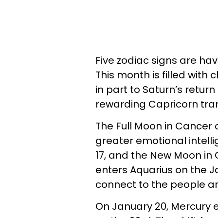
Five zodiac signs are ha
This month is filled wit
in part to Saturn’s return
rewarding Capricorn tran
The Full Moon in Cancer 
greater emotional intell
17, and the New Moon in 
enters Aquarius on the Ja
connect to the people a
On January 20, Mercury e