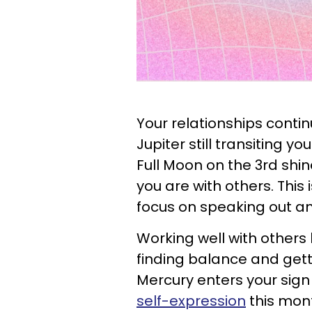
Your relationships contin
Jupiter still transiting y
Full Moon on the 3rd sh
you are with others. This 
focus on speaking out 
Working well with other
finding balance and gett
Mercury enters your sign
self-expression
this mont