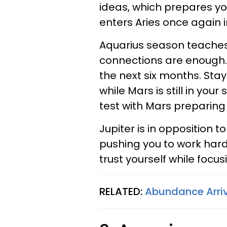
ideas, which prepares yo
enters Aries once again 
Aquarius season teaches 
connections are enough. 
the next six months. Stay
while Mars is still in your
test with Mars preparing
Jupiter is in opposition 
pushing you to work hard
trust yourself while focu
RELATED:
Abundance Arriv