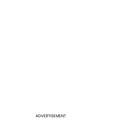
ADVERTISEMENT