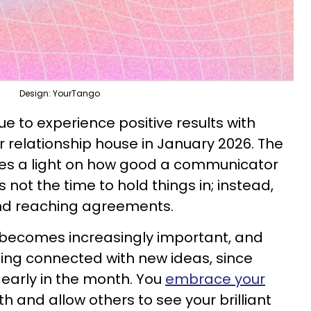
Design: YourTango
ue to experience positive results with
our relationship house in January 2026. The
ines a light on how good a communicator
is not the time to hold things in; instead,
and reaching agreements.
s becomes increasingly important, and
ing connected with new ideas, since
 early in the month. You
embrace your
h and allow others to see your brilliant