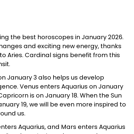
ving the best horoscopes in January 2026.
h changes and exciting new energy, thanks
 to Aries. Cardinal signs benefit from this
sit.
on January 3 also helps us develop
igence. Venus enters Aquarius on January
Capricorn is on January 18. When the Sun
nuary 19, we will be even more inspired to
round us.
nters Aquarius, and Mars enters Aquarius