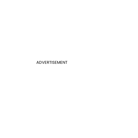
ADVERTISEMENT