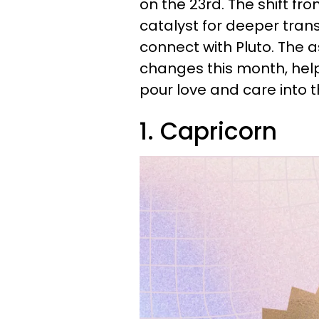
on the 23rd. The shift fr
catalyst for deeper tran
connect with Pluto. The 
changes this month, he
pour love and care into 
1. Capricorn