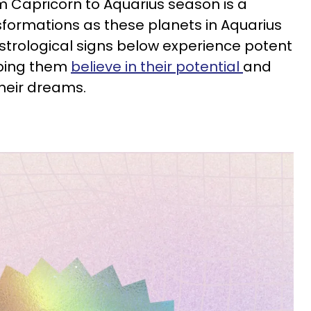
om Capricorn to Aquarius season is a
sformations as these planets in Aquarius
astrological signs below experience potent
lping them
believe in their potential
and
their dreams.