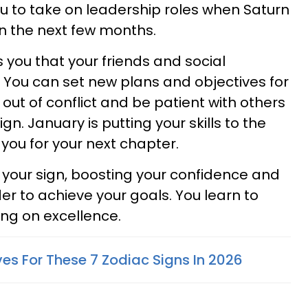
u to take on leadership roles when Saturn
in the next few months.
you that your friends and social
You can set new plans and objectives for
 out of conflict and be patient with others
 sign. January is putting your skills to the
 you for your next chapter.
to your sign, boosting your confidence and
er to achieve your goals. You learn to
sing on excellence.
es For These 7 Zodiac Signs In 2026