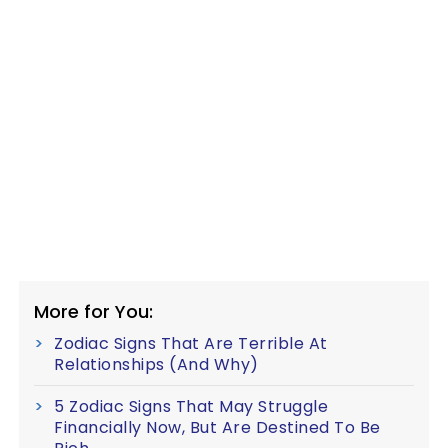
More for You:
Zodiac Signs That Are Terrible At
Relationships (And Why)
5 Zodiac Signs That May Struggle
Financially Now, But Are Destined To Be