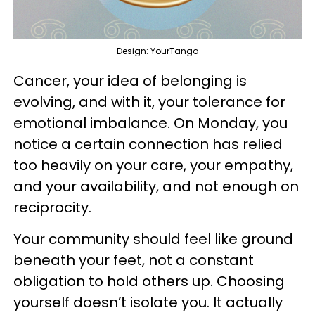
Design: YourTango
Cancer, your idea of belonging is
evolving, and with it, your tolerance for
emotional imbalance. On Monday, you
notice a certain connection has relied
too heavily on your care, your empathy,
and your availability, and not enough on
reciprocity.
Your community should feel like ground
beneath your feet, not a constant
obligation to hold others up. Choosing
yourself doesn’t isolate you. It actually