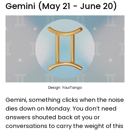
Gemini (May 21 - June 20)
Design: YourTango
Gemini, something clicks when the noise
dies down on Monday. You don’t need
answers shouted back at you or
conversations to carry the weight of this