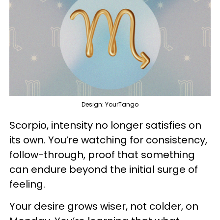
Design: YourTango
Scorpio, intensity no longer satisfies on
its own. You’re watching for consistency,
follow-through, proof that something
can endure beyond the initial surge of
feeling.
Your desire grows wiser, not colder, on