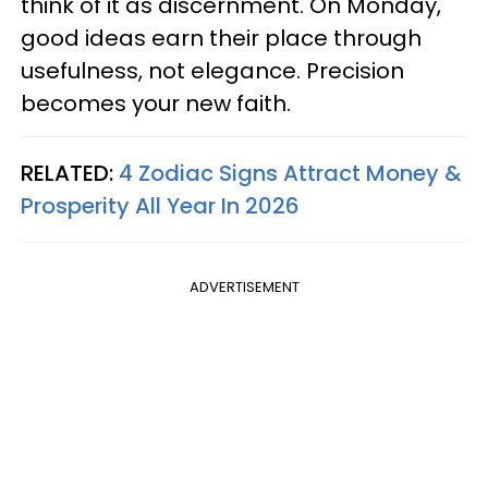
think of it as discernment. On Monday,
good ideas earn their place through
usefulness, not elegance. Precision
becomes your new faith.
RELATED:
4 Zodiac Signs Attract Money &
Prosperity All Year In 2026
ADVERTISEMENT