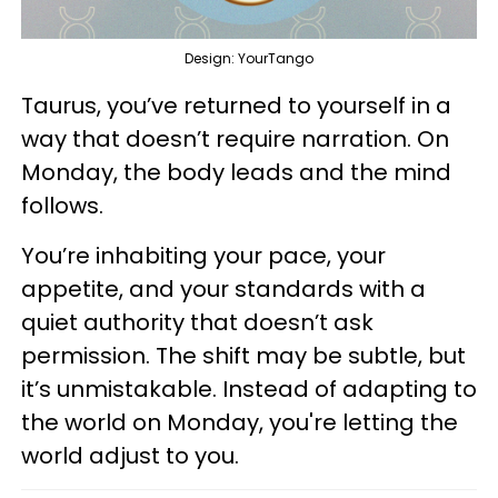
Design: YourTango
Taurus, you’ve returned to yourself in a
way that doesn’t require narration. On
Monday, the body leads and the mind
follows.
You’re inhabiting your pace, your
appetite, and your standards with a
quiet authority that doesn’t ask
permission. The shift may be subtle, but
it’s unmistakable. Instead of adapting to
the world on Monday, you're letting the
world adjust to you.