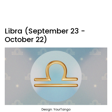
Libra (September 23 -
October 22)
Design: YourTango