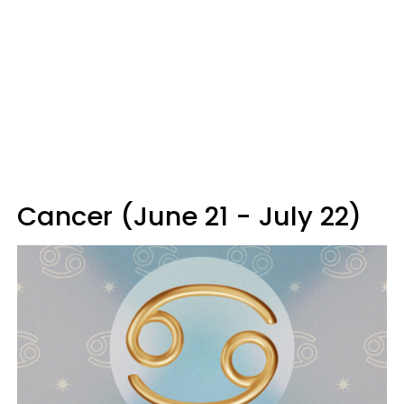
Cancer (June 21 - July 22)