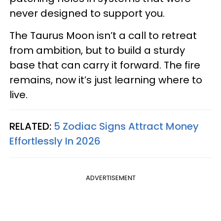
never designed to support you.
The Taurus Moon isn’t a call to retreat
from ambition, but to build a sturdy
base that can carry it forward. The fire
remains, now it’s just learning where to
live.
RELATED:
5 Zodiac Signs Attract Money
Effortlessly In 2026
ADVERTISEMENT