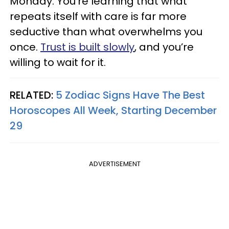
Monday. You’re learning that what
repeats itself with care is far more
seductive than what overwhelms you
once.
Trust is built slowly
, and you’re
willing to wait for it.
RELATED:
5 Zodiac Signs Have The Best
Horoscopes All Week, Starting December
29
ADVERTISEMENT