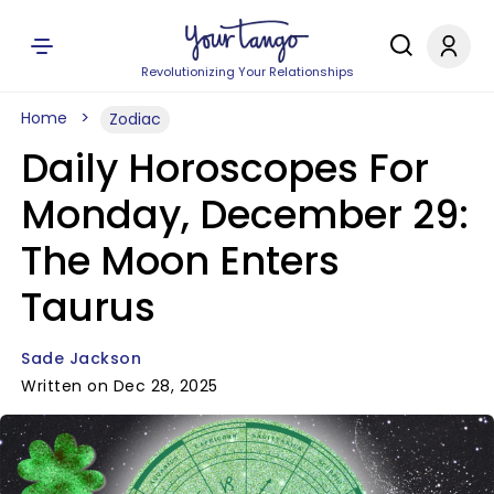
Revolutionizing Your Relationships
Home
Zodiac
Daily Horoscopes For
Monday, December 29:
The Moon Enters
Taurus
Sade Jackson
Written on Dec 28, 2025