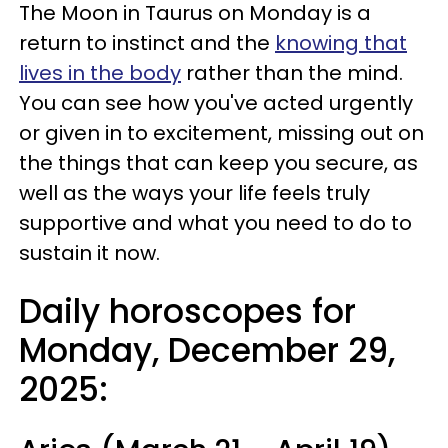
The Moon in Taurus on Monday is a
return to instinct and the
knowing that
lives in the body
rather than the mind.
You can see how you've acted urgently
or given in to excitement, missing out on
the things that can keep you secure, as
well as the ways your life feels truly
supportive and what you need to do to
sustain it now.
Daily horoscopes for
Monday, December 29,
2025: