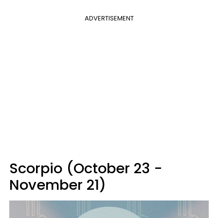
ADVERTISEMENT
Scorpio (October 23 -
November 21)