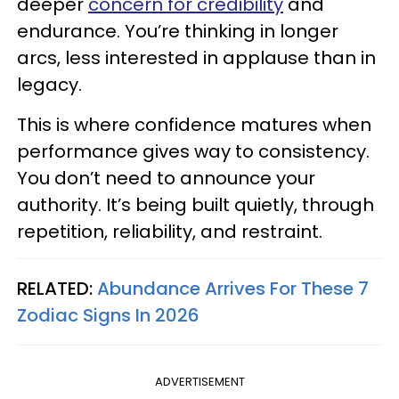
deeper
concern for credibility
and
endurance. You’re thinking in longer
arcs, less interested in applause than in
legacy.
This is where confidence matures when
performance gives way to consistency.
You don’t need to announce your
authority. It’s being built quietly, through
repetition, reliability, and restraint.
RELATED:
Abundance Arrives For These 7
Zodiac Signs In 2026
ADVERTISEMENT