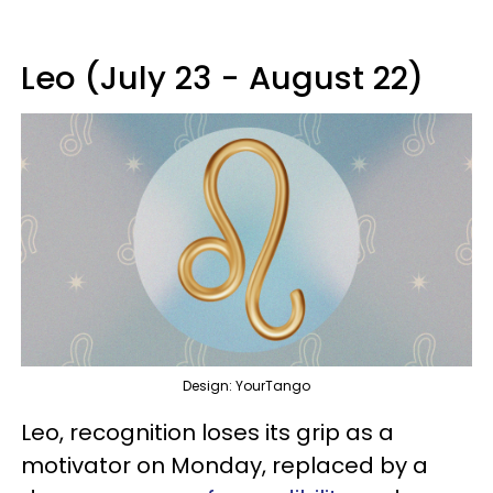
Leo (July 23 - August 22)
Design: YourTango
Leo, recognition loses its grip as a
motivator on Monday, replaced by a