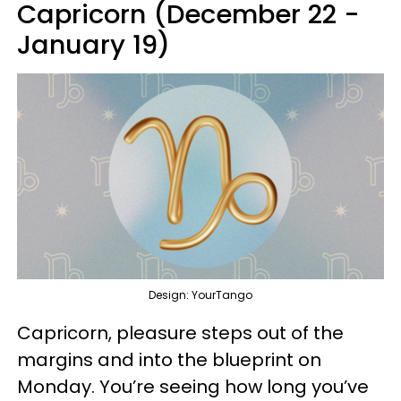
Capricorn (December 22 -
January 19)
Design: YourTango
Capricorn, pleasure steps out of the
margins and into the blueprint on
Monday. You’re seeing how long you’ve