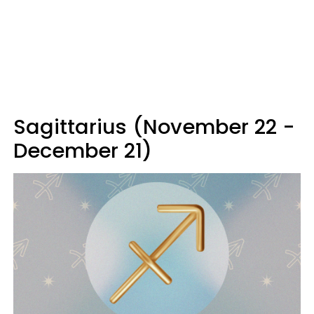
Sagittarius (November 22 -
December 21)