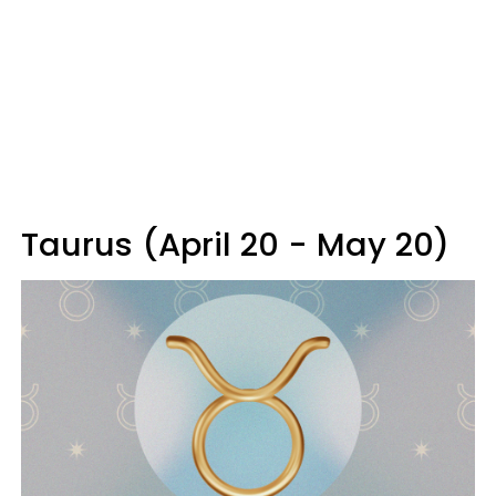
Taurus (April 20 - May 20)