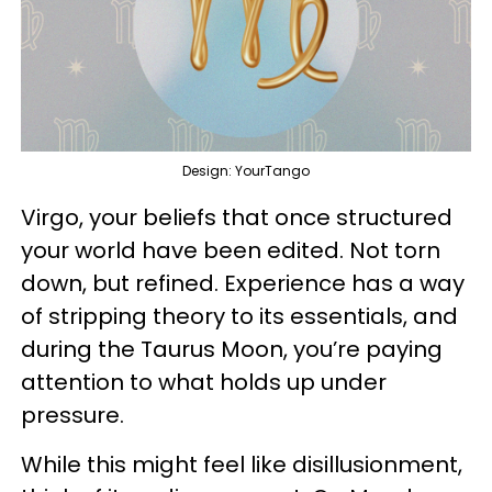
Design: YourTango
Virgo, your beliefs that once structured
your world have been edited. Not torn
down, but refined. Experience has a way
of stripping theory to its essentials, and
during the Taurus Moon, you’re paying
attention to what holds up under
pressure.
While this might feel like disillusionment,