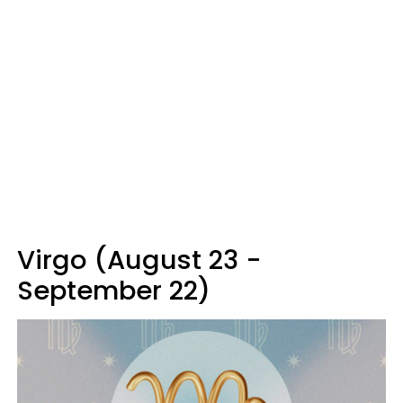
Virgo (August 23 -
September 22)