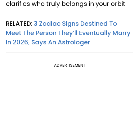
clarifies who truly belongs in your orbit.
RELATED:
3 Zodiac Signs Destined To
Meet The Person They’ll Eventually Marry
In 2026, Says An Astrologer
ADVERTISEMENT