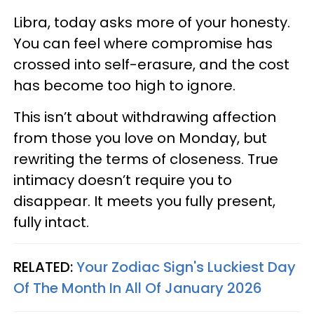
Libra, today asks more of your honesty.
You can feel where compromise has
crossed into self-erasure, and the cost
has become too high to ignore.
This isn’t about withdrawing affection
from those you love on Monday, but
rewriting the terms of closeness. True
intimacy doesn’t require you to
disappear. It meets you fully present,
fully intact.
RELATED:
Your Zodiac Sign's Luckiest Day
Of The Month In All Of January 2026