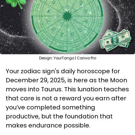
Design: YourTango | Canva Pro
Your zodiac sign's daily horoscope for
December 29, 2025, is here as the Moon
moves into Taurus. This lunation teaches
that care is not a reward you earn after
you’ve completed something
productive, but the foundation that
makes endurance possible.