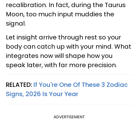
recalibration. In fact, during the Taurus
Moon, too much input muddies the
signal.
Let insight arrive through rest so your
body can catch up with your mind. What
integrates now will shape how you
speak later, with far more precision.
RELATED:
If You're One Of These 3 Zodiac
Signs, 2026 Is Your Year
ADVERTISEMENT