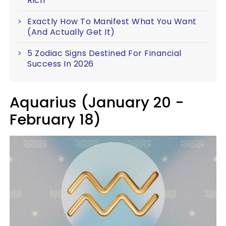
Rich
Exactly How To Manifest What You Want
(And Actually Get It)
5 Zodiac Signs Destined For Financial
Success In 2026
Aquarius (January 20 -
February 18)