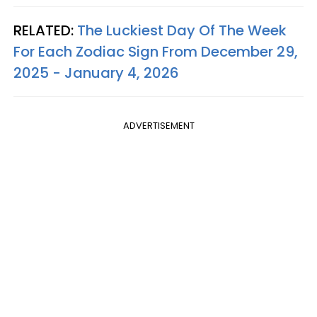
RELATED:
The Luckiest Day Of The Week
For Each Zodiac Sign From December 29,
2025 - January 4, 2026
ADVERTISEMENT