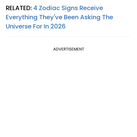
RELATED:
4 Zodiac Signs Receive
Everything They've Been Asking The
Universe For In 2026
ADVERTISEMENT