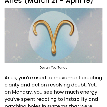
Aries (March 21 - April 19)
Design: YourTango
Aries, you’re used to movement creating
clarity and action resolving doubt. Yet,
on Monday, you see how much energy
you’ve spent reacting to instability and
patching holes in systems that were