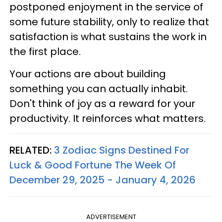
postponed enjoyment in the service of
some future stability, only to realize that
satisfaction is what sustains the work in
the first place.
Your actions are about building
something you can actually inhabit.
Don't think of joy as a reward for your
productivity. It reinforces what matters.
RELATED:
3 Zodiac Signs Destined For
Luck & Good Fortune The Week Of
December 29, 2025 - January 4, 2026
ADVERTISEMENT