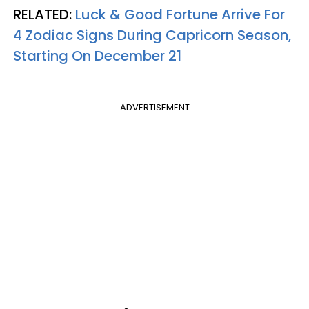
RELATED:
Luck & Good Fortune Arrive For
4 Zodiac Signs During Capricorn Season,
Starting On December 21
ADVERTISEMENT