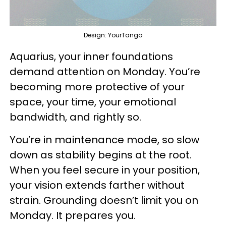
Design: YourTango
Aquarius, your inner foundations
demand attention on Monday. You’re
becoming more protective of your
space, your time, your emotional
bandwidth, and rightly so.
You’re in maintenance mode, so slow
down as stability begins at the root.
When you feel secure in your position,
your vision extends farther without
strain. Grounding doesn’t limit you on
Monday. It prepares you.