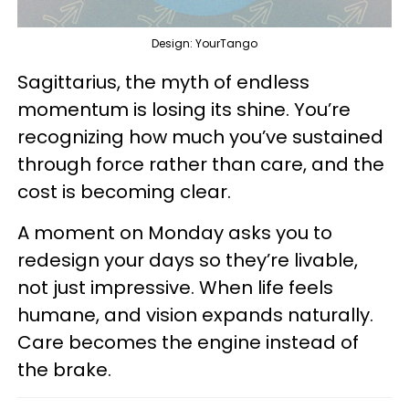
Design: YourTango
Sagittarius, the myth of endless
momentum is losing its shine. You’re
recognizing how much you’ve sustained
through force rather than care, and the
cost is becoming clear.
A moment on Monday asks you to
redesign your days so they’re livable,
not just impressive. When life feels
humane, and vision expands naturally.
Care becomes the engine instead of
the brake.