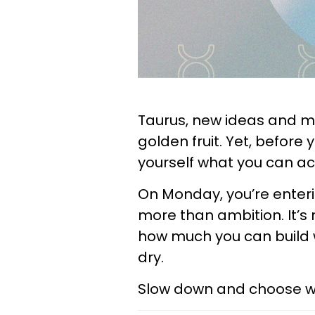
Taurus, new ideas and m
golden fruit. Yet, before 
yourself what you can act
On Monday, you’re enteri
more than ambition. It’s
how much you can build w
dry.
Slow down and choose wis