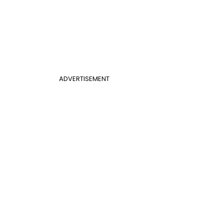
ADVERTISEMENT