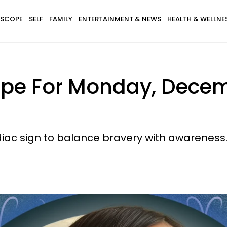
SCOPE
SELF
FAMILY
ENTERTAINMENT & NEWS
HEALTH & WELLNE
ope For Monday, Decem
iac sign to balance bravery with awareness