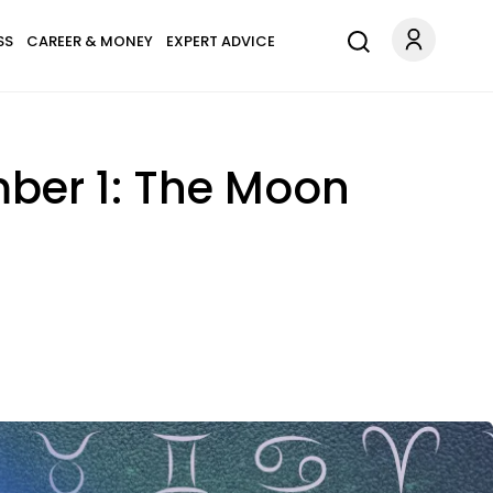
SS
CAREER & MONEY
EXPERT ADVICE
ber 1: The Moon
.