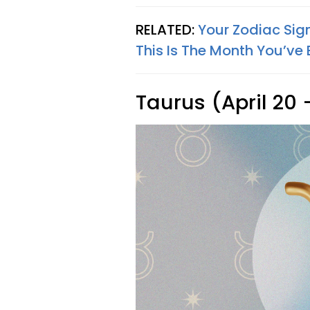
RELATED:
Your Zodiac Sig
This Is The Month You’ve 
Taurus (April 20