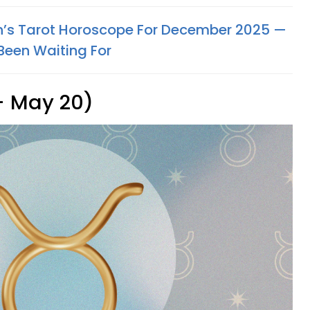
n’s Tarot Horoscope For December 2025 —
Been Waiting For
 - May 20)