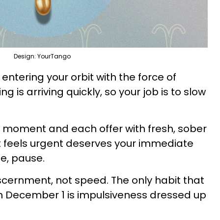
Design: YourTango
’s entering your orbit with the force of
 is arriving quickly, so your job is to slow
 moment and each offer with fresh, sober
t feels urgent deserves your immediate
se, pause.
iscernment, not speed. The only habit that
n December 1 is impulsiveness dressed up