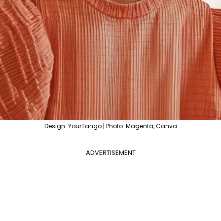
Design: YourTango | Photo: Magenta, Canva
ADVERTISEMENT