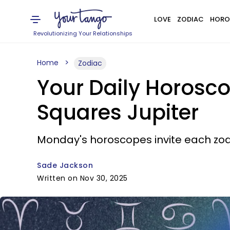
LOVE
ZODIAC
HORO
Revolutionizing Your Relationships
Home
Zodiac
Your Daily Horosc
Squares Jupiter
Monday's horoscopes invite each zod
Sade Jackson
Written on Nov 30, 2025