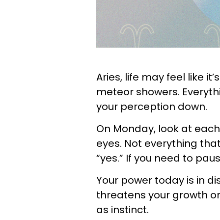
Aries, life may feel like it
meteor showers. Everything
your perception down.
On Monday, look at each
eyes. Not everything tha
“yes.” If you need to pau
Your power today is in d
threatens your growth o
as instinct.