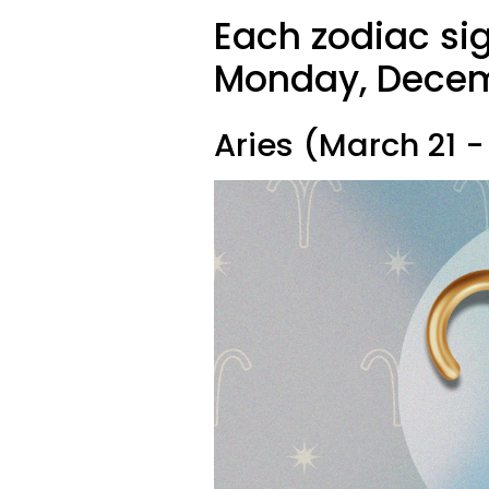
Each zodiac sig
Monday, Decemb
Aries (March 21 - 