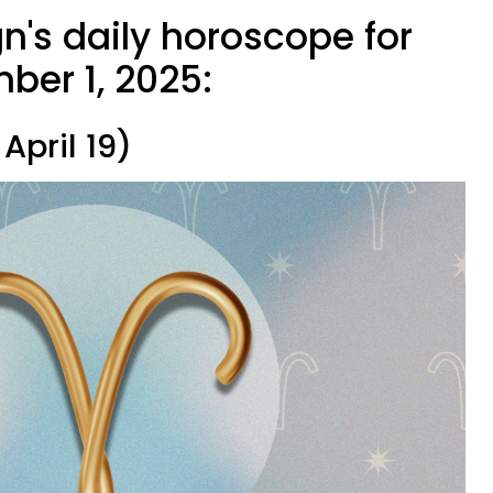
n's daily horoscope for
er 1, 2025:
April 19)