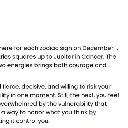
here for each zodiac sign on December 1,
ries squares up to Jupiter in Cancer. The
wo energies brings both courage and
erce, decisive, and willing to risk your
ity in one moment. Still, the next, you feel
 overwhelmed by the vulnerability that
 a way to honor what you think
by
ing it control you.