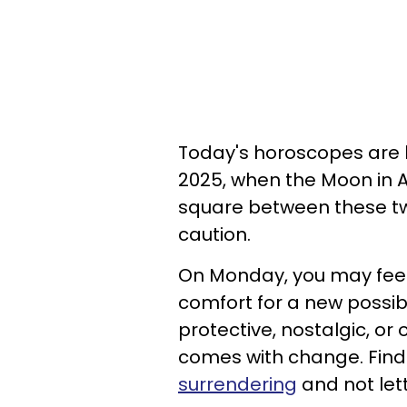
Today's horoscopes are 
2025, when the Moon in A
square between these t
caution.
On Monday, you may feel fi
comfort for a new possibil
protective, nostalgic, or
comes with change. Find
surrendering
and not lett