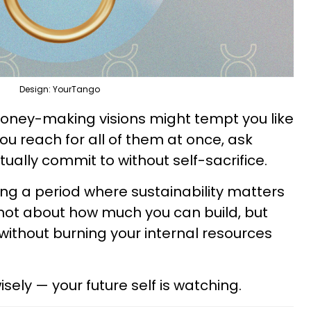
Design: YourTango
oney-making visions might tempt you like
you reach for all of them at once, ask
ually commit to without self-sacrifice.
ng a period where sustainability matters
 not about how much you can build, but
ithout burning your internal resources
ely — your future self is watching.