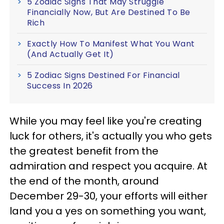
5 Zodiac Signs That May Struggle
Financially Now, But Are Destined To Be
Rich
Exactly How To Manifest What You Want
(And Actually Get It)
5 Zodiac Signs Destined For Financial
Success In 2026
While you may feel like you're creating
luck for others, it's actually you who gets
the greatest benefit from the
admiration and respect you acquire. At
the end of the month, around
December 29-30, your efforts will either
land you a yes on something you want,