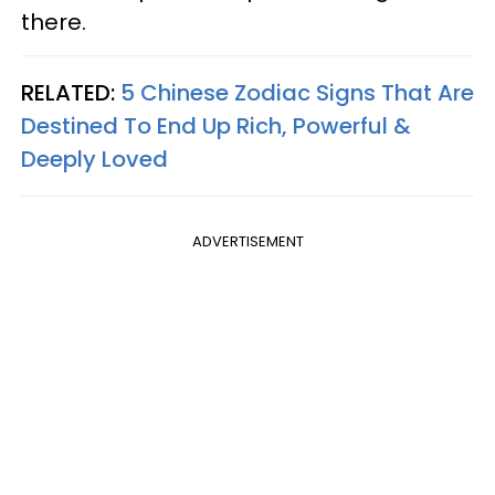
there.
RELATED:
5 Chinese Zodiac Signs That Are
Destined To End Up Rich, Powerful &
Deeply Loved
ADVERTISEMENT