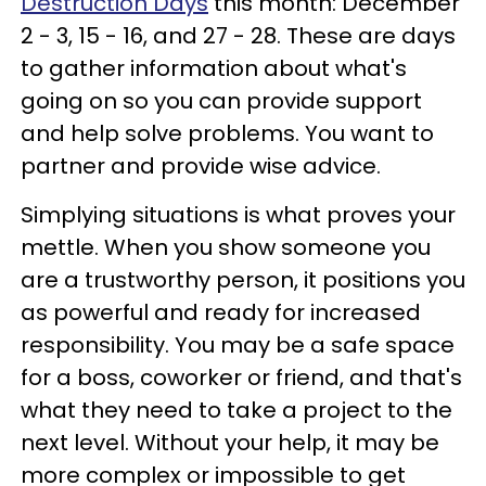
Destruction Days
this month: December
2 - 3, 15 - 16, and 27 - 28. These are days
to gather information about what's
going on so you can provide support
and help solve problems. You want to
partner and provide wise advice.
Simplying situations is what proves your
mettle. When you show someone you
are a trustworthy person, it positions you
as powerful and ready for increased
responsibility. You may be a safe space
for a boss, coworker or friend, and that's
what they need to take a project to the
next level. Without your help, it may be
more complex or impossible to get