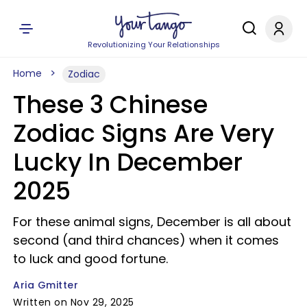
Revolutionizing Your Relationships
Home
Zodiac
These 3 Chinese
Zodiac Signs Are Very
Lucky In December
2025
For these animal signs, December is all about
second (and third chances) when it comes
to luck and good fortune.
Aria Gmitter
Written on Nov 29, 2025