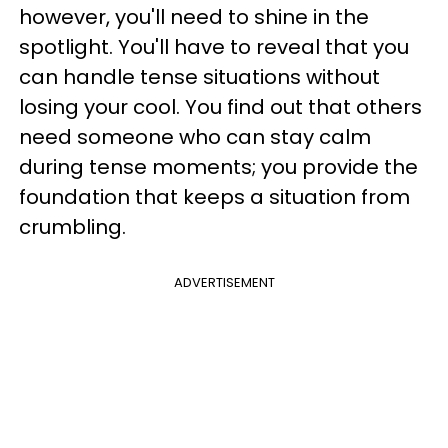
however, you'll need to shine in the
spotlight. You'll have to reveal that you
can handle tense situations without
losing your cool. You find out that others
need someone who can stay calm
during tense moments; you provide the
foundation that keeps a situation from
crumbling.
ADVERTISEMENT