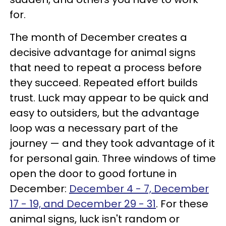
for.
The month of December creates a
decisive advantage for animal signs
that need to repeat a process before
they succeed. Repeated effort builds
trust. Luck may appear to be quick and
easy to outsiders, but the advantage
loop was a necessary part of the
journey — and they took advantage of it
for personal gain. Three windows of time
open the door to good fortune in
December:
December 4 - 7, December
17 - 19, and December 29 - 31
. For these
animal signs, luck isn't random or