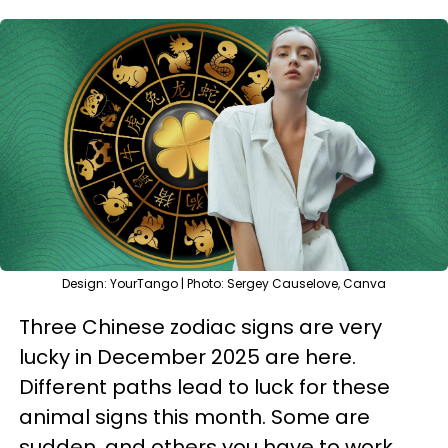
Design: YourTango | Photo: Sergey Causelove, Canva
Three Chinese zodiac signs are very
lucky in December 2025 are here.
Different paths lead to luck for these
animal signs this month. Some are
sudden, and others you have to work