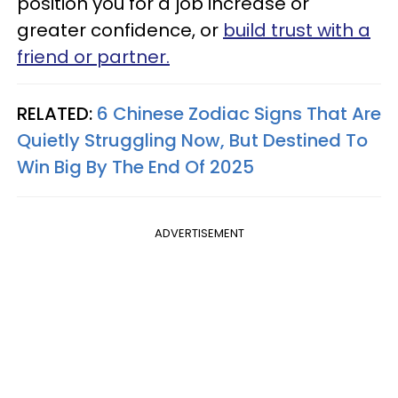
position you for a job increase or
greater confidence, or
build trust with a
friend or partner.
RELATED:
6 Chinese Zodiac Signs That Are
Quietly Struggling Now, But Destined To
Win Big By The End Of 2025
ADVERTISEMENT