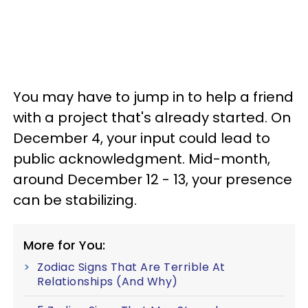
You may have to jump in to help a friend
with a project that's already started. On
December 4, your input could lead to
public acknowledgment. Mid-month,
around December 12 - 13, your presence
can be stabilizing.
More for You:
Zodiac Signs That Are Terrible At
Relationships (And Why)