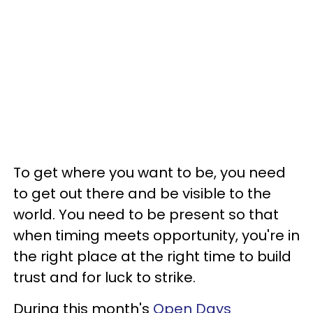
To get where you want to be, you need
to get out there and be visible to the
world. You need to be present so that
when timing meets opportunity, you're in
the right place at the right time to build
trust and for luck to strike.
During this month's
Open Days