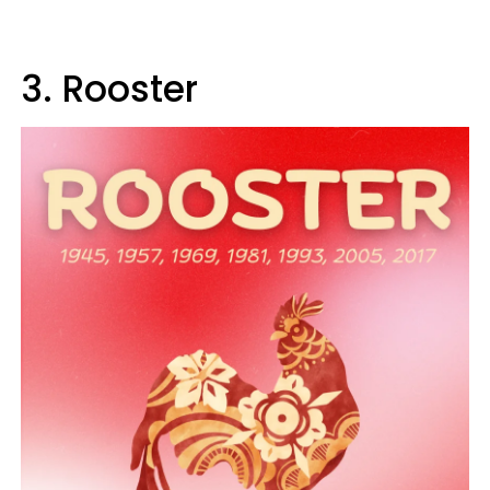
3. Rooster