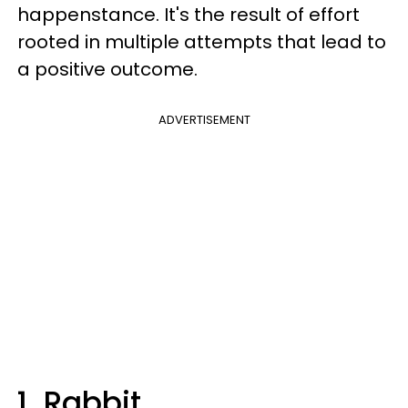
happenstance. It's the result of effort
rooted in multiple attempts that lead to
a positive outcome.
ADVERTISEMENT
1. Rabbit