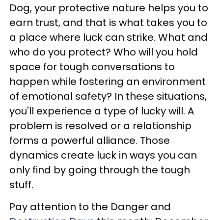
Dog, your protective nature helps you to
earn trust, and that is what takes you to
a place where luck can strike. What and
who do you protect? Who will you hold
space for tough conversations to
happen while fostering an environment
of emotional safety? In these situations,
you'll experience a type of lucky will. A
problem is resolved or a relationship
forms a powerful alliance. Those
dynamics create luck in ways you can
only find by going through the tough
stuff.
Pay attention to the Danger and