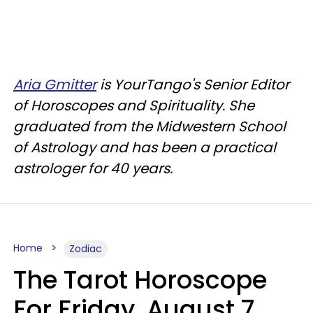
Aria Gmitter
is YourTango's Senior Editor
of Horoscopes and Spirituality. She
graduated from the Midwestern School
of Astrology and has been a practical
astrologer for 40 years.
Home
Zodiac
The Tarot Horoscope
For Friday, August 7