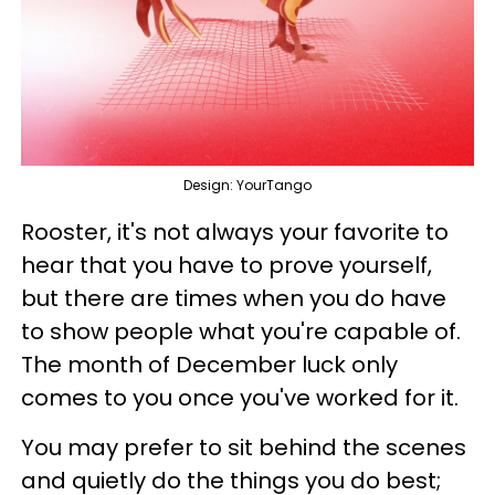
Design: YourTango
Rooster, it's not always your favorite to
hear that you have to prove yourself,
but there are times when you do have
to show people what you're capable of.
The month of December luck only
comes to you once you've worked for it.
You may prefer to sit behind the scenes
and quietly do the things you do best;