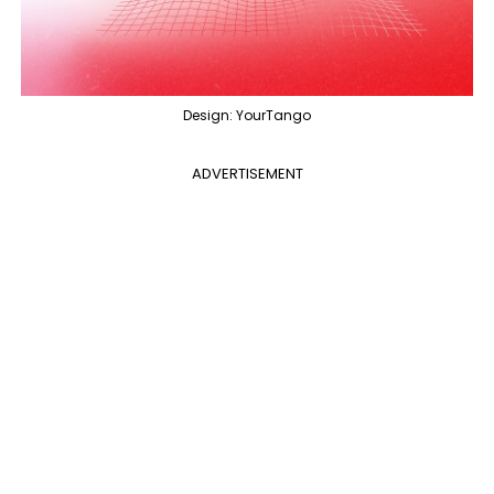
Design: YourTango
ADVERTISEMENT