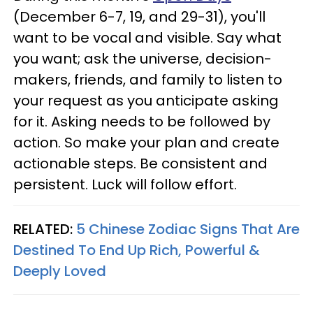
(December 6-7, 19, and 29-31), you'll
want to be vocal and visible. Say what
you want; ask the universe, decision-
makers, friends, and family to listen to
your request as you anticipate asking
for it. Asking needs to be followed by
action. So make your plan and create
actionable steps. Be consistent and
persistent. Luck will follow effort.
RELATED:
5 Chinese Zodiac Signs That Are
Destined To End Up Rich, Powerful &
Deeply Loved