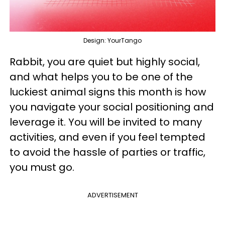
Design: YourTango
Rabbit, you are quiet but highly social,
and what helps you to be one of the
luckiest animal signs this month is how
you navigate your social positioning and
leverage it. You will be invited to many
activities, and even if you feel tempted
to avoid the hassle of parties or traffic,
you must go.
ADVERTISEMENT