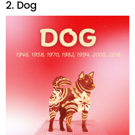
2. Dog