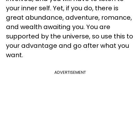
your inner self. Yet, if you do, there is
great abundance, adventure, romance,
and wealth awaiting you. You are
supported by the universe, so use this to
your advantage and go after what you
want.
ADVERTISEMENT