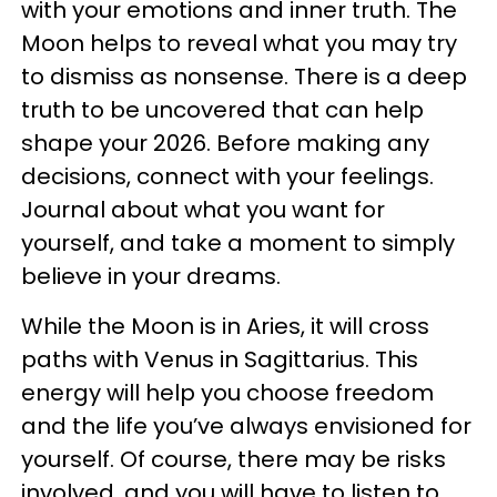
with your emotions and inner truth. The
Moon helps to reveal what you may try
to dismiss as nonsense. There is a deep
truth to be uncovered that can help
shape your 2026. Before making any
decisions, connect with your feelings.
Journal about what you want for
yourself, and take a moment to simply
believe in your dreams.
While the Moon is in Aries, it will cross
paths with Venus in Sagittarius. This
energy will help you choose freedom
and the life you’ve always envisioned for
yourself. Of course, there may be risks
involved, and you will have to listen to