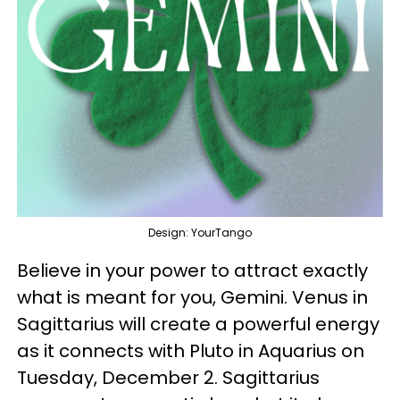
Design: YourTango
Believe in your power to attract exactly
what is meant for you, Gemini. Venus in
Sagittarius will create a powerful energy
as it connects with Pluto in Aquarius on
Tuesday, December 2. Sagittarius