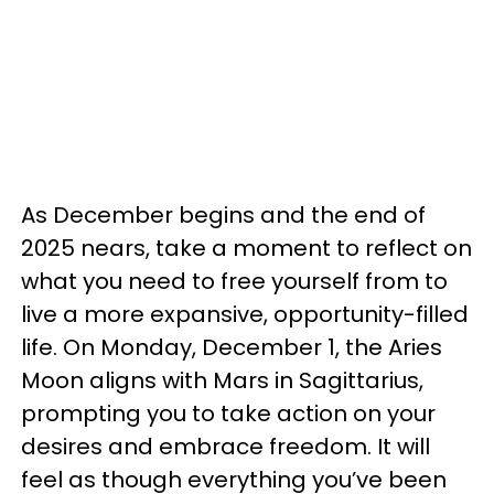
As December begins and the end of
2025 nears, take a moment to reflect on
what you need to free yourself from to
live a more expansive, opportunity-filled
life. On Monday, December 1, the Aries
Moon aligns with Mars in Sagittarius,
prompting you to take action on your
desires and embrace freedom. It will
feel as though everything you’ve been