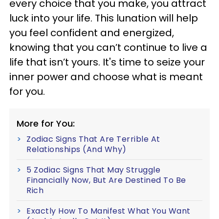
every choice that you make, you attract
luck into your life. This lunation will help
you feel confident and energized,
knowing that you can’t continue to live a
life that isn’t yours. It's time to seize your
inner power and choose what is meant
for you.
More for You:
Zodiac Signs That Are Terrible At
Relationships (And Why)
5 Zodiac Signs That May Struggle
Financially Now, But Are Destined To Be
Rich
Exactly How To Manifest What You Want