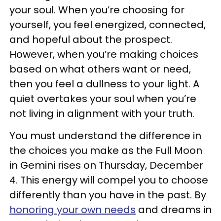
your soul. When you’re choosing for
yourself, you feel energized, connected,
and hopeful about the prospect.
However, when you’re making choices
based on what others want or need,
then you feel a dullness to your light. A
quiet overtakes your soul when you’re
not living in alignment with your truth.
You must understand the difference in
the choices you make as the Full Moon
in Gemini rises on Thursday, December
4. This energy will compel you to choose
differently than you have in the past. By
honoring your own needs
and dreams in