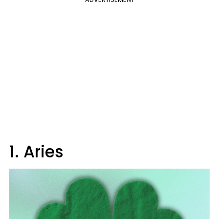
1. Aries