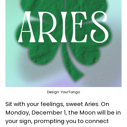
Design: YourTango
Sit with your feelings, sweet Aries. On
Monday, December 1, the Moon will be in
your sign, prompting you to connect