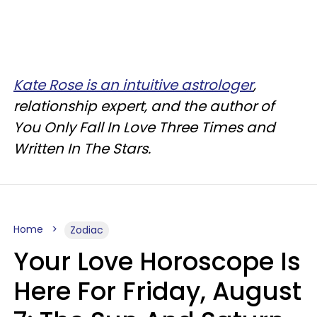
Kate Rose is an intuitive astrologer
,
relationship expert, and the author of
You Only Fall In Love Three Times and
Written In The Stars.
Home
Zodiac
Your Love Horoscope Is
Here For Friday, August