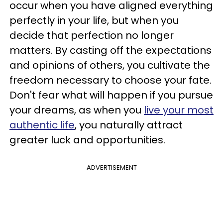
occur when you have aligned everything
perfectly in your life, but when you
decide that perfection no longer
matters. By casting off the expectations
and opinions of others, you cultivate the
freedom necessary to choose your fate.
Don't fear what will happen if you pursue
your dreams, as when you
live your most
authentic life
, you naturally attract
greater luck and opportunities.
ADVERTISEMENT