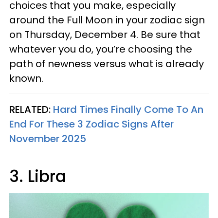
choices that you make, especially
around the Full Moon in your zodiac sign
on Thursday, December 4. Be sure that
whatever you do, you’re choosing the
path of newness versus what is already
known.
RELATED:
Hard Times Finally Come To An
End For These 3 Zodiac Signs After
November 2025
3. Libra