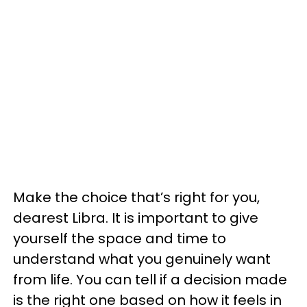
Make the choice that’s right for you,
dearest Libra. It is important to give
yourself the space and time to
understand what you genuinely want
from life. You can tell if a decision made
is the right one based on how it feels in