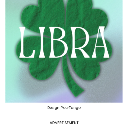
Design: YourTango
ADVERTISEMENT