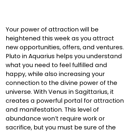
Your power of attraction will be
heightened this week as you attract
new opportunities, offers, and ventures.
Pluto in Aquarius helps you understand
what you need to feel fulfilled and
happy, while also increasing your
connection to the divine power of the
universe. With Venus in Sagittarius, it
creates a powerful portal for attraction
and manifestation. This level of
abundance won’t require work or
sacrifice, but you must be sure of the