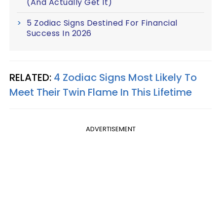
(And Actually Get It)
5 Zodiac Signs Destined For Financial
Success In 2026
RELATED:
4 Zodiac Signs Most Likely To
Meet Their Twin Flame In This Lifetime
ADVERTISEMENT