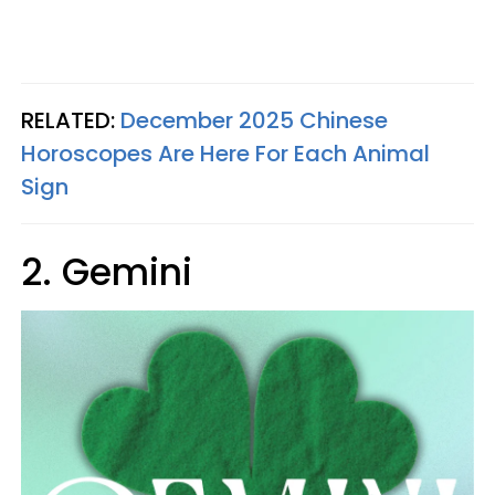
RELATED:
December 2025 Chinese
Horoscopes Are Here For Each Animal
Sign
2. Gemini