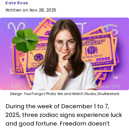
Kate Rose
Written on Nov 28, 2025
Design: YourTango | Photo: Mix and Match Studio, Shutterstock
During the week of December 1 to 7,
2025, three zodiac signs experience luck
and good fortune. Freedom doesn’t