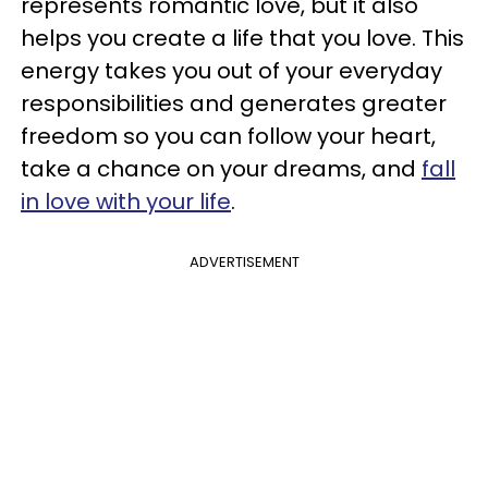
represents romantic love, but it also
helps you create a life that you love. This
energy takes you out of your everyday
responsibilities and generates greater
freedom so you can follow your heart,
take a chance on your dreams, and
fall
in love with your life
.
ADVERTISEMENT