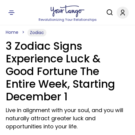
Revolutionizing Your Relationships
Home
Zodiac
3 Zodiac Signs
Experience Luck &
Good Fortune The
Entire Week, Starting
December 1
Live in alignment with your soul, and you will
naturally attract greater luck and
opportunities into your life.