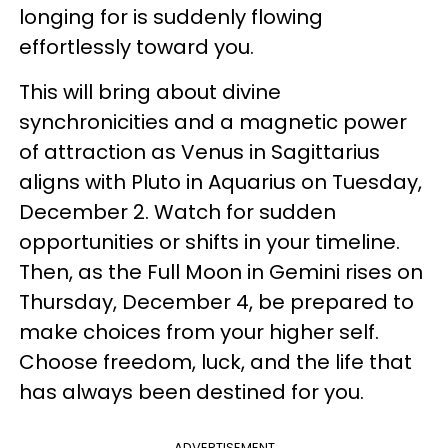
longing for is suddenly flowing
effortlessly toward you.
This will bring about divine
synchronicities and a magnetic power
of attraction as Venus in Sagittarius
aligns with Pluto in Aquarius on Tuesday,
December 2. Watch for sudden
opportunities or shifts in your timeline.
Then, as the Full Moon in Gemini rises on
Thursday, December 4, be prepared to
make choices from your higher self.
Choose freedom, luck, and the life that
has always been destined for you.
ADVERTISEMENT