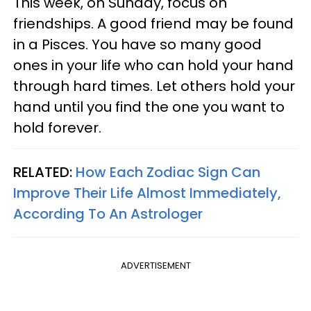
This week, on Sunday, focus on
friendships. A good friend may be found
in a Pisces. You have so many good
ones in your life who can hold your hand
through hard times. Let others hold your
hand until you find the one you want to
hold forever.
RELATED:
How Each Zodiac Sign Can
Improve Their Life Almost Immediately,
According To An Astrologer
ADVERTISEMENT