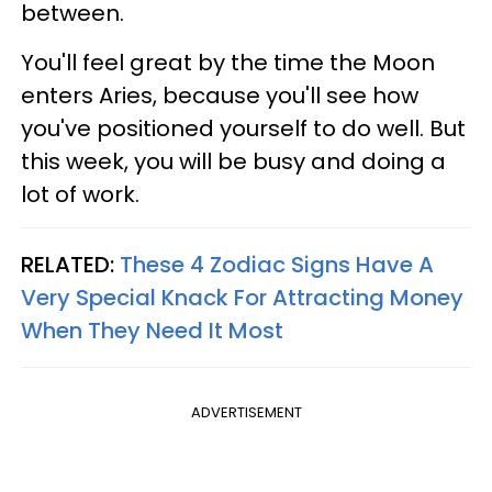
between.
You'll feel great by the time the Moon
enters Aries, because you'll see how
you've positioned yourself to do well. But
this week, you will be busy and doing a
lot of work.
RELATED:
These 4 Zodiac Signs Have A
Very Special Knack For Attracting Money
When They Need It Most
ADVERTISEMENT