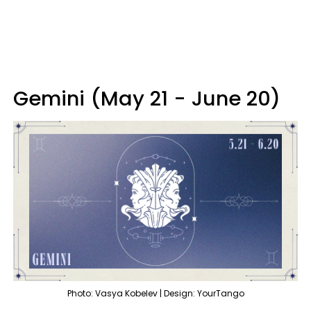
Gemini (May 21 - June 20)
Photo: Vasya Kobelev | Design: YourTango