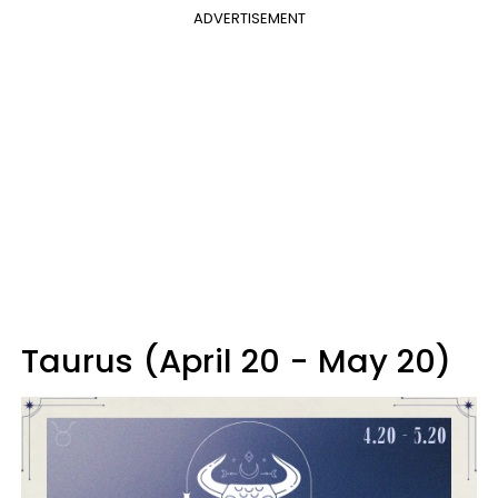
ADVERTISEMENT
Taurus (April 20 - May 20)