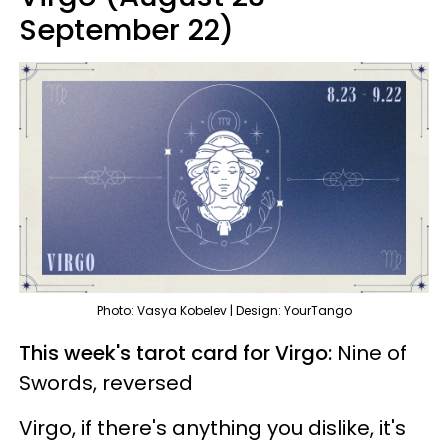
September 22)
Photo: Vasya Kobelev | Design: YourTango
This week's tarot card for Virgo:
Nine of
Swords, reversed
Virgo, if there's anything you dislike, it's