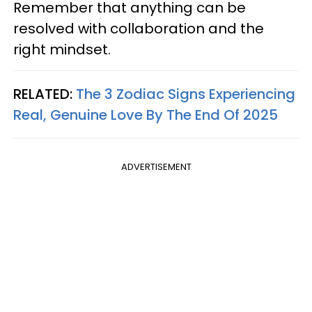
Remember that anything can be
resolved with collaboration and the
right mindset.
RELATED:
The 3 Zodiac Signs Experiencing
Real, Genuine Love By The End Of 2025
ADVERTISEMENT