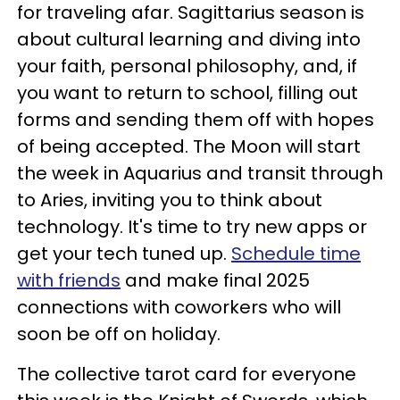
for traveling afar. Sagittarius season is
about cultural learning and diving into
your faith, personal philosophy, and, if
you want to return to school, filling out
forms and sending them off with hopes
of being accepted. The Moon will start
the week in Aquarius and transit through
to Aries, inviting you to think about
technology. It's time to try new apps or
get your tech tuned up.
Schedule time
with friends
and make final 2025
connections with coworkers who will
soon be off on holiday.
The collective tarot card for everyone