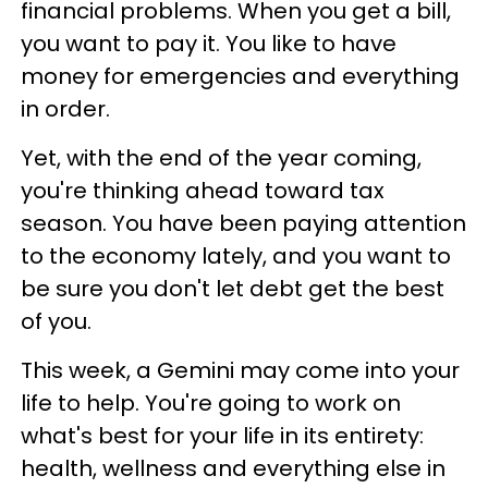
financial problems. When you get a bill,
you want to pay it. You like to have
money for emergencies and everything
in order.
Yet, with the end of the year coming,
you're thinking ahead toward tax
season. You have been paying attention
to the economy lately, and you want to
be sure you don't let debt get the best
of you.
This week, a Gemini may come into your
life to help. You're going to work on
what's best for your life in its entirety:
health, wellness and everything else in