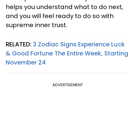
helps you understand what to do next,
and you will feel ready to do so with
supreme inner trust.
RELATED:
3 Zodiac Signs Experience Luck
& Good Fortune The Entire Week, Starting
November 24
ADVERTISEMENT