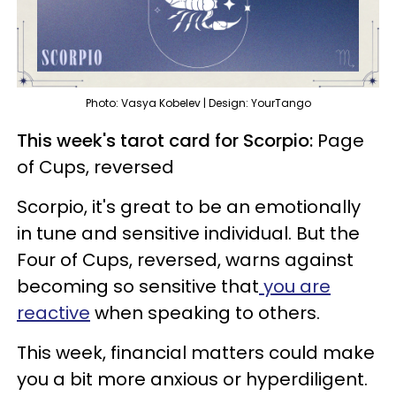
Photo: Vasya Kobelev | Design: YourTango
This week's tarot card for Scorpio:
Page
of Cups, reversed
Scorpio, it's great to be an emotionally
in tune and sensitive individual. But the
Four of Cups, reversed, warns against
becoming so sensitive that
you are
reactive
when speaking to others.
This week, financial matters could make
you a bit more anxious or hyperdiligent.