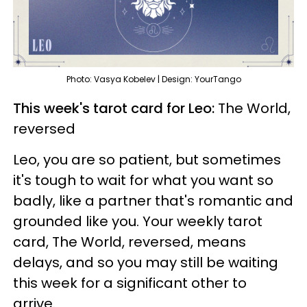
Photo: Vasya Kobelev | Design: YourTango
This week's tarot card for Leo:
The World,
reversed
Leo, you are so patient, but sometimes
it's tough to wait for what you want so
badly, like a partner that's romantic and
grounded like you. Your weekly tarot
card, The World, reversed, means
delays, and so you may still be waiting
this week for a significant other to
arrive.