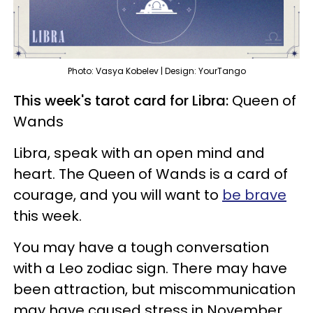
Photo: Vasya Kobelev | Design: YourTango
This week's tarot card for Libra:
Queen of
Wands
Libra, speak with an open mind and
heart. The Queen of Wands is a card of
courage, and you will want to
be brave
this week.
You may have a tough conversation
with a Leo zodiac sign. There may have
been attraction, but miscommunication
may have caused stress in November.