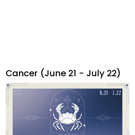
Cancer (June 21 - July 22)