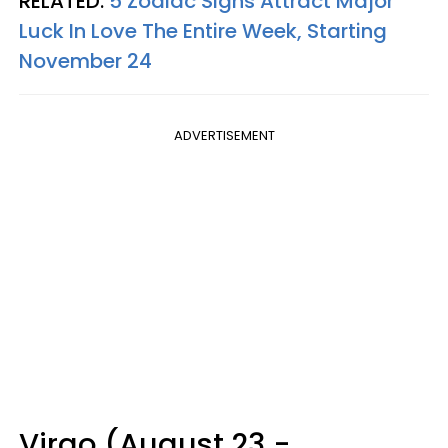
RELATED:
5 Zodiac Signs Attract Major
Luck In Love The Entire Week, Starting
November 24
ADVERTISEMENT
Virgo (August 23 -