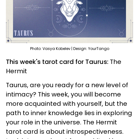
Photo: Vasya Kobelev | Design: YourTango
This week's tarot card for Taurus:
The
Hermit
Taurus, are you ready for a new level of
intimacy? This week, you will become
more acquainted with yourself, but the
path to inner knowledge lies in exploring
your role in the universe. The Hermit
tarot card is about introspectiveness.