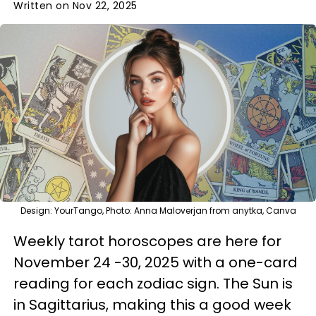
Written on Nov 22, 2025
Design: YourTango, Photo: Anna Maloverjan from anytka, Canva
Weekly tarot horoscopes are here for
November 24 -30, 2025 with a one-card
reading for each zodiac sign. The Sun is
in Sagittarius, making this a good week