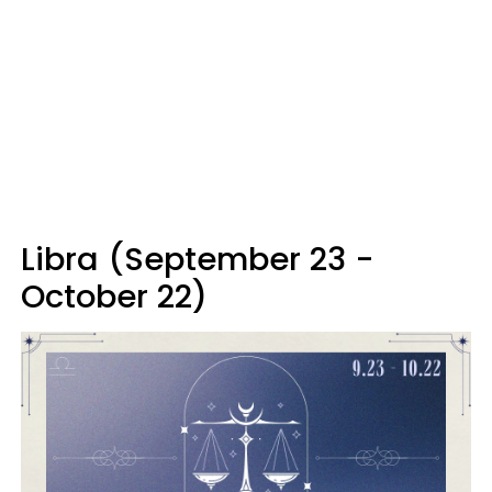
Libra (September 23 -
October 22)