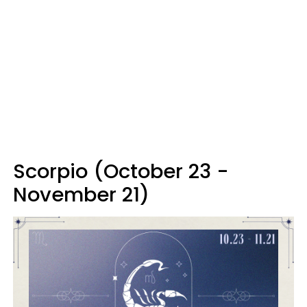
Scorpio (October 23 -
November 21)