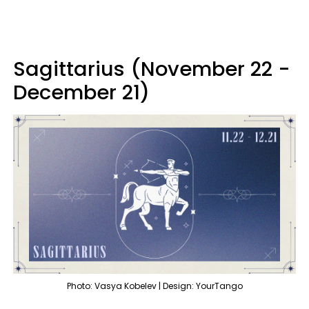
Sagittarius (November 22 -
December 21)
Photo: Vasya Kobelev | Design: YourTango