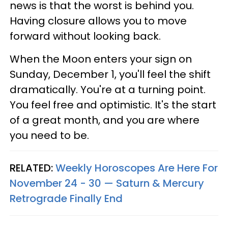
news is that the worst is behind you.
Having closure allows you to move
forward without looking back.
When the Moon enters your sign on
Sunday, December 1, you'll feel the shift
dramatically. You're at a turning point.
You feel free and optimistic. It's the start
of a great month, and you are where
you need to be.
RELATED:
Weekly Horoscopes Are Here For
November 24 - 30 — Saturn & Mercury
Retrograde Finally End