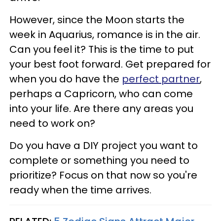
However, since the Moon starts the
week in Aquarius, romance is in the air.
Can you feel it? This is the time to put
your best foot forward. Get prepared for
when you do have the
perfect partner
,
perhaps a Capricorn, who can come
into your life. Are there any areas you
need to work on?
Do you have a DIY project you want to
complete or something you need to
prioritize? Focus on that now so you're
ready when the time arrives.