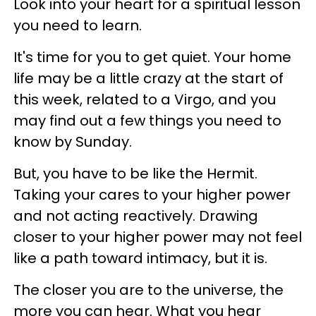
Look into your heart for a spiritual lesson
you need to learn.
It's time for you to get quiet. Your home
life may be a little crazy at the start of
this week, related to a Virgo, and you
may find out a few things you need to
know by Sunday.
But, you have to be like the Hermit.
Taking your cares to your higher power
and not acting reactively. Drawing
closer to your higher power may not feel
like a path toward intimacy, but it is.
The closer you are to the universe, the
more you can hear. What you hear