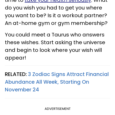
do you wish you had to get you where
you want to be? Is it a workout partner?
An at-home gym or gym membership?
You could meet a Taurus who answers
these wishes. Start asking the universe
and begin to look where your wish will
appear!
RELATED:
3 Zodiac Signs Attract Financial
Abundance All Week, Starting On
November 24
ADVERTISEMENT