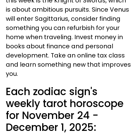
this week is the Knight of Swords, which
is about ambitious pursuits. Since Venus
will enter Sagittarius, consider finding
something you can refurbish for your
home when traveling. Invest money in
books about finance and personal
development. Take an online tax class
and learn something new that improves
you.
Each zodiac sign's
weekly tarot horoscope
for November 24 -
December 1, 2025: