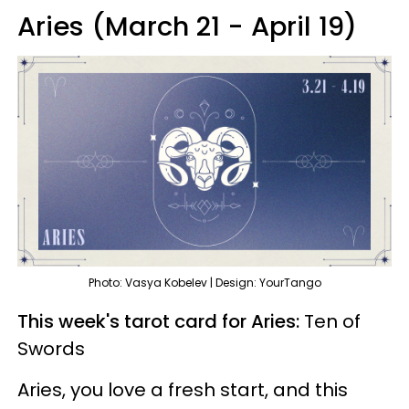
Aries (March 21 - April 19)
Photo: Vasya Kobelev | Design: YourTango
This week's tarot card for Aries:
Ten of
Swords
Aries, you love a fresh start, and this