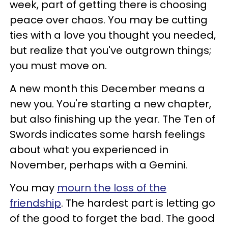
week, part of getting there is choosing
peace over chaos. You may be cutting
ties with a love you thought you needed,
but realize that you've outgrown things;
you must move on.
A new month this December means a
new you. You're starting a new chapter,
but also finishing up the year. The Ten of
Swords indicates some harsh feelings
about what you experienced in
November, perhaps with a Gemini.
You may
mourn the loss of the
friendship
. The hardest part is letting go
of the good to forget the bad. The good