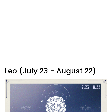
Leo (July 23 - August 22)