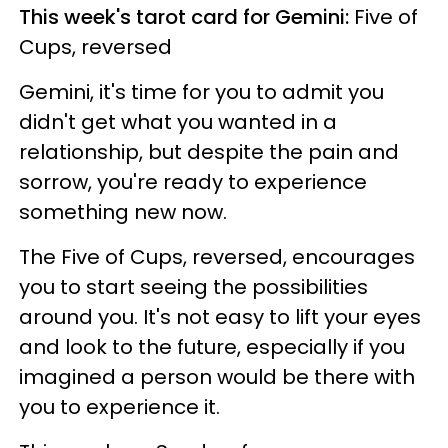
This week's tarot card for Gemini:
Five of
Cups, reversed
Gemini, it's time for you to admit you
didn't get what you wanted in a
relationship, but despite the pain and
sorrow, you're ready to experience
something new now.
The Five of Cups, reversed, encourages
you to start seeing the possibilities
around you. It's not easy to lift your eyes
and look to the future, especially if you
imagined a person would be there with
you to experience it.