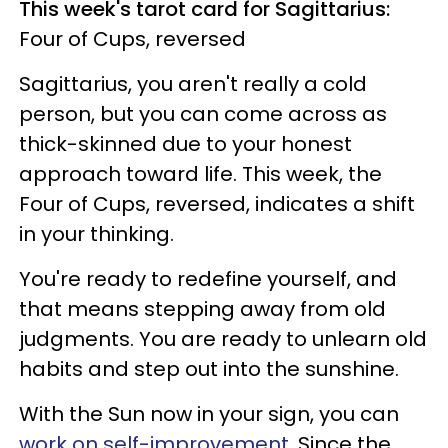
This week's tarot card for Sagittarius:
Four of Cups, reversed
Sagittarius, you aren't really a cold
person, but you can come across as
thick-skinned due to your honest
approach toward life. This week, the
Four of Cups, reversed, indicates a shift
in your thinking.
You're ready to redefine yourself, and
that means stepping away from old
judgments. You are ready to unlearn old
habits and step out into the sunshine.
With the Sun now in your sign, you can
work on self-improvement
. Since the