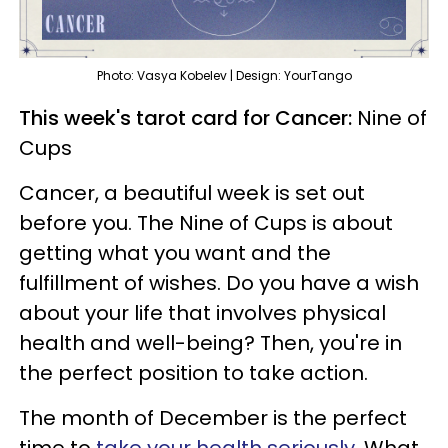
Photo: Vasya Kobelev | Design: YourTango
This week's tarot card for Cancer:
Nine of
Cups
Cancer, a beautiful week is set out
before you. The Nine of Cups is about
getting what you want and the
fulfillment of wishes. Do you have a wish
about your life that involves physical
health and well-being? Then, you're in
the perfect position to take action.
The month of December is the perfect
time to
take your health seriously
. What