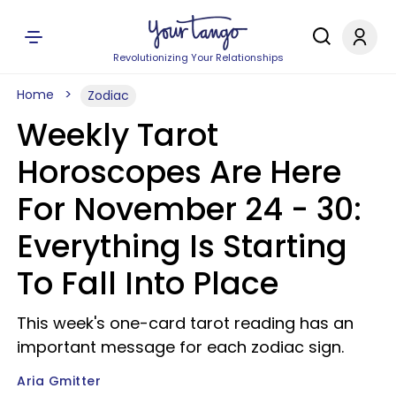
Revolutionizing Your Relationships
Home
Zodiac
Weekly Tarot
Horoscopes Are Here
For November 24 - 30:
Everything Is Starting
To Fall Into Place
This week's one-card tarot reading has an
important message for each zodiac sign.
Aria Gmitter