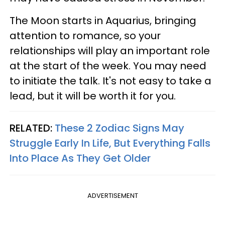
The Moon starts in Aquarius, bringing
attention to romance, so your
relationships will play an important role
at the start of the week. You may need
to initiate the talk. It's not easy to take a
lead, but it will be worth it for you.
RELATED:
These 2 Zodiac Signs May
Struggle Early In Life, But Everything Falls
Into Place As They Get Older
ADVERTISEMENT