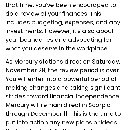
that time, you’ve been encouraged to
do a review of your finances. This
includes budgeting, expenses, and any
investments. However, it’s also about
your boundaries and advocating for
what you deserve in the workplace.
As Mercury stations direct on Saturday,
November 29, the review period is over.
You will enter into a powerful period of
making changes and taking significant
strides toward financial independence.
Mercury will remain direct in Scorpio
through December 11. This is the time to
put into action any new plans or ideas