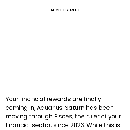
ADVERTISEMENT
Your financial rewards are finally
coming in, Aquarius. Saturn has been
moving through Pisces, the ruler of your
financial sector, since 2023. While this is