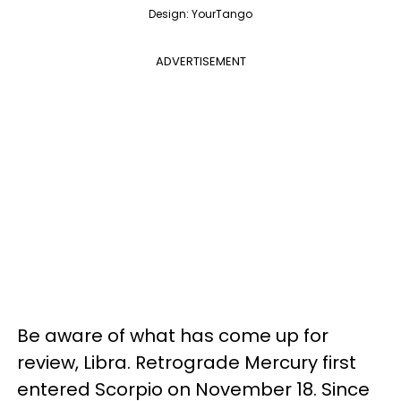
Design: YourTango
ADVERTISEMENT
Be aware of what has come up for
review, Libra. Retrograde Mercury first
entered Scorpio on November 18. Since