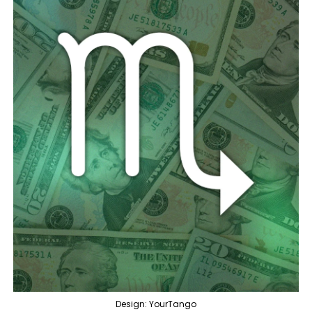
Design: YourTango