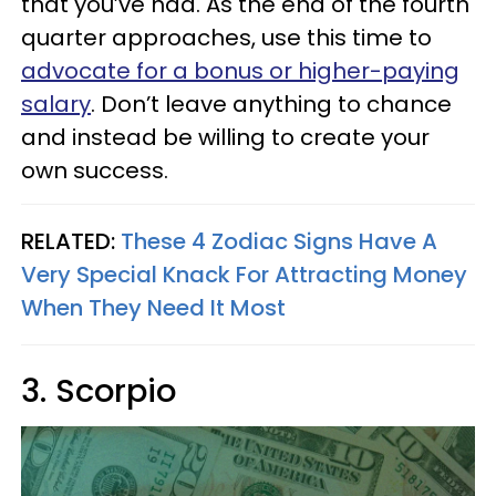
that you’ve had. As the end of the fourth
quarter approaches, use this time to
advocate for a bonus or higher-paying
salary
. Don’t leave anything to chance
and instead be willing to create your
own success.
RELATED:
These 4 Zodiac Signs Have A
Very Special Knack For Attracting Money
When They Need It Most
3. Scorpio