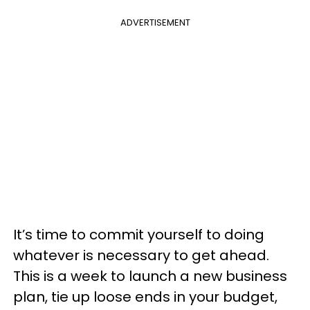
ADVERTISEMENT
It’s time to commit yourself to doing
whatever is necessary to get ahead.
This is a week to launch a new business
plan, tie up loose ends in your budget,