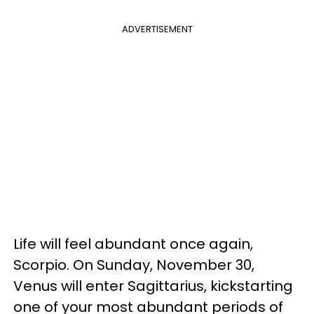
ADVERTISEMENT
Life will feel abundant once again,
Scorpio. On Sunday, November 30,
Venus will enter Sagittarius, kickstarting
one of your most abundant periods of