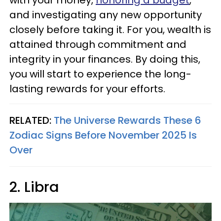
with your money,
honoring a budget
,
and investigating any new opportunity
closely before taking it. For you, wealth is
attained through commitment and
integrity in your finances. By doing this,
you will start to experience the long-
lasting rewards for your efforts.
RELATED:
The Universe Rewards These 6
Zodiac Signs Before November 2025 Is
Over
2. Libra