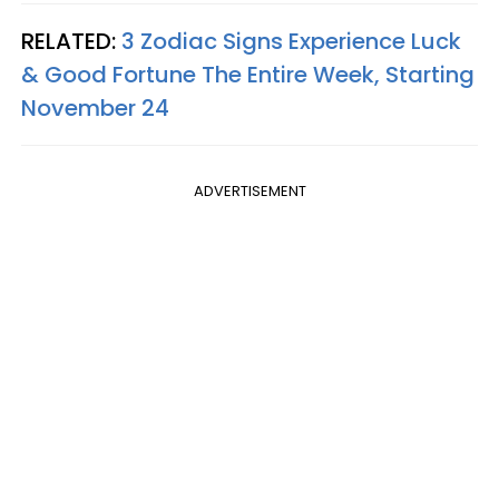
RELATED:
3 Zodiac Signs Experience Luck
& Good Fortune The Entire Week, Starting
November 24
ADVERTISEMENT