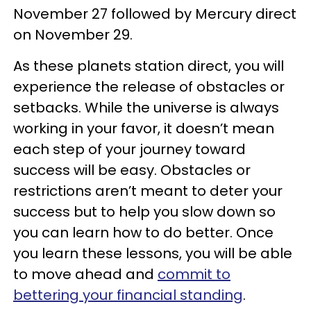
November 27 followed by Mercury direct
on November 29.
As these planets station direct, you will
experience the release of obstacles or
setbacks. While the universe is always
working in your favor, it doesn’t mean
each step of your journey toward
success will be easy. Obstacles or
restrictions aren’t meant to deter your
success but to help you slow down so
you can learn how to do better. Once
you learn these lessons, you will be able
to move ahead and
commit to
bettering your financial standing
.