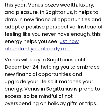
this year. Venus oozes wealth, luxury,
and pleasure. In Sagittarius, it helps to
draw in new financial opportunities and
adopt a positive perspective. Instead of
feeling like you never have enough, this
energy helps you see
just how
abundant you already are
.
Venus will stay in Sagittarius until
December 24, helping you to embrace
new financial opportunities and
upgrade your life so it matches your
energy. Venus in Sagittarius is prone to
excess, so be mindful of not
overspending on holiday gifts or trips.