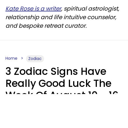
Kate Rose is a writer
, spiritual astrologist,
relationship and life intuitive counselor,
and bespoke retreat curator.
Home
Zodiac
3 Zodiac Signs Have
Really Good Luck The
Week Of August 10 - 16
Kate Rose