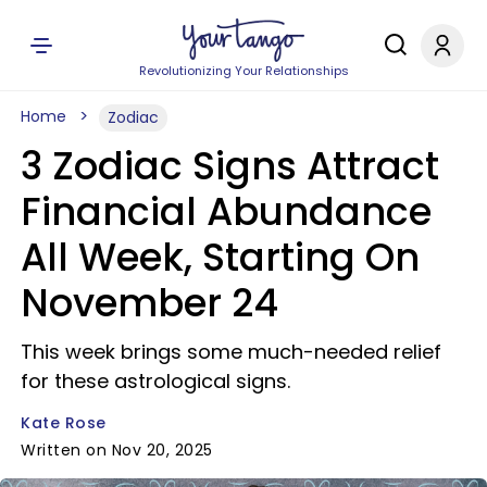
Revolutionizing Your Relationships
Home
Zodiac
3 Zodiac Signs Attract
Financial Abundance
All Week, Starting On
November 24
This week brings some much-needed relief
for these astrological signs.
Kate Rose
Written on Nov 20, 2025