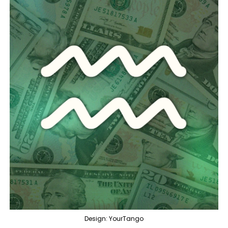
Design: YourTango