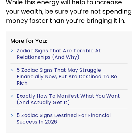
While this energy will help to increase
your wealth, be sure you’re not spending
money faster than you’re bringing it in.
More for You:
Zodiac Signs That Are Terrible At
Relationships (And Why)
5 Zodiac Signs That May Struggle
Financially Now, But Are Destined To Be
Rich
Exactly How To Manifest What You Want
(And Actually Get It)
5 Zodiac Signs Destined For Financial
Success In 2026