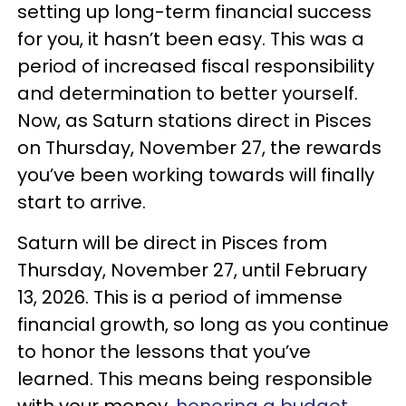
setting up long-term financial success
for you, it hasn’t been easy. This was a
period of increased fiscal responsibility
and determination to better yourself.
Now, as Saturn stations direct in Pisces
on Thursday, November 27, the rewards
you’ve been working towards will finally
start to arrive.
Saturn will be direct in Pisces from
Thursday, November 27, until February
13, 2026. This is a period of immense
financial growth, so long as you continue
to honor the lessons that you’ve
learned. This means being responsible