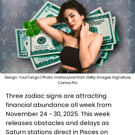
Design: YourTango | Photo: mahiruysal from Getty Images Signature,
Canva Pro
Three zodiac signs are attracting
financial abundance all week from
November 24 - 30, 2025. This week
releases obstacles and delays as
Saturn stations direct in Pisces on