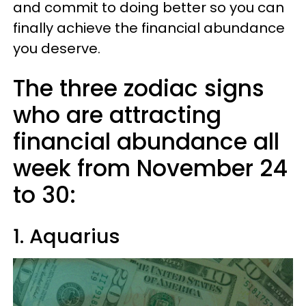
and commit to doing better so you can
finally achieve the financial abundance
you deserve.
The three zodiac signs
who are attracting
financial abundance all
week from November 24
to 30:
1. Aquarius