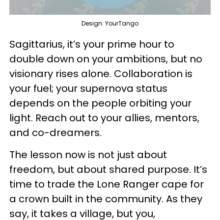
Design: YourTango
Sagittarius, it’s your prime hour to
double down on your ambitions, but no
visionary rises alone. Collaboration is
your fuel; your supernova status
depends on the people orbiting your
light. Reach out to your allies, mentors,
and co-dreamers.
The lesson now is not just about
freedom, but about shared purpose. It’s
time to trade the Lone Ranger cape for
a crown built in the community. As they
say, it takes a village, but you,