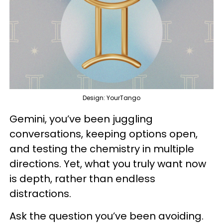
Design: YourTango
Gemini, you’ve been juggling
conversations, keeping options open,
and testing the chemistry in multiple
directions. Yet, what you truly want now
is depth, rather than endless
distractions.
Ask the question you’ve been avoiding.