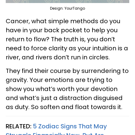
Design: YourTango
Cancer, what simple methods do you
have in your back pocket to help you
return to flow? The truth is, you don’t
need to force clarity as your intuition is a
river, and rivers don’t run in circles.
They find their course by surrendering to
gravity. Your emotions are trying to
show you what’s worth your devotion
and what’s just a distraction disguised
as duty. So soften and float towards it.
RELATED:
5 Zodiac Signs That May