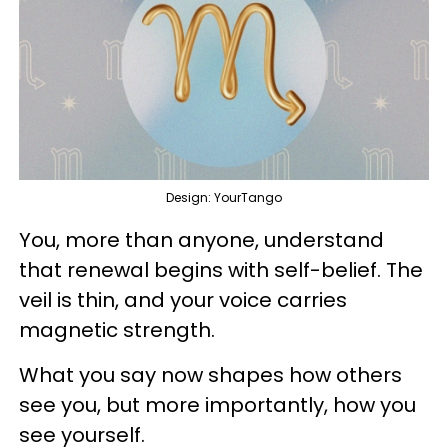
Design: YourTango
You, more than anyone, understand
that renewal begins with self-belief. The
veil is thin, and your voice carries
magnetic strength.
What you say now shapes how others
see you, but more importantly, how you
see yourself.