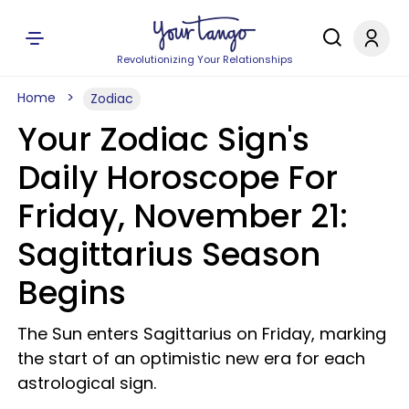
Revolutionizing Your Relationships
Home
Zodiac
Your Zodiac Sign's
Daily Horoscope For
Friday, November 21:
Sagittarius Season
Begins
The Sun enters Sagittarius on Friday, marking
the start of an optimistic new era for each
astrological sign.