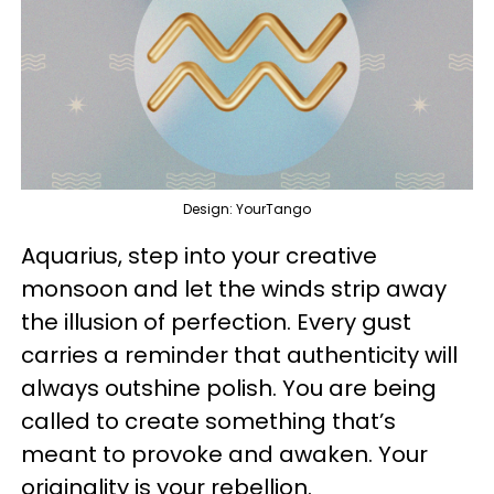
Design: YourTango
Aquarius, step into your creative
monsoon and let the winds strip away
the illusion of perfection. Every gust
carries a reminder that authenticity will
always outshine polish. You are being
called to create something that’s
meant to provoke and awaken. Your
originality is your rebellion.