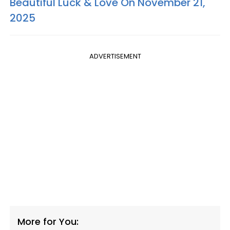
Beautiful Luck & Love On November 21,
2025
ADVERTISEMENT
More for You: