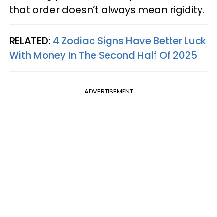
that order doesn’t always mean rigidity.
RELATED:
4 Zodiac Signs Have Better Luck
With Money In The Second Half Of 2025
ADVERTISEMENT