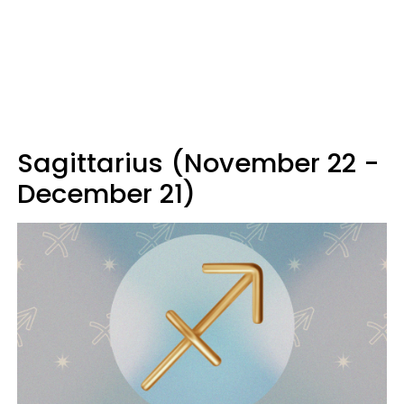
Sagittarius (November 22 -
December 21)