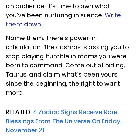
an audience. It’s time to own what
you’ve been nurturing in silence.
Write
them down.
Name them. There’s power in
articulation. The cosmos is asking you to
stop playing humble in rooms you were
born to command. Come out of hiding,
Taurus, and claim what’s been yours
since the beginning, the right to want
more.
RELATED:
4 Zodiac Signs Receive Rare
Blessings From The Universe On Friday,
November 21