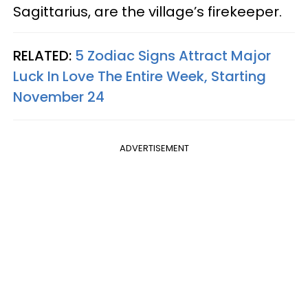
Sagittarius, are the village’s firekeeper.
RELATED:
5 Zodiac Signs Attract Major
Luck In Love The Entire Week, Starting
November 24
ADVERTISEMENT