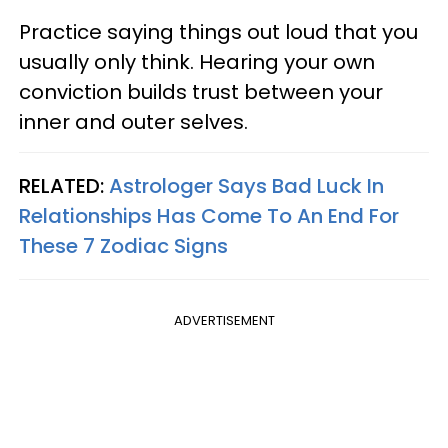
Practice saying things out loud that you
usually only think. Hearing your own
conviction builds trust between your
inner and outer selves.
RELATED:
Astrologer Says Bad Luck In
Relationships Has Come To An End For
These 7 Zodiac Signs
ADVERTISEMENT