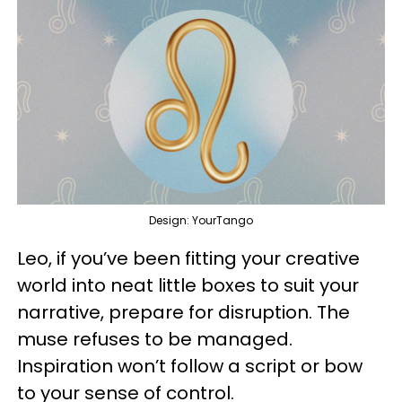
Design: YourTango
Leo, if you’ve been fitting your creative
world into neat little boxes to suit your
narrative, prepare for disruption. The
muse refuses to be managed.
Inspiration won’t follow a script or bow
to your sense of control.