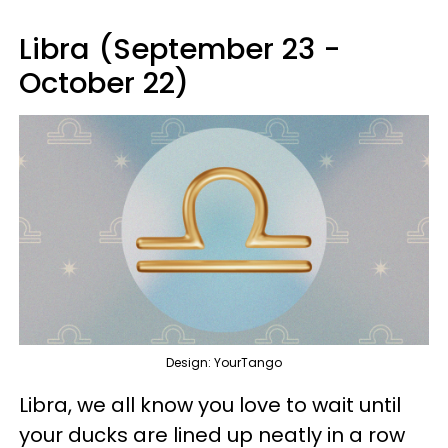
Libra (September 23 -
October 22)
Design: YourTango
Libra, we all know you love to wait until
your ducks are lined up neatly in a row