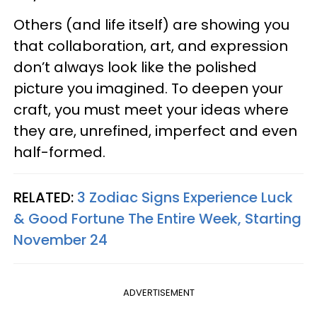
Others (and life itself) are showing you
that collaboration, art, and expression
don’t always look like the polished
picture you imagined. To deepen your
craft, you must meet your ideas where
they are, unrefined, imperfect and even
half-formed.
RELATED:
3 Zodiac Signs Experience Luck
& Good Fortune The Entire Week, Starting
November 24
ADVERTISEMENT