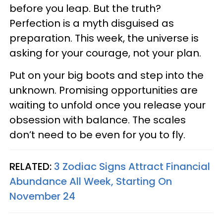
before you leap. But the truth?
Perfection is a myth disguised as
preparation. This week, the universe is
asking for your courage, not your plan.
Put on your big boots and step into the
unknown. Promising opportunities are
waiting to unfold once you release your
obsession with balance. The scales
don’t need to be even for you to fly.
RELATED:
3 Zodiac Signs Attract Financial
Abundance All Week, Starting On
November 24