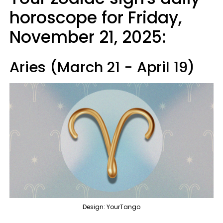
horoscope for Friday,
November 21, 2025:
Aries (March 21 - April 19)
Design: YourTango