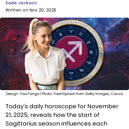
Sade Jackson
Written on Nov 20, 2025
Design: YourTango | Photo: FreshSplash from Getty Images, Canva
Today's daily horoscope for November
21, 2025, reveals how the start of
Sagittarius season influences each