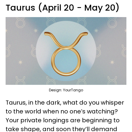
Taurus (April 20 - May 20)
Design: YourTango
Taurus, in the dark, what do you whisper
to the world when no one’s watching?
Your private longings are beginning to
take shape, and soon they’ll demand