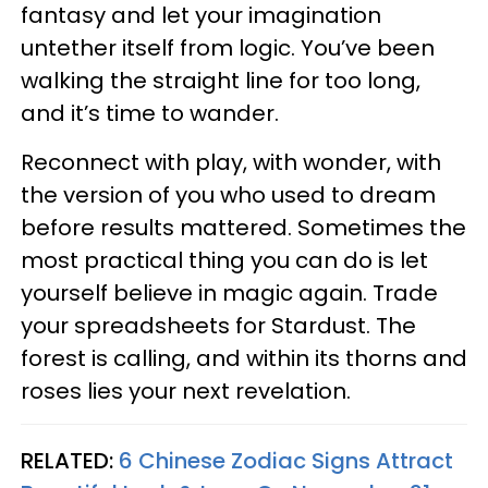
fantasy and let your imagination
untether itself from logic. You’ve been
walking the straight line for too long,
and it’s time to wander.
Reconnect with play, with wonder, with
the version of you who used to dream
before results mattered. Sometimes the
most practical thing you can do is let
yourself believe in magic again. Trade
your spreadsheets for Stardust. The
forest is calling, and within its thorns and
roses lies your next revelation.
RELATED:
6 Chinese Zodiac Signs Attract