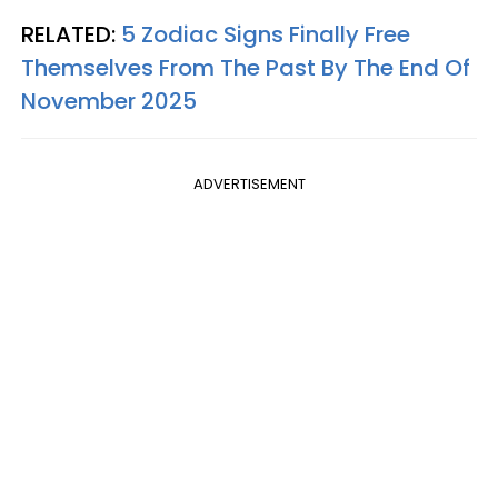
RELATED:
5 Zodiac Signs Finally Free
Themselves From The Past By The End Of
November 2025
ADVERTISEMENT