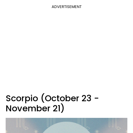
ADVERTISEMENT
Scorpio (October 23 -
November 21)