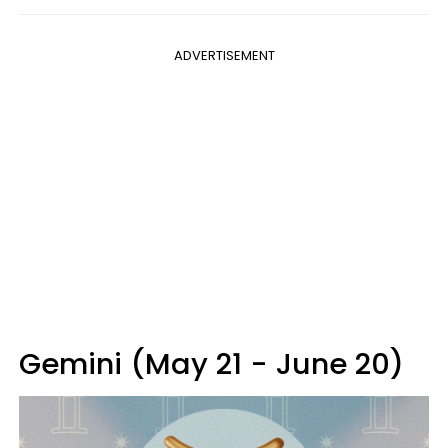
ADVERTISEMENT
Gemini (May 21 - June 20)