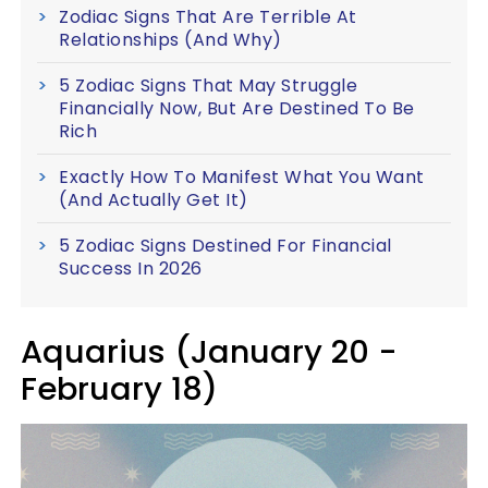
Zodiac Signs That Are Terrible At
Relationships (And Why)
5 Zodiac Signs That May Struggle
Financially Now, But Are Destined To Be
Rich
Exactly How To Manifest What You Want
(And Actually Get It)
5 Zodiac Signs Destined For Financial
Success In 2026
Aquarius (January 20 -
February 18)