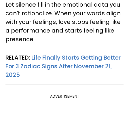
Let silence fill in the emotional data you
can’t rationalize. When your words align
with your feelings, love stops feeling like
a performance and starts feeling like
presence.
RELATED:
Life Finally Starts Getting Better
For 3 Zodiac Signs After November 21,
2025
ADVERTISEMENT