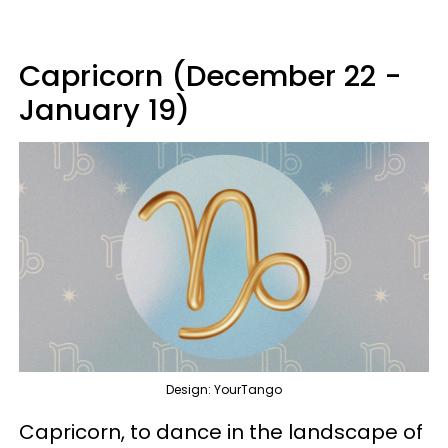
Capricorn (December 22 -
January 19)
Design: YourTango
Capricorn, to dance in the landscape of