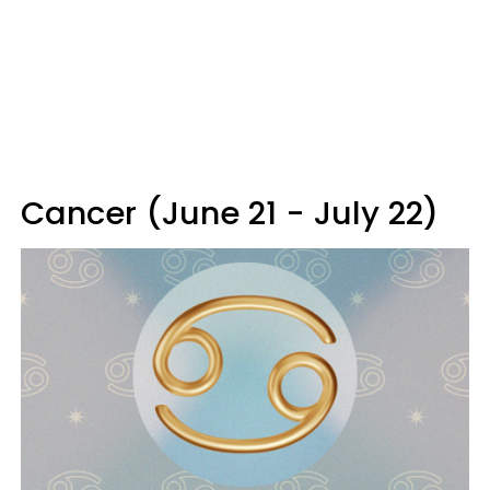
Cancer (June 21 - July 22)