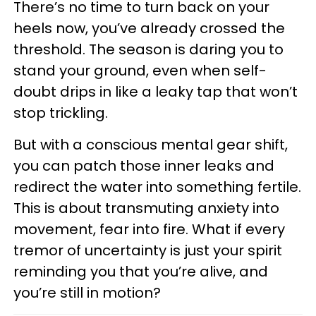
There’s no time to turn back on your
heels now, you’ve already crossed the
threshold. The season is daring you to
stand your ground, even when self-
doubt drips in like a leaky tap that won’t
stop trickling.
But with a conscious mental gear shift,
you can patch those inner leaks and
redirect the water into something fertile.
This is about transmuting anxiety into
movement, fear into fire. What if every
tremor of uncertainty is just your spirit
reminding you that you’re alive, and
you’re still in motion?