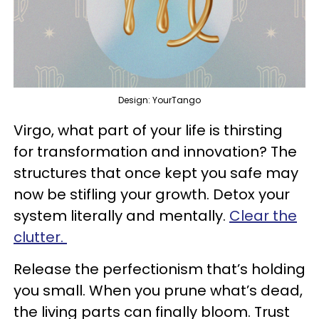
Design: YourTango
Virgo, what part of your life is thirsting
for transformation and innovation? The
structures that once kept you safe may
now be stifling your growth. Detox your
system literally and mentally.
Clear the
clutter.
Release the perfectionism that’s holding
you small. When you prune what’s dead,
the living parts can finally bloom. Trust