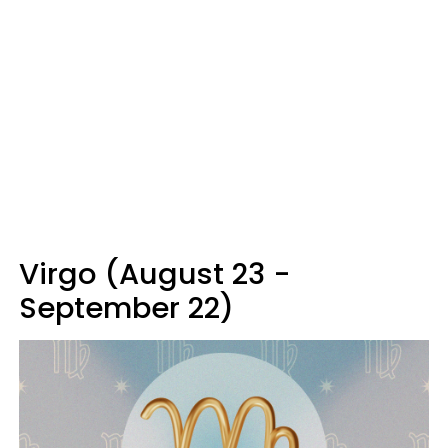
Virgo (August 23 -
September 22)