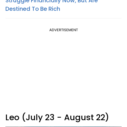
Struggle Financially Now, But Are
Destined To Be Rich
ADVERTISEMENT
Leo (July 23 - August 22)