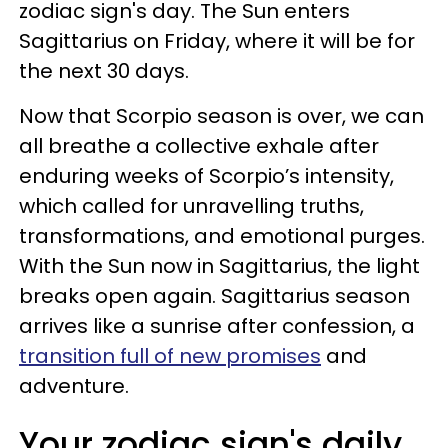
zodiac sign's day. The Sun enters
Sagittarius on Friday, where it will be for
the next 30 days.
Now that Scorpio season is over, we can
all breathe a collective exhale after
enduring weeks of Scorpio’s intensity,
which called for unravelling truths,
transformations, and emotional purges.
With the Sun now in Sagittarius, the light
breaks open again. Sagittarius season
arrives like a sunrise after confession, a
transition full of new promises
and
adventure.
Your zodiac sign's daily