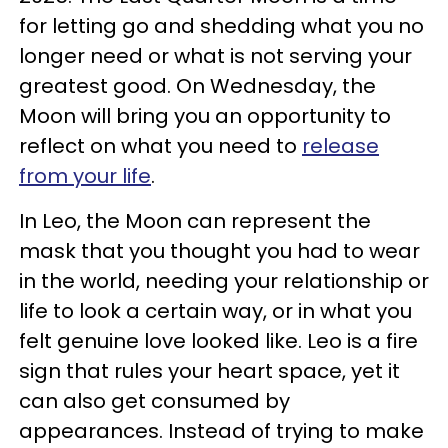
for letting go and shedding what you no
longer need or what is not serving your
greatest good. On Wednesday, the
Moon will bring you an opportunity to
reflect on what you need to
release
from your life
.
In Leo, the Moon can represent the
mask that you thought you had to wear
in the world, needing your relationship or
life to look a certain way, or in what you
felt genuine love looked like. Leo is a fire
sign that rules your heart space, yet it
can also get consumed by
appearances. Instead of trying to make