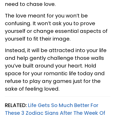
need to chase love.
The love meant for you won’t be
confusing. It won’t ask you to prove
yourself or change essential aspects of
yourself to fit their image.
Instead, it will be attracted into your life
and help gently challenge those walls
you’ve built around your heart. Hold
space for your romantic life today and
refuse to play any games just for the
sake of feeling loved.
RELATED:
Life Gets So Much Better For
These 3 Zodiac Signs After The Week Of