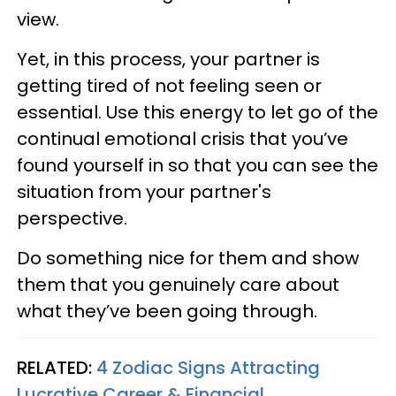
view.
Yet, in this process, your partner is
getting tired of not feeling seen or
essential. Use this energy to let go of the
continual emotional crisis that you’ve
found yourself in so that you can see the
situation from your partner's
perspective.
Do something nice for them and show
them that you genuinely care about
what they’ve been going through.
RELATED:
4 Zodiac Signs Attracting
Lucrative Career & Financial