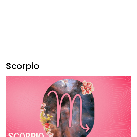
Scorpio