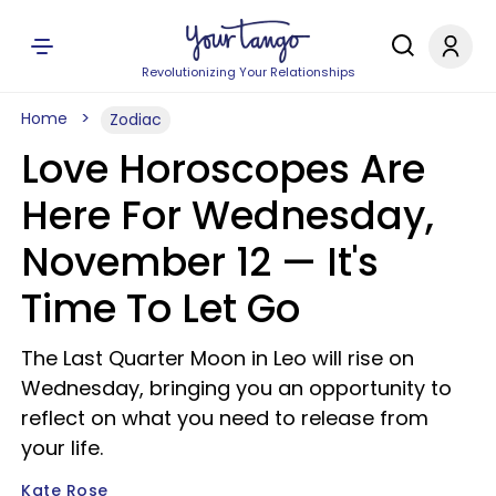
Revolutionizing Your Relationships
Home
Zodiac
Love Horoscopes Are
Here For Wednesday,
November 12 — It's
Time To Let Go
The Last Quarter Moon in Leo will rise on
Wednesday, bringing you an opportunity to
reflect on what you need to release from
your life.
Kate Rose