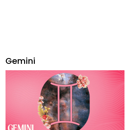
Gemini