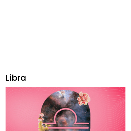
Libra