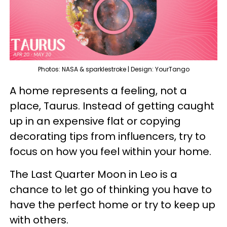
Photos: NASA & sparklestroke | Design: YourTango
A home represents a feeling, not a
place, Taurus. Instead of getting caught
up in an expensive flat or copying
decorating tips from influencers, try to
focus on how you feel within your home.
The Last Quarter Moon in Leo is a
chance to let go of thinking you have to
have the perfect home or try to keep up
with others.