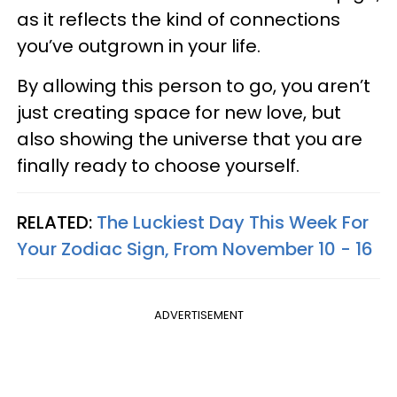
as it reflects the kind of connections
you’ve outgrown in your life.
By allowing this person to go, you aren’t
just creating space for new love, but
also showing the universe that you are
finally ready to choose yourself.
RELATED:
The Luckiest Day This Week For
Your Zodiac Sign, From November 10 - 16
ADVERTISEMENT