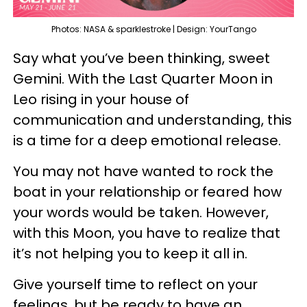
Photos: NASA & sparklestroke | Design: YourTango
Say what you’ve been thinking, sweet
Gemini. With the Last Quarter Moon in
Leo rising in your house of
communication and understanding, this
is a time for a deep emotional release.
You may not have wanted to rock the
boat in your relationship or feared how
your words would be taken. However,
with this Moon, you have to realize that
it’s not helping you to keep it all in.
Give yourself time to reflect on your
feelings, but be ready to have an