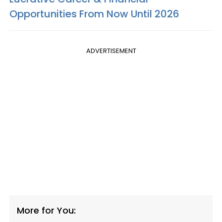
Opportunities From Now Until 2026
ADVERTISEMENT
More for You: