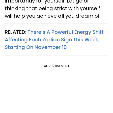
importantly for yourself. Let go of
thinking that being strict with yourself
will help you achieve all you dream of.
RELATED:
There’s A Powerful Energy Shift
Affecting Each Zodiac Sign This Week,
Starting On November 10
ADVERTISEMENT