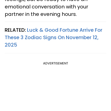
emotional conversation with your
partner in the evening hours.
RELATED:
Luck & Good Fortune Arrive For
These 3 Zodiac Signs On November 12,
2025
ADVERTISEMENT