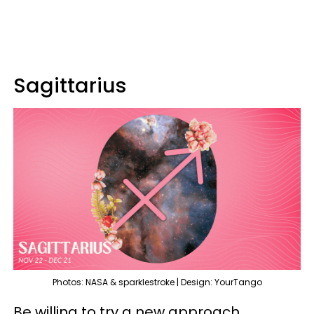
Sagittarius
Photos: NASA & sparklestroke | Design: YourTango
Be willing to try a new approach,