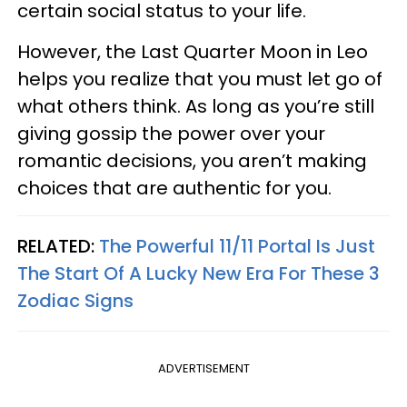
certain social status to your life.
However, the Last Quarter Moon in Leo
helps you realize that you must let go of
what others think. As long as you’re still
giving gossip the power over your
romantic decisions, you aren’t making
choices that are authentic for you.
RELATED:
The Powerful 11/11 Portal Is Just
The Start Of A Lucky New Era For These 3
Zodiac Signs
ADVERTISEMENT