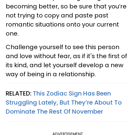
becoming better, so be sure that you’re
not trying to copy and paste past
romantic situations onto your current
one.
Challenge yourself to see this person
and love without fear, as if it's the first of
its kind, and let yourself develop a new
way of being in a relationship.
RELATED:
This Zodiac Sign Has Been
Struggling Lately, But They’re About To
Dominate The Rest Of November
ADVERTISEMENT