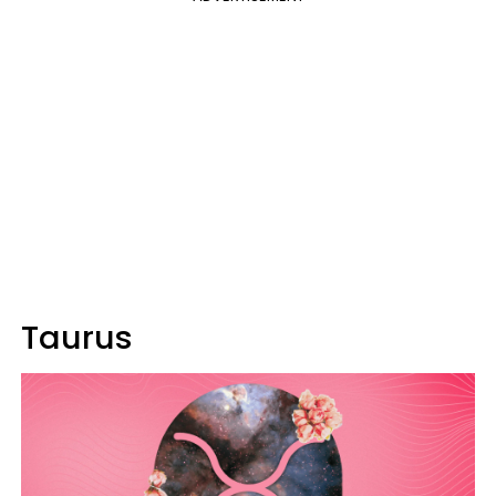
Taurus