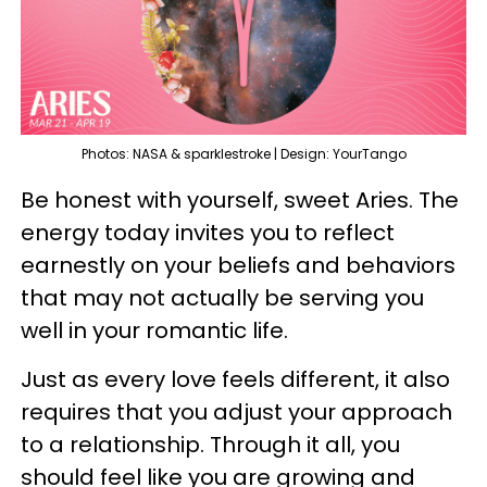
Photos: NASA & sparklestroke | Design: YourTango
Be honest with yourself, sweet Aries. The
energy today invites you to reflect
earnestly on your beliefs and behaviors
that may not actually be serving you
well in your romantic life.
Just as every love feels different, it also
requires that you adjust your approach
to a relationship. Through it all, you
should feel like you are growing and