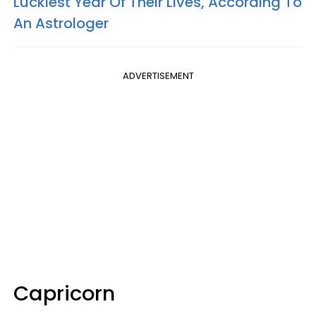
Luckiest Year Of Their Lives, According To
An Astrologer
ADVERTISEMENT
Capricorn