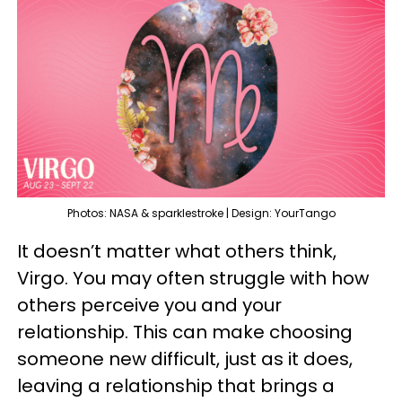
Photos: NASA & sparklestroke | Design: YourTango
It doesn’t matter what others think,
Virgo. You may often struggle with how
others perceive you and your
relationship. This can make choosing
someone new difficult, just as it does,
leaving a relationship that brings a