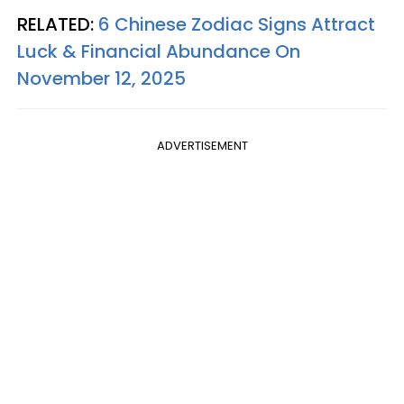
RELATED:
6 Chinese Zodiac Signs Attract
Luck & Financial Abundance On
November 12, 2025
ADVERTISEMENT