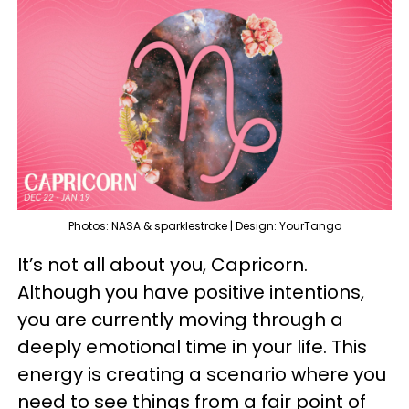
Photos: NASA & sparklestroke | Design: YourTango
It’s not all about you, Capricorn.
Although you have positive intentions,
you are currently moving through a
deeply emotional time in your life. This
energy is creating a scenario where you
need to see things from a fair point of