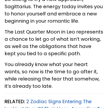
Sagittarius. The energy today invites you
to honor yourself and embrace a new
beginning in your romantic life.
The Last Quarter Moon in Leo represents
a chance to let go of what isn’t working,
as well as the obligations that have
kept you tied to a specific path.
You already know what your heart
wants, so now is the time to go after it,
while releasing the fear that somehow,
it’s already too late.
RELATED:
2 Zodiac Signs Entering The