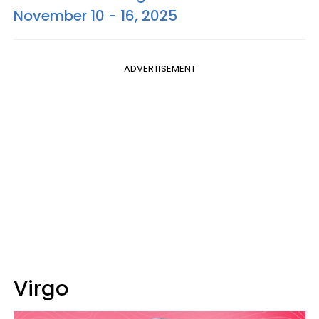
November 10 - 16, 2025
ADVERTISEMENT
Virgo