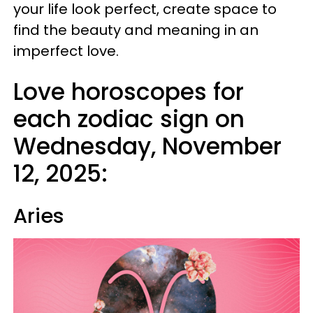
your life look perfect, create space to
find the beauty and meaning in an
imperfect love.
Love horoscopes for
each zodiac sign on
Wednesday, November
12, 2025:
Aries