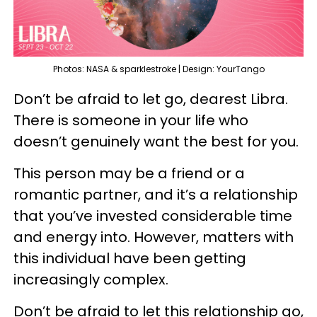
Photos: NASA & sparklestroke | Design: YourTango
Don’t be afraid to let go, dearest Libra.
There is someone in your life who
doesn’t genuinely want the best for you.
This person may be a friend or a
romantic partner, and it’s a relationship
that you’ve invested considerable time
and energy into. However, matters with
this individual have been getting
increasingly complex.
Don’t be afraid to let this relationship go,