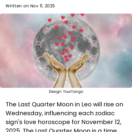
Written on Nov 11, 2025
Design: YourTango
The Last Quarter Moon in Leo will rise on
Wednesday, influencing each zodiac
sign's love horoscope for November 12,
2025. The Last Quarter Moon is a time