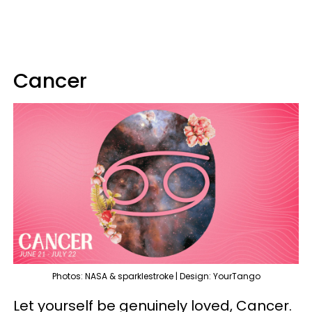
Cancer
Photos: NASA & sparklestroke | Design: YourTango
Let yourself be genuinely loved, Cancer.