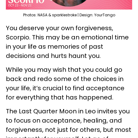
Photos: NASA & sparklestroke | Design: YourTango
You deserve your own forgiveness,
Scorpio. This may be an emotional time
in your life as memories of past
decisions and hurts haunt you.
While you may wish that you could go
back and redo some of the choices in
your life, it’s crucial to find acceptance
for everything that has happened.
The Last Quarter Moon in Leo invites you
to focus on acceptance, healing, and
forgiveness, not just for others, but most