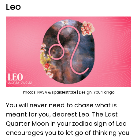
Leo
Photos: NASA & sparklestroke | Design: YourTango
You will never need to chase what is
meant for you, dearest Leo. The Last
Quarter Moon in your zodiac sign of Leo
encourages you to let go of thinking you