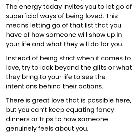
The energy today invites you to let go of
superficial ways of being loved. This
means letting go of that list that you
have of how someone will show up in
your life and what they will do for you.
Instead of being strict when it comes to
love, try to look beyond the gifts or what
they bring to your life to see the
intentions behind their actions.
There is great love that is possible here,
but you can’t keep equating fancy
dinners or trips to how someone
genuinely feels about you.