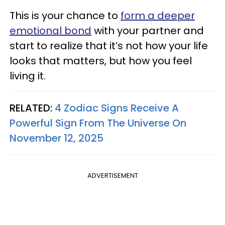
This is your chance to
form a deeper
emotional bond
with your partner and
start to realize that it’s not how your life
looks that matters, but how you feel
living it.
RELATED:
4 Zodiac Signs Receive A
Powerful Sign From The Universe On
November 12, 2025
ADVERTISEMENT