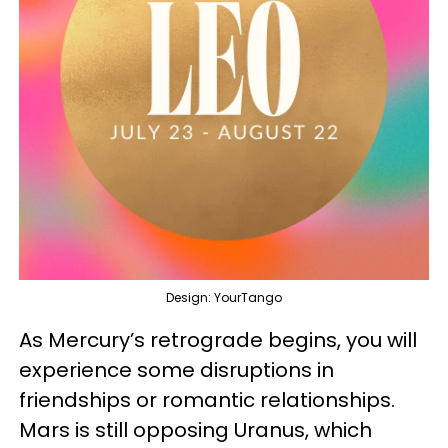
Design: YourTango
As Mercury’s retrograde begins, you will
experience some disruptions in
friendships or romantic relationships.
Mars is still opposing Uranus, which