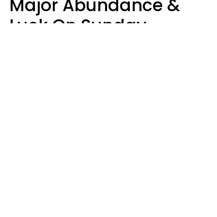
Major Abundance &
Luck On Sunday,
August 9
Aria Gmitter
Design: YourTango | Photo: Andrew Poplavsky, Canva