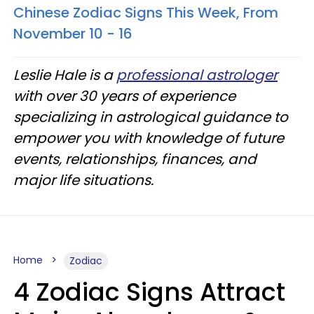
Chinese Zodiac Signs This Week, From
November 10 - 16
Leslie Hale is a
professional astrologer
with over 30 years of experience
specializing in astrological guidance to
empower you with knowledge of future
events, relationships, finances, and
major life situations.
Home
Zodiac
4 Zodiac Signs Attract