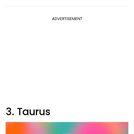
ADVERTISEMENT
3. Taurus