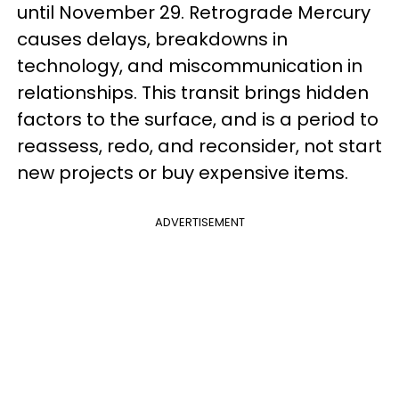
until November 29. Retrograde Mercury
causes delays, breakdowns in
technology, and miscommunication in
relationships. This transit brings hidden
factors to the surface, and is a period to
reassess, redo, and reconsider, not start
new projects or buy expensive items.
ADVERTISEMENT