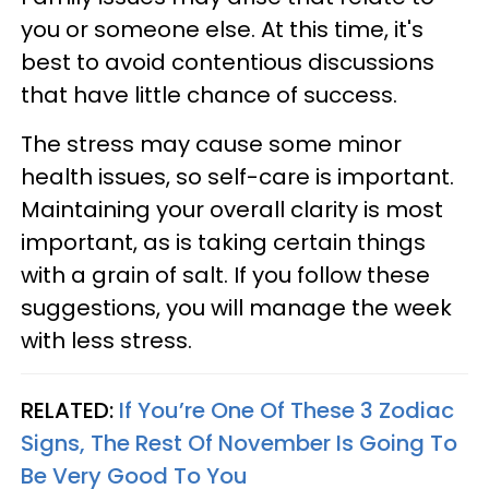
you or someone else. At this time, it's
best to avoid contentious discussions
that have little chance of success.
The stress may cause some minor
health issues, so self-care is important.
Maintaining your overall clarity is most
important, as is taking certain things
with a grain of salt. If you follow these
suggestions, you will manage the week
with less stress.
RELATED:
If You’re One Of These 3 Zodiac
Signs, The Rest Of November Is Going To
Be Very Good To You