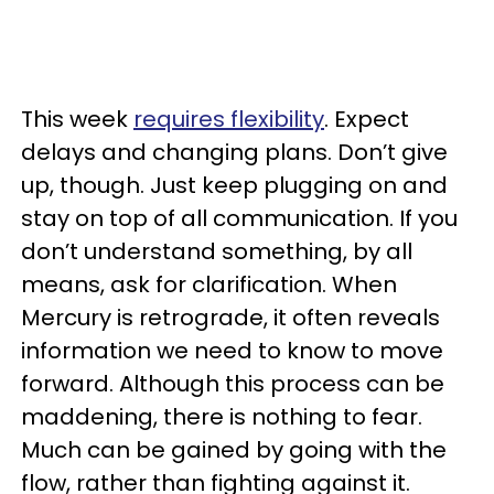
This week
requires flexibility
. Expect
delays and changing plans. Don’t give
up, though. Just keep plugging on and
stay on top of all communication. If you
don’t understand something, by all
means, ask for clarification. When
Mercury is retrograde, it often reveals
information we need to know to move
forward. Although this process can be
maddening, there is nothing to fear.
Much can be gained by going with the
flow, rather than fighting against it.