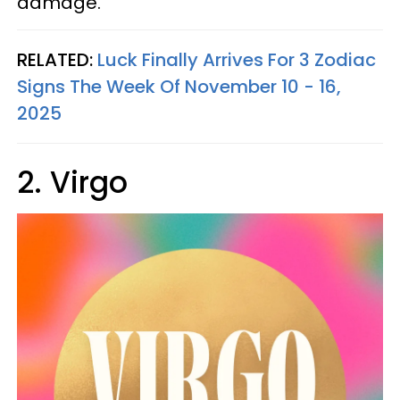
damage.
RELATED:
Luck Finally Arrives For 3 Zodiac
Signs The Week Of November 10 - 16,
2025
2. Virgo