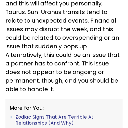
and this will affect you personally,
Taurus. Sun-Uranus transits tend to
relate to unexpected events. Financial
issues may disrupt the week, and this
could be related to overspending or an
issue that suddenly pops up.
Alternatively, this could be an issue that
a partner has to confront. This issue
does not appear to be ongoing or
permanent, though, and you should be
able to handle it.
More for You:
Zodiac Signs That Are Terrible At
Relationships (And Why)