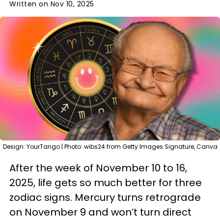
Written on Nov 10, 2025
Design: YourTango | Photo: wibs24 from Getty Images Signature, Canva
After the week of November 10 to 16,
2025, life gets so much better for three
zodiac signs. Mercury turns retrograde
on November 9 and won’t turn direct