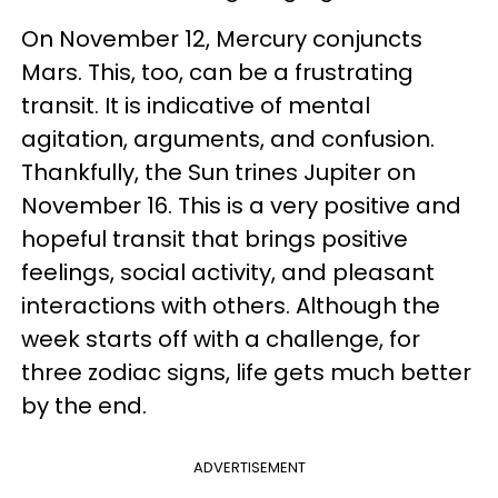
On November 12, Mercury conjuncts
Mars. This, too, can be a frustrating
transit. It is indicative of mental
agitation, arguments, and confusion.
Thankfully, the Sun trines Jupiter on
November 16. This is a very positive and
hopeful transit that brings positive
feelings, social activity, and pleasant
interactions with others. Although the
week starts off with a challenge, for
three zodiac signs, life gets much better
by the end.
ADVERTISEMENT