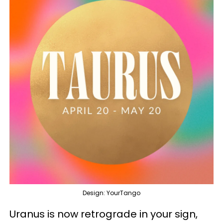
Design: YourTango
Uranus is now retrograde in your sign,