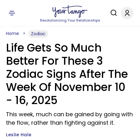
Revolutionizing Your Relationships
Home
Zodiac
Life Gets So Much
Better For These 3
Zodiac Signs After The
Week Of November 10
- 16, 2025
This week, much can be gained by going with
the flow, rather than fighting against it.
Leslie Hale