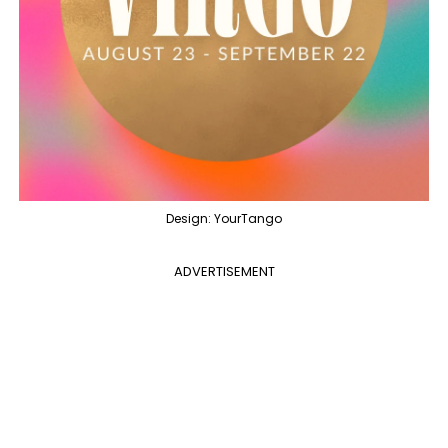
Design: YourTango
ADVERTISEMENT