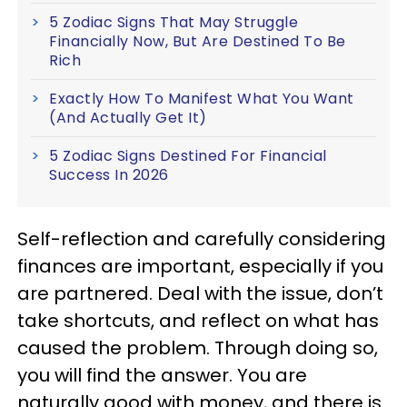
5 Zodiac Signs That May Struggle
Financially Now, But Are Destined To Be
Rich
Exactly How To Manifest What You Want
(And Actually Get It)
5 Zodiac Signs Destined For Financial
Success In 2026
Self-reflection and carefully considering
finances are important, especially if you
are partnered. Deal with the issue, don’t
take shortcuts, and reflect on what has
caused the problem. Through doing so,
you will find the answer. You are
naturally good with money, and there is