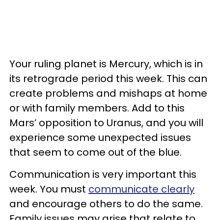
Your ruling planet is Mercury, which is in
its retrograde period this week. This can
create problems and mishaps at home
or with family members. Add to this
Mars’ opposition to Uranus, and you will
experience some unexpected issues
that seem to come out of the blue.
Communication is very important this
week. You must
communicate clearly
and encourage others to do the same.
Family issues may arise that relate to