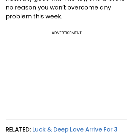
no reason you won’t overcome any
problem this week.
ADVERTISEMENT
RELATED:
Luck & Deep Love Arrive For 3