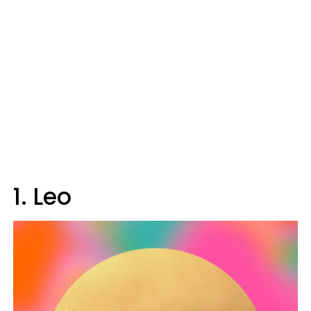
1. Leo