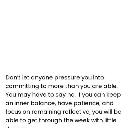
Don’t let anyone pressure you into
committing to more than you are able.
You may have to say no. If you can keep
an inner balance, have patience, and
focus on remaining reflective, you will be
able to get through the week with little