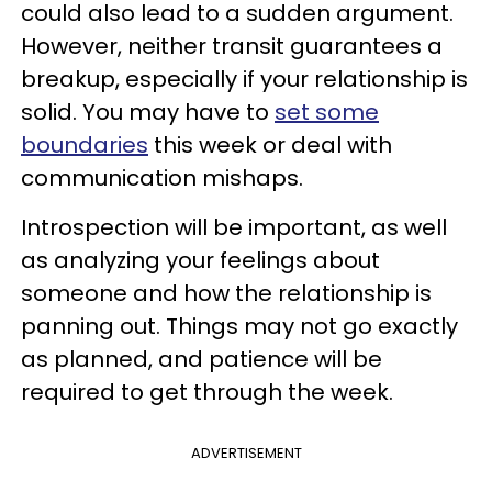
could also lead to a sudden argument.
However, neither transit guarantees a
breakup, especially if your relationship is
solid. You may have to
set some
boundaries
this week or deal with
communication mishaps.
Introspection will be important, as well
as analyzing your feelings about
someone and how the relationship is
panning out. Things may not go exactly
as planned, and patience will be
required to get through the week.
ADVERTISEMENT